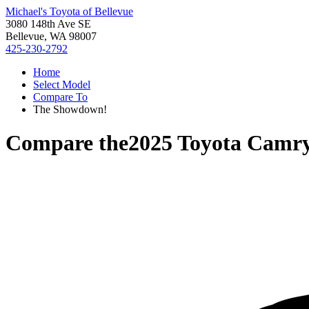
Michael's Toyota of Bellevue
3080 148th Ave SE
Bellevue, WA 98007
425-230-2792
Home
Select Model
Compare To
The Showdown!
Compare the
2025 Toyota Camr