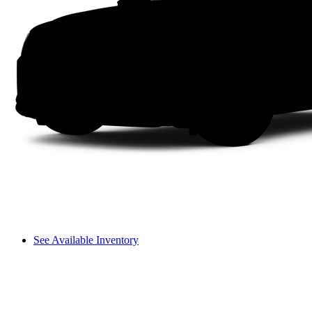
See Available Inventory