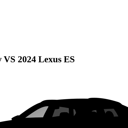
y
VS
2024 Lexus ES