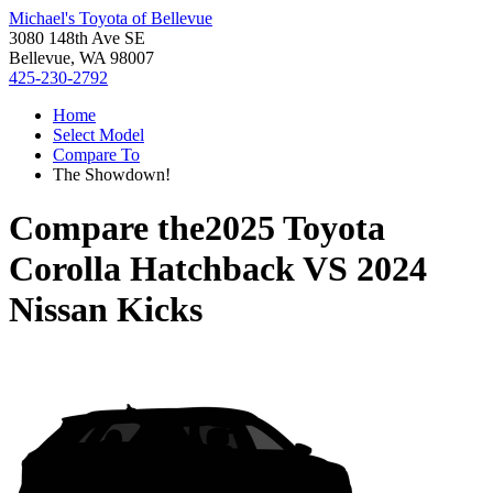
Michael's Toyota of Bellevue
3080 148th Ave SE
Bellevue, WA 98007
425-230-2792
Home
Select Model
Compare To
The Showdown!
Compare the
2025 Toyota
Corolla Hatchback
VS
2024
Nissan Kicks