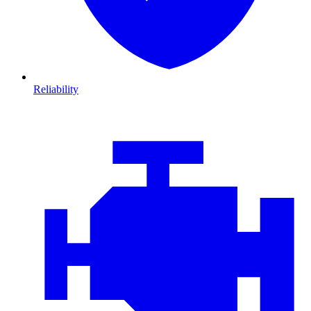
Reliability