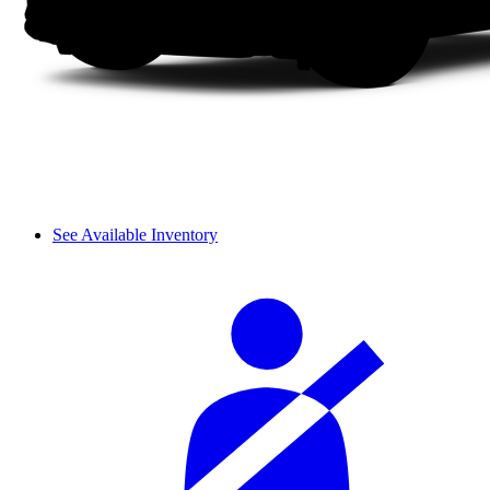
See Available Inventory