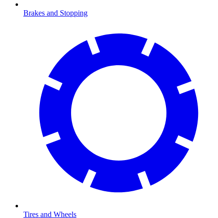
Brakes and Stopping
Tires and Wheels