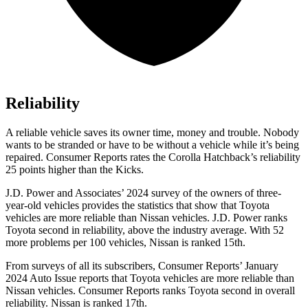
Reliability
A reliable vehicle saves its owner time, money and trouble. Nobody
wants to be stranded or have to be without a vehicle while it’s being
repaired.
Consumer Reports
rates the Corolla Hatchback’s reliability
25 points higher than the Kicks.
J.D. Power and Associates’ 2024 survey of the owners of three-
year-old vehicles provides the statistics that show that Toyota
vehicles are more reliable than Nissan vehicles. J.D. Power ranks
Toyota second in reliability, above the industry average. With 52
more problems per 100 vehicles, Nissan is ranked 15th.
From surveys of all its subscribers,
Consumer Reports
’ January
2024 Auto Issue reports that Toyota vehicles are more reliable than
Nissan vehicles.
Consumer Reports
ranks Toyota second in overall
reliability. Nissan is ranked 17th.