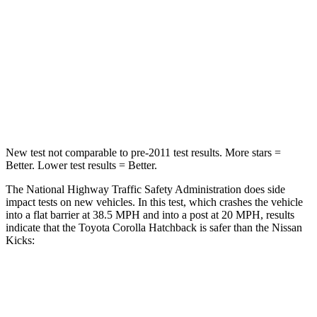
Neck Injury Risk
27%
79%
Neck Stress
165 lbs.
392 lbs.
Neck Compression
86 lbs.
138 lbs.
Leg Forces (l/r)
301/156 lbs.
370/209 lbs.
New test not comparable to pre-2011 test results. More stars =
Better. Lower test results = Better.
The National Highway Traffic Safety Administration does side
impact tests on new vehicles. In this test, which crashes the vehicle
into a flat barrier at 38.5 MPH and into a post at 20 MPH, results
indicate that the Toyota Corolla Hatchback is safer than the Nissan
Kicks:
Corolla Hatchback
Kicks