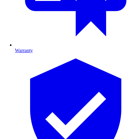
Warranty