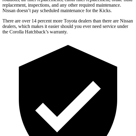
replacement, inspections, and any other required maintenance.
Nissan doesn’t pay scheduled maintenance for the Kicks.
There are over 14 percent more Toyota dealers than there are Nissan
dealers, which makes it easier should you ever need service under
the Corolla Hatchback’s warranty.