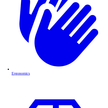
Ergonomics