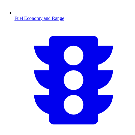
Fuel Economy and Range