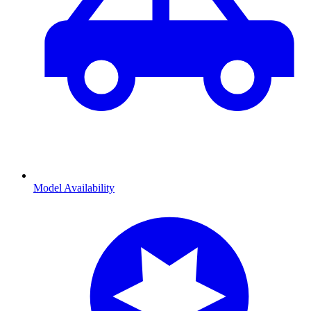
Model Availability