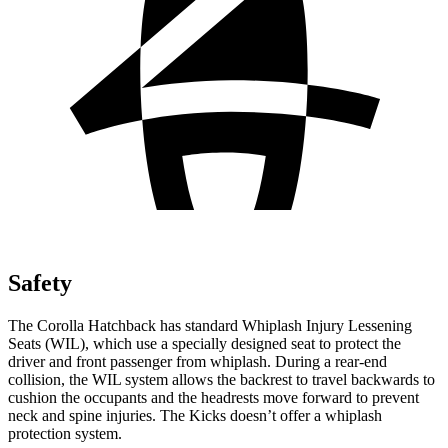
Safety
The Corolla Hatchback has standard Whiplash Injury Lessening
Seats (WIL), which use a specially designed seat to protect the
driver and front passenger from whiplash. During a rear-end
collision, the WIL system allows the backrest to travel backwards to
cushion the occupants and the headrests move forward to prevent
neck and spine injuries. The Kicks doesn’t offer a whiplash
protection system.