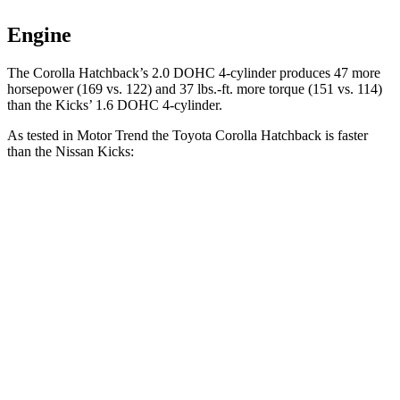
Engine
The Corolla Hatchback’s 2.0 DOHC 4-cylinder produces 47 more
horsepower (169 vs. 122) and 37 lbs.-ft. more torque (151 vs. 114)
than the Kicks’ 1.6 DOHC 4-cylinder.
As tested in
Motor Trend
the Toyota Corolla Hatchback is faster
than the Nissan Kicks:
Corolla Hatchback
Kicks
Zero to 60 MPH
8.6 sec
10.5 sec
Quarter Mile
16.5 sec
18 sec
Speed in 1/4 Mile
85.9 MPH
77.5 MPH