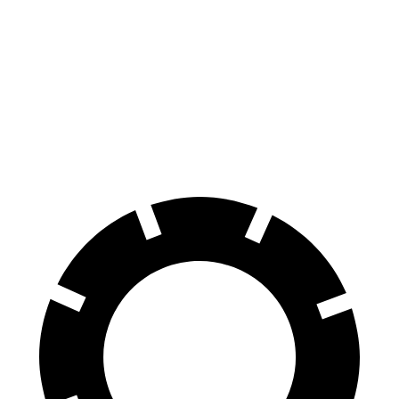
Corolla Hatchback
Kicks
70 to 0 MPH
175 feet
190 feet
Car and Driver
60 to 0 MPH
129 feet
137 feet
Consumer Reports