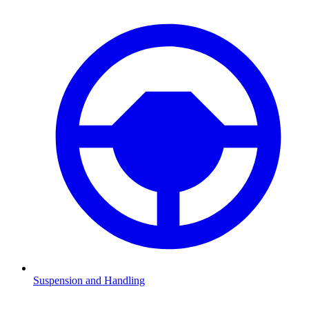
Suspension and Handling