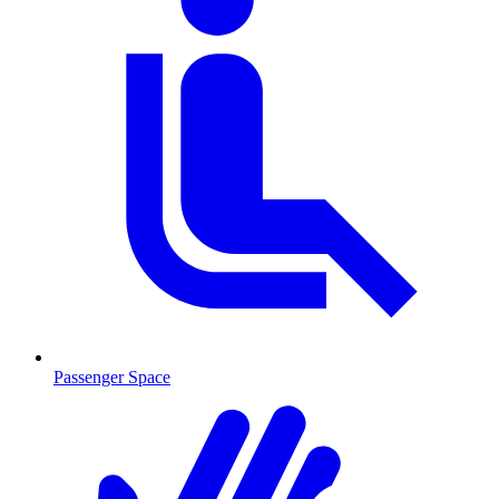
Passenger Space