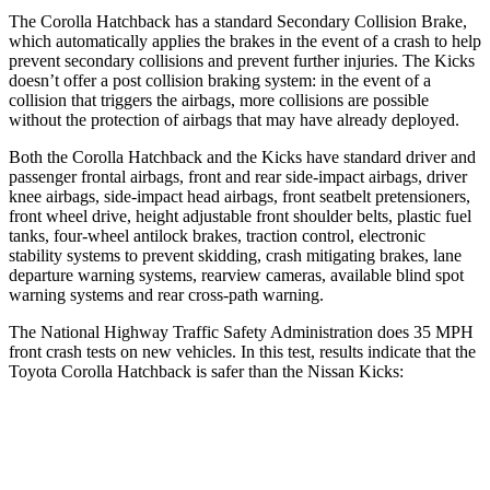
The Corolla Hatchback has a standard Secondary Collision Brake,
which automatically applies the brakes in the event of a crash to help
prevent secondary collisions and prevent further injuries. The Kicks
doesn’t offer a post collision braking system: in the event of a
collision that triggers the airbags, more collisions are possible
without the protection of airbags that may have already deployed.
Both the Corolla Hatchback and the Kicks have standard driver and
passenger frontal airbags, front and rear side-impact airbags, driver
knee airbags, side-impact head airbags, front seatbelt pretensioners,
front wheel drive, height adjustable front shoulder belts, plastic fuel
tanks, four-wheel antilock brakes, traction control, electronic
stability systems to prevent skidding, crash mitigating brakes, lane
departure warning systems, rearview cameras, available blind spot
warning systems and rear cross-path warning.
The National Highway Traffic Safety Administration does 35 MPH
front crash tests on new vehicles. In this test, results indicate that the
Toyota Corolla Hatchback is safer than the Nissan Kicks:
Corolla Hatchback
Kicks