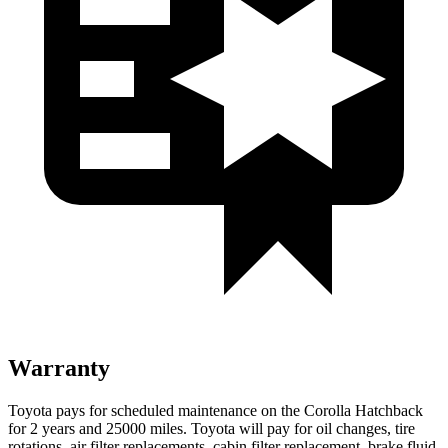
Warranty
Toyota pays for scheduled maintenance on the Corolla Hatchback
for 2 years and 25000 miles. Toyota will pay for oil changes, tire
rotations, air filter replacements, cabin filter replacement, brake fluid