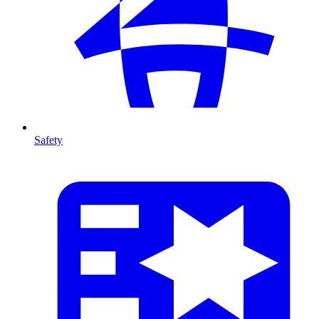
Safety