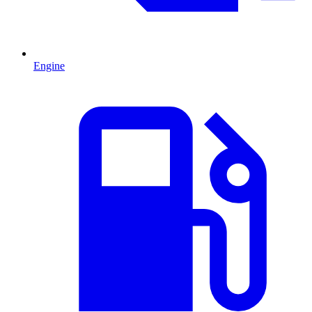
Engine