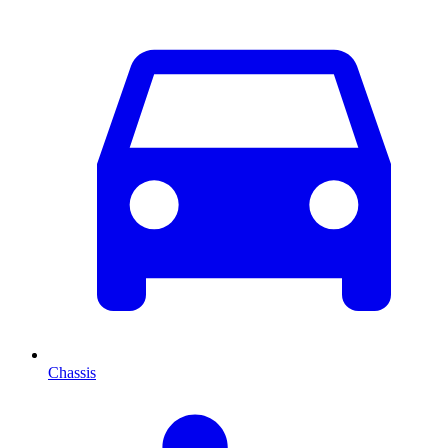
Chassis