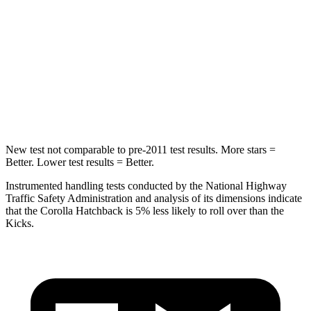
Hip Force
367 lbs.
517 lbs.
Into Pole
STARS
5 Stars
5 Stars
Max Damage Depth
12 inches
12 inches
New test not comparable to pre-2011 test results. More stars =
Better. Lower test results = Better.
Instrumented handling tests conducted by the National Highway
Traffic Safety Administration and analysis of its dimensions indicate
that the Corolla Hatchback is 5% less likely to roll over than the
Kicks.