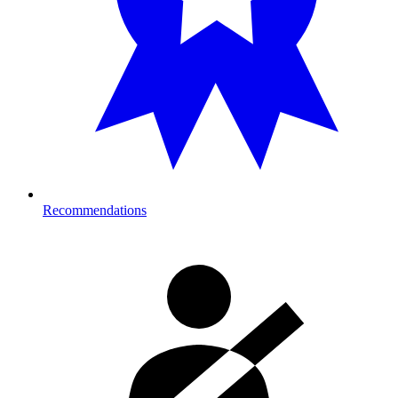
Recommendations