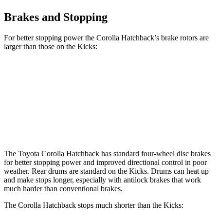
Brakes and Stopping
For better stopping power the Corolla Hatchback’s brake rotors are
larger than those on the Kicks:
Corolla Hatchback
Kicks
Front Rotors
11.5 inches
11 inches
Rear Rotors
10.5 inches
8” drums
The Toyota Corolla Hatchback has standard four-wheel disc brakes
for better stopping power and improved directional control in poor
weather. Rear drums are standard on the Kicks. Drums can heat up
and make stops longer, especially with antilock brakes that work
much harder than conventional brakes.
The Corolla Hatchback stops much shorter than the Kicks: