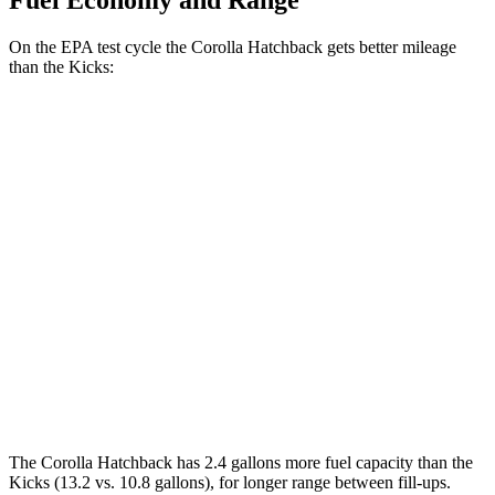
Fuel Economy and Range
On the EPA test cycle the Corolla Hatchback gets better mileage
than the Kicks:
MPG
Corolla Hatchback
SE/Nightshade 2.0 DOHC 4-cyl.
32 city/41 hwy
XSE 2.0 DOHC 4-cyl.
30 city/38 hwy
Kicks
1.6 DOHC 4-cyl.
31 city/36 hwy
The Corolla Hatchback has 2.4 gallons more fuel capacity than the
Kicks (13.2 vs. 10.8 gallons), for longer range between fill-ups.