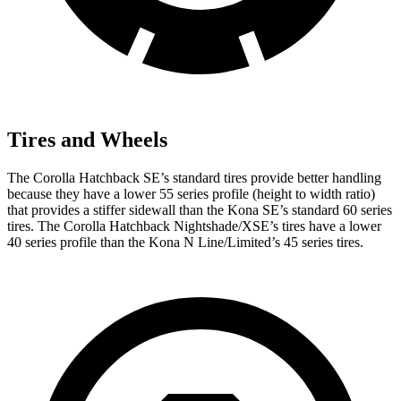
Tires and Wheels
The Corolla Hatchback SE’s standard tires provide better handling
because they have a lower 55 series profile (height to width ratio)
that provides a stiffer sidewall than the
Kona
SE’s standard 60 series
tires. The Corolla Hatchback Nightshade/XSE’s tires have a lower
40 series profile than the
Kona
N Line/Limited’s 45 series tires.