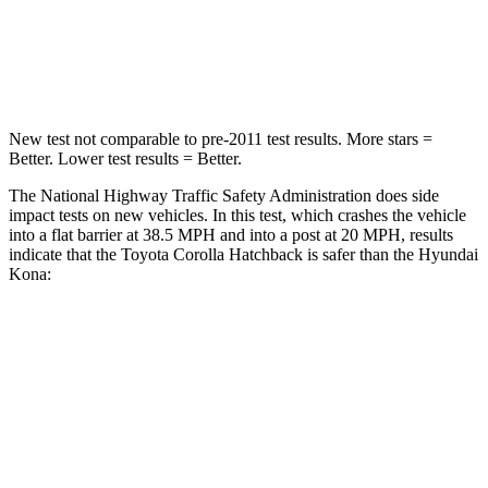
Neck Injury Risk
27%
37%
Neck Stress
165 lbs.
193 lbs.
New test not comparable to pre-2011 test results. More stars =
Better. Lower test results = Better.
The National Highway Traffic Safety Administration does side
impact tests on new vehicles. In this test, which crashes the vehicle
into a flat barrier at 38.5 MPH and into a post at 20 MPH, results
indicate that the Toyota Corolla Hatchback is safer than the Hyundai
Kona:
Corolla Hatchback
Kona
Front Seat
STARS
5 Stars
5 Stars