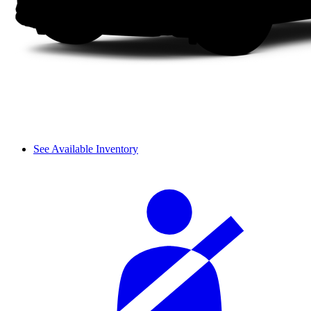
See Available Inventory