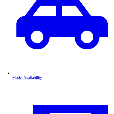
Model Availability