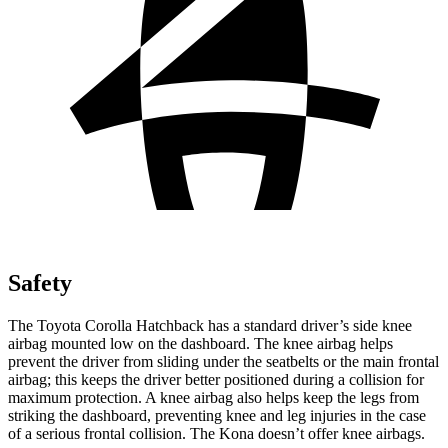
Safety
The Toyota Corolla Hatchback has a standard driver’s side knee
airbag mounted low on the dashboard. The knee airbag helps
prevent the driver from sliding under the seatbelts or the main frontal
airbag; this keeps the driver better positioned during a collision for
maximum protection. A knee airbag also helps keep the legs from
striking the dashboard, preventing knee and leg injuries in the case
of a serious frontal collision. The
Kona
doesn’t offer knee airbags.