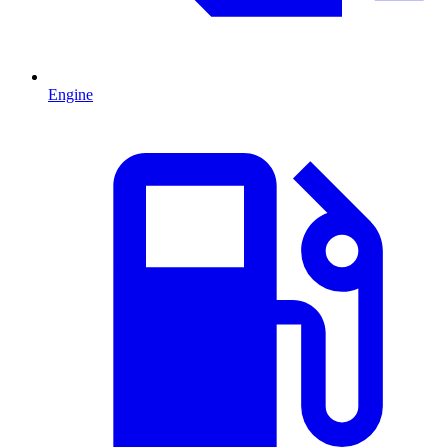
Engine