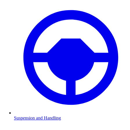
Suspension and Handling