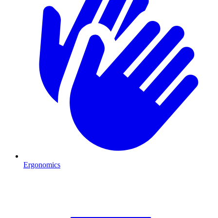
Ergonomics