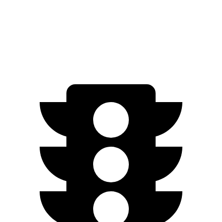
AWD
2.0 DOHC 4-cyl.
28 city/33 hwy
1.6 turbo 4-cyl.
27 city/32 hwy