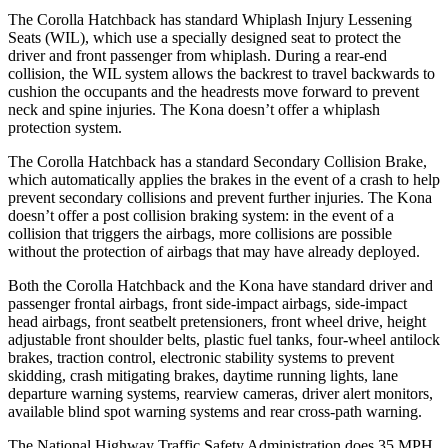
The Corolla Hatchback has standard Whiplash Injury Lessening
Seats (WIL), which use a specially designed seat to protect the
driver and front passenger from whiplash. During a rear-end
collision, the WIL system allows the backrest to travel backwards to
cushion the occupants and the headrests move forward to prevent
neck and spine injuries. The
Kona
doesn’t offer a whiplash
protection system.
The Corolla Hatchback has a standard Secondary Collision Brake,
which automatically applies the brakes in the event of a crash to help
prevent secondary collisions and prevent further injuries. The
Kona
doesn’t offer a post collision braking system: in the event of a
collision that triggers the airbags, more collisions are possible
without the protection of airbags that may have already deployed.
Both the Corolla Hatchback and the
Kona
have standard driver and
passenger frontal airbags, front side-impact airbags, side-impact
head airbags, front seatbelt pretensioners, front wheel drive, height
adjustable front shoulder belts, plastic fuel tanks, four-wheel antilock
brakes, traction control, electronic stability systems to prevent
skidding, crash mitigating brakes, daytime running lights, lane
departure warning systems, rearview cameras, driver alert monitors,
available blind spot warning systems and rear cross-path warning.
The National Highway Traffic Safety Administration does 35 MPH