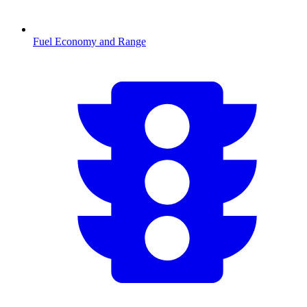
Fuel Economy and Range