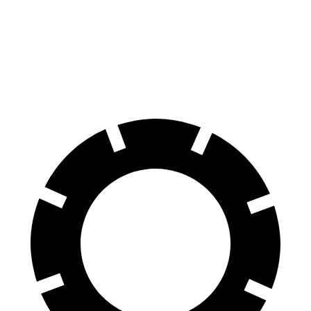
Corolla Hatchback
Kona
60 to 0 MPH
129 feet
133 feet
Motor Trend