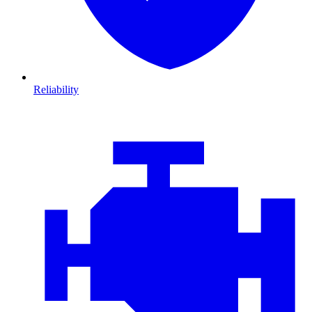
Reliability