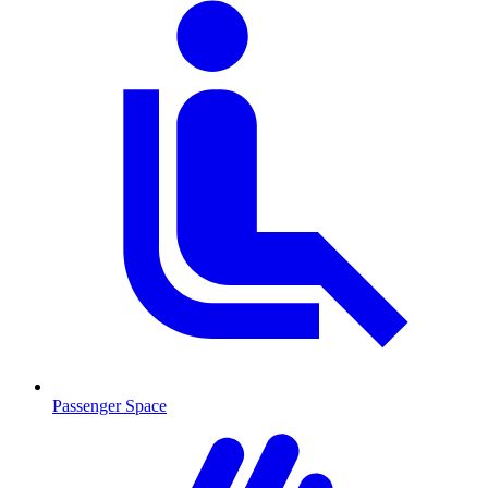
Passenger Space