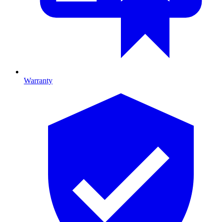
Warranty