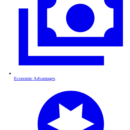
Economic Advantages