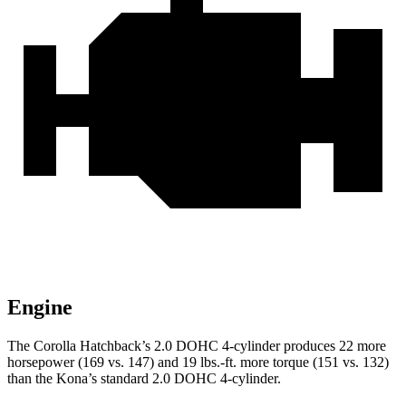
Engine
The Corolla Hatchback’s 2.0 DOHC 4-cylinder produces 22 more
horsepower (169 vs. 147) and 19 lbs.-ft. more torque (151 vs. 132)
than the
Kona’s standard 2.0 DOHC 4-cylinder.