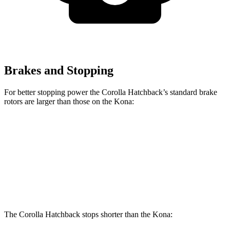
Brakes and Stopping
For better stopping power the Corolla Hatchback’s standard brake
rotors are larger than those on the
Kona:
Corolla Hatchback
Kona
Front Rotors
11.5 inches
11 inches
Rear Rotors
10.5 inches
10.3 inches
The Corolla Hatchback stops shorter than the
Kona: