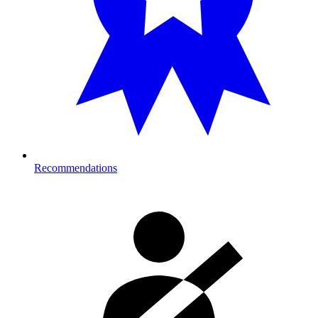
Recommendations