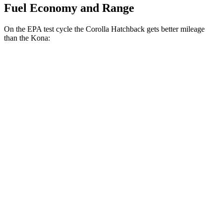
Fuel Economy and Range
On the EPA test cycle the Corolla Hatchback gets better mileage
than the
Kona:
MPG
Corolla Hatchback
FWD
SE/Nightshade 2.0 DOHC 4-cyl.
32 city/41 hwy
XSE 2.0 DOHC 4-cyl.
30 city/38 hwy
Kona
FWD
2.0 DOHC 4-cyl.
30 city/35 hwy
1.6 turbo 4-cyl.
29 city/35 hwy