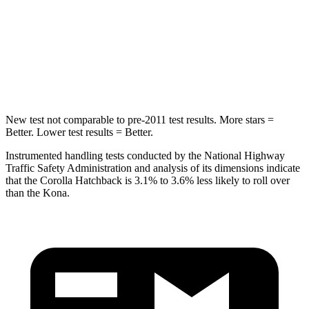
Max Damage Depth
12 inches
13 inches
Spine Acceleration
32 G’s
34 G’s
Hip Force
623 lbs.
744 lbs.
New test not comparable to pre-2011 test results. More stars =
Better. Lower test results = Better.
Instrumented handling tests conducted by the National Highway
Traffic Safety Administration and analysis of its dimensions indicate
that the Corolla Hatchback is 3.1% to 3.6% less likely to roll over
than the
Kona.