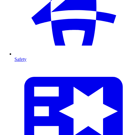
Safety