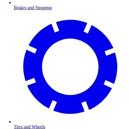
Brakes and Stopping
Tires and Wheels