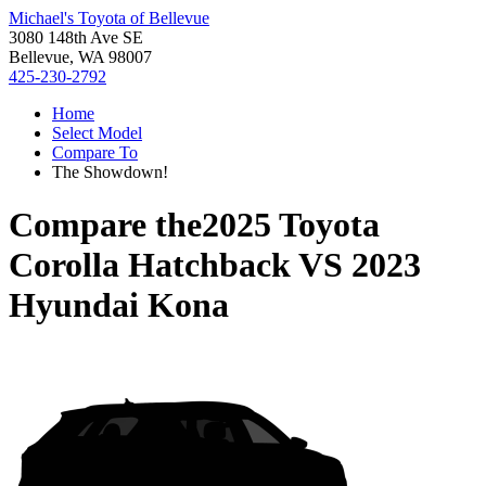
Michael's Toyota of Bellevue
3080 148th Ave SE
Bellevue, WA 98007
425-230-2792
Home
Select Model
Compare To
The Showdown!
Compare the
2025 Toyota
Corolla Hatchback
VS
2023
Hyundai Kona