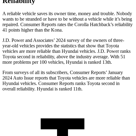
Reliability
A reliable vehicle saves its owner time, money and trouble. Nobody
wants to be stranded or have to be without a vehicle while it’s being
repaired.
Consumer Reports
rates the Corolla Hatchback’s reliability
41 points higher than the
Kona.
J.D. Power and Associates’ 2024 survey of the owners of three-
year-old vehicles provides the statistics that show that Toyota
vehicles are more reliable than Hyundai vehicles. J.D. Power ranks
Toyota second in reliability, above the industry average. With 51
more problems per 100 vehicles, Hyundai is ranked 13th.
From surveys of all its subscribers,
Consumer Reports
’ January
2024 Auto Issue reports that Toyota vehicles are more reliable than
Hyundai vehicles.
Consumer Reports
ranks Toyota second in
overall reliability. Hyundai is ranked 11th.