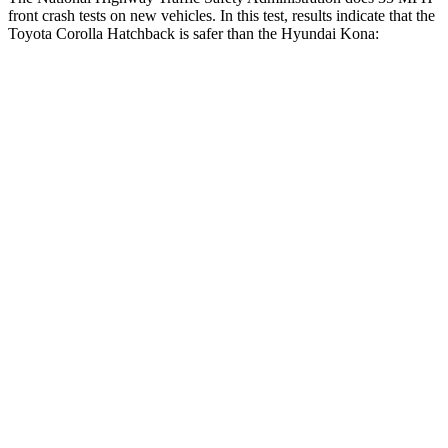
front crash tests on new vehicles. In this test, results indicate that the
Toyota Corolla Hatchback is safer than the Hyundai
Kona:
Corolla Hatchback
Kona
Driver
STARS
5 Stars
5 Stars
HIC
187
205
Neck Compression
50 lbs.
57 lbs.
Passenger
STARS
5 Stars
5 Stars
Chest Compression
.6 inches
.6 inches