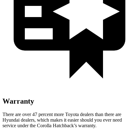
Warranty
There are over 47 percent more Toyota dealers than there are
Hyundai dealers, which makes it easier should you ever need
service under the Corolla Hatchback’s warranty.