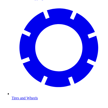
Tires and Wheels