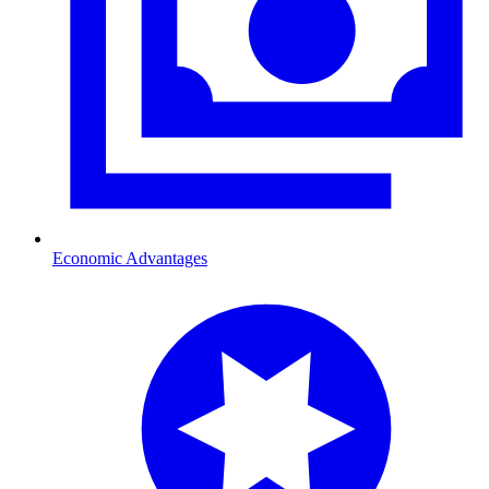
Economic Advantages