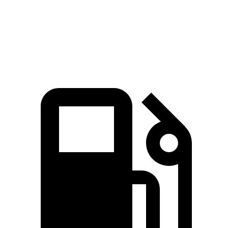
Quarter Mile
16.8 sec
17.8 sec
Speed in 1/4 Mile
87 MPH
82 MPH