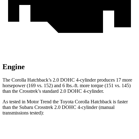
Engine
The Corolla Hatchback’s 2.0 DOHC 4-cylinder produces 17 more
horsepower (169 vs. 152) and 6 lbs.-ft. more torque (151 vs. 145)
than the
Crosstrek’s standard 2.0 DOHC 4-cylinder.
As tested in
Motor Trend
the Toyota Corolla Hatchback is faster
than the Subaru
Crosstrek
2.0 DOHC 4-cylinder (manual
transmissions tested):
Corolla Hatchback
Crosstrek