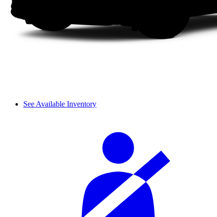
See Available Inventory