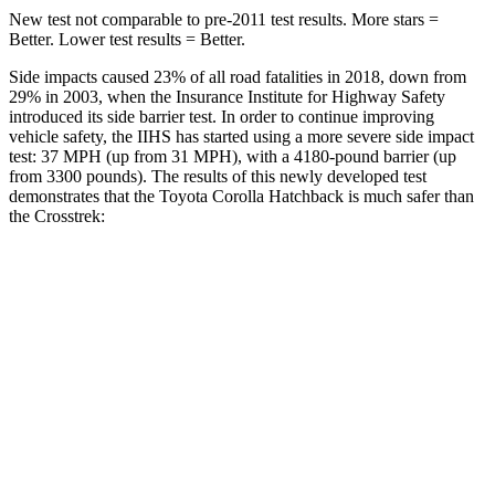
New test not comparable to pre-2011 test results. More stars =
Better. Lower test results = Better.
Side impacts caused 23% of all road fatalities in 2018, down from
29% in 2003, when the Insurance Institute for Highway Safety
introduced its side barrier test. In order to continue improving
vehicle safety, the IIHS has started using a more severe side impact
test: 37 MPH (up from 31 MPH), with a 4180-pound barrier (up
from 3300 pounds). The results of this newly developed test
demonstrates that the Toyota Corolla Hatchback is much safer than
the
Crosstrek:
Corolla Hatchback
Crosstrek
Overall Evaluation
ACCEPTABLE
POOR
Structure
ACCEPTABLE
POOR
Driver Injury Measures
Head/Neck
GOOD
GOOD