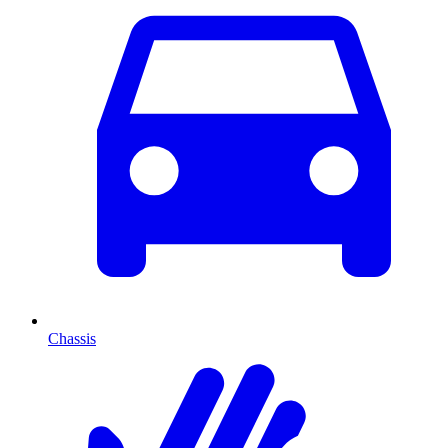
Chassis