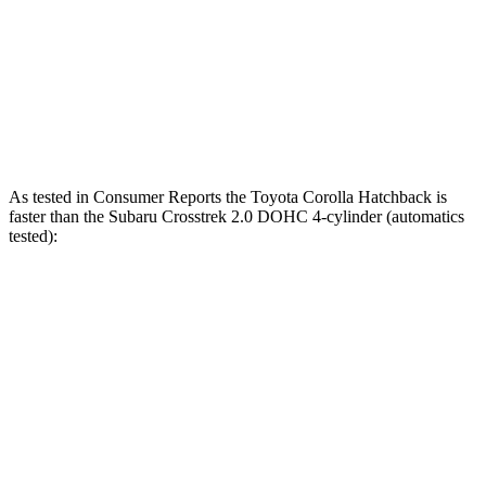
Zero to 60 MPH
7.3 sec
8.8 sec
Quarter Mile
15.7 sec
16.7 sec
Speed in 1/4 Mile
89.9 MPH
77.4 MPH
As tested in
Consumer Reports
the Toyota Corolla Hatchback is
faster than the Subaru
Crosstrek
2.0 DOHC 4-cylinder (automatics
tested):
Corolla Hatchback
Crosstrek
Zero to 30 MPH
3.4 sec
4 sec
Zero to 60 MPH
8.7 sec
10.2 sec
45 to 65 MPH Passing
5.4 sec
6.3 sec