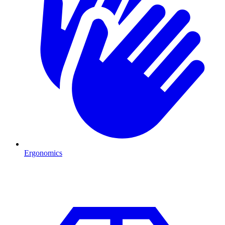
Ergonomics