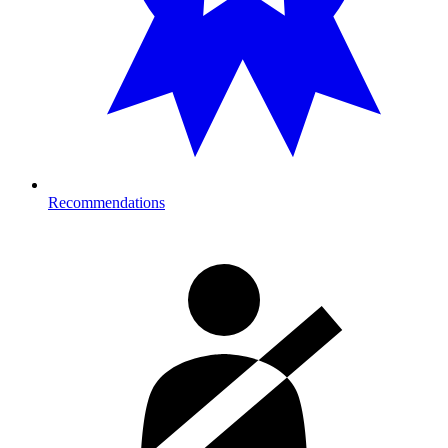
Recommendations