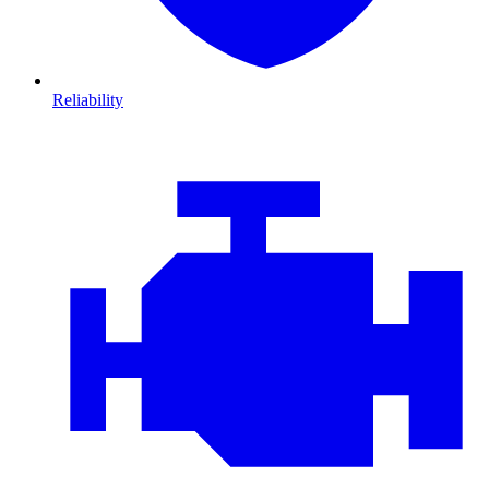
Reliability