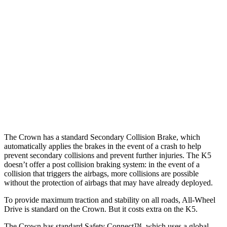
25 MPH Low beams
AVOIDED
AVOIDED
37 MPH Brights
AVOIDED
-22 MPH
Warning Issued-Brights
2.4 sec
1.8 sec
37 MPH Low beams
AVOIDED
-22 MPH
Warning Issued-Low beams
1.8 sec
1.3 sec
The Crown has a standard Secondary Collision Brake, which
automatically applies the brakes in the event of a crash to help
prevent secondary
collisions and prevent further injuries. The K5
doesn’t offer a post collision braking system: in the event of a
collision that triggers the airbags, more collisions are possible
without the protection of airbags that may have already deployed.
To provide maximum traction and stability on all roads, All-Wheel
Drive is standard on the Crown. But it costs extra on the K5.
The Crown has standard Safety Connect™, which uses a global