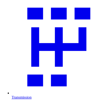
Transmission