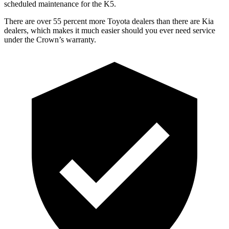
scheduled maintenance for the K5.
There are over 55 percent more Toyota dealers than there are
Kia
dealers, which
makes it much easier should you ever need service
under the Crown’s warranty.