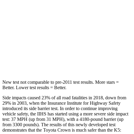
Hip Force
582 lbs.
687 lbs.
Into Pole
STARS
5 Stars
5 Stars
Max Damage Depth
13 inches
14 inches
HIC
293
297
New test not comparable to pre-2011 test results.
More stars =
Better. Lower test results = Better.
Side impacts caused 23% of all road fatalities in 2018, down from
29% in 2003, when the Insurance Institute for Highway Safety
introduced its side barrier test. In order to continue improving
vehicle safety, the IIHS has started using a more severe side impact
test: 37 MPH (up from 31 MPH), with a 4180-pound barrier (up
from 3300 pounds). The results of this newly developed test
demonstrates that the Toyota Crown is much safer than the K5: