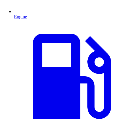
Engine