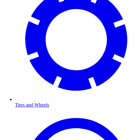
Tires and Wheels