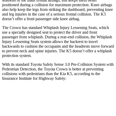
seatbelts or the main frontal airbags; this keeps them better
positioned
during a collision for maximum protection. Knee airbags
also help keep the legs from striking the dashboard, preventing knee
and leg injuries in the case of a serious frontal collision. The K5
doesn’t offer a front passenger side knee airbag.
The Crown has standard Whiplash Injury Lessening Seats, which
use a specially designed seat to protect the driver and front
passenger from whiplash. During a rear-end collision, the Whiplash
Injury Lessening Seats system allows the backrest to travel
backwards to cushion the occupants and the headrests move forward
to prevent neck and spine injuries. The K5 doesn’t offer a whiplash
protection system.
With its standard Toyota Safety Sense 3.0 Pre-Collision System with
Pedestrian Detection, the Toyota Crown is better at preventing
collisions with pedestrians than the Kia K5, according to the
Insurance Institute for Highway Safety:
Crown
K5
Overall Evaluation
GOOD
ACCEPTABLE