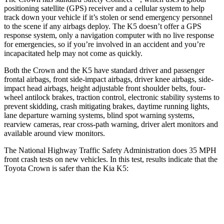
positioning satellite (GPS) receiver and a cellular system to help
track down your vehicle if it’s stolen or send emergency personnel
to the scene if any airbags deploy. The K5 doesn’t offer a GPS
response system, only a navigation computer with no live response
for emergencies, so if you’re involved in an accident and you’re
incapacitated help may not come as quickly.
Both the Crown and the K5 have standard driver and passenger
frontal airbags, front side-impact airbags, driver knee airbags, side-
impact head airbags, height adjustable front shoulder belts, four-
wheel antilock brakes, traction control, electronic stability systems to
prevent skidding, crash mitigating brakes, daytime running lights,
lane departure warning systems, blind spot warning systems,
rearview cameras, rear cross-path warning, driver alert monitors and
available around view monitors.
The National Highway Traffic Safety Administration does 35 MPH
front crash tests on new vehicles. In this test, results indicate that the
Toyota Crown is safer than the Kia K5:
Crown
K5
OVERALL STARS
5 Stars
4 Stars