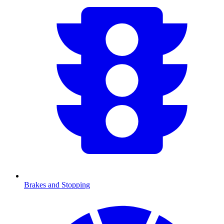
Brakes and Stopping