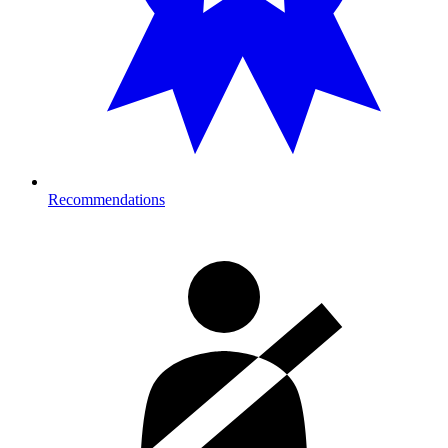
Recommendations