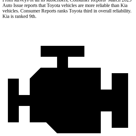
Auto Issue reports that Toyota vehicles are more reliable than Kia
veh
icles.
Consumer Reports
ranks Toyota third in overall reliability.
Kia is ranked 9th.