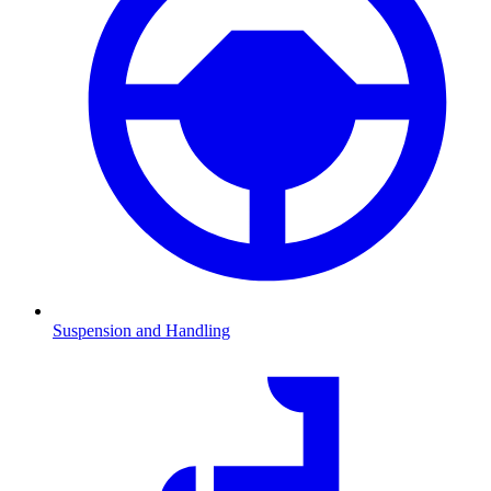
Suspension and Handling