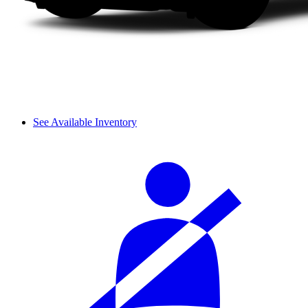
See Available Inventory