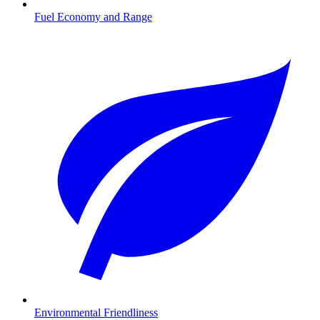
Fuel Economy and Range
Environmental Friendliness