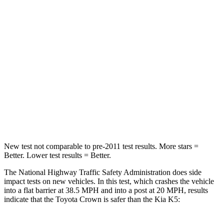
Passenger
STARS
5 Stars
4 Stars
HIC
179
373
Neck Injury Risk
26.1%
50%
Neck Compression
31 lbs.
58 lbs.
New test not comparable to pre-2011 test results.
More stars =
Better. Lower test results = Better.
The National Highway Traffic Safety Administration does side
impact tests on new vehicles. In this test, which crashes the vehicle
into a flat barrier at 38.5 MPH and into a post at 20 MPH, results
indicate that the Toyota Crown is safer than the Kia K5: