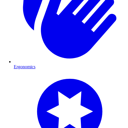
Ergonomics