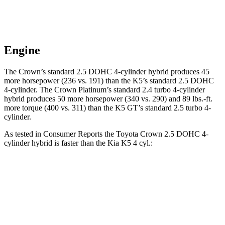
Engine
The Crown’s standard 2.5 DOHC 4-cylinder hybrid produces 45
more horsepower (236 vs. 191) than the K5’s standard 2.5 DOHC
4-cylinder. The Crown Platinum’s standard 2.4 turbo 4-cylinder
hybrid produces 50 more horsepower (340 vs. 290) and
89 lbs.-ft.
more torque (400 vs. 311) than the K5 GT’s standard 2.5 turbo 4-
cylinder.
As tested in
Consumer Reports
the Toyota Crown 2.5 DOHC 4-
cylinder hybrid is faster than the Kia K5 4 cyl
.:
Crown
K5
Zero to 30 MPH
2.9 sec
3.3 sec
Zero to 60 MPH
8 sec
8.6 sec