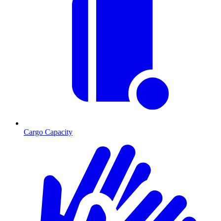
Cargo Capacity