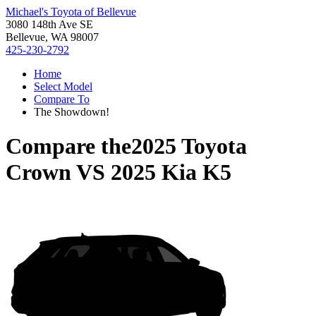
Michael's Toyota of Bellevue
3080 148th Ave SE
Bellevue, WA 98007
425-230-2792
Home
Select Model
Compare To
The Showdown!
Compare the
2025 Toyota
Crown
VS
2025 Kia K5