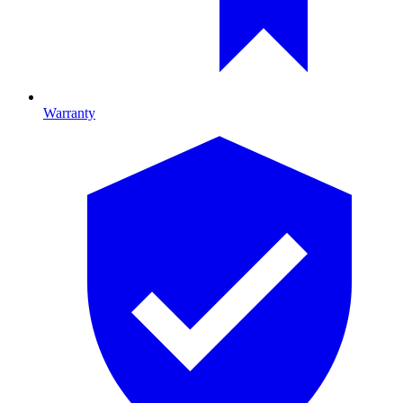
Warranty