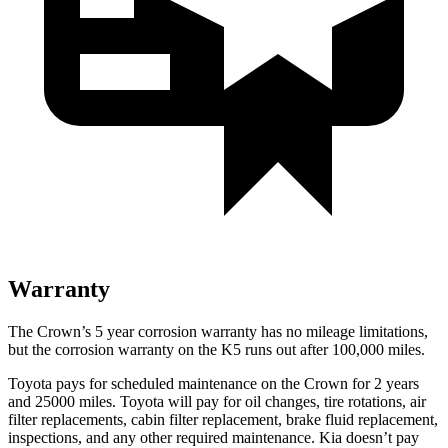
Warranty
The Cr
own’s
5 year
corrosion warranty has no mileage limitations,
but the corrosion warranty on the K5 runs out after 100,000 miles.
Toyota pays for scheduled maintenance on the Crown for 2 years
and 25000 miles. Toyota will pay for oil
changes,
tire rotations, air
filter replacements, cabin filter replacement, brake fluid replacement,
inspections, and any other required maintenance. Kia doesn’t pay