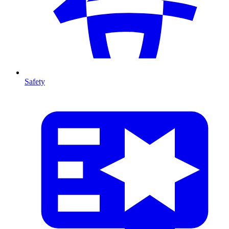
Safety