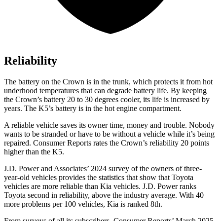
Reliability
The battery on the Crown is in the trunk, which protects it from hot
underhood temperatures that can degrade battery life. By keeping
the Crown’s battery 20 to 30 degrees cooler, its life is increased by
years. The K5’s battery is in the hot engine compartment.
A reliable vehicle saves its owner time, money and trouble. Nobody
wants to be stranded or have to be without a vehicle while it’s being
repaired.
Consumer
Reports
rates the Crown’s reliability 20 points
higher than the K5.
J.D. Power and Associates’ 2024 survey of the owners of three-
year-old vehicles provides the statistics that show that Toyota
vehicles are more reliable than Kia vehicles. J.D. Power ranks
Toyota second in reliability, above the industry average. With 40
more problems per 100 vehicles, Kia is ranked 8th.
From surveys of all its subscribers,
Consumer Reports
’ March 2025