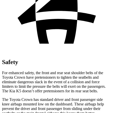
Safety
For enhanced safety, the front and rear seat shoulder belts of the
Toyota Crown have pretensioners to tighten the seatbelts and
eliminate dangerous slack in the event of a collision and force
limiters to limit the pressure the belts will exert on the passengers.
The Kia K5 doesn’t offer pretensioners for its rear seat belts.
The Toyota Crown has standard driver and front passenger side
knee airbags mounted low on the dashboard. These airbags help
prevent the driver and front passenger from sliding under their