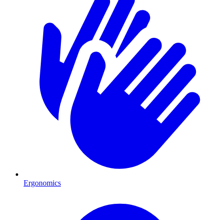
Ergonomics