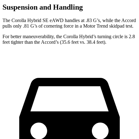
Suspension and Handling
The Corolla Hybrid SE eAWD handles at .83 G’s, while the Accord
pulls only .81 G’s of cornering force in a
Motor Trend
skidpad test.
For better maneuverability, the Corolla Hybrid’s turning circle is 2.8
feet tighter than the Accord’s (35.6 feet vs. 38.4 feet).