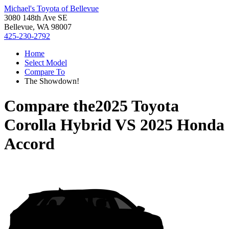
Michael's Toyota of Bellevue
3080 148th Ave SE
Bellevue, WA 98007
425-230-2792
Home
Select Model
Compare To
The Showdown!
Compare the
2025 Toyota
Corolla Hybrid
VS
2025 Honda
Accord