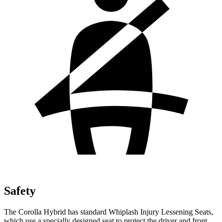
Safety
The Corolla Hybrid has standard Whiplash Injury Lessening Seats,
which use a specially designed seat to protect the driver and front