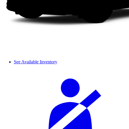
See Available Inventory