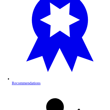
Recommendations