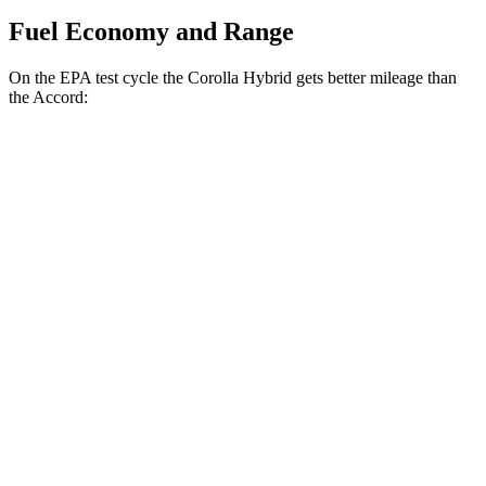
Fuel Economy and Range
On
the EPA test cycle the Corolla Hybrid gets better mileage than
the Accord:
MPG
Corolla Hybrid
FWD
LE/XLE 1.8 4-cyl. Hybrid
53 city/46 hwy
SE/Nighshade 1.8 4-cyl. Hybrid
50 city/43 hwy
AWD
LE 1.8 4-cyl. Hybrid
51 city/44 hwy
SE/Nightshhade 1.8 4-cyl. Hybrid
47 city/41 hwy
Accord