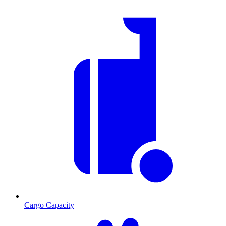
Cargo Capacity