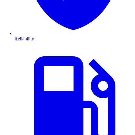
Reliability