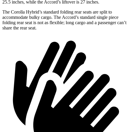
25.5 inches, while the Accord’s liftover is 27 inches.
The Corolla Hybrid’s standard folding rear seats are split to
accommodate bulky cargo. The Accord’s standard single piece
folding rear seat is not as flexible; long cargo and a passenger can’t
share the rear seat.