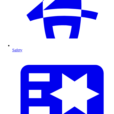
Safety