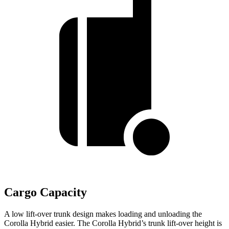
Cargo Capacity
A low lift-over trunk design makes loading and unloading the
Corolla Hybrid easier. The Corolla Hybrid’s trunk lift-over height is