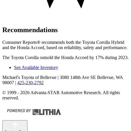
Recommendations
Consumer Reports
®
recommends both the Toyota Corolla Hybrid
and the Honda Accord, based on reliability, safety and performance.
The Toyota Corolla outsold the Honda Accord by 17% during 2023.
See Available Inventory
Michael's Toyota of Bellevue
| 3080 148th Ave SE Bellevue, WA
98007
|
425-230-2792
© 1999 - 2026 Advanta-STAR Automotive Research. All rights
reserved.