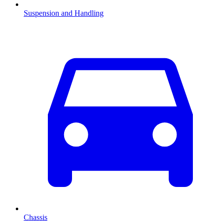
Suspension and Handling
Chassis