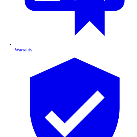
Warranty