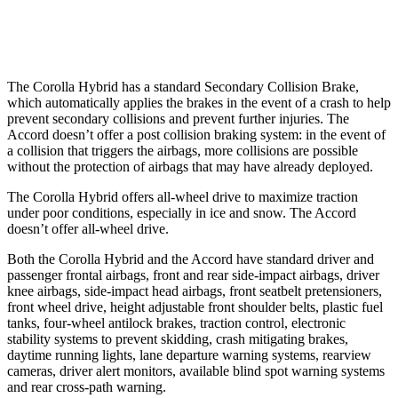
Warning Issued-Low beams
2.4 sec
No Warning
The Corolla Hybrid has a standard Secondary Collision Brake,
which automatically applies the brakes in the event of a crash to help
prevent secondary collisions and prevent further injuries. The
Accord doesn’t offer a post collision braking system: in the event of
a collision that triggers the airbags, more collisions are possible
without the protection of airbags that may have already deployed.
The Corolla Hybrid offers all-wheel drive to maximize traction
under poor conditions, especially in ice and snow. The Accord
doesn’t offer all-wheel drive.
Both the Corolla Hybrid and the Accord have standard driver and
passenger frontal airbags, front and rear side-impact airbags, driver
knee airbags, side-impact head airbags, front seatbelt pretensioners,
front wheel drive, height adjustable front shoulder belts, plastic fuel
tanks, four-wheel antilock brakes, traction control, electronic
stability systems to prevent skidding, crash mitigating brakes,
daytime running lights, lane departure warning systems, rearview
cameras,
driver alert monitors, available blind spot warning systems
and rear cross-path warning.