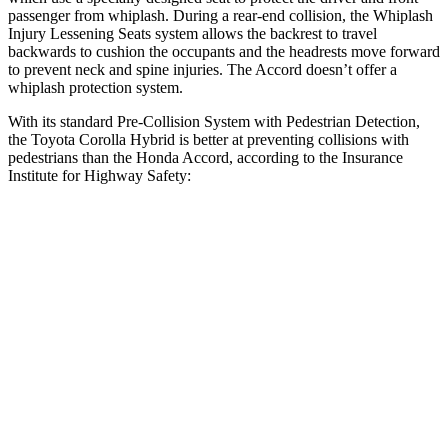
passenger from whiplash. During a rear-end collision, the Whiplash
Injury Lessening Seats system allows the backrest to travel
backwards to cushion the occupants and the headrests move forward
to prevent neck and spine injuries. The Accord doesn’t offer a
whiplash protection system.
With its standard Pre-Collision System with Pedestrian Detection,
the Toyota Corolla Hybrid is better at preventing collisions with
pedestrians than the Honda Accord, according to the Insurance
Institute for Highway Safety:
Corolla Hybrid
Accord
Overall Evaluation
GOOD
ACCEPTABLE
Crossing Child - DAY
12 MPH
AVOIDED
AVOIDED
25 MPH
AVOIDED
-23 MPH