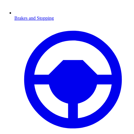
Brakes and Stopping