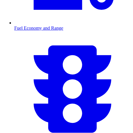
Fuel Economy and Range