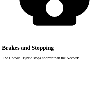
Brakes and Stopping
The Corolla Hybrid stops shorter than the Accord:
Corolla Hybrid
Accord
70 to 0 MPH
181 feet
184 feet
Car and Driver
60 to 0 MPH
125 feet
133 feet
Motor Trend