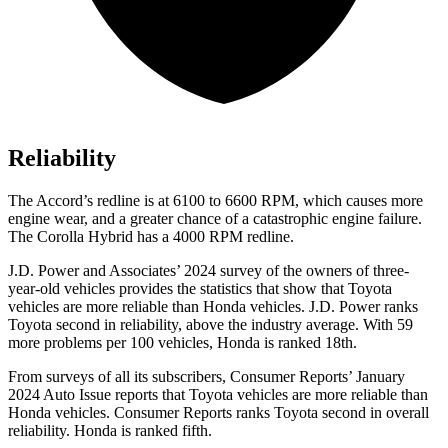
Reliability
The Accord’s redline is at 6100 to 6600 RPM, which causes more
engine wear, and a greater chance of a catastrophic engine failure.
The Corolla Hybrid has a 4000 RPM redline.
J.D. Power and Associates’ 2024 survey of the owners of three-
year-old vehicles provides the statistics that show that Toyota
vehicles are more reliable than Honda vehicles. J.D. Power ranks
Toyota second in reliability, above the industry average. With 59
more problems per 100 vehicles, Honda is ranked 18th.
From surveys of all its subscribers,
Consumer Reports
’ January
2024 Auto Issue reports that Toyota vehicles are more reliable than
Honda vehicles.
Consumer Reports
ranks Toyota second in overall
reliability. Honda is ranked fifth.