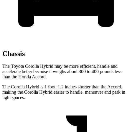
Chassis
The Toyota Corolla Hybrid may be more efficient, handle and
accelerate better because it weighs about 300 to 400 pounds less
than the Honda Accord.
The Corolla Hybrid is 1 foot, 1.2 inches shorter than the Accord,
making the Corolla Hybrid easier to handle, maneuver and park in
tight spaces.