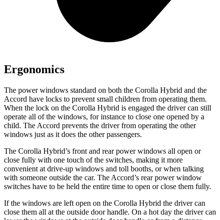
Ergonomics
The power windows standard on both the Corolla Hybrid and the
Accord have locks to prevent small children from operating them.
When the lock on the Corolla Hybrid is engaged the driver can still
operate all of the windows, for instance to close one opened by a
child. The Accord prevents the driver from operating the other
windows just as it does the other passengers.
The Corolla Hybrid’s front and rear power
windows all open or
close fully with one touch of the switches, making it more
convenient at drive-up windows and toll booths, or when talking
with someone outside the car. The Accord’s rear power window
switches have to be held the entire time to open or close them fully.
If the windows are left open on the Corolla Hybrid the driver can
close them all at the outside door handle. On a hot day the driver can