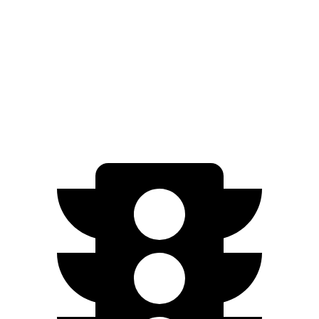
FWD
EX-L 2.0 4-cyl. Hybrid
51 city/44 hwy
Sport/Touring 2.0 4-cyl. Hybrid
46 city/41 hwy
1.5 turbo 4-cyl.
29 city/37 hwy