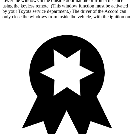
lower the windows at the outside door handle or from a distance
using the keyless remote. (This window function must be activated
by your Toyota service department.) The driver of the Accord can
only close the windows from inside the vehicle, with the ignition on.