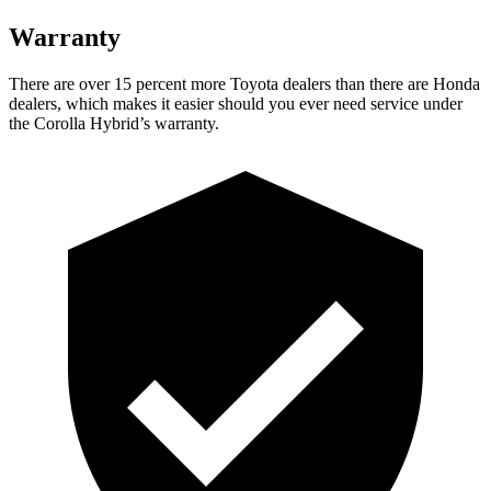
Warranty
There are over 15 percent more Toyota dealers than there are Honda
dealers, which makes it easier should you ever need service under
the Corolla Hybrid’s warranty.