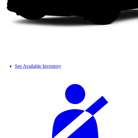
See Available Inventory