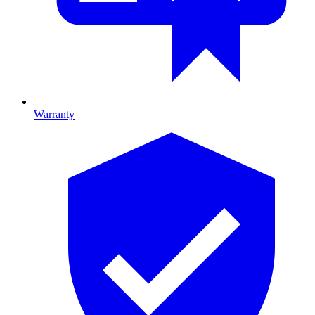
Warranty