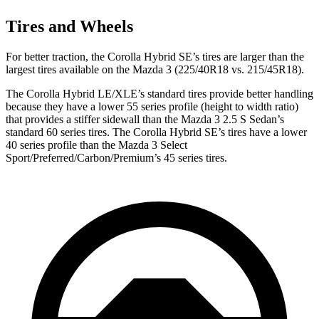
Tires and Wheels
For better traction, the Corolla Hybrid SE’s tires are larger than the
largest tires available on the Mazda 3 (225/40R18 vs. 215/45R18).
The Corolla Hybrid LE/XLE’s standard tires provide better handling
because they have a lower 55 series profile (height to width ratio)
that provides a stiffer sidewall than the Mazda 3 2.5 S Sedan’s
standard 60 series tires. The Corolla Hybrid SE’s tires have a lower
40 series profile than the Mazda 3 Select
Sport/Preferred/Carbon/Premium’s 45 series tires.