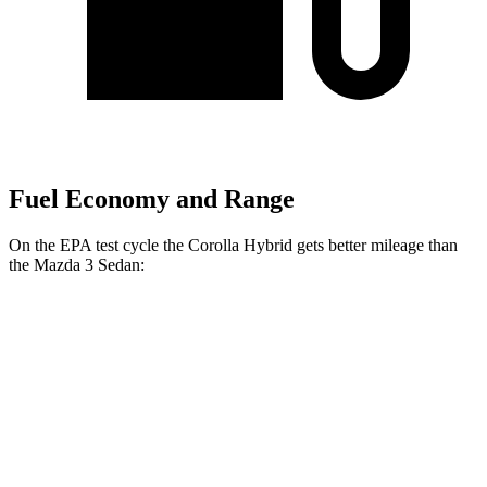
Fuel Economy and Range
On the EPA test cycle the Corolla Hybrid gets better mileage than
the Mazda 3 Sedan:
MPG
Corolla Hybrid
FWD
Auto
LE/XLE 1.8 4-cyl. Hybrid
53 city/46 hwy
SE/Nighshade 1.8 4-cyl. Hybrid
50 city/43 hwy