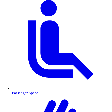
Passenger Space