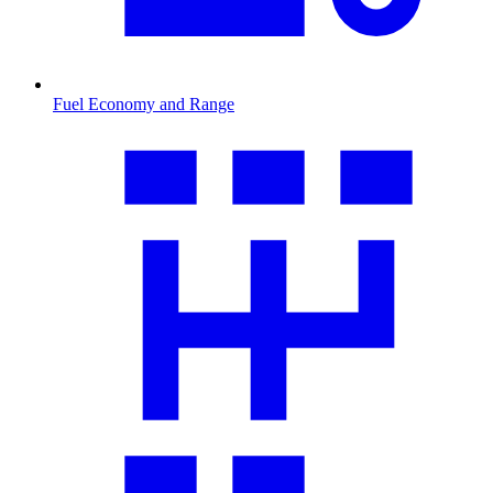
Fuel Economy and Range