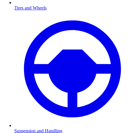
Tires and Wheels
Suspension and Handling