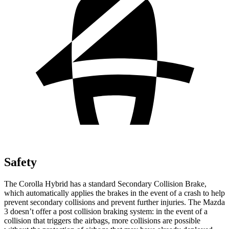
Safety
The Corolla Hybrid has a standard Secondary Collision Brake,
which automatically applies the brakes in the event of a crash to help
prevent secondary collisions and prevent further injuries. The Mazda
3 doesn’t offer a post collision braking system: in the event of a
collision that triggers the airbags, more collisions are possible