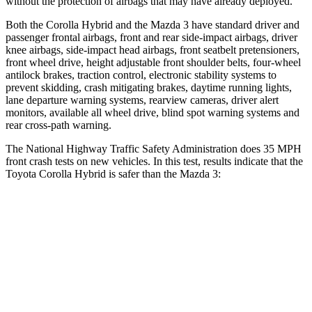
without the protection of airbags that may have already deployed.
Both the Corolla Hybrid and the Mazda 3 have standard driver and
passenger frontal airbags, front and rear side-impact airbags, driver
knee airbags, side-impact head airbags, front seatbelt pretensioners,
front wheel drive, height adjustable front shoulder belts, four-wheel
antilock brakes, traction control, electronic stability systems to
prevent skidding, crash mitigating brakes, daytime running lights,
lane departure warning systems, rearview cameras, driver alert
monitors, available all wheel drive, blind spot warning systems and
rear cross-path warning.
The National Highway Traffic Safety Administration does 35 MPH
front crash tests on new vehicles. In this test, results indicate that the
Toyota Corolla Hybrid is safer than the Mazda 3:
Corolla Hybrid
Mazda 3
Passenger
STARS
5 Stars
5 Stars