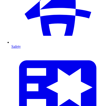
Safety