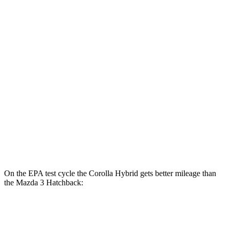
AWD
Auto
LE 1.8 4-cyl. Hybrid
51 city/44 hwy
SE/Nightshhade 1.8 4-cyl. Hybrid
47 city/41 hwy
Mazda 3 Sedan
FWD
Auto
2.5 DOHC 4-cyl.
27 city/37 hwy
AWD
Auto
2.5 DOHC 4-cyl.
26 city/35 hwy
2.5 turbo 4-cyl.
23 city/32 hwy
On the EPA test cycle the Corolla Hybrid gets better mileage than
the Mazda 3 Hatchback:
MPG