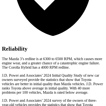
Reliability
The Mazda 3’s redline is at 6300 to 6500 RPM, which causes more
engine wear, and a greater chance of a catastrophic engine failure.
The Corolla Hybrid has a 4000 RPM redline.
J.D. Power and Associates’ 2024 Initial Quality Study of new car
owners surveyed provide the statistics that show that Toyota
vehicles are better in initial quality than Mazda vehicles. J.D. Power
ranks Toyota above average in initial quality. With 40 more
problems per 100 vehicles, Mazda is rated below average.
J.D. Power and Associates’ 2024 survey of the owners of three-
year-old vehicles provides the statistics that show that Toyota