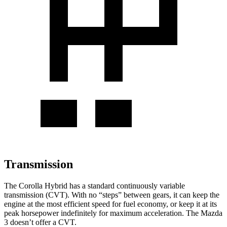
Transmission
The Corolla Hybrid has a standard continuously variable
transmission (CVT). With no “steps” between gears, it can keep the
engine at the most efficient speed for fuel economy, or keep it at its
peak horsepower indefinitely for maximum acceleration. The Mazda
3 doesn’t offer a CVT.