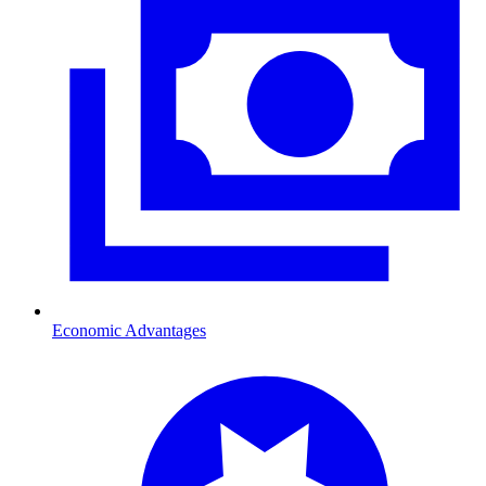
Economic Advantages