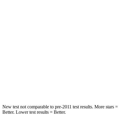
Chest Movement
.9
inches
.9 inches
Abdominal Force
129 lbs.
238 lbs.
Rear Seat
STARS
5 Stars
5 Stars
HIC
137
371
Spine Acceleration
43 G’s
71 G’s
Hip Force
367 lbs.
620 lbs.
New test not comparable to pre-2011 test results. More stars =
Better. Lower test results = Better.