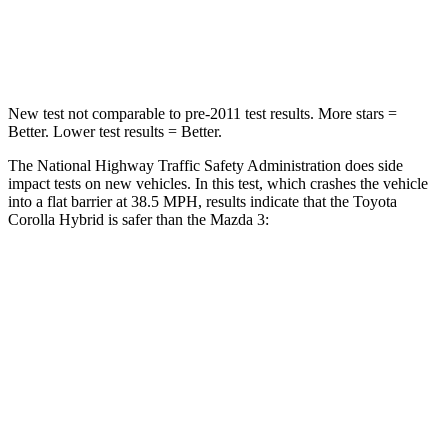
Neck Injury Risk
27%
30%
Neck Stress
165 lbs.
191 lbs.
New test not comparable to pre-2011 test results. More stars =
Better. Lower test results = Better.
The National Highway Traffic Safety Administration does side
impact tests on new vehicles. In this test, which crashes the vehicle
into a flat barrier at 38.5 MPH, results indicate that the Toyota
Corolla Hybrid is safer than the Mazda 3:
Corolla Hybrid
Mazda 3
Front Seat
STARS
5 Stars
5 Stars
HIC
92
112