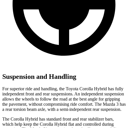
Suspension and Handling
For superior ride and handling, the Toyota Corolla Hybrid has fully
independent front and rear suspensions. An independent suspension
allows the wheels to follow the road at the best angle for gripping
the pavement, without compromising ride comfort. The Mazda 3 has
a rear torsion beam axle, with a semi-independent rear suspension.
The Corolla Hybrid has standard front and rear stabilizer bars,
which help keep the Corolla Hybrid flat and controlled during