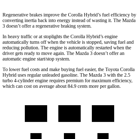
Regenerative brakes improve the Corolla Hybrid’s fuel efficiency by
converting inertia back into energy instead of wasting it. The Mazda
3 doesn’t offer a regenerative braking system.
In heavy traffic or at stoplights the Corolla Hybrid’s engine
automatically turns off when the vehicle is stopped, saving fuel and
reducing pollution. The engine is automatically restarted when the
driver gets ready to move again. The Mazda 3 doesn’t offer an
automatic engine start/stop system.
To lower fuel costs and make buying fuel easier, the Toyota Corolla
Hybrid uses regular unleaded gasoline. The Mazda 3 with the 2.5
turbo 4-cylinder engine requires premium for maximum efficiency,
which can cost on average about 84.9 cents more per gallon.