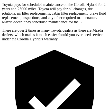
Toyota pays for scheduled maintenance on the Corolla Hybrid for 2
years and 25000 miles. Toyota will pay for oil changes, tire
rotations, air filter replacements, cabin filter replacement, brake fluid
replacement, inspections, and any other required maintenance.
Mazda doesn’t pay scheduled maintenance for the 3.
There are over 2 times as many Toyota dealers as there are Mazda
dealers, which makes it much easier should you ever need service
under the Corolla Hybrid’s warranty.