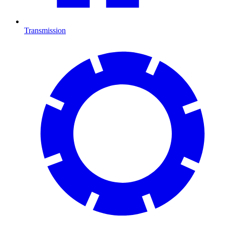
Transmission