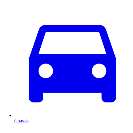
Chassis