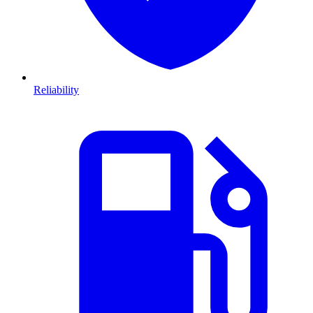
Reliability