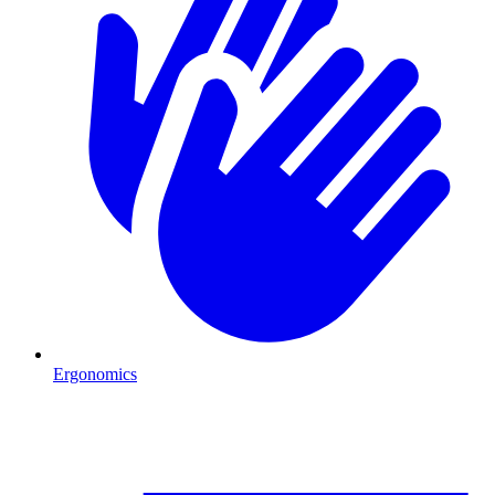
Ergonomics