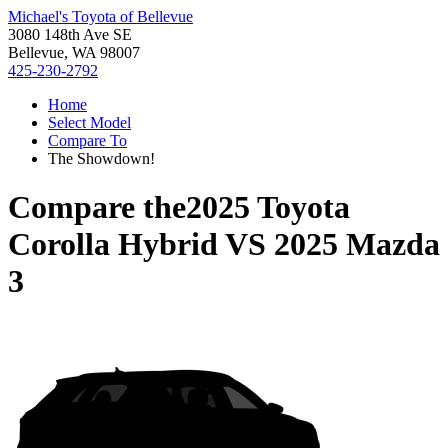
Michael's Toyota of Bellevue
3080 148th Ave SE
Bellevue, WA 98007
425-230-2792
Home
Select Model
Compare To
The Showdown!
Compare the
2025 Toyota
Corolla Hybrid
VS
2025 Mazda
3