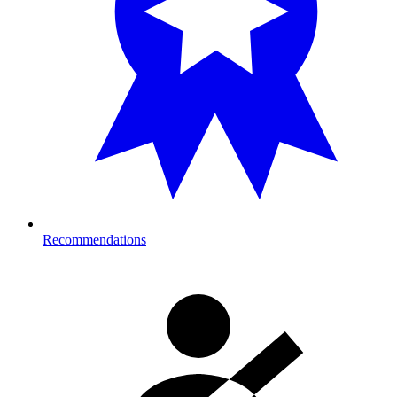
Recommendations