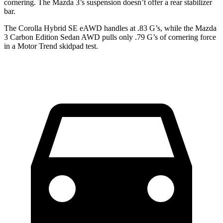
cornering. The Mazda 3’s suspension doesn’t offer a rear stabilizer
bar.
The Corolla Hybrid SE eAWD handles at .83 G’s, while the Mazda
3 Carbon Edition Sedan AWD pulls only .79 G’s of cornering force
in a
Motor Trend
skidpad test.