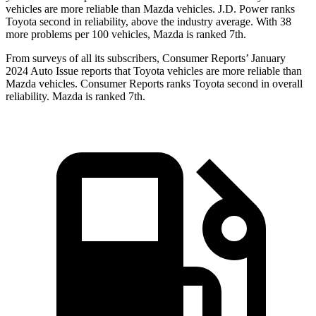
vehicles are more reliable than Mazda vehicles. J.D. Power ranks
Toyota second in reliability, above the industry average. With 38
more problems per
100 vehicles, Mazda is ranked 7th.
From surveys of all its subscribers,
Consumer Reports
’ January
2024 Auto Issue reports that Toyota vehicles are more reliable than
Mazda vehicles.
Consumer Reports
ranks Toyota second in overall
reliability. Mazda is ranked 7th.