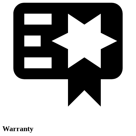
Warranty