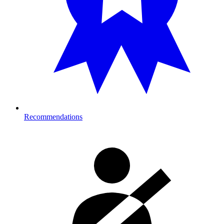
Recommendations