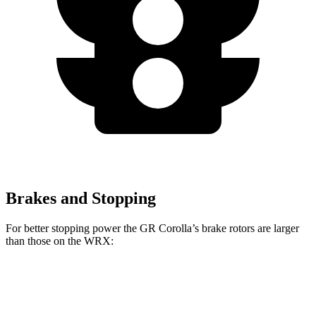
Brakes and Stopping
For better stopping power the GR Corolla’s brake rotors are larger
than those on the WRX:
GR Corolla
WRX
WRX TR