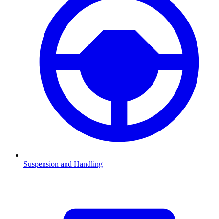
Suspension and Handling