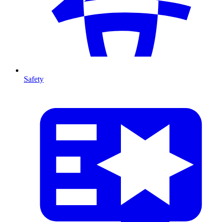
Safety