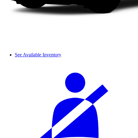
See Available Inventory