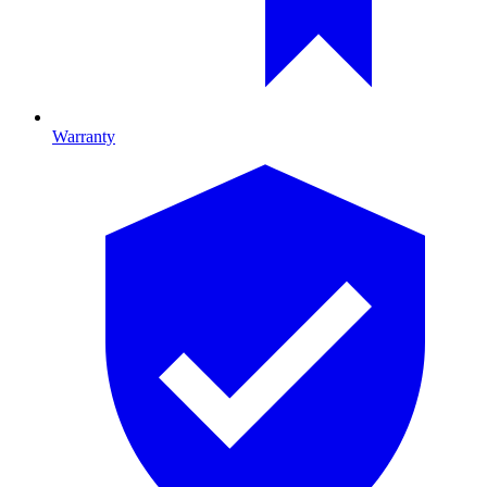
Warranty