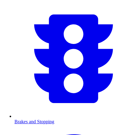
Brakes and Stopping