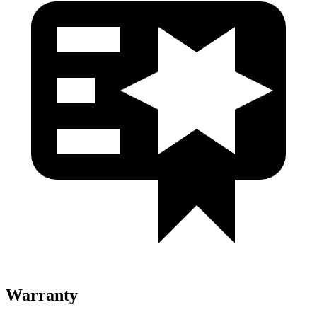
Warranty