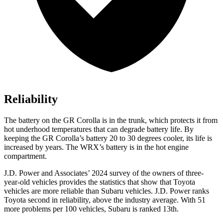
Reliability
The battery on the GR Corolla is in the trunk, which protects it from
hot underhood temperatures that can degrade battery life. By
keeping the GR Corolla’s battery 20 to 30 degrees cooler, its life is
increased by years. The WRX’s battery is in the hot engine
compartment.
J.D. Power and Associates’ 2024 survey of the owners of three-
year-old vehicles provides the statistics that show that Toyota
vehicles are more reliable than Subaru vehicles. J.D. Power ranks
Toyota second in reliability, above the industry average. With 51
more problems per 100 vehicles, Subaru is ranked 13th.