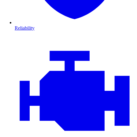
Reliability