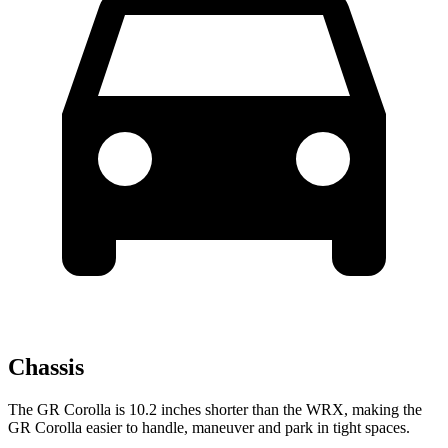
Chassis
The GR Corolla is 10.2 inches shorter than the WRX, making the
GR Corolla easier to handle, maneuver and park in tight spaces.