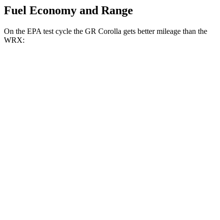
Fuel Economy and Range
On the EPA test cycle the GR Corolla gets better mileage than the
WRX:
MPG
GR Corolla
Manual
1.6 turbo 3-cyl.
21 city/28 hwy
Auto
1.6 turbo 3-cyl.
19 city/27 hwy
WRX
Manual
2.4 turbo flat-4
19 city/26 hwy
Auto
2.4 turbo flat-4
18 city/25 hwy