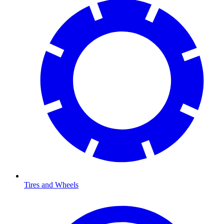
Tires and Wheels