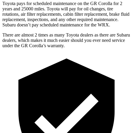
Toyota pays for scheduled maintenance on the GR Corolla for 2
years and 25000 miles. Toyota will pay for oil
changes,
tire
rotations, air filter replacements, cabin filter replacement, brake fluid
replacement, inspections, and any other required maintenance.
Subaru doesn’t pay scheduled maintenance for the WRX.
There are almost 2 times as many Toyota dealers as t
here are
Subaru
dealers, which makes
it much easier should you ever need service
under the GR Corolla’s warranty.