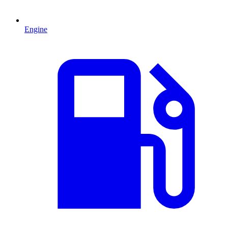
Engine