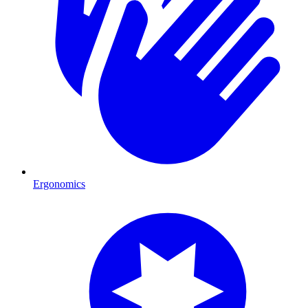
Ergonomics