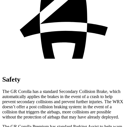
Safety
The GR Corolla has a standard Secondary Collision Brake, which
automatically applies the brakes in the event of a crash to help
prevent secondary collisions and prevent further injuries. The WRX
doesn’t offer a post collision braking system: in the event of a
collision that triggers the airbags, more collisions are possible
without the protection of
airbags that may have already deployed.
The GR Corolla Premium has standard Parking Assist to help warn