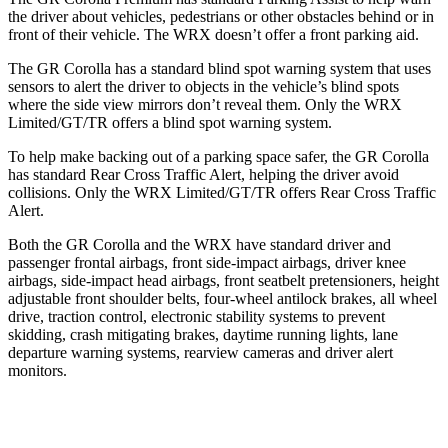
the driver about vehicles, pedestrians or other obstacles behind or in
front of their vehicle. The WRX doesn’t offer a front parking aid.
The GR Corolla has a standard blind spot warning system that uses
sensors to alert the driver to objects in the vehicle’s blind spots
where the side view mirrors don’t reveal them. Only the WRX
Limited/GT/TR offers a blind spot warning system.
To help make backing out of a parking space safer, the GR Corolla
has standard Rear Cross Traffic Alert, helping the driver avoid
collisions. Only the WRX Limited/GT/TR offers Rear Cross Traffic
Alert.
Both the GR Corolla and the WRX have standard driver and
passenger frontal airbags, front side-impact airbags, driver knee
airbags, side-impact head airbags, front seatbelt pretensioners, height
adjustable front shoulder belts, four-wheel antilock brakes, all wheel
drive, traction control, electronic stability systems to prevent
skidding, crash mitigating brakes, daytime running lights, lane
departure warning systems, rearview cameras and driver alert
monitors.