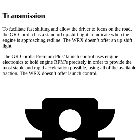
Transmission
To facilitate fast shifting and allow the driver to focus on the road,
the GR Corolla has a standard up-shift light to indicate when the
engine is approaching
redline. The WRX doesn’t offer an up-shift
light.
The GR Corolla Premium Plus’ launch control uses engine
electronics to hold engine RPM’s precisely in order to provide the
most stable and rapid acceleration possible, using all of the available
traction. The WRX doesn’t offer launch control.