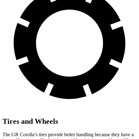
Tires and Wheels
The GR Corolla’s tires provide better handling because
they have a