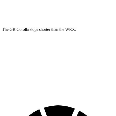
Front Rotors
14 inches
12.4 inches
13.4 inches
Rear Rotors
11.7 inches
11.4 inches
12.8 inches
The GR Corolla stops shorter than the WRX:
GR Corolla
WRX
100 to 0 MPH
301 feet
317 feet
Car and Driver
70 to 0 MPH
151 feet
153 feet
Car and Driver
60 to 0 MPH
108 feet
112 feet
Motor Trend