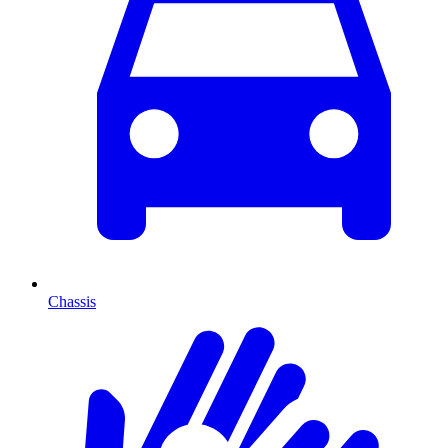
Chassis