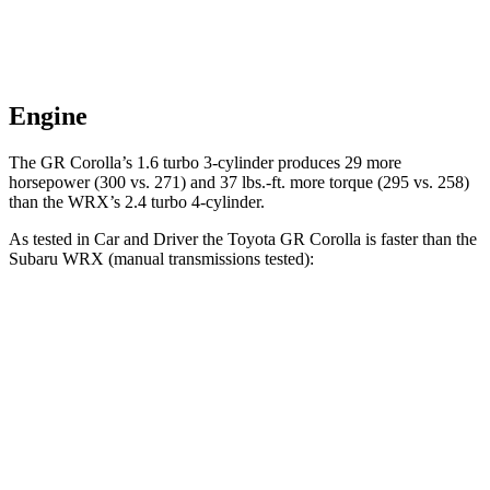
Engine
The GR Corolla’s 1.6 turbo 3-cylinder produces 29 more
horsepower (3
00 vs. 271) and
37 lbs.-ft.
more torque (295 vs. 258)
than the WRX’s 2.4 turbo 4-cylinder.
As tested in
Car and Driver
the Toyota GR Corolla is faster than the
Subaru WRX (manual transmissions tested):
GR Corolla
WRX
Zero to 60 MPH
4.4 sec
5.5 sec
Quarter Mile
13 sec
13.9 sec