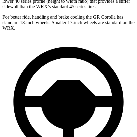
lower 40 series profile (height to width ratio) that provides a stiffer
sidewall than the WRX’s standard 45 series tires.
For better ride, handling and brake cooling the GR Corolla has
standard 18-inch wheels. Smaller 17-inch wheels are standard on the
WRX.