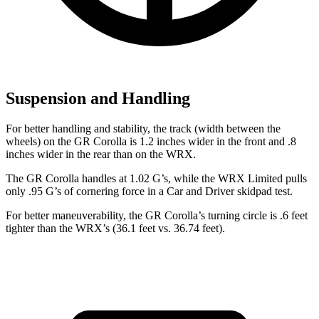
Suspension and Handling
For better handling and stability, the track (width between the
wheels) on the GR Corolla is 1.2 inches wider in the front and .8
inches wider in the rear than on the WRX.
The GR Corolla handles at 1.02 G’s, while the WRX Limited pulls
only .95 G’s of cornering force in a
Car and Driver
skidpad test.
For better maneuverability, the GR Corolla’s turning circle is .6 feet
tighter than the WRX’s (36.1 feet vs. 36.74 feet).