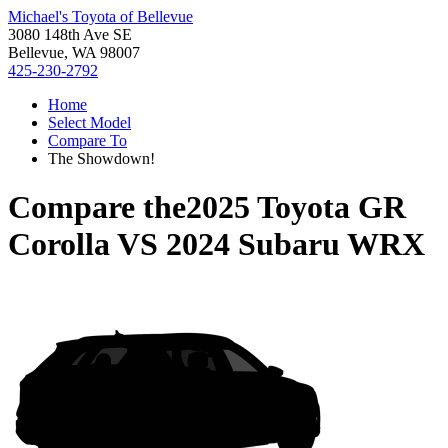
Michael's Toyota of Bellevue
3080 148th Ave SE
Bellevue, WA 98007
425-230-2792
Home
Select Model
Compare To
The Showdown!
Compare the
2025 Toyota GR
Corolla
VS
2024 Subaru WRX