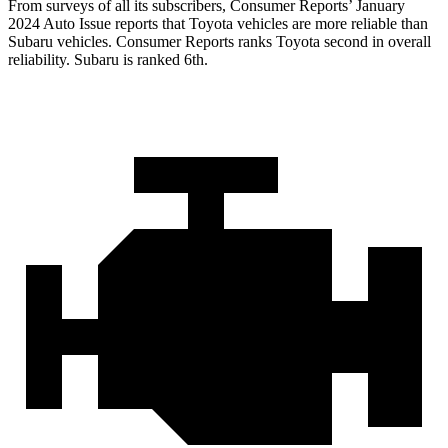
From surveys of all its subscribers,
Consumer Reports
’ January
2024 Auto Issue reports
that Toyota vehicles
are more reliable than
Subaru vehicles.
Consumer Reports
ranks Toyota second in overall
reliability. Subaru is ranked 6th.