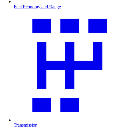
Fuel Economy and Range
Transmission