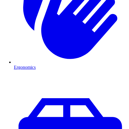
Ergonomics