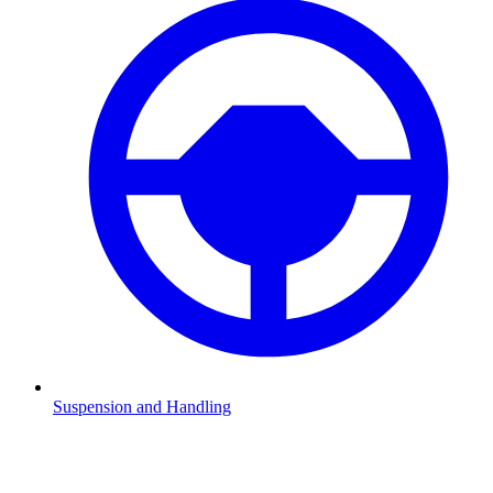
Suspension and Handling