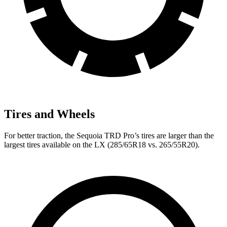
Tires and Wheels
For better traction, the Sequoia TRD Pro’s tires are larger than the
largest tires available on the LX (285/65R18 vs. 265/55R20).