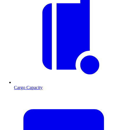
Cargo Capacity