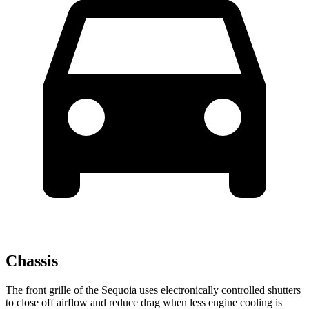
Chassis
The front grille of the Sequoia uses electronically controlled shutters
to close off airflow and reduce drag when less engine cooling is