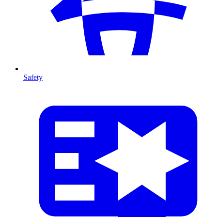
Safety