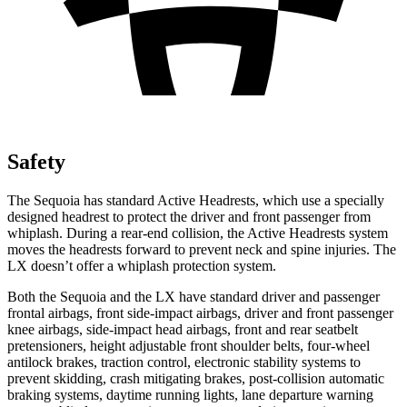
Safety
The Sequoia has standard Active Headrests, which use a specially
designed headrest to protect the driver and front passenger from
whiplash. During a rear-end collision, the Active Headrests system
moves the headrests forward to prevent neck and spine injuries. The
LX doesn’t offer a whiplash protection system.
Both the Sequoia and the LX have standard driver and passenger
frontal airbags, front side-impact airbags, driver and front passenger
knee airbags, side-impact head airbags, front and rear seatbelt
pretensioners, height adjustable front shoulder belts, four-wheel
antilock brakes, traction control, electronic stability systems to
prevent skidding, crash mitigating brakes, post-collision automatic
braking systems, daytime running lights, lane departure warning