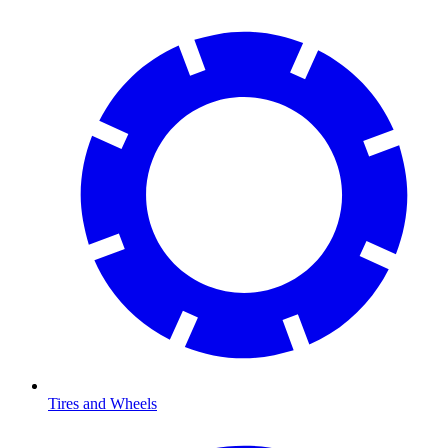
Tires and Wheels