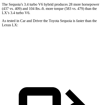
The Sequoia’s 3.4 turbo V6 hybrid produces 28 more horsepower
(437 vs. 409) and 104 lbs.-ft. more torque (583 vs. 479) than the
LX’s 3.4 turbo V6.
As tested in
Car and Driver
the Toyota Sequoia is faster than the
Lexus LX:
Sequoia
LX
Zero to 60 MPH
5.6 sec
5.9 sec
5 to 60 MPH Rolling Start
6.3 sec
6.7 sec