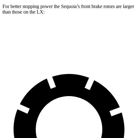
For better stopping power the Sequoia’s front brake rotors are larger
than those on the LX:
Sequoia
LX
Front Rotors
13.9 inches
13.1 inches