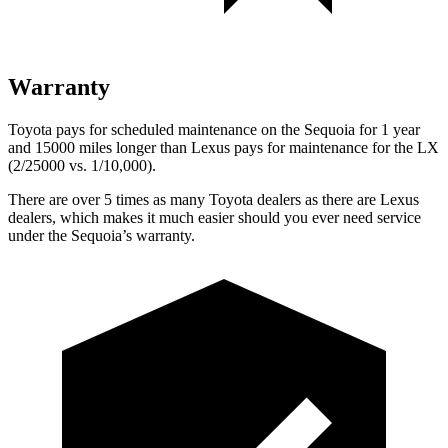
Warranty
Toyota pays for scheduled maintenance on the Sequoia for 1 year
and 15000 miles longer than Lexus pays for maintenance for the LX
(2/25000 vs. 1/10,000).
There are over 5 times as many Toyota dealers as there are Lexus
dealers, which makes it much easier should you ever need service
under the Sequoia’s warranty.