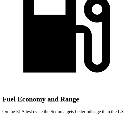
Fuel Economy and Range
On the EPA test cycle the Sequoia gets better mileage than the LX:
MPG