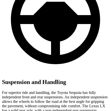
Suspension and Handling
For superior ride and handling, the Toyota Sequoia has fully
independent front and rear suspensions. An independent suspension
allows the wheels to follow the road at the best angle for gripping
the pavement, without compromising ride comfort. The Lexus LX
has a solid rear axle, with a non-independent rear suspension.