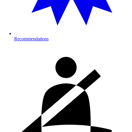
Recommendations