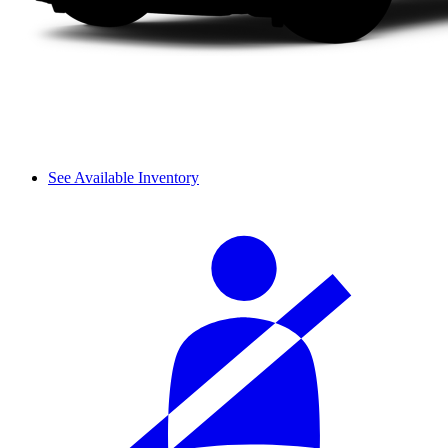
See Available Inventory