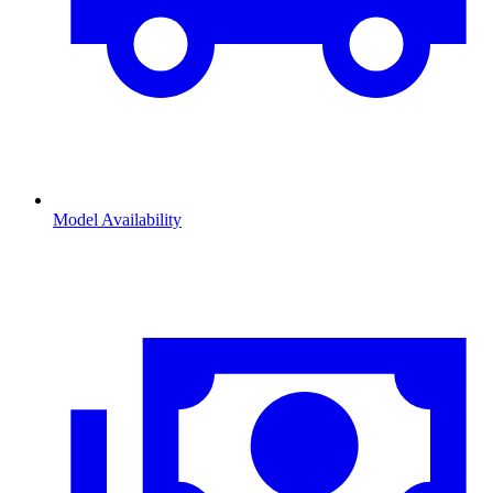
Model Availability