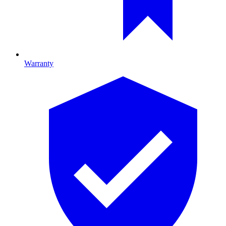
Warranty