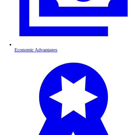
Economic Advantages