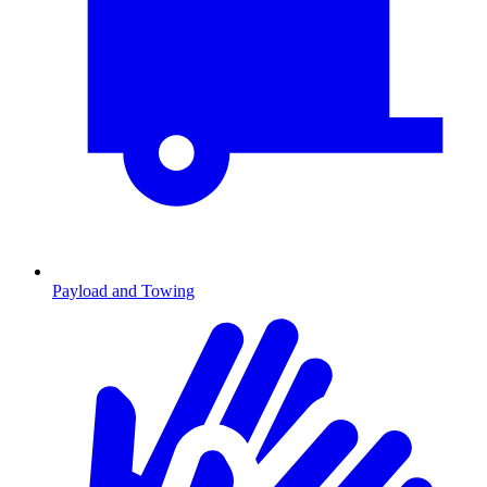
Payload and Towing