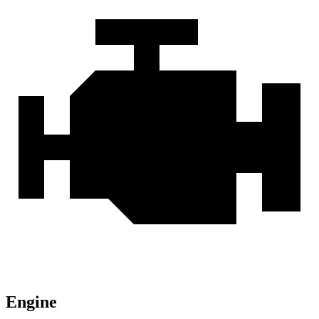
Engine