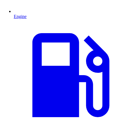
Engine