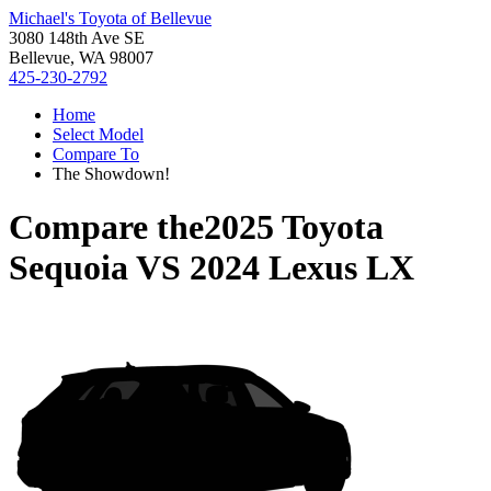
Michael's Toyota of Bellevue
3080 148th Ave SE
Bellevue, WA 98007
425-230-2792
Home
Select Model
Compare To
The Showdown!
Compare the
2025 Toyota
Sequoia
VS
2024 Lexus LX