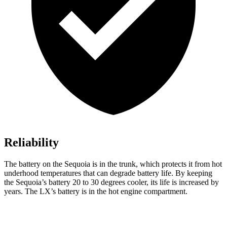
Reliability
The battery on the Sequoia is in the trunk, which protects it from hot
underhood temperatures that can degrade battery life. By keeping
the Sequoia’s battery 20 to 30 degrees cooler, its life is increased by
years. The LX’s battery is in the hot engine compartment.