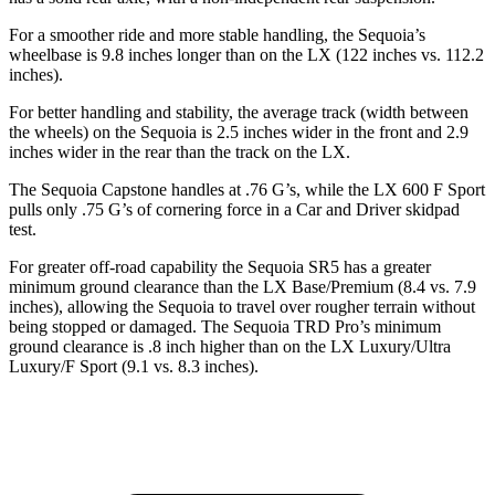
For a smoother ride and more stable handling, the Sequoia’s
wheelbase is 9.8 inches longer than on the LX (122 inches vs. 112.2
inches).
For better handling and stability, the average track (width between
the wheels) on the Sequoia is 2.5 inches wider in the front and 2.9
inches wider in the rear than the track on the LX.
The Sequoia Capstone handles at .76 G’s, while the LX 600 F Sport
pulls only .75 G’s of cornering force in a
Car and Driver
skidpad
test.
For greater off-road capability the Sequoia SR5 has a greater
minimum ground clearance than the LX Base/Premium (8.4 vs. 7.9
inches), allowing the Sequoia to travel over rougher terrain without
being stopped or damaged. The Sequoia TRD Pro’s minimum
ground clearance is .8 inch higher than on the LX Luxury/Ultra
Luxury/F Sport (9.1 vs. 8.3 inches).