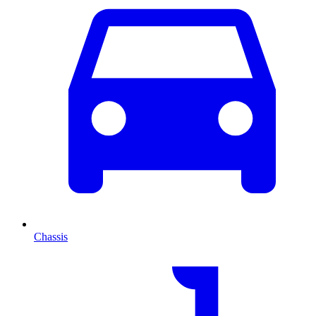
Chassis