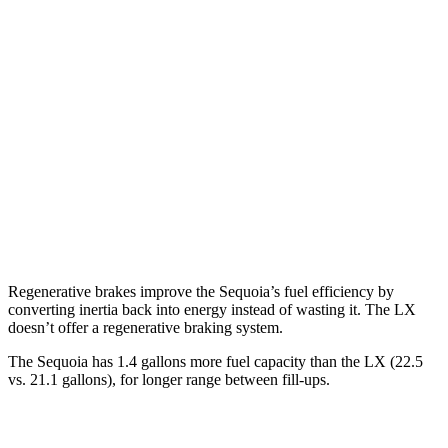
Sequoia
RWD
3.4 turbo V6 Hybrid
21 city/24 hwy
AWD
3.4 turbo V6 Hybrid
19 city/22 hwy
LX
AWD
3.4 turbo V6
17 city/22 hwy
Regenerative brakes improve the Sequoia’s fuel efficiency by
converting inertia back into energy instead of wasting it. The LX
doesn’t offer a regenerative braking system.
The Sequoia has 1.4 gallons more fuel capacity than the LX (22.5
vs. 21.1 gallons), for longer range between fill-ups.