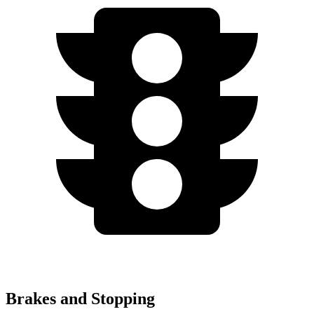
Brakes and Stopping