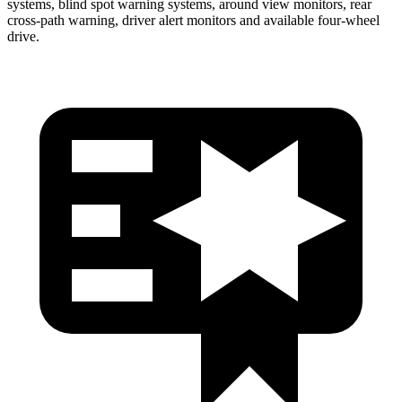
systems, blind spot warning systems, around view monitors, rear
cross-path warning, driver alert monitors and available four-wheel
drive.