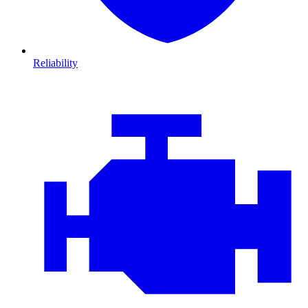
Reliability