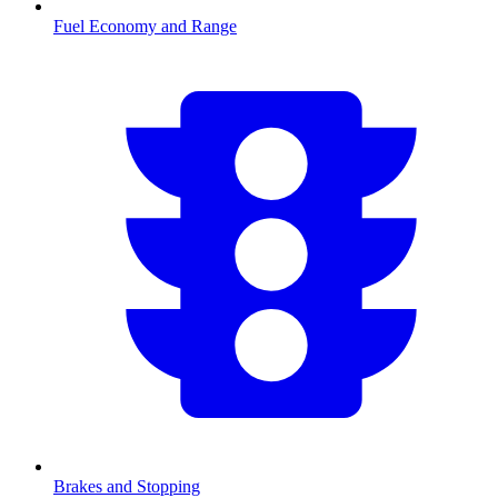
Fuel Economy and Range
Brakes and Stopping