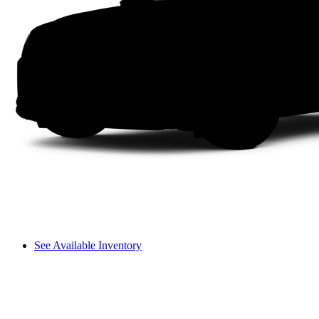
See Available Inventory