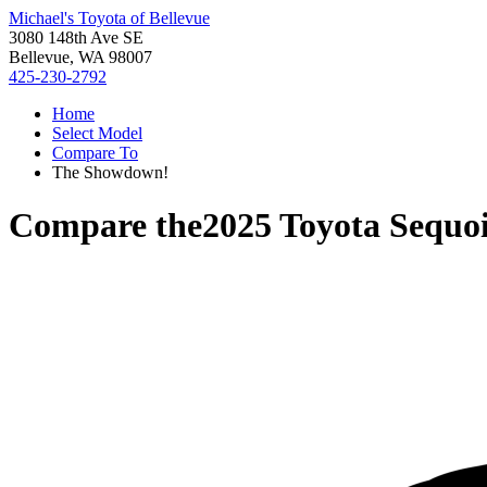
Michael's Toyota of Bellevue
3080 148th Ave SE
Bellevue, WA 98007
425-230-2792
Home
Select Model
Compare To
The Showdown!
Compare the
2025 Toyota Sequo