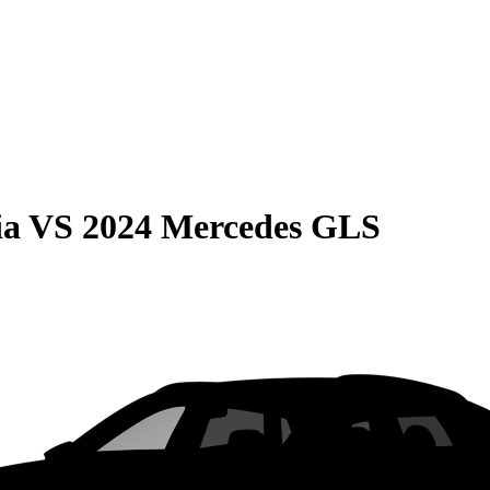
ia
VS
2024 Mercedes GLS