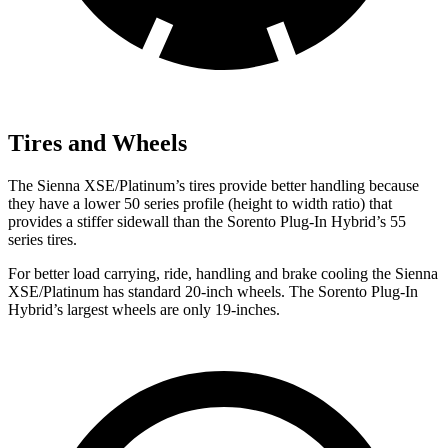
Tires and Wheels
The Sienna XSE/Platinum’s tires provide better handling because
they have a lower 50 series profile (height to width ratio) that
provides a stiffer sidewall than the Sorento Plug-In Hybrid’s 55
series tires.
For better load carrying, ride, handling and brake cooling the Sienna
XSE/Platinum has standard 20-inch wheels. The Sorento Plug-In
Hybrid’s largest wheels are only 19-inches.