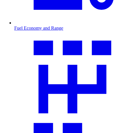
Fuel Economy and Range