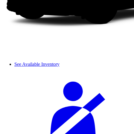
See Available Inventory