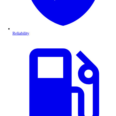
Reliability