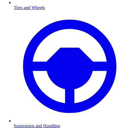
Tires and Wheels
Suspension and Handling