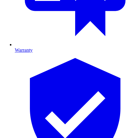
Warranty