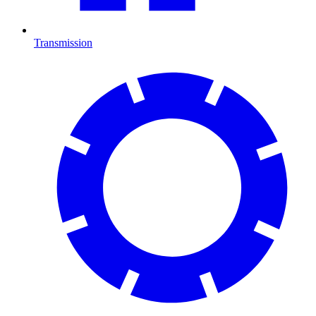
Transmission