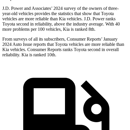
J.D. Power and Associates’ 2024 survey of the owners of three-
year-old vehicles provides the statistics that show that Toyota
vehicles are more reliable than Kia vehicles. J.D. Power ranks
Toyota second in reliability, above the industry average. With 40
more problems per 100 vehicles, Kia is ranked 8th.
From surveys of all its subscribers,
Consumer Reports
’ January
2024 Auto Issue reports that Toyota vehicles are more reliable than
Kia vehicles.
Consumer Reports
ranks Toyota second in overall
reliability. Kia is ranked 10th.