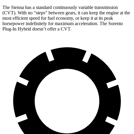
The Sienna has a standard continuously variable transmission
(CVT). With no “steps” between gears, it can keep the engine at the
most efficient speed for fuel economy, or keep it at its peak
horsepower indefinitely for maximum acceleration. The Sorento
Plug-In Hybrid doesn’t offer a CVT.