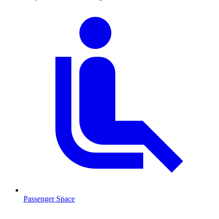
Passenger Space