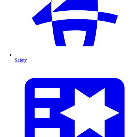
Safety