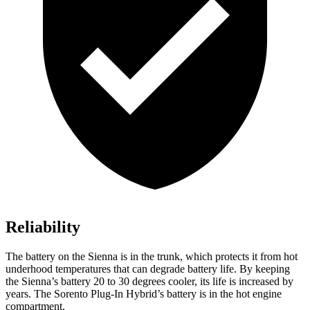
Reliability
The battery on the Sienna is in the trunk, which protects it from hot
underhood temperatures that can degrade battery life. By keeping
the Sienna’s battery 20 to 30 degrees cooler, its life is increased by
years. The Sorento Plug-In Hybrid’s battery is in the hot engine
compartment.