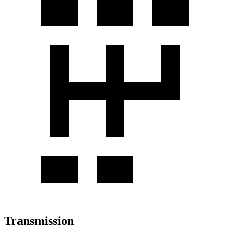
Transmission