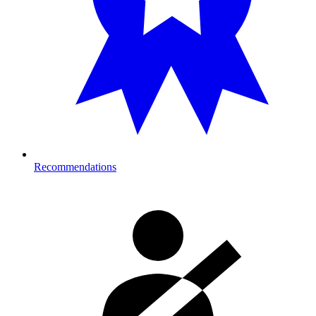
Recommendations