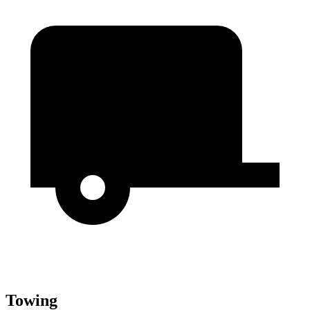
Towing