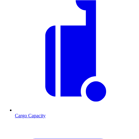
Cargo Capacity