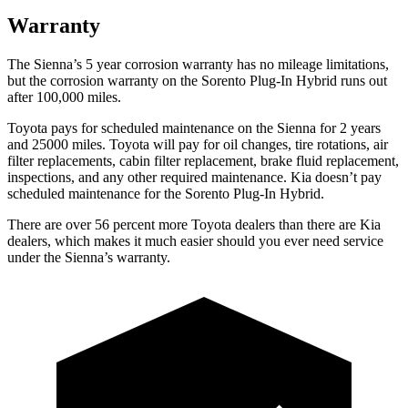
Warranty
The Sienna’s 5 year corrosion warranty has no mileage limitations,
but the corrosion warranty on the Sorento Plug-In Hybrid runs out
after 100,000
miles.
Toyota pays for scheduled maintenance on the Sienna for 2 years
and 25000 miles. Toyota will pay for oil changes, tire rotations, air
filter replacements, cabin filter replacement, brake fluid replacement,
inspections, and any other required maintenance. Kia doesn’t pay
scheduled maintenance for the Sorento Plug-In Hybrid.
There are over
56 percent more Toyota dealers than there are Kia
dealers, which makes it much easier should you ever need service
under the Sienna’s warranty.