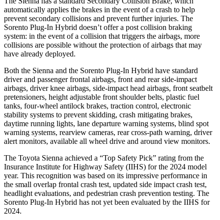
The Sienna has a standard Secondary Collision Brake, which
automatically applies the brakes in the event of a crash to help
prevent secondary collisions and prevent further injuries. The
Sorento Plug-In Hybrid doesn’t offer a post collision braking
system: in the event of a collision that triggers the airbags, more
collisions are possible without the protection of airbags that may
have already deployed.
Both the Sienna and the Sorento Plug-In Hybrid have standard
driver and passenger frontal airbags, front and rear side-impact
airbags, driver knee airbags, side-impact head airbags, front seatbelt
pretensioners, height adjustable front shoulder belts, plastic fuel
tanks, four-wheel antilock brakes, traction control, electronic
stability systems to prevent skidding, crash mitigating brakes,
daytime running lights, lane departure warning systems, blind spot
warning systems, rearview cameras, rear cross-path warning, driver
alert monitors, available all wheel drive and around view monitors.
The Toyota Sienna achieved a “Top Safety Pick” rating from the
Insurance Institute for Highway Safety (IIHS) for the 2024 model
year. This recognition was based on its impressive performance in
the small overlap frontal crash test, updated side impact crash test,
headlight evaluations, and pedestrian crash prevention testing. The
Sorento Plug-In Hybrid has not yet been evaluated by the IIHS for
2024.