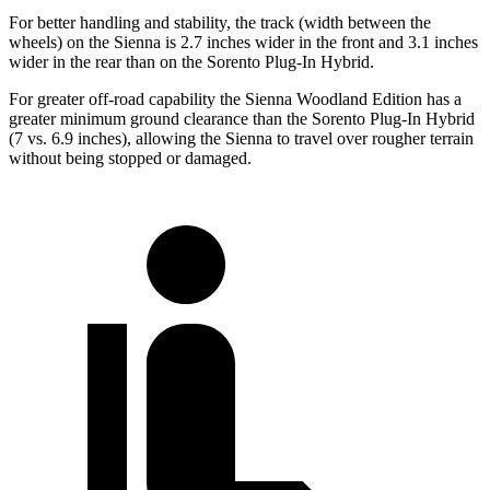
For better handling and stability, the track (width between the
wheels) on the Sienna is 2.7 inches wider in the front and 3.1 inches
wider in the rear than on the Sorento Plug-In Hybrid.
For greater off-road capability the Sienna Woodland Edition has a
greater minimum ground clearance than the Sorento Plug-In Hybrid
(7 vs. 6.9 inches), allowing the Sienna to travel over rougher terrain
without being stopped or damaged.