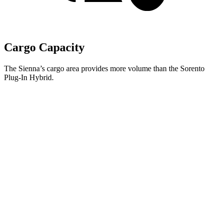
Cargo Capacity
The Sienna’s cargo area provides more volume than the Sorento
Plug-In Hybrid.
Sienna
Sorento Plug-In Hybrid
Behind Third Seat
33.5 cubic feet
12.6 cubic feet
Third Seat Folded
75.2 cubic feet
38.5 cubic feet
Second Seat Folded
101 cubic feet
75.5 cubic feet