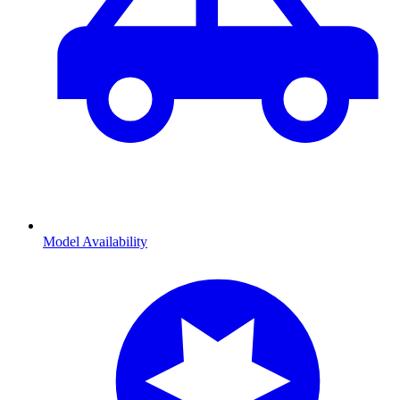
Model Availability