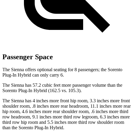
Passenger Space
The Sienna offers optional seating for 8 passengers; the Sorento
Plug-In Hybrid can only carry 6.
The Sienna has 57.2 cubic feet more passenger volume than the
Sorento Plug-In Hybrid (162.5 vs. 105.3).
The Sienna has 4 inches more front hip room, 3.3 inches more front
shoulder room, .8 inches more rear headroom, 11.1 inches more rear
hip room, 4.6 inches more rear shoulder room, .6 inches more third
row headroom, 9.1 inches more third row legroom, 6.3 inches more
third row hip room and 5.5 inches more third row shoulder room
than the Sorento Plug-In Hybrid.