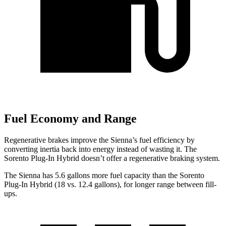
Fuel Economy and Range
Regenerative brakes improve the Sienna’s fuel efficiency by
converting inertia back into energy instead of wasting it. The
Sorento Plug-In Hybrid doesn’t offer a regenerative braking system.
The Sienna has 5.6 gallons more fuel capacity than the Sorento
Plug-In Hybrid (
18 vs. 12.4 gallons), for longer range between fill-
ups.