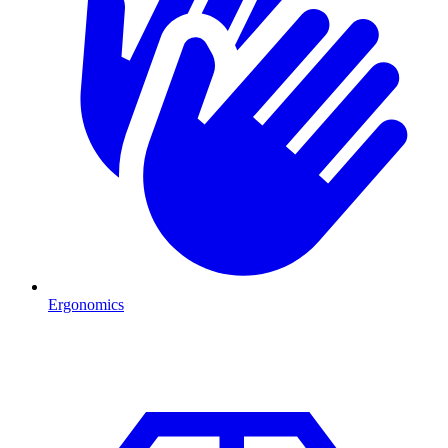
Ergonomics