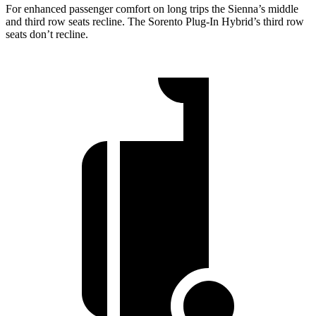
For enhanced passenger comfort on long trips the Sienna’s middle
and third row seats recline. The Sorento Plug-In Hybrid’s third row
seats don’t recline.