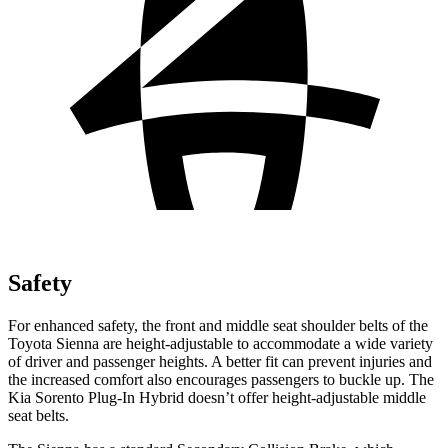
Safety
For enhanced safety, the front and middle seat shoulder belts of the
Toyota Sienna are height-adjustable to accommodate a wide variety
of driver and passenger heights. A better fit can prevent injuries and
the increased comfort also encourages passengers to buckle up. The
Kia Sorento Plug-In Hybrid doesn’t offer height-adjustable middle
seat belts.