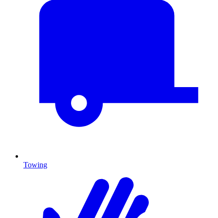
Towing