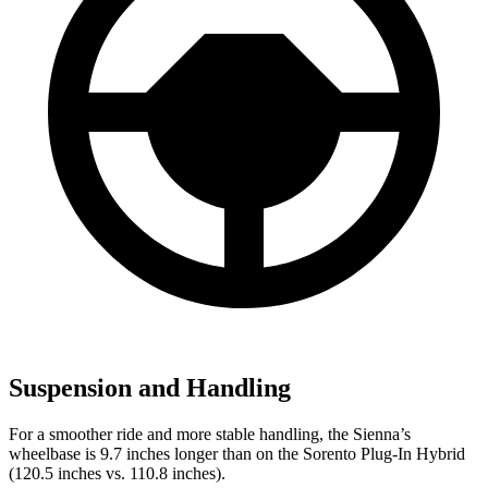
Suspension and Handling
For a smoother ride and more stable handling, the Sienna’s
wheelbase is 9.7 inches longer than on the Sorento Plug-In Hybrid
(120.5 inches vs. 110.8 inches).