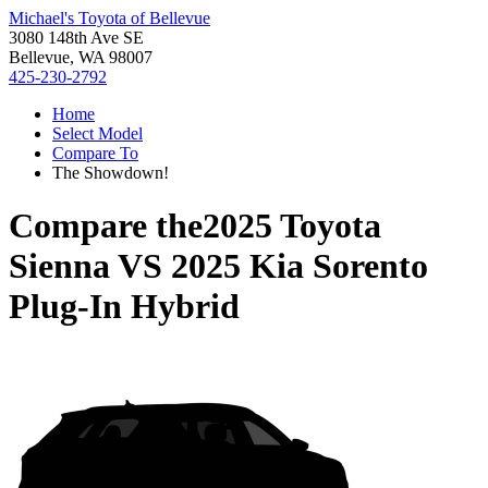
Michael's Toyota of Bellevue
3080 148th Ave SE
Bellevue, WA 98007
425-230-2792
Home
Select Model
Compare To
The Showdown!
Compare the
2025 Toyota
Sienna
VS
2025 Kia Sorento
Plug-In Hybrid