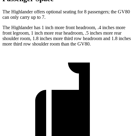
The Highlander offers optional seating for 8 passengers; the GV80
can only carry up to 7.
The Highlander has 1 inch more front headroom, .4 inches more
front legroom, 1 inch more rear headroom, .5 inches more rear
shoulder room, 1.8 inches more third row headroom and 1.8 inches
more third row shoulder room than the GV80.