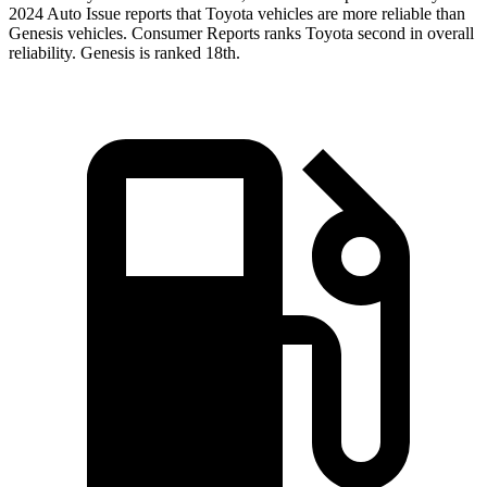
2024 Auto Issue reports
that Toyota vehicles
are more reliable than
Genesis vehicles.
Consumer Reports
ranks Toyota second in overall
reliability. Genesis is ranked 18th.