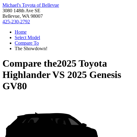
Michael's Toyota of Bellevue
3080 148th Ave SE
Bellevue, WA 98007
425-230-2792
Home
Select Model
Compare To
The Showdown!
Compare the
2025 Toyota
Highlander
VS
2025 Genesis
GV80