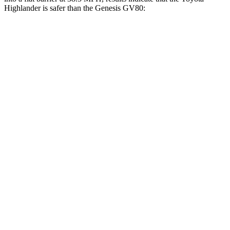
Highlander is safer than the Genesis GV80:
Highlander
GV80
Front Seat
STARS
5 Stars
5 Stars
Chest Movement
.3 inches
.5 inches
Abdominal Force
79 lbs.
101 lbs.
Rear Seat
STARS
5 Stars
5 Stars
Hip Force
152 lbs.
458 lbs.