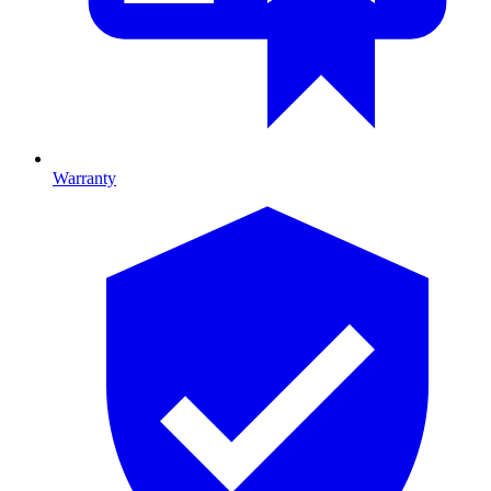
Warranty