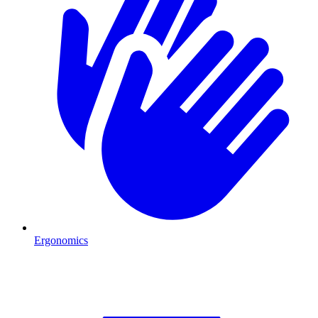
Ergonomics