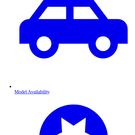
Model Availability