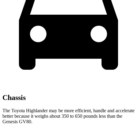
Chassis
The Toyota Highlander may be more efficient, handle and accelerate
better because it
weighs about 350 to 650 pounds less than the
Genesis GV80.