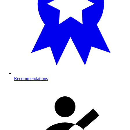
Recommendations