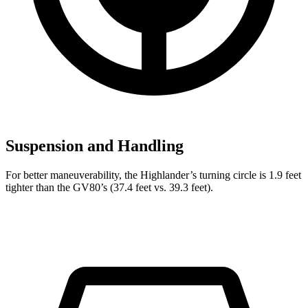
Suspension and Handling
For better maneuverability, the Highlander’s turning circle is 1.9 feet
tighter than the GV80’s (37.4 feet vs. 39.3 feet).