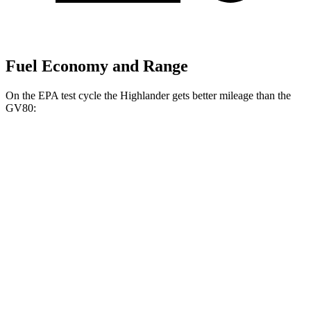
Fuel Economy and Range
On the EPA test cycle the Highlander gets better mileage than the
GV80:
MPG
Highlander
FWD
2.4 turbo 4-cyl.
22 city/29 hwy
AWD
2.4 turbo 4-cyl.
21 city/28 hwy
GV80