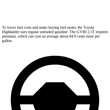
AWD
2.5 turbo 4-cyl.
19 city/24 hwy
3.5 turbo V6
16 city/22 hwy
To lower fuel costs and make buying fuel easier, the Toyota
Highlander uses regular unleaded gasoline. The GV80 2.5T requires
premium, which can cost on average about 84.9 cents more per
gallon.