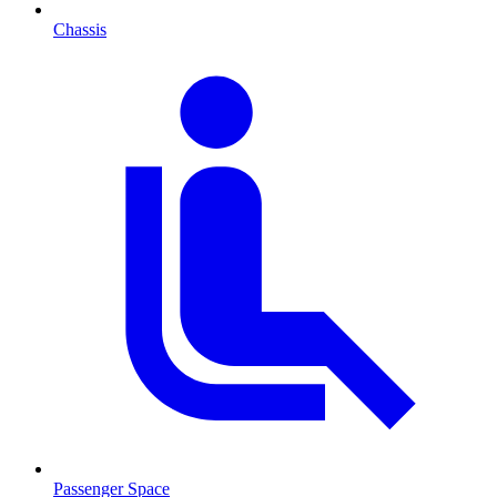
Chassis
Passenger Space