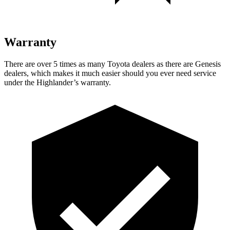
Warranty
There are over 5 times as many Toyota dealers as there are Genesis
dealers, which makes it much easier should you ever need service
under the Highlander’s warranty.