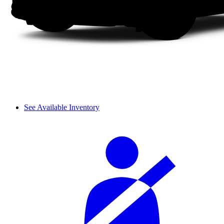
See Available Inventory