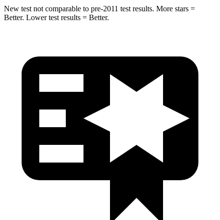
New test not comparable to pre-2011 test results.
More stars =
Better. Lower test results = Better.