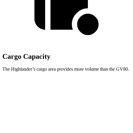
Cargo Capacity
The Highlander’s cargo area provides more volume than the GV80.
Highlander
GV80
Behind Third
Seat
16 cubic feet
11.6 cubic feet
Third Seat Folded
48.4 cubic feet
n/a
Third Seat Removed
n/a
38.7 cubic feet