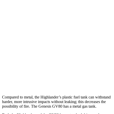
Parallel Adult - NIGHT
25 MPH Brights
AVOIDED
AVOIDED
25 MPH Low beams
AVOIDED
AVOIDED
37 MPH Brights
-25 MPH
-24 MPH
Warning Issued-Brights
2 sec
1.4 sec
37 MPH Low beams
-25 MPH
-19 MPH
Warning Issued-Low beams
2 sec
1.1 sec
Compared to metal, the Highlander’s plastic fuel tank can withstand
harder, more intrusive impacts without leaking; this decreases the
possibility of fire. The Genesis GV80 has a metal gas tank.