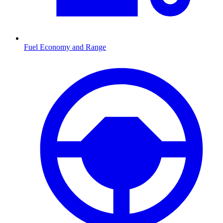
Fuel Economy and Range