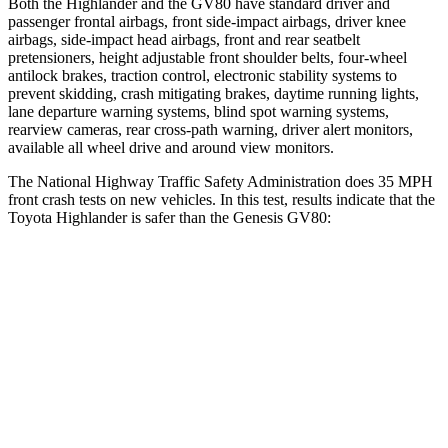
Both the Highlander and the GV80 have standard driver and
passenger frontal airbags, front side-impact airbags, driver knee
airbags, side-impact head airbags, front and rear seatbelt
pretensioners, height adjustable front shoulder belts, four-wheel
antilock brakes, traction control, electronic stability systems to
prevent skidding, crash mitigating brakes, daytime running lights,
lane departure warning systems, blind spot warning systems,
rearview cameras, rear cross-path warning, driver alert monitors,
available all wheel drive and around view monitors.
The National Highway Traffic Safety Administration does 35 MPH
front crash tests on new vehicles. In this test, results indicate that the
Toyota Highlander is safer than the Genesis GV80:
Highlander
GV80
Driver
STARS
4 Stars
4 Stars
HIC
292
328