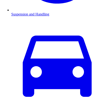
Suspension and Handling