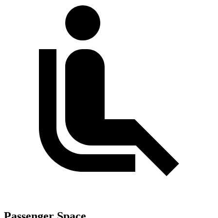
Passenger Space