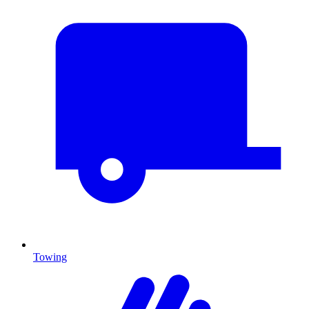
Towing