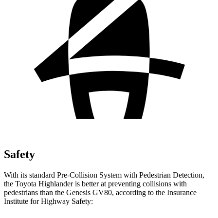
Safety
With its standard Pre-Collision System with Pedestrian Detection,
the Toyota Highlander is better at preventing collisions with
pedestrians than the Genesis GV80, according to the Insurance
Institute for Highway Safety: