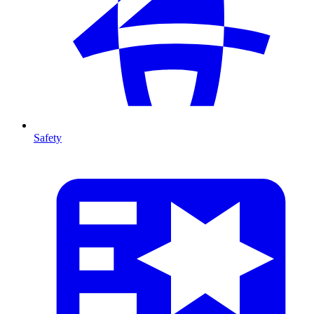
Safety