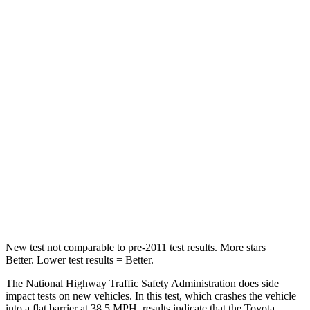
Leg Forces (l/r)
321/243 lbs.
254/334 lbs.
Passenger
STARS
4 Stars
4 Stars
Chest Compression
.6 inches
.6 inches
Neck Injury Risk
28.4%
34%
Neck Stress
179 lbs.
228 lbs.
Leg Forces (l/r)
545/323 lbs.
388/497 lbs.
New test not comparable to pre-2011 test results.
More stars =
Better. Lower test results = Better.
The National Highway Traffic Safety Administration does side
impact tests on new vehicles. In this test, which crashes the vehicle
into a flat barrier at 38.5 MPH, results indicate that the Toyota