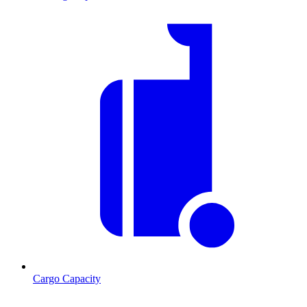
Cargo Capacity