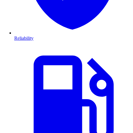
Reliability