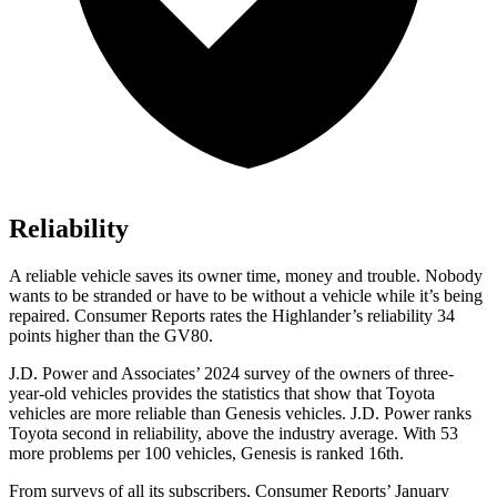
Reliability
A reliable vehicle saves its owner time, money and trouble. Nobody
wants to be stranded or have to be without a vehicle while it’s being
repaired.
Consumer Reports
rates the Highlander’s reliability 34
points higher than the GV80.
J.D. Power and Associates’ 2024 survey of the owners of three-
year-old vehicles provides the statistics that show that Toyota
vehicles are more reliable than Genesis vehicles. J.D. Power ranks
Toyota second in reliability, above the industry average. With 53
more problems per 100 vehicles, Genesis is ranked 16th.
From surveys of all its subscribers,
Consumer Reports
’ January