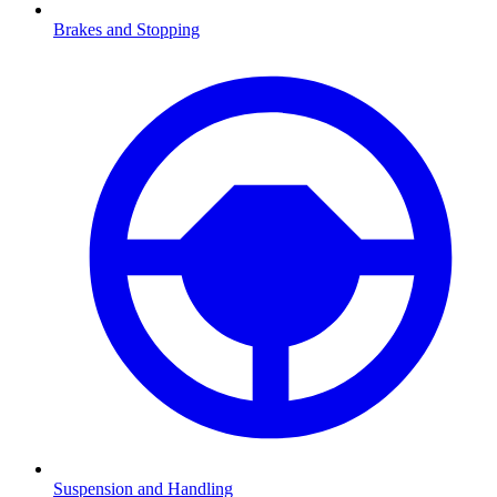
Brakes and Stopping
Suspension and Handling