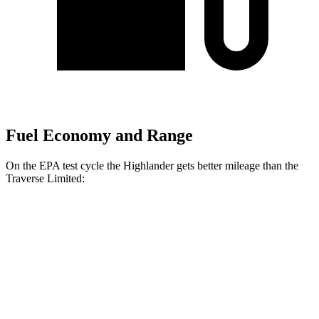
Fuel Economy and Range
On the EPA test cycle the Highlander gets better mileage than the
Traverse Limited:
MPG
Highlander
FWD
2.4 turbo 4-cyl.
22 city/29 hwy