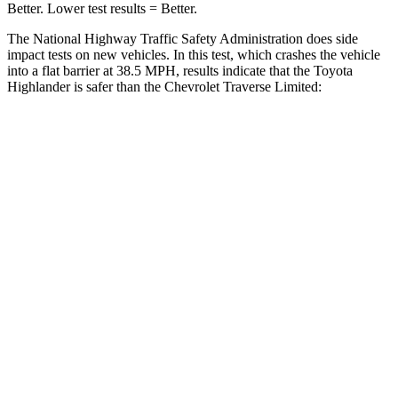
Better. Lower test results = Better.
The National Highway Traffic Safety Administration does side
impact tests on new vehicles. In this test, which crashes the vehicle
into a flat barrier at 38.5 MPH, results indicate that the Toyota
Highlander is safer than the Chevrolet
Traverse Limited:
Highlander
Traverse Limited
Front Seat
STARS
5 Stars
5 Stars
HIC
55
69
Chest Movement
.3 inches
.9 inches
Abdominal Force
79 lbs.
161 lbs.
Rear Seat