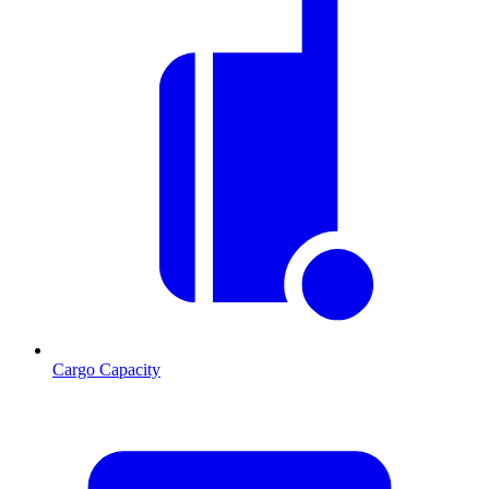
Cargo Capacity