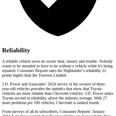
Reliability
A reliable vehicle saves its owner time, money and trouble. Nobody
wants to be stranded or have to be without a vehicle while it’s being
repaired.
Consumer Reports
rates the Highlander’s reliability 22
points higher than the
Traverse Limited.
J.D. Power and Associates’ 2024 survey of the owners of three-
year-old vehicles provides the statistics that show that Toyota
vehicles are more reliable than Chevrolet vehicles. J.D. Power ranks
Toyota second in reliability, above the industry average. With 27
more problems per 100 vehicles, Chevrolet is ranked fourth.
From surveys of all its subscribers,
Consumer Reports
’ January