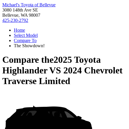
Michael's Toyota of Bellevue
3080 148th Ave SE
Bellevue, WA 98007
425-230-2792
Home
Select Model
Compare To
The Showdown!
Compare the
2025 Toyota
Highlander
VS
2024 Chevrolet
Traverse Limited