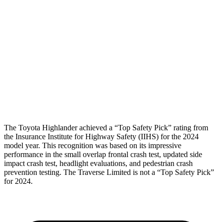
Torso Max Deflection
1.1 in
1.22 in
Torso Deflection Rate
6 MPH
10 MPH
Pelvis
GOOD
GOOD
Pelvis Force
201 lbs.
848 lbs.
Head Protection
GOOD
GOOD
The Toyota Highlander achieved a “Top Safety Pick” rating from
the Insurance Institute for Hig
hway Safety (IIHS) for the 2024
model year. This recognition was based on its impressive
performance in the small overlap frontal crash test, updated side
impact crash test, headlight evaluations, and pedestrian crash
prevention testing. The
Traverse Limited
is not a “Top Safety Pick”
for 2024.