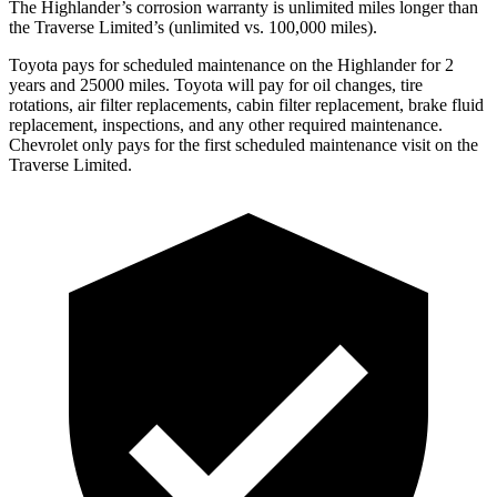
The Highlander’s corrosion warranty is unlimited miles longer than
the
Traverse Limited’s (unlimited vs. 100,000 miles).
Toyota pays for scheduled maintenance on the Highlander for 2
years and 250
00 miles. Toyota will pay for oil
changes,
tire
rotations, air filter replacements, cabin filter replacement, brake fluid
replacement, inspections, and any other required maintenance.
Chevrolet only pays for the first scheduled maintenance visit on the
Traverse Limited.