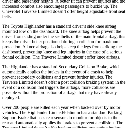
driver and pas
senger heights. A better fit can prevent injuries and the
increased comfort also encourages passengers to buckle up. The
Chevrolet
Traverse Limited
doesn’t offer height-adjustable front seat
belts.
The Toyota Highlander has a standard driver’s side knee airbag
mounted low on the dashboard. The knee airbag helps prevent the
driver from sliding under the seatbelts or the main frontal airbag; this
keeps the driver better positioned during a collision for maximum
protection. A knee airbag also helps keep t
he legs from striking the
dashboard, preventing knee and leg injuries in the case of a serious
frontal collision. The
Traverse Limited
doesn’t offer knee airbags.
The Highlander has a standard Secondary Collision Brake, which
automatically applies the brakes in the event of a crash to help
prevent secondary collisions and prevent further injuries. The
Traverse Limited
doesn’t offer a post collision braking system: in the
event of a collision that triggers the airbags, more collisions are
possible w
ithout the protection of airbags that may have already
deployed.
Over 200 people are killed each year when backed over by motor
vehicles. The Highlander Limited/Platinum has a standard Parking
Support Brake that uses rear sensors to monitor for objects to the
rear and automatically applies the brakes to prevent a collision. The
Traverse Limited
doesn’t offer backup collision prevention brakes.