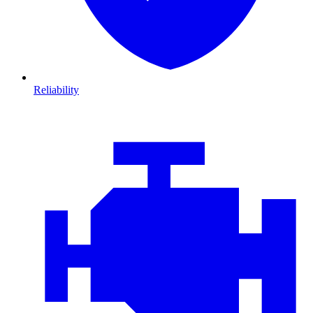
Reliability