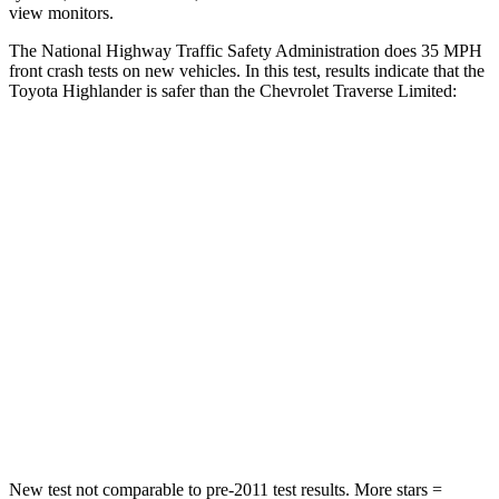
view monitors.
The National Highway Traffic Safety Administration does 35 MPH
front crash tests on new vehicles. In this test, results indicate that the
Toyota Highlander is safer than the Chevrolet
Traverse Limited:
Highlander
Traverse Limited
Passenger
STARS
4 Stars
4 Stars
HIC
328
333
Chest Compression
.6 inches
.9 inches
Neck Injury Risk
28.4%
35.2%
New test not comparable to pre-2011 test results.
More stars =