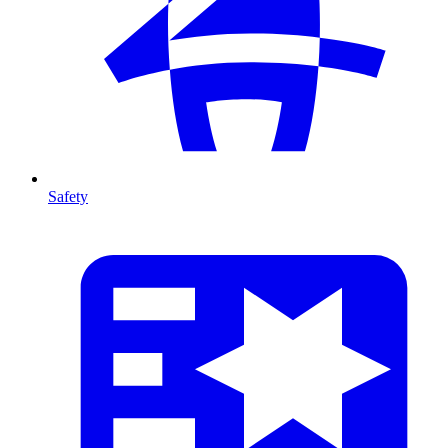
Safety