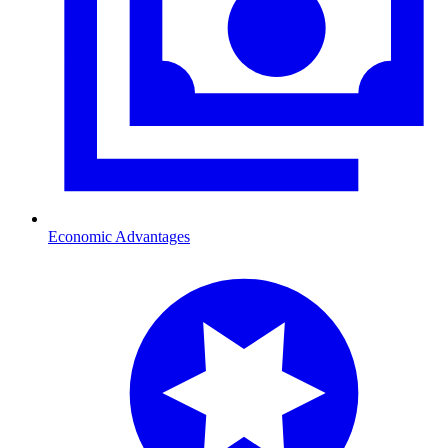
Economic Advantages