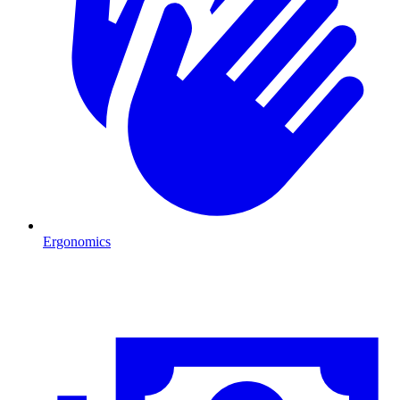
Ergonomics