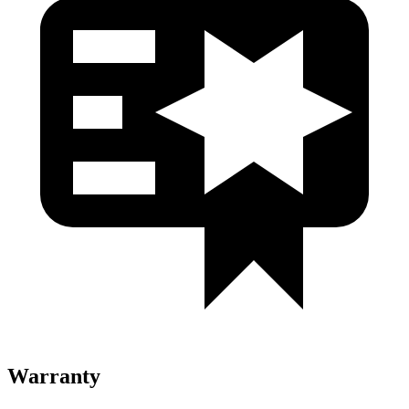
Warranty