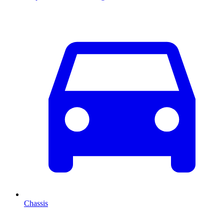
Chassis