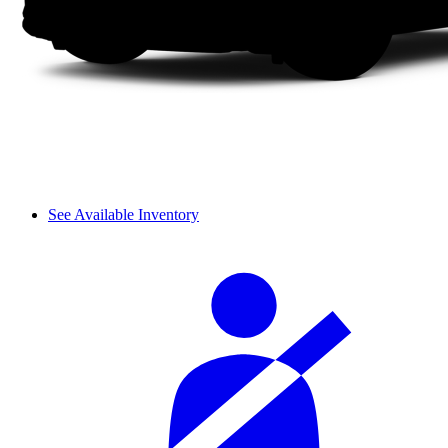
See Available Inventory