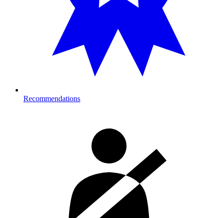
Recommendations