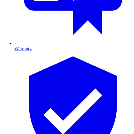
Warranty