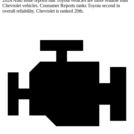
2024 Auto Issue reports
that Toyota vehicles
are more reliable than
Chevrolet vehicles.
Consumer Reports
ranks Toyota second in
overall reliability. Chevrolet is ranked 20th.