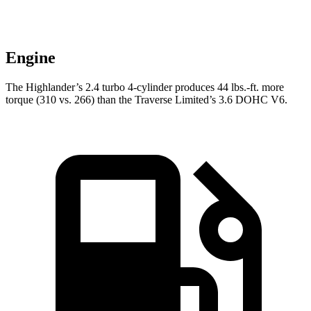
Engine
The Highlander’s 2.4 turbo 4-cylinder produces 44 lbs.-ft. more
torque (310 vs. 266) than the
Traverse Limited’s 3.6 DOHC V6.