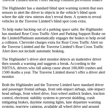
The Highlander has a standard blind spot warning system that uses
sensors to alert the driver to objects in t
he vehicle’s blind spots
where the side view mirrors don’t reveal them. A system to reveal
vehicles in the
Traverse Limited’s blind spot costs extra.
To help make backing out of a parking space safer, the Highlander
has standard Rear Cross Traffic Alert and Parking Support Brake on
the Limited/Platinum automatically engages the brakes to help avoid
a collision. Chevrolet charges extra for Rear Cross Traffic Alert on
the
Traverse Limited
and the
Traverse Limited’s Rear Cross Traffic
Alert does not include automatic braking.
The Highlander’s driver alert monitor detects an inattentive driver
then sounds a warning and suggests a break. According to the
NHTSA, drivers who fall asleep cause about 100,000 crashes and
1500 deaths a year. The
Traverse Limited
doesn’t offer a driver alert
monitor.
Both the Highlander and the
Traverse Limited
have standard driver
and passenger frontal airbags, front side-impact airbags, side-impact
head airbags, front wheel drive, four-wheel antilock brakes, trac
tion
control, electronic stability systems to prevent skidding, crash
mitigating brakes, daytime running lights, lane departure warning
systems, rearview cameras, available all wheel drive and around