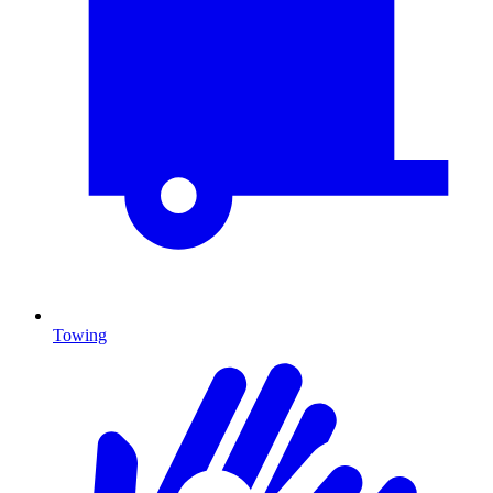
Towing