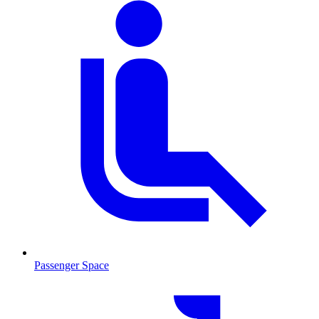
Passenger Space