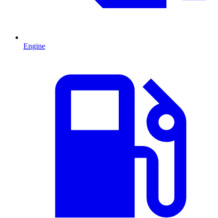
Engine