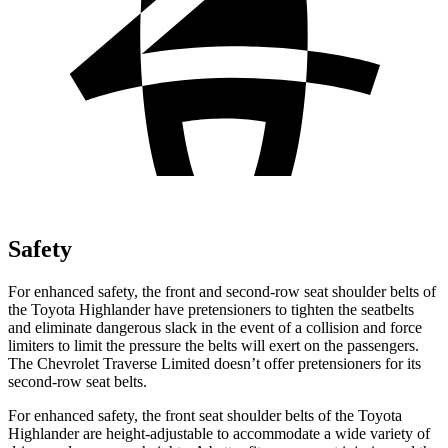
Safety
Fo
r enhanced safety, the front and second-row seat shoulder belts of
the Toyota Highlander have pretensioners to tighten the seatbelts
and eliminate dangerous slack in the event of a collision and force
limiters to limit the pressure the belts will exert on the passengers.
The Chevrolet
Traverse Limited
doesn’t offer pretensioners for its
second-row seat belts.
For enhanced safety, the front seat shoulder belts of the Toyota
Highlander are height-adjustable to accommodate a wide variety of