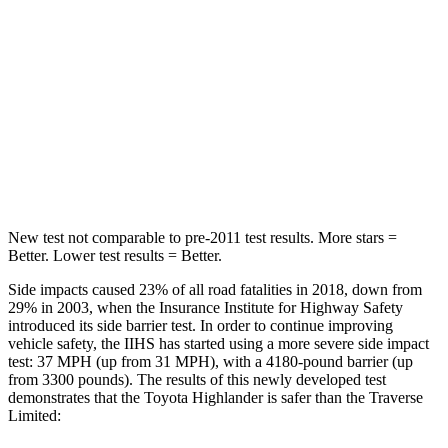
STARS
5 Stars
5 Stars
HIC
114
134
Spine Acceleration
37 G’s
39 G’s
Hip Force
152 lbs.
716 lbs.
New test not comparable to pre-2011 test results.
More stars =
Better. Lower test results = Better.
Side impacts caused 23% of all road fatalities in 2018, down from
29% in 2003, when the Insurance Institute for Highway Safety
introduced its side barrier test. In order to continue improving
vehicle safety, the IIHS has started using a more
severe side impact
test: 37 MPH (up from 31 MPH), with a 4180-pound barrier (up
from 3300 pounds). The results of this newly developed test
demonstrates that the Toyota Highlander is safer than the
Traverse
Limited: