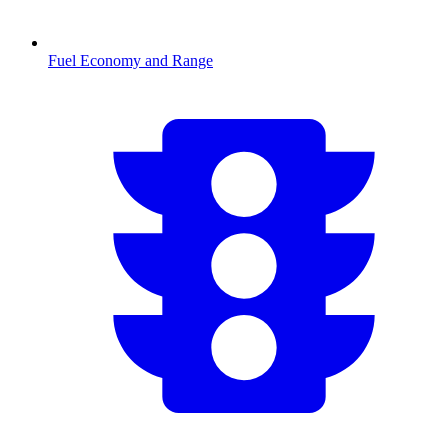
Fuel Economy and Range