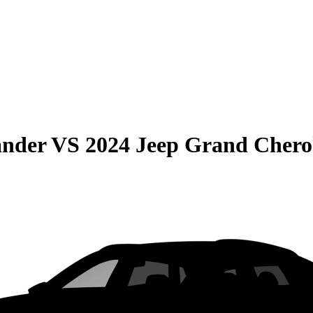
ander
VS
2024 Jeep Grand Chero