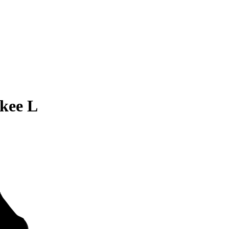
kee L