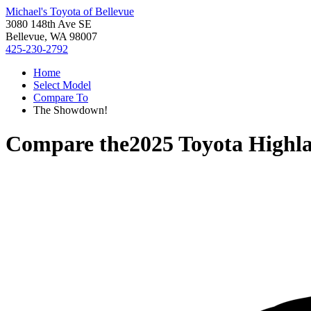
Michael's Toyota of Bellevue
3080 148th Ave SE
Bellevue, WA 98007
425-230-2792
Home
Select Model
Compare To
The Showdown!
Compare the
2025 Toyota Highl