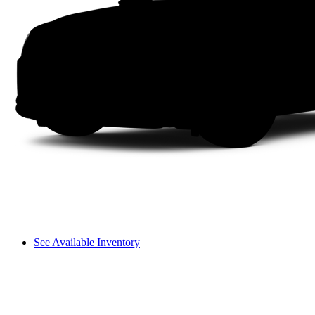
See Available Inventory