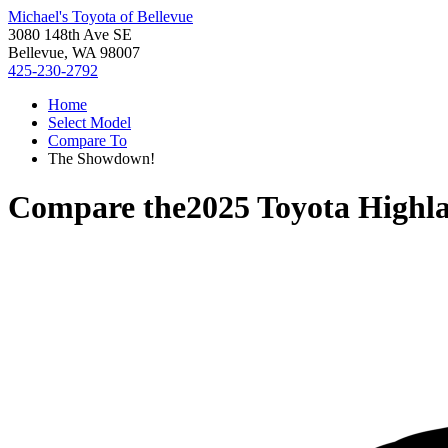
Michael's Toyota of Bellevue
3080 148th Ave SE
Bellevue, WA 98007
425-230-2792
Home
Select Model
Compare To
The Showdown!
Compare the
2025 Toyota Highl