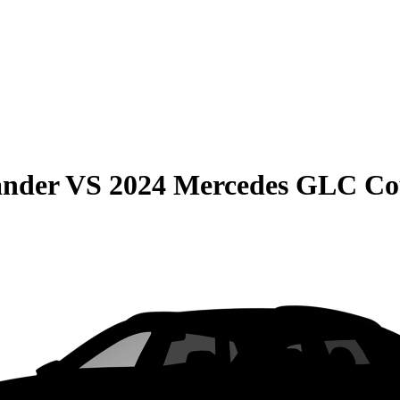
ander
VS
2024 Mercedes GLC C