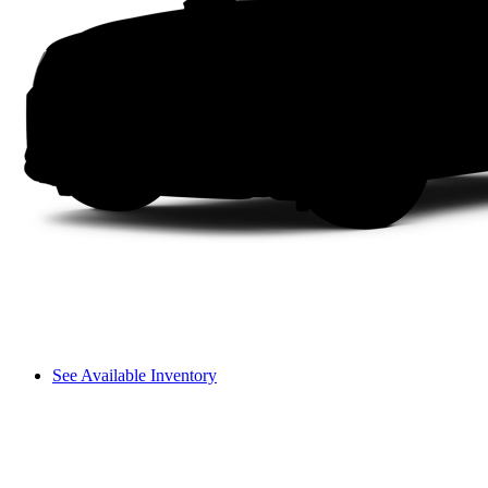
See Available Inventory