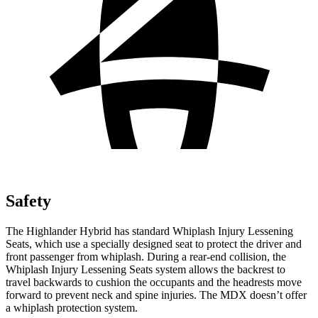
Safety
The Highlander Hybrid has standard Whiplash Injury Lessening
Seats, which use a specially designed seat to protect the driver and
front passenger from whiplash. During a rear-end collision, the
Whiplash Injury Lessening Seats system allows the backrest to
travel backwards to cushion the occupants and the headrests move
forward to prevent neck and spine injuries. The MDX doesn’t offer
a whiplash protection system.