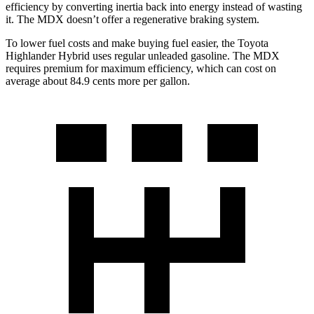
efficiency by converting inertia back into energy instead of wasting
it. The MDX doesn’t offer a regenerative braking system.
To lower fuel costs and make buying fuel easier, the Toyota
Highlander Hybrid uses regular unleaded gasoline. The MDX
requires premium for maximum efficiency, which
can cost on
average about 84.9 cents more per gallon.