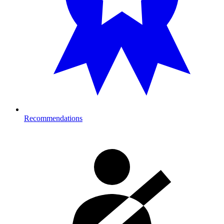
Recommendations