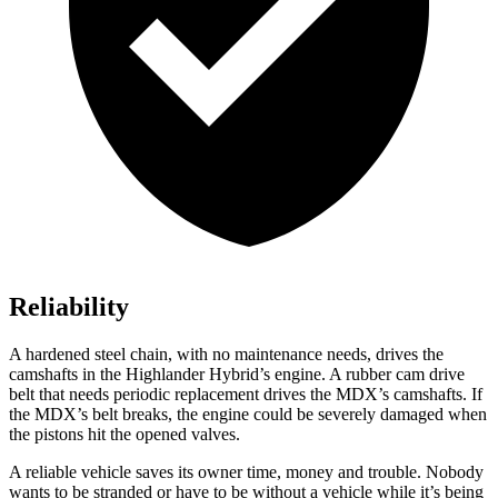
Reliability
A hardened steel chain, with no maintenance needs, drives the
camshafts in the Highlander Hybrid’s engine. A rubber cam drive
belt that needs periodic replacement drives the MDX’s camshafts. If
the MDX’s belt breaks, the engine could be severely damaged when
the pistons hit the opened valves.
A reliable vehicle saves its owner time, money and trouble. Nobody
wants to be stranded or have to be without a vehicle while it’s being