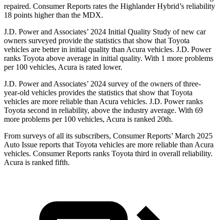
repaired.
Consumer Reports
rates the Highlander Hybrid’s reliability
1
8 points higher than the MDX.
J.D. Power and Associates’ 2024 Initial Quality Study of new car
owners surveyed provide the statistics that show that Toyota
vehicles are better in initial quality than Acura vehicles. J.D. Power
ranks Toyota above average in initial quality. With 1 more problems
per 100 vehicles, Acura is rated lower.
J.D. Power and Associates’ 2024 survey of the owners of three-
year-old vehicles provides the statistics that show that Toyota
vehicles are more reliable than Acura vehicles. J.D. Power ranks
Toyota second in reliability, above the industry average. With 69
more problems per 100 vehicles, Acura is ranked 20th.
From surveys of all its subscribers,
Consumer Reports
’ March 2025
Auto Issue reports that Toyota vehicles are more reliable than Acura
vehicles.
Consumer Reports
ranks Toyota third in overall reliability.
Acura is ranked fifth.