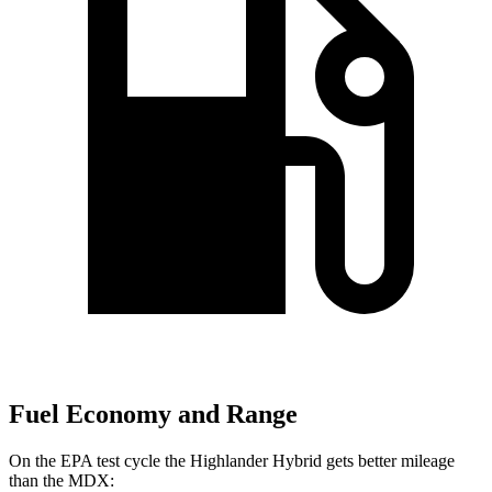
Fuel Economy and Range
On the EPA test cycle the Highlander Hybrid gets better mileage
than the MDX: