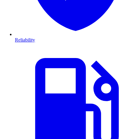
Reliability