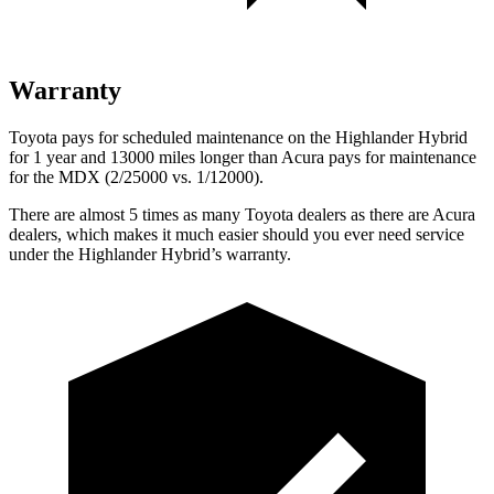
Warranty
Toyota pays for scheduled maintenance on the Highlander Hybrid
for 1 year and 13000 miles longer than Acura pays for maintenance
for the MDX (2/25000 vs. 1/12000).
There are almost 5 times as many Toyota dealers as there are
Acura
dealers, which makes
it much easier should you ever need service
under the Highlander Hybrid’s warranty.