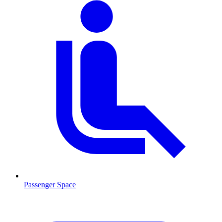
Passenger Space