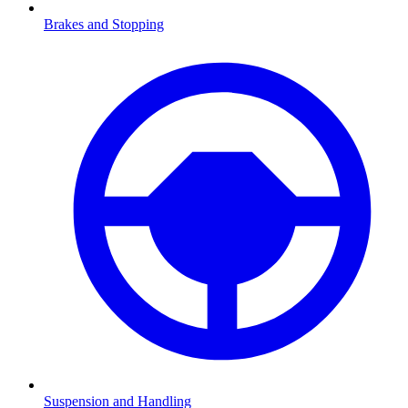
Brakes and Stopping
Suspension and Handling