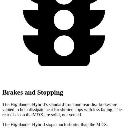
Brakes and Stopping
The Highlander Hybrid’s standard front and rear disc brakes are
vented to help dissipate heat for shorter stops with less fading. The
rear
discs on the MDX are solid, not vented.
The Highlander Hybrid stops much shorter than the MDX: