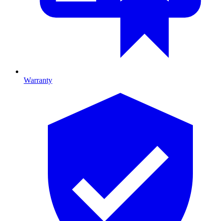
Warranty