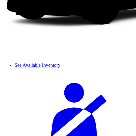
See Available Inventory