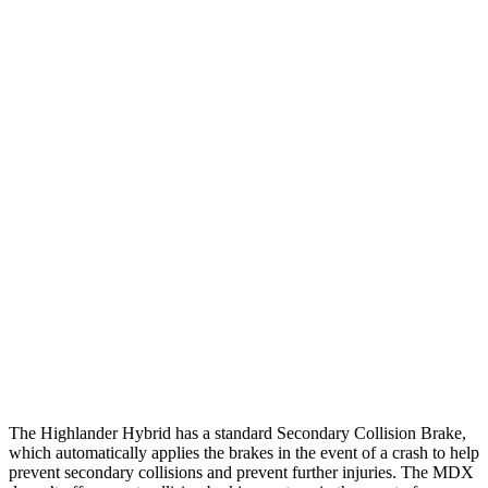
12 MPH Low beams
AVOIDED
AVOIDED
25 MPH Brights
AVOIDED
AVOIDED
25 MPH Low beams
AVOIDED
-17 MPH
Parallel Adult - NIGHT
25 MPH Brights
AVOIDED
AVOIDED
25 MPH Low beams
AVOIDED
No Slowing
37 MPH Low beams
-25 MPH
No Slowing
Warning Issued-Low beams
2 sec
No Warning
The Highlander Hybrid has a standard Secondary Collision Brake,
which automatically applies the brakes in the event of a crash to help
prevent secondary collisions and prevent further injuries. The MDX