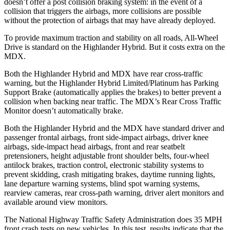
doesn’t offer a post collision braking system: in the event of a
collision that triggers the airbags, more collisions are possible
without the protection of airbags that may have
already deployed.
To provide maximum traction and stability on all roads, All-Wheel
Drive is standard on the Highlander Hybrid. But it costs extra on the
MDX.
Both the Highlander Hybrid and MDX have rear cross-traffic
warning, but the Highlander Hybrid Limited/Platinum has Parking
Support Brake (automatically applies the brakes) to better prevent a
collision when backing near traffic. The MDX’s Rear Cross Traffic
Monitor doesn’t automatically brake.
Both the Highlander Hybrid and the MDX have standard driver and
passenger frontal airbags, front side-impact airbags, driver knee
airbags, side-impact head airbags, front and rear seatbelt
pretensioners, height adjustable front shoulder belts, four-wheel
antilock brakes, traction control, electronic stability systems to
prevent skidding, crash mitigating brakes, daytime running lights,
lane departure warning systems, blind spot warning systems,
rearview cameras, rear cross-path warning, driver alert monitors and
available around view monitors.
The National Highway Traffic Safety Administration does 35 MPH
front crash tests on new vehicles. In this test, results indicate that the