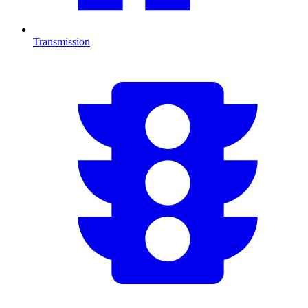
Transmission