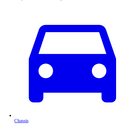
Chassis