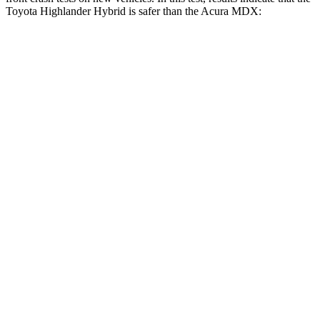
Toyota Highlander Hybrid is safer than the Acura MDX:
Highlander Hybrid
MDX
Driver
STARS
4 Stars
4 Stars
Neck Compression
55 lbs.
59 lbs.
Leg Forces (l/r)
321/243 lbs.
463/521 lbs.
Passenger
STARS
4 Stars
4 Stars
Chest Compression
.6 inches
.7 inches
Neck Injury Risk
28.4%
30%