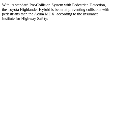
With its standard Pre-Collision System with
Pedestrian Detection,
the Toyota Highlander Hybrid is better at preventing collisions with
pedestrians than the Acura MDX, according to the Insurance
Institute for Highway Safety:
Highlander Hybrid
MDX
Overall Evaluation
GOOD
ACCEPTABLE
Crossing Child - DAY
12 MPH
AVOIDED
AVOIDED
25 MPH
-22 MPH
-19 MPH
Crossing Adult - NIGHT
12 MPH Brights
AVOIDED
AVOIDED