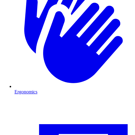
Ergonomics