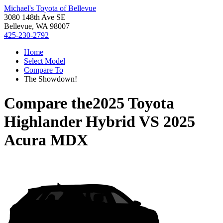
Michael's Toyota of Bellevue
3080 148th Ave SE
Bellevue, WA 98007
425-230-2792
Home
Select Model
Compare To
The Showdown!
Compare the
2025 Toyota
Highlander Hybrid
VS
2025
Acura MDX