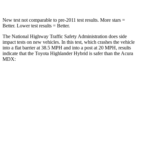
New test not comparable to pre-2011 test results.
More stars =
Better. Lower test results = Better.
The National Highway Traffic Safety Administration does side
impact tests on new vehicles. In this test, which crashes the vehicle
into a flat barrier at 38.5 MPH and into a post at 20 MPH, results
indicate that the Toyota Highlander Hybrid is safer than the Acura
MDX:
Highlander Hybrid
MDX
Front Seat
STARS
5 Stars
5 Stars
HIC
55
107
Chest Movement
.3 inches
.6 inches