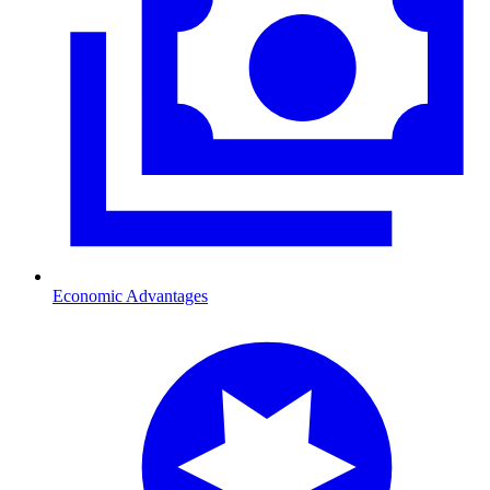
Economic Advantages