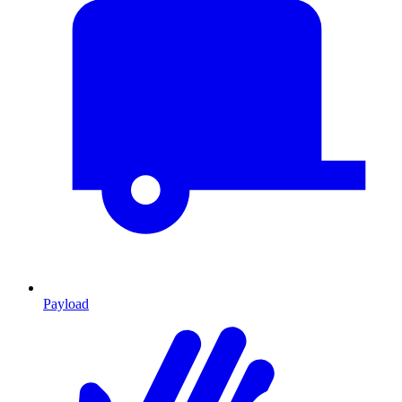
Payload