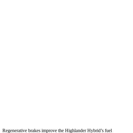
MPG
Highlander Hybrid
AWD
LE 2.5 4-cyl. Hybrid
35 city/35 hwy
2.5 4-cyl. Hybrid
35 city/34 hwy
MDX
FWD
3.5 SOHC V6
19 city/26 hwy
AWD
3.5 SOHC V6
19 city/25 hwy
3.0 turbo V6
17 city/21 hwy
Regenerative brakes improve the Highlander Hybrid’s fuel