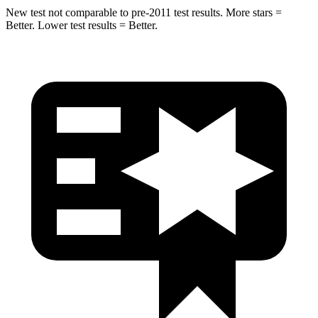
New test not comparable to pre-2011 test results.
More stars =
Better. Lower test results = Better.