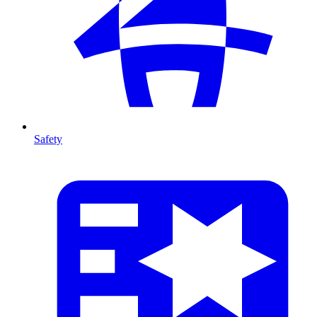
Safety