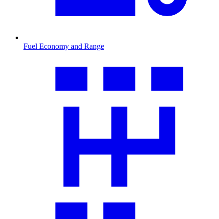
Fuel Economy and Range