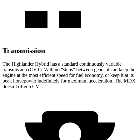
Transmission
The Highlander Hybrid has a standard continuously variable
transmission (CVT). With no “steps” between gears, it can keep the
engine at the most efficient speed for fuel economy, or keep it at its
peak horsepower indefinitely for maximum acceleration. The MDX
doesn’t offer a CVT.