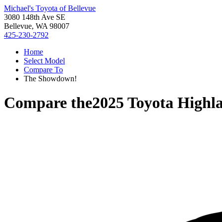
Michael's Toyota of Bellevue
3080 148th Ave SE
Bellevue, WA 98007
425-230-2792
Home
Select Model
Compare To
The Showdown!
Compare the
2025 Toyota Highl