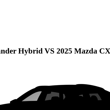
ander Hybrid
VS
2025 Mazda CX