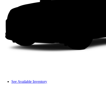
See Available Inventory