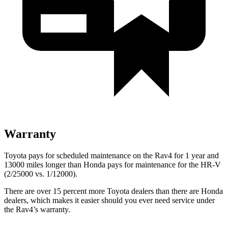
Warranty
Toyota pays for scheduled maintenance on the Rav4 for 1 year and
13000 miles longer than Honda pays for maintenance for the HR-V
(2/25000 vs. 1/12000).
There are over 15 percent more Toyota dealers than there are
Honda
dealers, which makes
it easier should you ever need service under
the Rav4’s warranty.