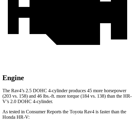
Engine
The Rav4’s 2.5 DOHC 4-cylinder produces 45 more horsepower
(203 vs. 158) and
46 lbs.-ft.
more torque (184 vs. 138) than the HR-
V’s 2.0 DOHC 4-cylinder.
As tested in
Consumer Reports
the Toyota Rav4 is faster than the
Honda HR-V: