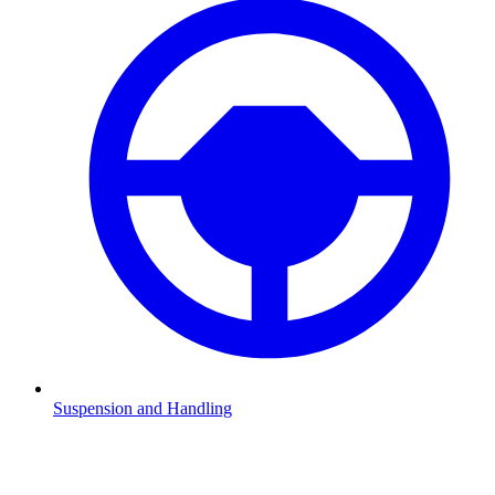
Suspension and Handling