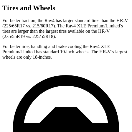
Tires and Wheels
For better traction, the Rav4 has larger standard tires than the HR-V
(225/65R17 vs. 215/60R17). The Rav4 XLE Premium/Limited’s
tires are larger than the largest tires available on the HR-V
(235/55R19 vs. 225/55R18).
For better ride, handling and brake cooling the Rav4 XLE
Premium/Limited has standard 19-inch wheels. The HR-V’s largest
wheels are only 18-inches.