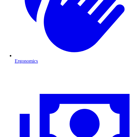
Ergonomics