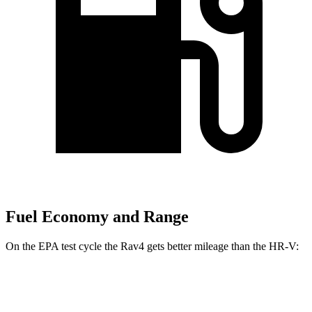
Fuel Economy and Range
On the EPA test cycle the Rav4 gets better mileage than the HR-V:
MPG