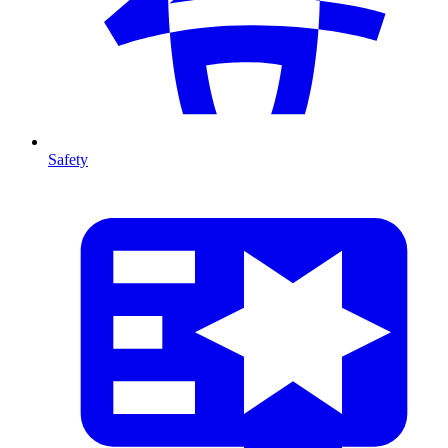
Safety