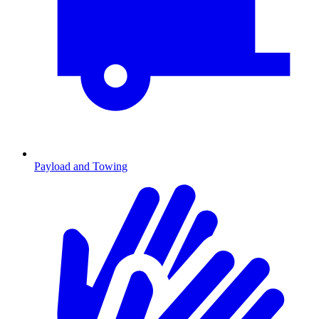
Payload and Towing