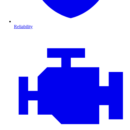
Reliability