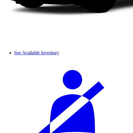
See Available Inventory