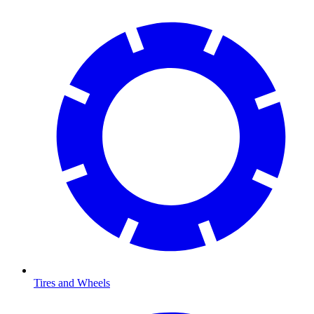
Tires and Wheels