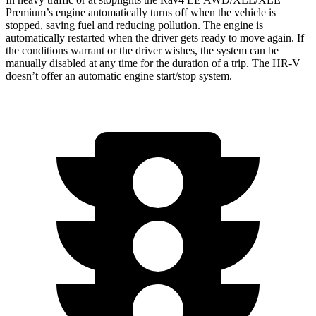
Premium’s engine automatically turns off when the vehicle is
stopped, saving fuel and reducing pollution. The engine is
automatically restarted when the driver gets ready to move again. If
the conditions warrant or the driver wishes, the system can be
manually disabled at any time for the duration of a trip. The HR-V
doesn’t offer an automatic engine start/stop system.