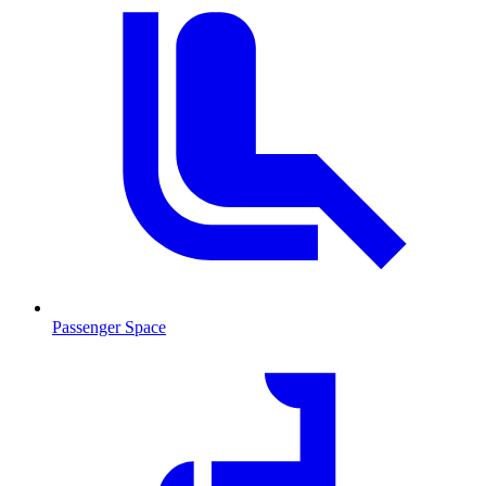
Passenger Space