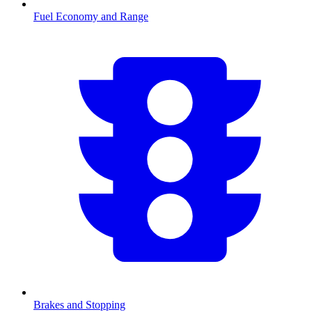
Fuel Economy and Range
Brakes and Stopping