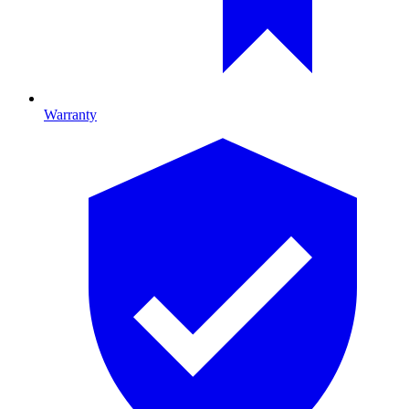
Warranty