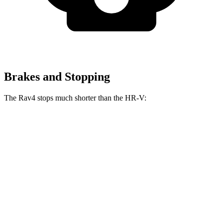
Brakes and Stopping
The Rav4 stops much shorter than the HR-V:
Rav4
HR-V
70 to 0 MPH
161 feet
172 feet
Car and Driver
60 to 0 MPH
117 feet
125 feet
Motor Trend
60 to 0 MPH (Wet)
140 feet
148 feet
Consumer Reports