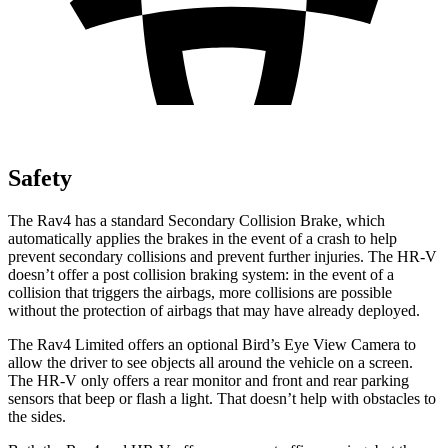
Safety
The Rav4 has a standard Secondary Collision Brake, which
automatically applies the brakes in the event of a crash to help
prevent secondary collisions and prevent further injuries. The HR-V
doesn’t offer a post collision braking system: in the event of a
collision that triggers the airbags, more collisions are possible
without the protection of airbags that may have already deployed.
The Rav4 Limited offers an optional Bird’s Eye View Camera to
allow the driver to see objects all around the vehicle on a screen.
The HR-V only offers a rear monitor and front and rear parking
sensors that beep or flash a light. That doesn’t help with obstacles to
the sides.