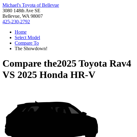
Michael's Toyota of Bellevue
3080 148th Ave SE
Bellevue, WA 98007
425-230-2792
Home
Select Model
Compare To
The Showdown!
Compare the
2025 Toyota Rav4
VS
2025 Honda HR-V