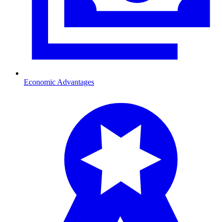
Economic Advantages