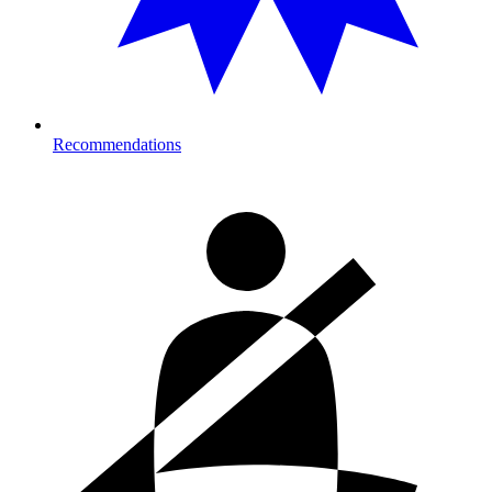
Recommendations