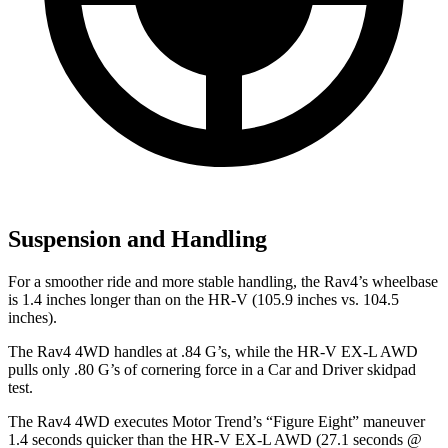
Suspension and Handling
For a smoother ride and more stable handling, the Rav4’s wheelbase
is 1.4 inches longer than on the HR-V (105.9 inches vs. 104.5
inches).
The Rav4 4WD handles at .84 G’s, while the HR-V EX-L AWD
pulls only .80 G’s of cornering force in a
Car and Driver
skidpad
test.
The Rav4 4WD executes
Motor Trend
’s “Figure Eight” maneuver
1.4 seconds quicker than the HR-V EX-L AWD (27.1 seconds @