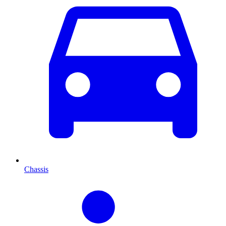
Chassis