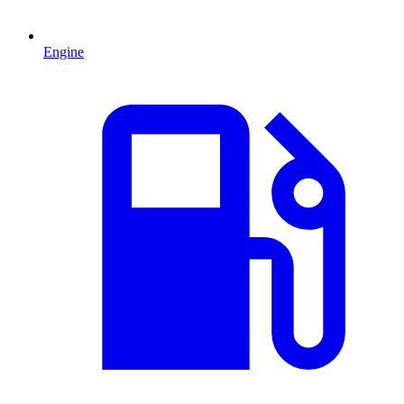
Engine