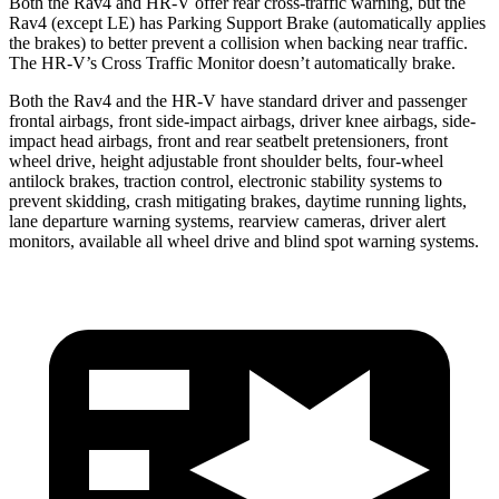
Both the Rav4 and HR-V offer rear cross-traffic warning, but the
Rav4 (except LE) has Parking Support Brake (automatically applies
the brakes) to better prevent a collision when backing near traffic.
The HR-V’s Cross Traffic Monitor doesn’t automatically brake.
Both the Rav4 and the HR-V have standard driver and passenger
frontal airbags, front side-impact airbags, driver knee airbags, side-
impact head airbags, front and rear seatbelt pretensioners, front
wheel drive, height adjustable front shoulder belts, four-wheel
antilock brakes, traction control, electronic stability systems to
prevent skidding, crash mitigating brakes, daytime running lights,
lane departure warning systems, rearview cameras, driver alert
monitors, available all wheel drive and blind spot warning systems.