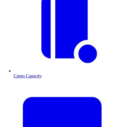
Cargo Capacity