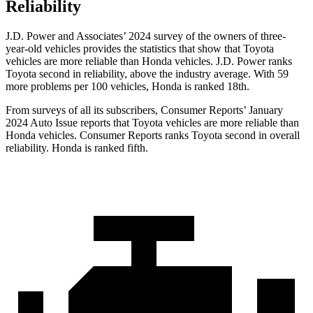
Reliability
J.D. Power and Associates’ 2024 survey of the owners of three-
year-old vehicles provides the statistics that show that Toyota
vehicles are more reliable than Honda vehicles. J.D. Power ranks
Toyota second in reliability, above the industry average. With 59
more problems per 100 vehicles, Honda is ranked 18th.
From surveys of all its subscribers,
Consumer Reports
’ January
2024 Auto Issue reports
that Toyota vehicles
are more reliable than
Honda vehicles.
Consumer Reports
ranks Toyota second in overall
reliability. Honda is ranked fifth.