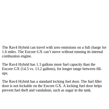
FWD
1.2 turbo 3-cyl.
30 city/31 hwy
1.3 turbo 3-cyl.
29 city/31 hwy
AWD
1.3 turbo 3-cyl.
26 city/28 hwy
The Rav4 Hybrid can travel with zero emissions on a full charge for
1.6 miles. The Encore GX can’t move without running its internal
combustion engine.
The Rav4 Hybrid has 1.3 gallons more fuel capacity than the
Encore GX (14.5 vs. 13.2 gallons), for longer range between fill-
ups.
The Rav4 Hybrid has a standard locking fuel door. The fuel filler
door is not lockable on the Encore GX. A locking fuel door helps
prevent fuel theft and vandalism, such as sugar in the tank.