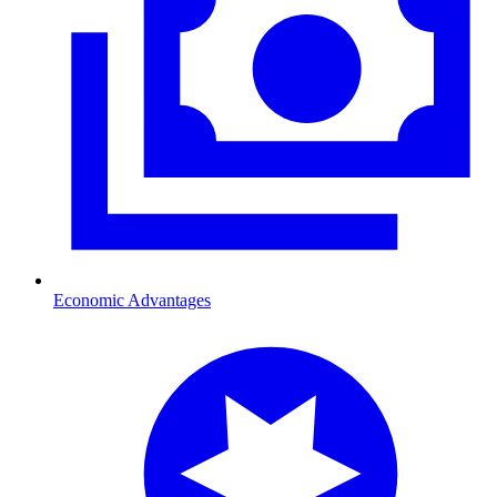
Economic Advantages