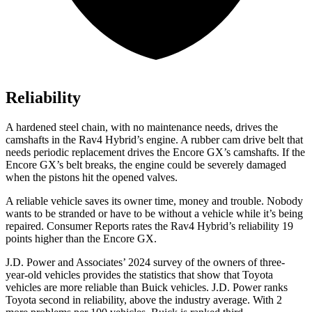
Reliability
A hardened steel chain, with no maintenance needs, drives the
camshafts in the Rav4 Hybrid’s engine. A rubber cam drive belt that
needs periodic replacement drives the Encore GX’s camshafts. If the
Encore GX’s belt breaks, the engine could be severely damaged
when the pistons hit the opened valves.
A reliable vehicle saves its owner time, money and trouble. Nobody
wants to be stranded or have to be without a vehicle while it’s being
repaired.
Consumer Reports
rates the Rav4 Hybrid’s reliability 19
points higher than the Encore GX.
J.D. Power and Associates’ 2024 survey of the owners of three-
year-old vehicles provides the statistics that show that Toyota
vehicles are more reliable than Buick vehicles. J.D. Power ranks
Toyota second in reliability, above the industry average. With 2