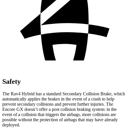
Safety
The Rav4 Hybrid has a standard Secondary Collision Brake, which
automatically applies the brakes in the event of a crash to help
prevent secondary collisions and prevent further injuries. The
Encore GX doesn’t offer a post collision
braking system: in the
event of a collision that triggers the airbags, more collisions are
possible without the protection of airbags that may have already
deployed.