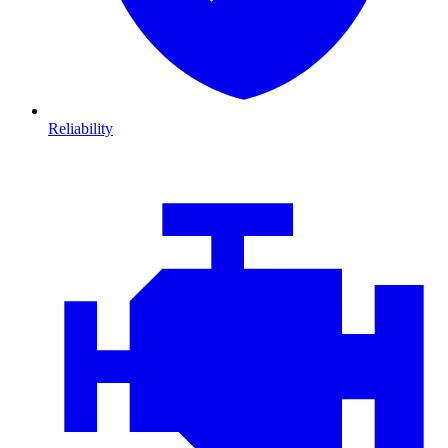
Reliability