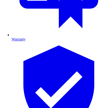
Warranty