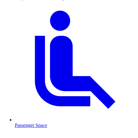
Passenger Space