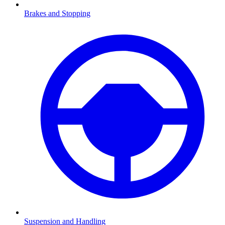
Brakes and Stopping
Suspension and Handling