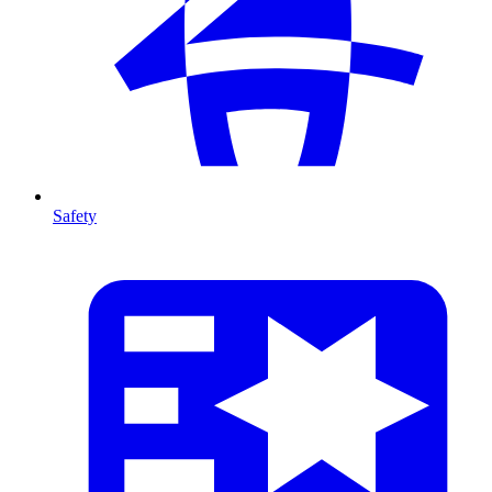
Safety