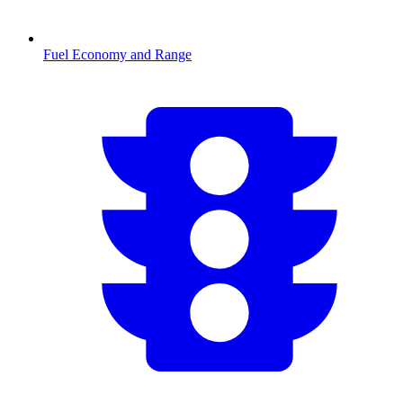
Fuel Economy and Range