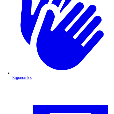
Ergonomics