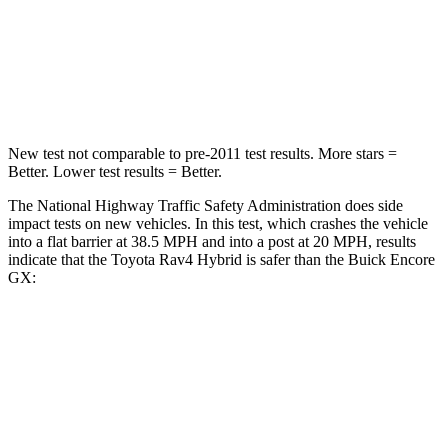
Chest Compression
.4 inches
.4 inches
Leg Forces (l/r)
340/190 lbs.
409/383 lbs.
New test not comparable to pre-2011 test results.
More stars =
Better. Lower test results = Better.
The National Highway Traffic Safety Administration does side
impact tests on new vehicles. In this test, which crashes the vehicle
into a flat barrier at 38.5 MPH and into a post at 20 MPH, results
indicate that the Toyota Rav4 Hybrid is safer than the Buick Encore
GX:
Rav4 Hybrid
Encore GX
Front Seat
STARS
5 Stars
5 Stars