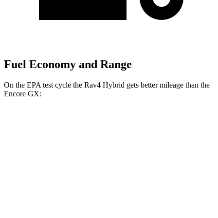
Fuel Economy and Range
On the EPA test cycle the Rav4 Hybrid gets better mileage than the
Encore GX:
MPG
Rav4 Hybrid
AWD
2.5 4-cyl. Hybrid
41 city/38 hwy
Woodland 2.5 4-cyl. Hybrid
38 city/35 hwy
Encore GX