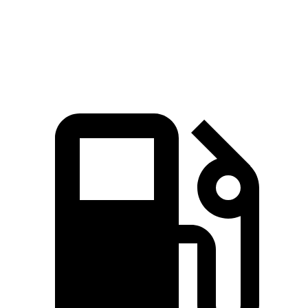
Quarter Mile
15.4 sec
17 sec
Speed in 1/4 Mile
90.1 MPH
80 MPH