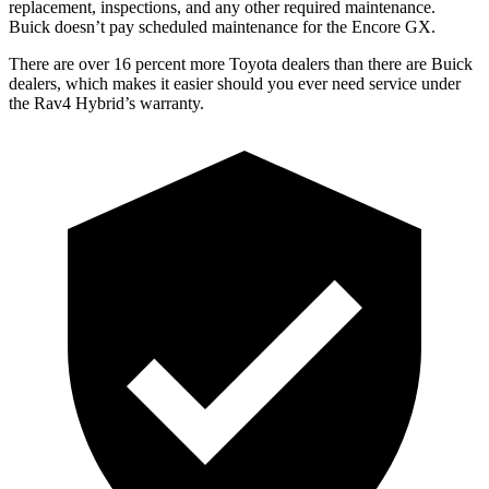
replacement, inspections, and any other required maintenance.
Buick doesn’t pay scheduled maintenance for the Encore GX.
There are over 16 percent more Toyota dealers than there are Buick
dealers, which makes
it easier should you ever need service under
the Rav4 Hybrid’s warranty.