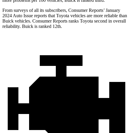
more problems per 100 vehicles, Buick is ranked third.
From surveys of all its subscribers,
Consumer Reports
’ January
2024 Auto Issue reports
that Toyota vehicles
are more reliable than
Buick vehicles.
Consumer Reports
ranks Toyota second in overall
reliability. Buick is ranked 12th.