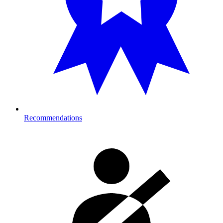
Recommendations