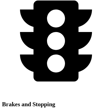
Brakes and Stopping