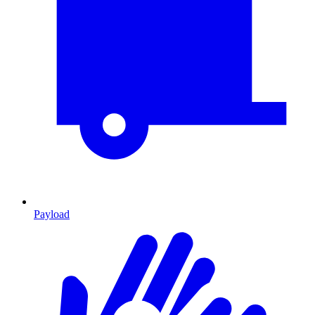
Payload