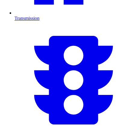
Transmission