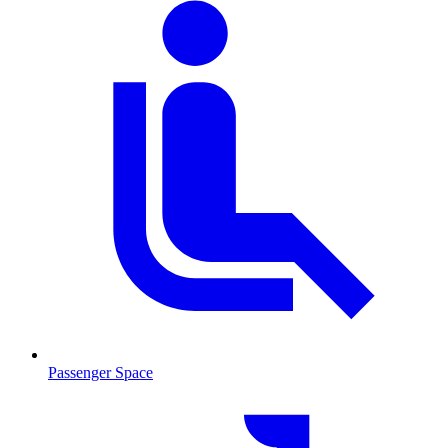
Passenger Space