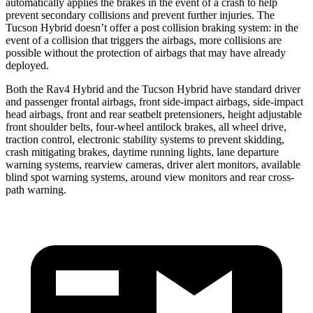
automatically applies the brakes in the event of a crash to help
prevent secondary collisions and prevent further injuries. The
Tucson Hybrid doesn’t offer a post collision braking system: in the
event of a collision that triggers the airbags, more collisions are
possible without the protection of airbags that may have already
deployed.
Both the Rav4 Hybrid and the Tucson Hybrid have standard driver
and passenger frontal airbags, front side-impact airbags, side-impact
head airbags, front and rear seatbelt pretensioners, height adjustable
front shoulder belts, four-wheel antilock brakes, all wheel drive,
traction control, electronic stability systems to prevent skidding,
crash mitigating brakes, daytime running lights, lane departure
warning systems, rearview cameras, driver alert monitors, available
blind spot warning systems, around view monitors and rear cross-
path warning.