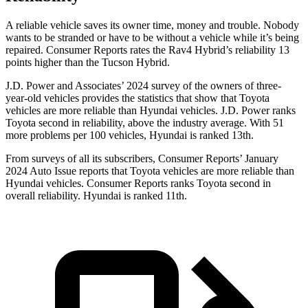
A reliable vehicle saves its owner time, money and trouble. Nobody
wants to be stranded or have to be without a vehicle while it’s being
repaired.
Consumer Reports
rates the Rav4 Hybrid’s reliability 13
points higher than the Tucson Hybrid.
J.D. Power and Associates’ 2024 survey of the
owners of three-
year-old vehicles provides the statistics that show that Toyota
vehicles are more reliable than Hyundai vehicles. J.D. Power ranks
Toyota second in reliability, above the industry average. With 51
more problems per 100 vehicles, Hyundai is ranked 13th.
From surveys of all its subscribers,
Consumer Reports
’ January
2024 Auto Issue reports
that Toyota vehicles
are more reliable than
Hyundai vehicles.
Consumer Reports
ranks Toyota second in
overall reliability. Hyundai is ranked 11th.