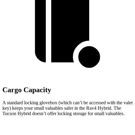
Cargo Capacity
A standard locking glovebox (which can’t be accessed with the valet
key) keeps your small valuables safer in the Rav4 Hybrid. The
Tucson Hybrid doesn’t offer locking storage for small valuables.