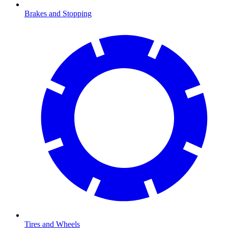
Brakes and Stopping
Tires and Wheels