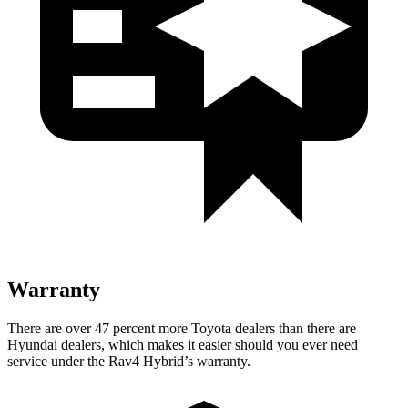
Warranty
There are over 47 percent more Toyota dealers than there are
Hyundai
dealers, which makes
it easier should you ever need
service under the Rav4 Hybrid’s warranty.