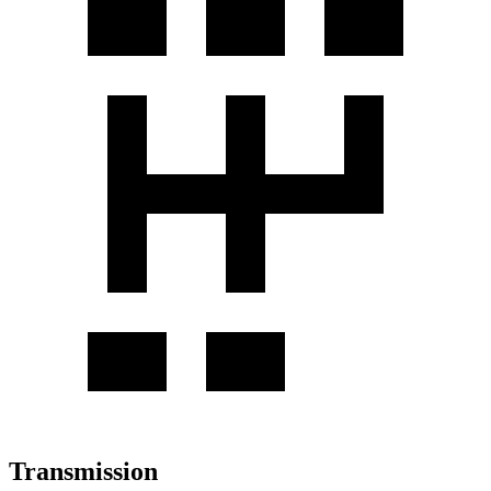
Transmission