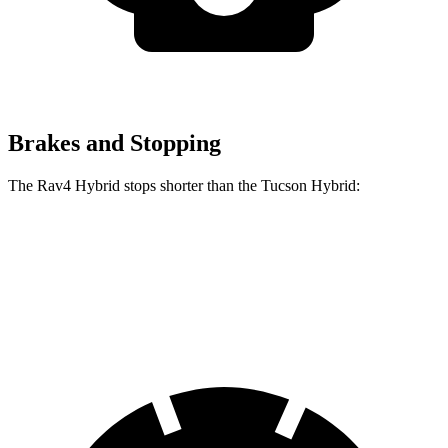
Brakes and Stopping
The Rav4 Hybrid stops shorter than the Tucson Hybrid:
Rav4 Hybrid
Tucson Hybrid
60 to 0 MPH
120 feet
129 feet
Motor Trend