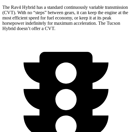
The Rav4 Hybrid has a standard continuously variable transmission
(CVT). With no “steps” between gears, it can keep the engine at the
most efficient speed for fuel economy, or keep it at its peak
horsepower indefinitely for maximum acceleration. The Tucson
Hybrid doesn’t offer a CVT.