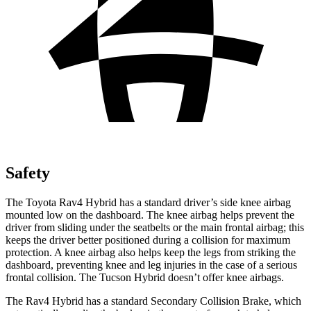
Safety
The Toyota Rav4 Hybrid has a standard driver’s side knee airbag
mounted low on the dashboard. The knee airbag helps prevent the
driver from sliding under the seatbelts or the main frontal airbag; this
keeps the driver better positioned during a collision for maximum
protection. A knee airbag also helps keep the legs from striking the
dashboard, preventing knee and leg injuries in the case of a serious
frontal collision. The Tucson Hybrid doesn’t offer knee airbags.
The Rav4 Hybrid has a standard Secondary Collision Brake, which