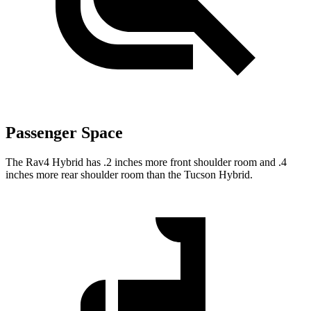
Passenger Space
The Rav4 Hybrid has .2 inches more front shoulder room and .4
inches more rear shoulder room than the Tucson Hybrid.