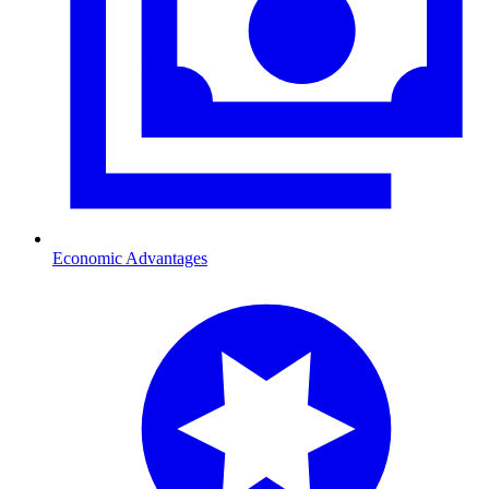
Economic Advantages