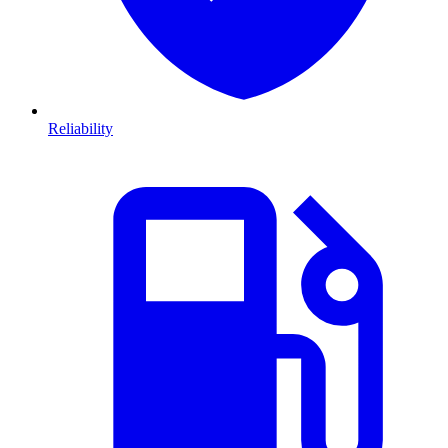
Reliability