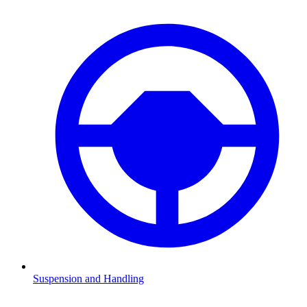
Suspension and Handling