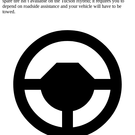
spare tire isn’t available on the Tucson Hybrid; it requires you to
depend on roadside assistance and your vehicle will have to be
towed.