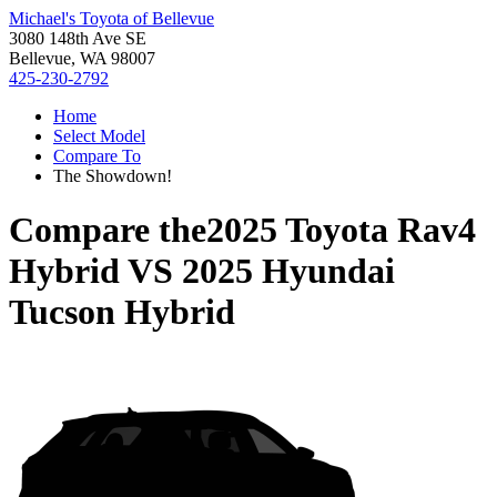
Michael's Toyota of Bellevue
3080 148th Ave SE
Bellevue, WA 98007
425-230-2792
Home
Select Model
Compare To
The Showdown!
Compare the
2025 Toyota Rav4
Hybrid
VS
2025 Hyundai
Tucson Hybrid