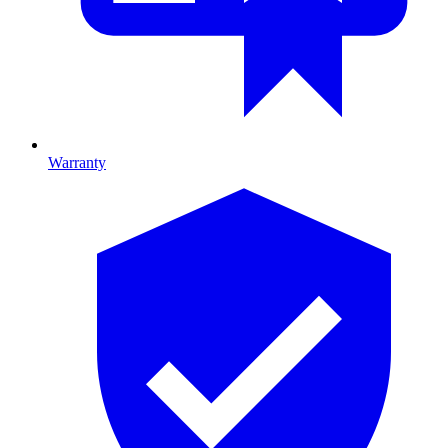
Warranty