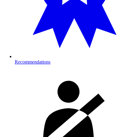
Recommendations