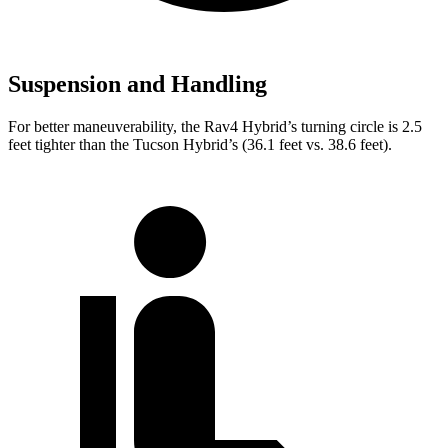
Suspension and Handling
For better maneuverability, the Rav4 Hybrid’s turning circle is 2.5
feet tighter than the Tucson Hybrid’s (36.1 feet vs. 38.6 feet).