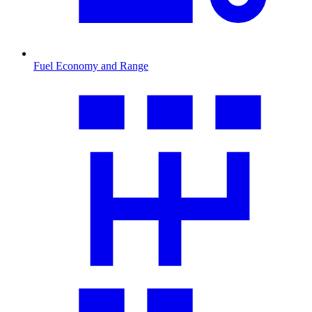
Fuel Economy and Range