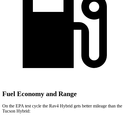
Fuel Economy and Range
On the EPA test cycle the Rav4 Hybrid gets better mileage than the
Tucson Hybrid: