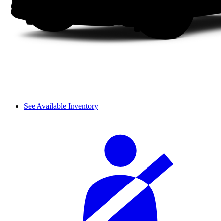
See Available Inventory