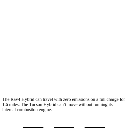
MPG
Rav4 Hybrid
2.5 4-cyl. Hybrid
41 city/38 hwy
Woodland 2.5 4-cyl. Hybrid
38 city/35 hwy
Tucson Hybrid
Blue 1.6 turbo 4-cyl. Hybrid
38 city/38 hwy
1.6 turbo 4-cyl. Hybrid
35 city/35 hwy
The Rav4 Hybrid can travel with zero emissions on a full charge for
1.6 miles. The Tucson Hybrid can’t move without running its
internal combustion engine.