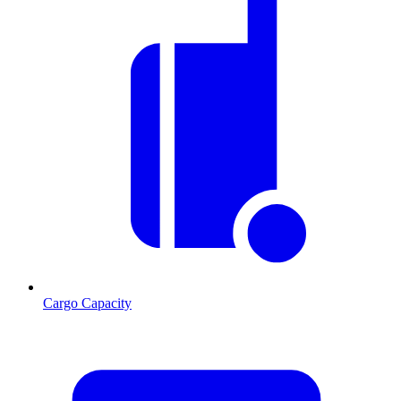
Cargo Capacity