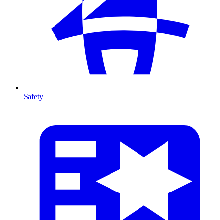
Safety