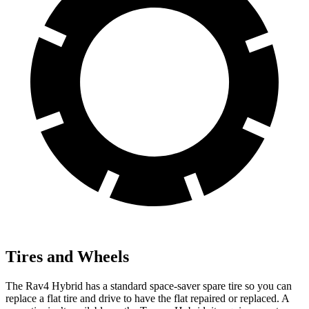
Tires and Wheels
The Rav4 Hybrid has a standard space-saver spare tire so you can
replace a flat tire and drive
to have the flat repaired or replaced. A