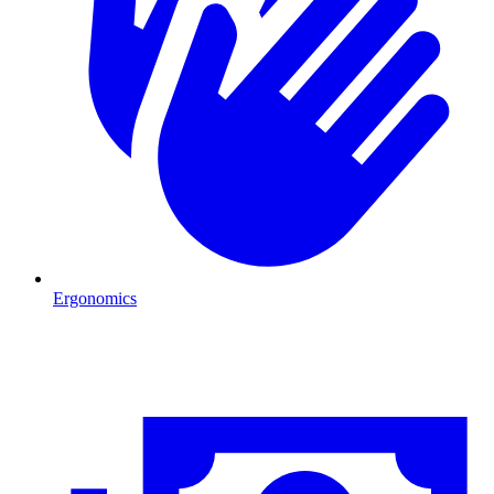
Ergonomics