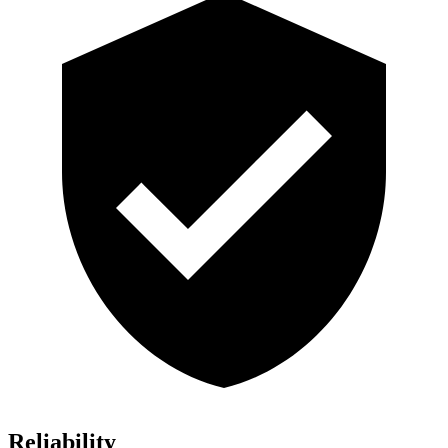
Reliability