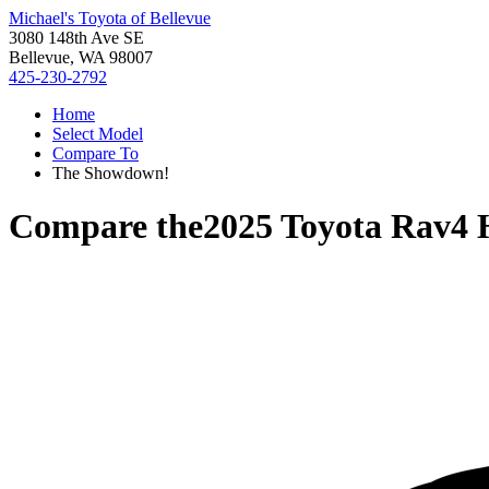
Michael's Toyota of Bellevue
3080 148th Ave SE
Bellevue, WA 98007
425-230-2792
Home
Select Model
Compare To
The Showdown!
Compare the
2025 Toyota Rav4 