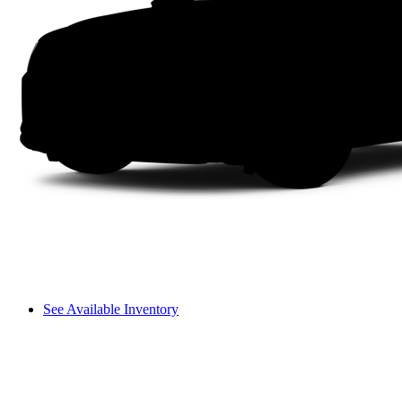
See Available Inventory