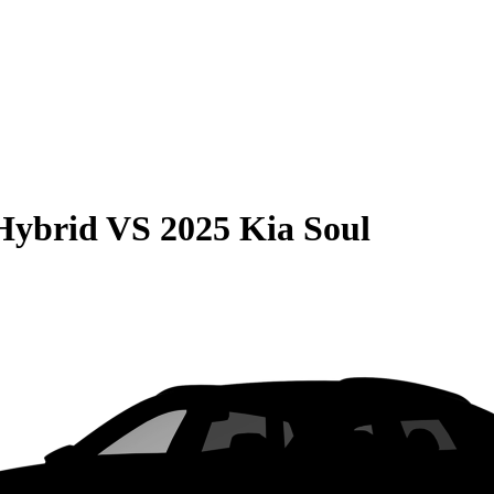
Hybrid
VS
2025 Kia Soul