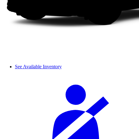
See Available Inventory