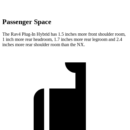
Passenger Space
The Rav4 Plug-In Hybrid has 1.5 inches more front shoulder room,
1 inch more rear headroom, 1.7 inches more rear legroom and 2.4
inches more rear shoulder room than the NX.