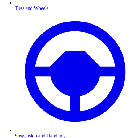
Tires and Wheels
Suspension and Handling