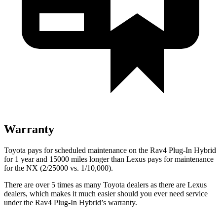
Warranty
Toyota pays for scheduled maintenance on the Rav4 Plug-In Hybrid
for 1 year and 15000 miles longer than Lexus pays for maintenance
for the NX (2/25000 vs. 1/10,000).
There are over 5 times as many Toyota dealers as there are Lexus
dealers, which makes it much easier should you ever need service
under the Rav4 Plug-In Hybrid’s warranty.