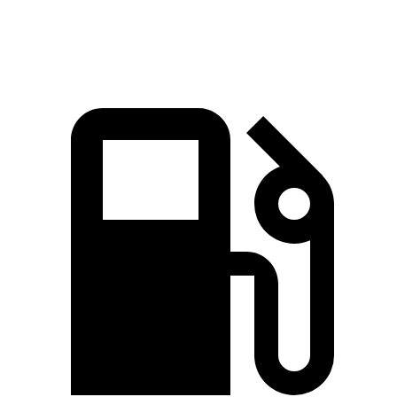
98.7 MPH
89 MPH
92.1 MPH
Mile