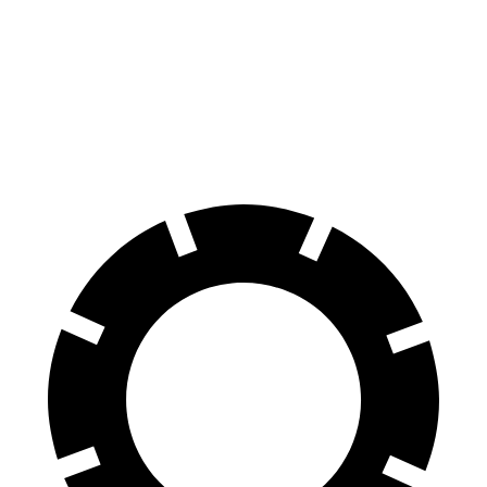
Rav4 Plug-In Hybrid
NX
60 to 0 MPH
127 feet
131 feet
Motor Trend