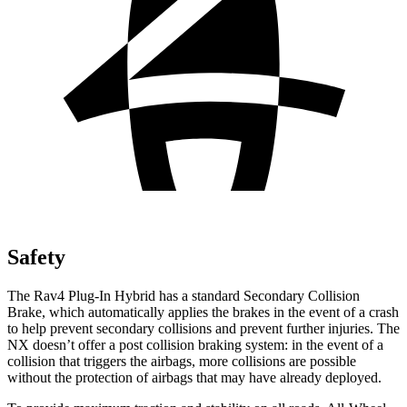
Safety
The Rav4 Plug-In Hybrid has a standard Secondary Collision
Brake, which automatically applies the brakes in the event of a crash
to help prevent secondary collisions and prevent further injuries. The
NX doesn’t offer a post collision braking system: in the event of a
collision that triggers the airbags, more collisions are possible
without the protection of airbags that may have already deployed.