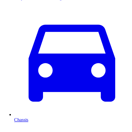
Chassis