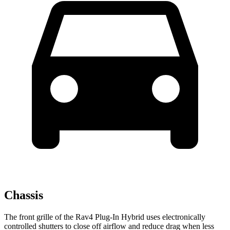
Chassis
The front grille of the Rav4 Plug-In Hybrid uses electronically
controlled shutters to close off airflow and reduce drag when less