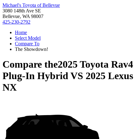
Michael's Toyota of Bellevue
3080 148th Ave SE
Bellevue, WA 98007
425-230-2792
Home
Select Model
Compare To
The Showdown!
Compare the
2025 Toyota Rav4
Plug-In Hybrid
VS
2025 Lexus
NX