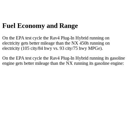
Fuel Economy and Range
On the EPA test cycle the Rav4 Plug-In Hybrid running on
electricity gets better mileage than the NX 450h running on
electricity (105 city/84 hwy vs. 93 city/75 hwy MPGe).
On the EPA test cycle the Rav4 Plug-In Hybrid running its gasoline
engine gets better mileage than the NX running its gasoline engine:
MPG
Rav4 Plug-In Hybrid
AWD
2.5 4-cyl. Hybrid
40 city/36 hwy
NX