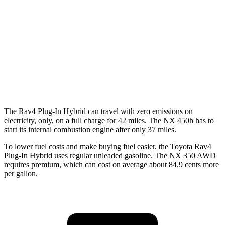
FWD
250 2.5 DOHC 4-cyl.
26 city/33 hwy
AWD
450h+ AWD 2.5 4-cyl. Hybrid
38 city/33 hwy
250 2.5 DOHC 4-cyl.
25 city/32 hwy
350 2.4 turbo 4-cyl.
21 city/28 hwy
The Rav4 Plug-In Hybrid can travel with zero emissions on
electricity, only, on a full charge for 42 miles. The NX 450h has to
start its internal combustion engine after only 37 miles.
To lower fuel costs and make buying fuel easier, the Toyota Rav4
Plug-In Hybrid uses regular unleaded gasoline. The NX 350 AWD
requires premium, which can cost on average about 84.9 cents more
per gallon.