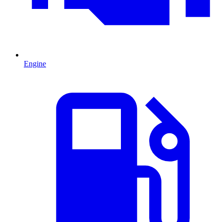
Engine