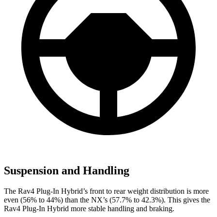
Suspension and Handling
The Rav4 Plug-In Hybrid’s front to rear weight distribution is more
even (56% to 44%) than the NX’s (57.7% to 42.3%). This gives the
Rav4 Plug-In Hybrid more stable handling and braking.