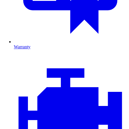
Warranty