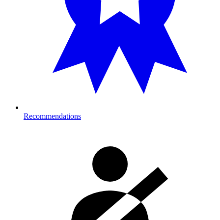
Recommendations