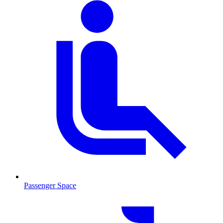
Passenger Space