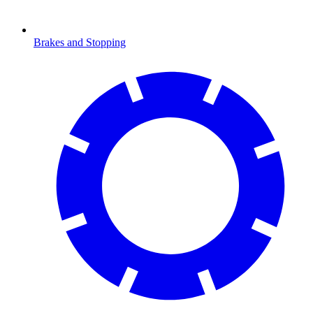
Brakes and Stopping