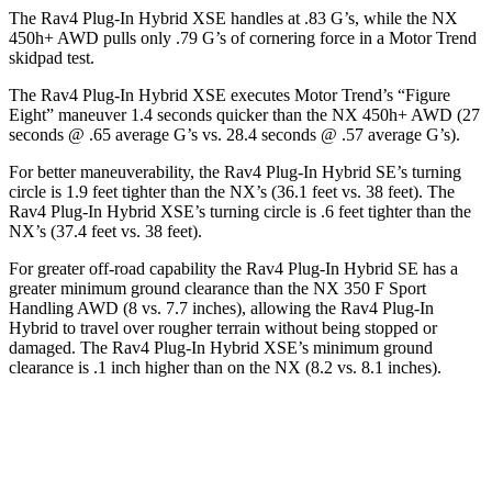
The Rav4 Plug-In Hybrid XSE handles at .83 G’s, while the NX
450h+ AWD pulls only .79 G’s of cornering force in a
Motor Trend
skidpad test.
The Rav4 Plug-In Hybrid XSE executes
Motor Trend
’s “Figure
Eight” maneuver 1.4 seconds quicker than the NX 450h+ AWD (27
seconds @ .65 average G’s vs. 28.4 seconds @ .57 average G’s).
For better maneuverability, the Rav4 Plug-In Hybrid SE’s turning
circle is 1.9 feet tighter than the NX’s (36.1 feet vs. 38 feet). The
Rav4 Plug-In Hybrid XSE’s turning circle is .6 feet tighter than the
NX’s (37.4 feet vs. 38 feet).
For greater off-road capability the Rav4 Plug-In Hybrid SE has a
greater minimum ground clearance than the NX 350 F Sport
Handling AWD (8 vs. 7.7 inches), allowing the Rav4 Plug-In
Hybrid to travel over rougher terrain without being stopped or
damaged. The Rav4 Plug-In Hybrid XSE’s minimum ground
clearance is .1 inch higher than on the NX (8.2 vs. 8.1 inches).