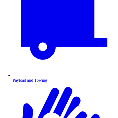
Payload and Towing