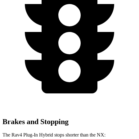
Brakes and Stopping
The Rav4 Plug-In Hybrid stops shorter than the NX: