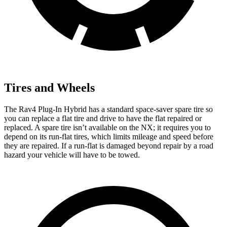
Tires and Wheels
The Rav4 Plug-In Hybrid has a standard space-saver spare tire so
you can replace a flat tire and drive to have the flat repaired or
replaced. A spare tire isn’t available on the NX; it requires you to
depend on its run-flat tires, which limits mileage and speed before
they are repaired. If a run-flat is damaged beyond repair by a road
hazard your vehicle will have to be towed.