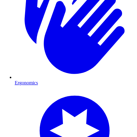
Ergonomics