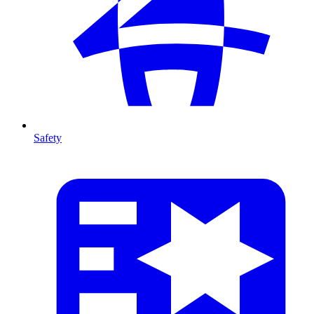
Safety