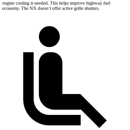
engine cooling is needed. This helps improve highway fuel
economy. The NX doesn’t offer active grille shutters.