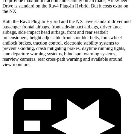
To provide maximum traction and stability on all roads, All-Wheel
Drive is standard on the Rav4 Plug-In Hybrid. But it costs extra on
the NX.
Both the Rav4 Plug-In Hybrid and the NX have standard driver and
passenger frontal airbags, front side-impact airbags, driver knee
airbags, side-impact head airbags, front and rear seatbelt
pretensioners, height adjustable front shoulder belts, four-wheel
antilock brakes, traction control, electronic stability systems to
prevent skidding, crash mitigating brakes, daytime running lights,
lane departure warning systems, blind spot warning systems,
rearview cameras, rear cross-path warning and available around
view monitors.