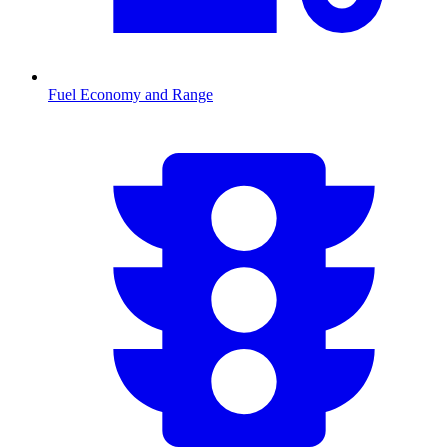
Fuel Economy and Range