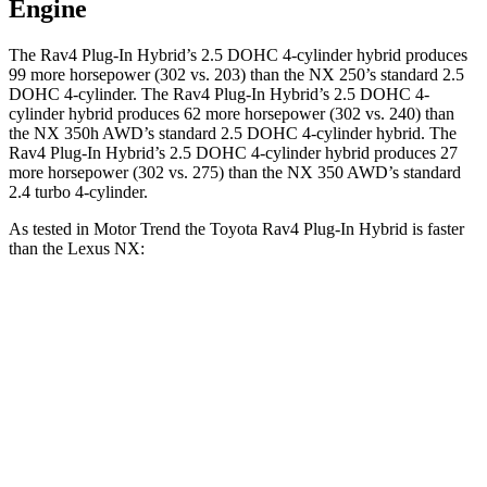
Engine
The Rav4 Plug-In Hybrid’s 2.5 DOHC 4-cylinder hybrid produces
99 more horsepower (302 vs. 203) than the NX 250’s standard 2.5
DOHC 4-cylinder. The Rav4 Plug-In Hybrid’s 2.5 DOHC 4-
cylinder hybrid produces 62 more horsepower (302 vs. 240) than
the NX 350h AWD’s standard 2.5 DOHC 4-cylinder hybrid. The
Rav4 Plug-In Hybrid’s 2.5 DOHC 4-cylinder hybrid produces 27
more horsepower (302 vs. 275) than the NX 350 AWD’s standard
2.4 turbo 4-cylinder.
As tested in
Motor Trend
the Toyota Rav4 Plug-In Hybrid is faster
than the Lexus NX:
Rav4 Plug-In
NX 350h
NX 350
Hybrid
AWD
AWD
Zero to 60 MPH
5.5 sec
7 sec
7.3 sec
Quarter Mile
14.1 sec
15.4 sec
15.5 sec
Speed in 1/4