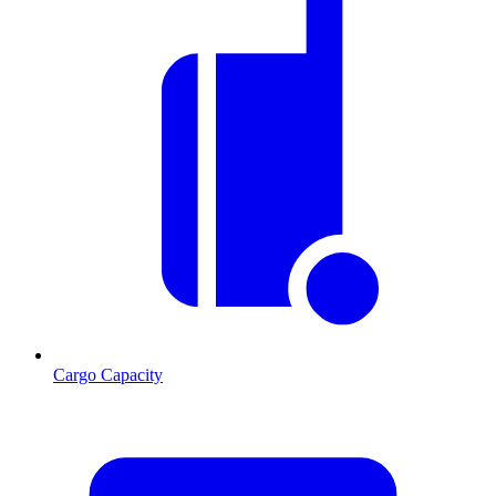
Cargo Capacity