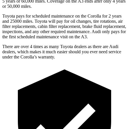
5 years or 60,000 miles. Coverage on the A3 ends after only 4 years
or 50,000 miles.
Toyota pays for scheduled maintenance on the Corolla for 2 years
and 25000 miles. Toyota will pay for oil
changes,
tire rotations, air
filter replacements, cabin filter replacement, brake fluid replacement,
inspections, and any other required maintenance. Audi only pays f
or
the first scheduled maintenance visit on the A3.
There are over 4 times as many Toyota dealers as there are Audi
dealers, which makes it much easier should you ever need service
under the Corolla’s warranty.