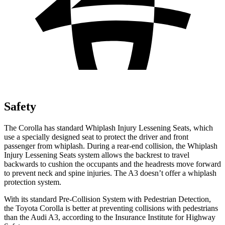
Safety
The Corolla has standard Whiplash Injury Lessening Seats, which
use a specially designed seat to protect the driver and front
passenger from whiplash. During a rear-end collision, the Whiplash
Injury Lessening Seats system allows the backrest to travel
backwards to cushion the occupants and the headrests move forward
to prevent neck and spine injuries. The A3 doesn’t offer a whiplash
protection system.
With its standard Pre-Collision System with Pedestrian Detection,
the Toyota Corolla is better at preventing collisions with pedestrians
than the Audi A3, according to the Insurance Institute for Highway