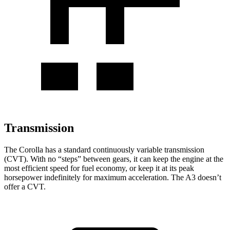
Transmission
The Corolla has a standard continuously variable transmission
(CVT). With no “steps” between gears, it can keep the engine at the
most efficient speed for fuel economy, or keep it at its peak
horsepower indefinitely for maximum acceleration. The A3 doesn’t
offer a CVT.