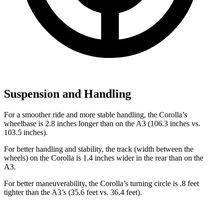
Suspension and Handling
For a smoother ride and more stable
handling, the Corolla’s
wheelbase is 2.8 inches longer than on the A3 (106.3 inches vs.
103.5 inches).
For better handling and stability, the track (width between the
wheels) on the Corolla is 1.4 inches wider in the rear than on the
A3.
For better maneuverability, the Corolla’s turning circle is .8 feet
tighter than the A3’s (35.6 feet vs. 36.4 feet).