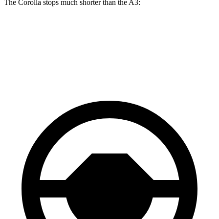
The Corolla stops much shorter than the A3:
Corolla
A3
70 to 0 MPH
163 feet
181 feet
Car and Driver