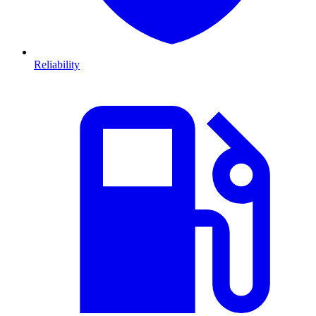
Reliability