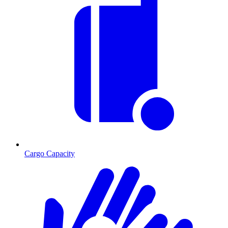
Cargo Capacity