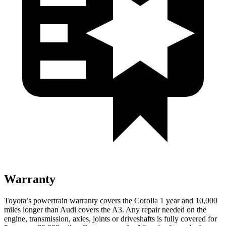
Warranty
Toyota’s powertrain warranty covers the Corolla
1 year and 10,000
miles longer than Audi covers the A3. Any repair needed on the
engine, transmission, axles, joints or driveshafts is fully covered for