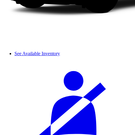
See Available Inventory