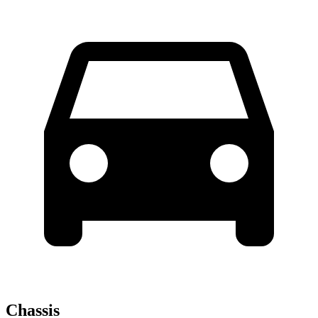
Chassis