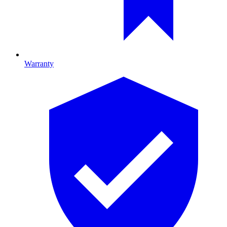
Warranty