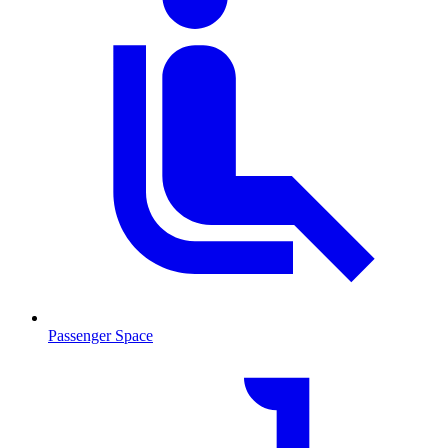
Passenger Space