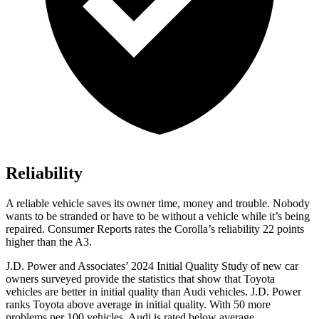
Reliability
A reliable vehicle saves its owner time, money and trouble. Nobody
wants to be stranded or have to be without a vehicle while it’s being
repaired.
Consumer Reports
rates the Corolla’s reliability 22 points
higher than the A3.
J.D. Power and Associates’ 2024 Initial Quality Study of new car
owners surveyed provide the statistics that show that Toyota
vehicles are better in initial quality than Audi vehicles. J.D. Power
ranks Toyota above average in initial quality. With 50 more
problems per 100 vehicles, Audi is rated below average.