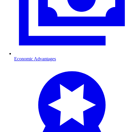
Economic Advantages