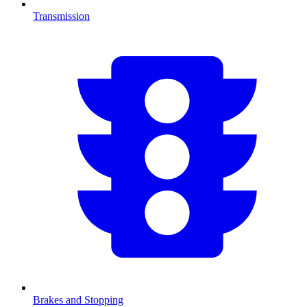
Transmission
Brakes and Stopping