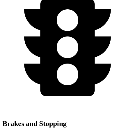
Brakes and Stopping