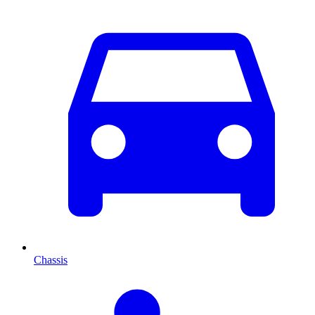
Chassis