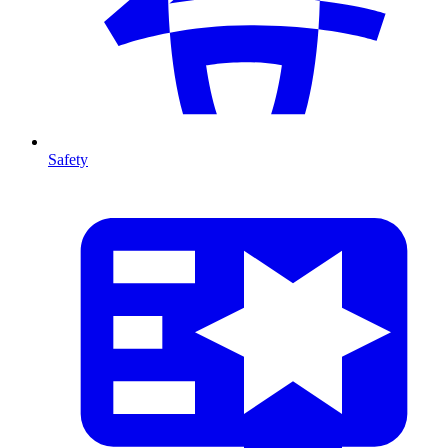
Safety