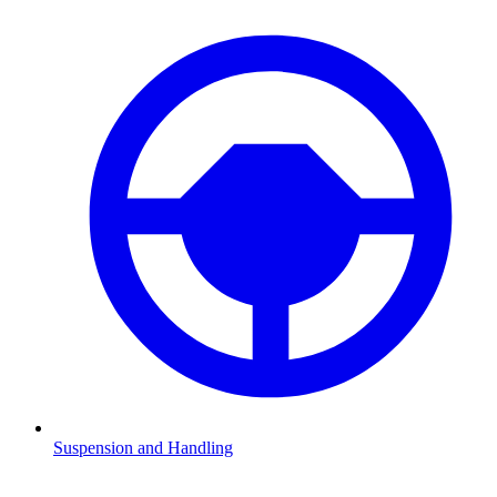
Suspension and Handling