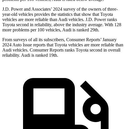
J.D. Power and Associates’ 2024 survey of the owners of three-
year-old vehicles provides the statistics that show that Toyota
vehicles are more reliable than Audi vehicles. J.D. Power ranks
Toyota second in reliability, above the industry average. With 128
more problems per 100 vehicles, Audi is ranked 29th.
From surveys of all its subscribers,
Consumer Reports
’ January
2024 Auto Issue reports
that Toyota vehicles
are more reliable than
Audi vehicles.
Consumer Reports
ranks Toyota second in overall
reliability. Audi is ranked 19th.