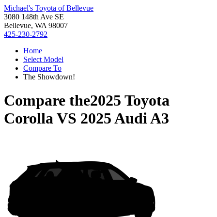
Michael's Toyota of Bellevue
3080 148th Ave SE
Bellevue, WA 98007
425-230-2792
Home
Select Model
Compare To
The Showdown!
Compare the
2025 Toyota
Corolla
VS
2025 Audi A3