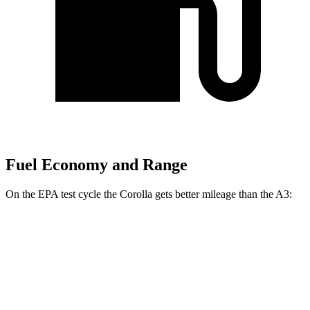
Fuel Economy and Range
On the EPA test cycle the Corolla gets better mileage than the A3:
MPG
Corolla
LE 2.0 DOHC 4-cyl.
32 city/41 hwy