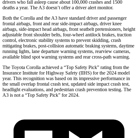
drivers who fall asleep cause about 100,000 crashes and 1500
deaths a year. The A3 doesn’t offer a driver alert monitor.
Both the Corolla and the A3 have standard driver and passenger
frontal airbags, front and rear side-impact airbags, driver knee
airbags, side-impact head airbags, front seatbelt pretensioners, height
adjustable front shoulder belts, four-wheel antilock brakes, traction
control, electronic stability systems to prevent skidding, crash
mitigating brakes, post-collision automatic braking systems, daytime
running lights, lane departure warning systems, rearview cameras,
available blind spot warning systems and rear cross-path warning.
The Toyota Corolla achieved a “Top Safety Pick” rating from the
Insurance Institute for Highway Safety (IIHS) for the 2024 model
year. This recognition was based on its impressive performance in
the small overlap frontal crash test, updated side impact crash test,
headlight evaluations, and pedestrian crash prevention testing. The
A3 is not a “Top Safety Pick” for 2024.