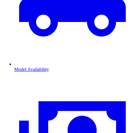
Model Availability