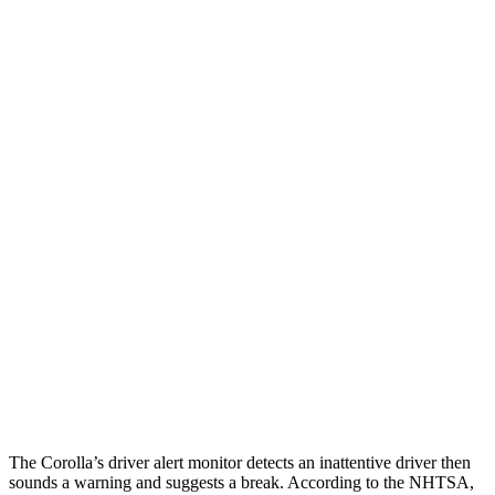
25 MPH Low beams
AVOIDED
-11 MPH
Parallel Adult - NIGHT
25 MPH Brights
AVOIDED
-4 MPH
25 MPH Low beams
AVOIDED
-8 MPH
37 MPH Brights
AVOIDED
-14 MPH
Warning Issued-Brights
2.5 sec
1.5 sec
37 MPH Low beams
AVOIDED
-1 MPH
Warning Issued-Low beams
2.4 sec
.3 sec
The Corolla’s driver alert monitor detects an inattentive driver then
sounds a warning and suggests a break. According to the NHTSA,