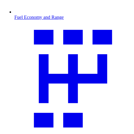
Fuel Economy and Range