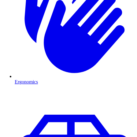
Ergonomics