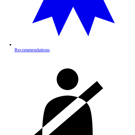
Recommendations