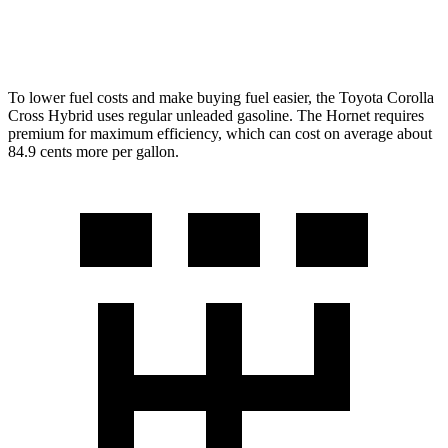
2.0 turbo 4-cyl.
21 city/29 hwy
To lower fuel costs and make buying fuel easier, the Toyota Corolla
Cross Hybrid uses regular unleaded gasoline. The Hornet requires
premium for maximum efficiency, which can cost on average about
84.9 cents more per gallon.