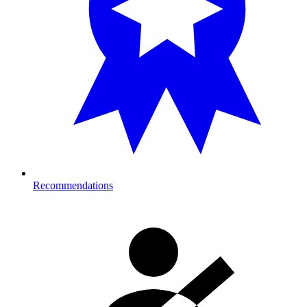
Recommendations