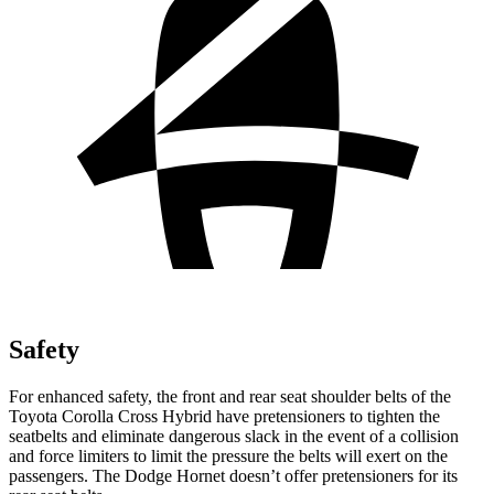
Safety
For enhanced safety, the front and rear seat shoulder belts of the
Toyota Corolla Cross Hybrid have pretensioners to tighten the
seatbelts and eliminate dangerous slack in the event of a collision
and force limiters to limit the pressure the belts will exert on the
passengers. The Dodge Hornet doesn’t offer pretensioners for its