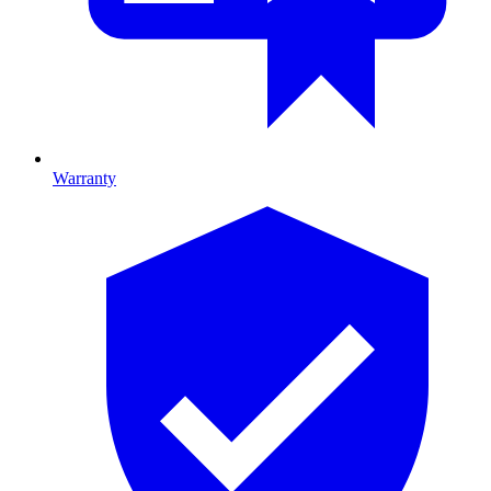
Warranty