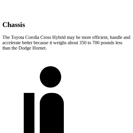
Chassis
The Toyota Corolla Cross Hybrid may be more efficient, handle and
accelerate better because it weighs about 350 to 700 pounds less
than the Dodge Hornet.