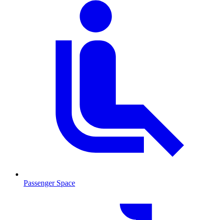
Passenger Space