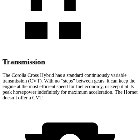
Transmission
The Corolla Cross Hybrid has a standard continuously variable
transmission (CVT). With no “steps” between gears, it can keep the
engine at the most efficient speed for fuel economy, or keep it at its
peak horsepower indefinitely for maximum acceleration. The Hornet
doesn’t offer a CVT.