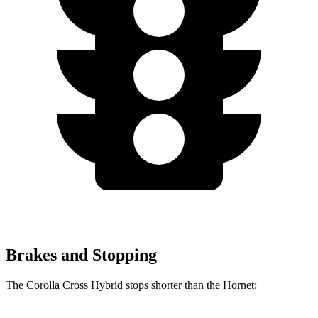
Brakes and Stopping
The Corolla Cross Hybrid stops shorter than the Hornet: