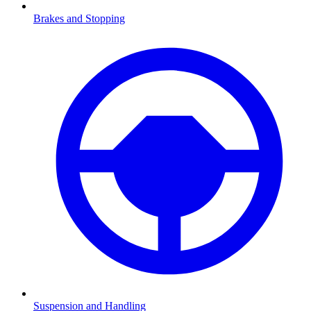
Brakes and Stopping
Suspension and Handling