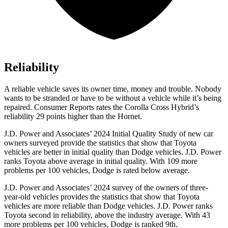
Reliability
A reliable vehicle saves its owner time, money and trouble. Nobody
wants to be stranded or have to be without a vehicle while it’s being
repaired.
Consumer Reports
rates the Corolla Cross Hybrid’s
reliability 29 points higher than the Hornet.
J.D. Power and Associates’ 2024 Initial Quality Study of new car
owners surveyed provide the statistics that show that Toyota
vehicles are better in initial quality than Dodge vehicles. J.D. Power
ranks Toyota above average in initial quality. With 109 more
problems per 100 vehicles, Dodge is rated below average.
J.D. Power and Associates’ 2024 survey of the owners of three-
year-old vehicles provides the statistics that show that Toyota
vehicles are more reliable than Dodge vehicles. J.D. Power ranks
Toyota second in reliability, above the industry average. With 43
more problems per 100 vehicles, Dodge is ranked 9th.