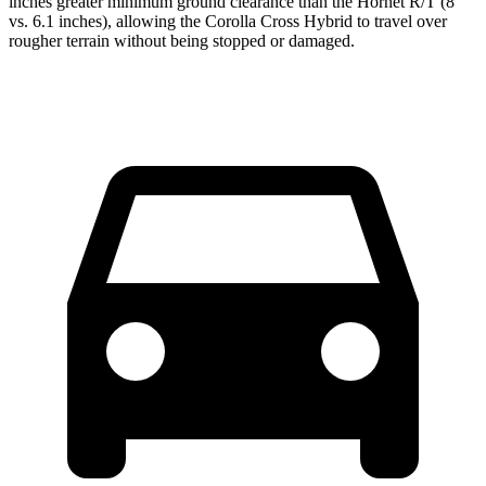
inches greater minimum ground clearance than the Hornet R/T (8
vs. 6.1 inches), allowing the Corolla Cross Hybrid to travel over
rougher terrain without being stopped or damaged.