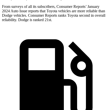
From surveys of all its subscribers,
Consumer Reports
’ January
2024 Auto Issue reports that Toyota vehicles are more reliable than
Dodge vehicles.
Consumer Reports
ranks Toyota second in overall
reliability. Dodge is ranked 21st.