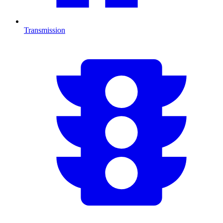
Transmission