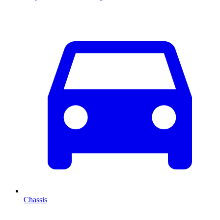
Chassis