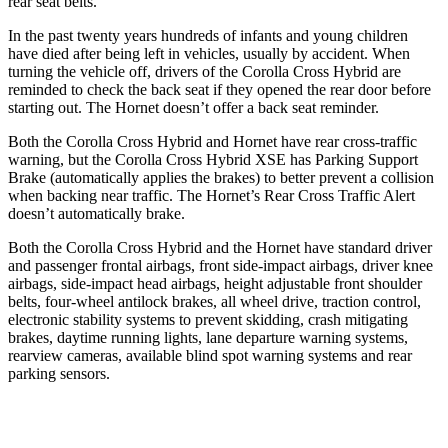
rear seat belts.
In the past twenty years hundreds of infants and young children
have died after being left in vehicles, usually by accident. When
turning the vehicle off, drivers of the Corolla Cross Hybrid are
reminded to check the back seat if they opened the rear door before
starting out. The Hornet doesn’t offer a back seat reminder.
Both the Corolla Cross Hybrid and Hornet have rear cross-traffic
warning, but the Corolla Cross Hybrid XSE has Parking Support
Brake (automatically applies the brakes) to better prevent a collision
when backing near traffic. The Hornet’s Rear Cross Traffic Alert
doesn’t automatically brake.
Both the Corolla Cross Hybrid and the Hornet have standard driver
and passenger frontal airbags, front side-impact airbags, driver knee
airbags, side-impact head airbags, height adjustable front shoulder
belts, four-wheel antilock brakes, all wheel drive, traction control,
electronic stability systems to prevent skidding, crash mitigating
brakes, daytime running lights, lane departure warning systems,
rearview cameras, available blind spot warning systems and rear
parking sensors.