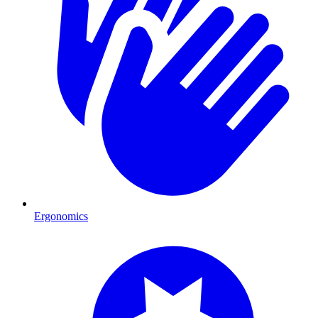
Ergonomics