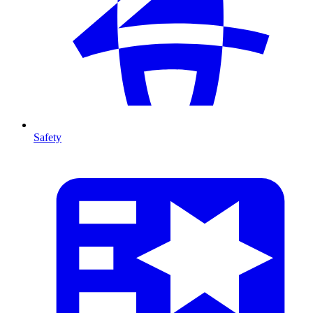
Safety