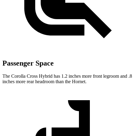
Passenger Space
The Corolla Cross Hybrid has 1.2 inches more front legroom and .8
inches more rear headroom than the Hornet.