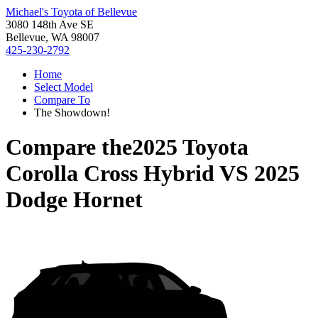
Michael's Toyota of Bellevue
3080 148th Ave SE
Bellevue, WA 98007
425-230-2792
Home
Select Model
Compare To
The Showdown!
Compare the
2025 Toyota
Corolla Cross Hybrid
VS
2025
Dodge Hornet