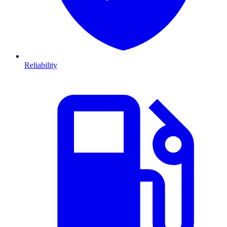
Reliability