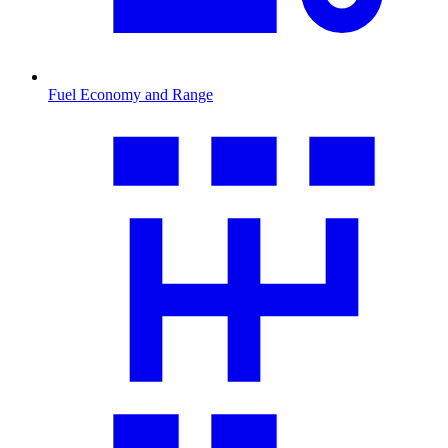
Fuel Economy and Range