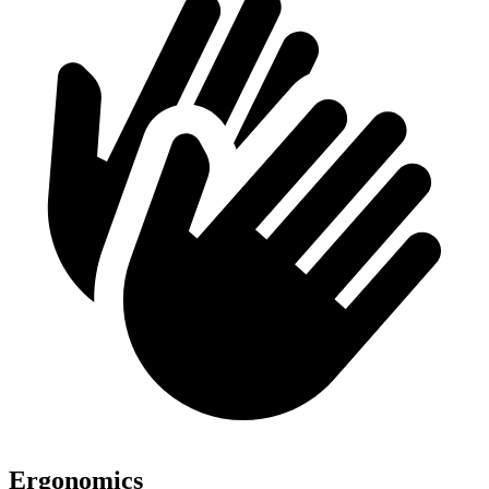
Ergonomics