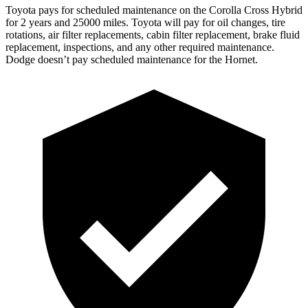
Toyota pays for scheduled maintenance on the Corolla Cross Hybrid
for 2 years and 25000 miles. Toyota will pay for oil changes, tire
rotations, air filter replacements, cabin filter replacement, brake fluid
replacement, inspections, and any other required maintenance.
Dodge doesn’t pay scheduled maintenance for the Hornet.