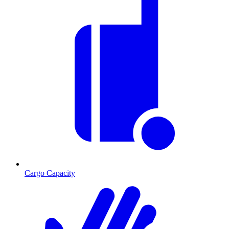
Cargo Capacity