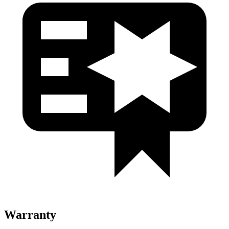
Warranty