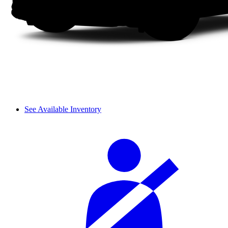
See Available Inventory