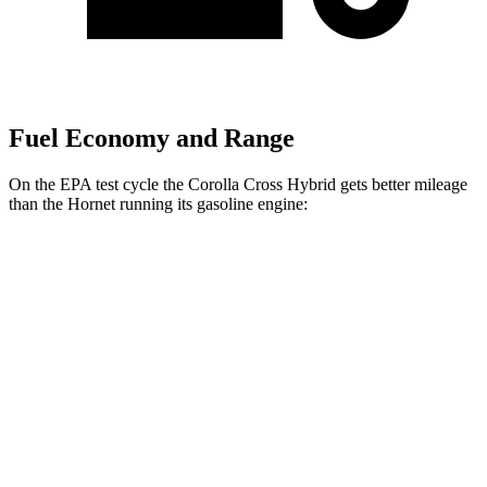
Fuel Economy and Range
On the EPA test cycle the Corolla Cross Hybrid gets better mileage
than the Hornet running its gasoline engine:
MPG
Corolla Cross Hybrid
AWD
2.0 4-cyl. Hybrid
45 city/38 hwy
Hornet
AWD
1.3 turbo 4-cyl. Hybrid
29 city/29 hwy