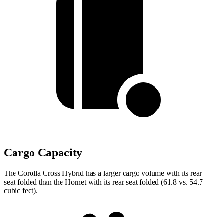
Cargo Capacity
The Corolla Cross Hybrid has a larger cargo volume with its rear
seat folded than the Hornet with its rear seat folded (61.8 vs. 54.7
cubic feet).