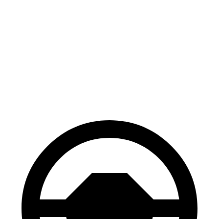
Corolla Cross
Hornet
Hybrid
132
Consumer
60 to 0 MPH
126 feet
feet
Reports
60 to 0 MPH
140
Consumer
137 feet
(Wet)
feet
Reports