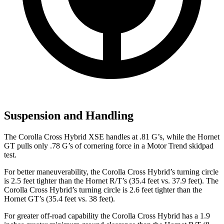
Suspension and Handling
The Corolla Cross Hybrid XSE handles at .81 G’s, while the Hornet
GT pulls only .78 G’s of cornering force in a
Motor Trend
skidpad
test.
For better maneuverability, the Corolla Cross Hybrid’s turning circle
is 2.5 feet tighter than the Hornet R/T’s (35.4 feet vs. 37.9 feet). The
Corolla Cross Hybrid’s turning circle is 2.6 feet tighter than the
Hornet GT’s (35.4 feet vs. 38 feet).
For greater off-road capability the Corolla Cross Hybrid has a 1.9