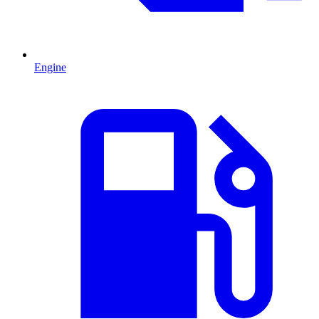
Engine