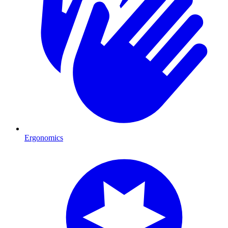
Ergonomics