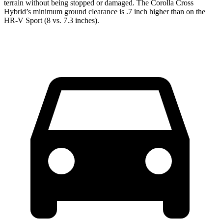
terrain without being stopped or damaged. The Corolla Cross
Hybrid’s minimum ground clearance is .7 inch higher than on the
HR-V Sport (8 vs. 7.3 inches).