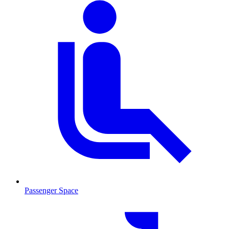
Passenger Space