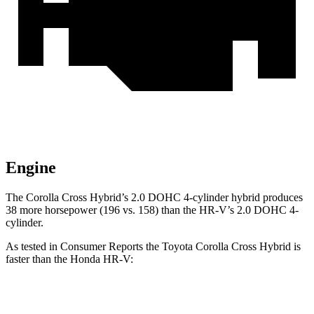
Engine
The Corolla Cross Hybrid’s 2.0 DOHC 4-cylinder hybrid produces
38 more horsepower (196 vs. 158) than the HR-V’s 2.0 DOHC 4-
cylinder.
As tested in
Consumer Reports
the Toyota Corolla Cross Hybrid is
faster than the Honda HR-V:
Corolla Cross Hybrid
HR-V