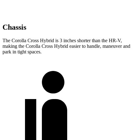
Chassis
The Corolla Cross Hybrid is 3 inches shorter than the HR-V,
making the Corolla Cross Hybrid easier to handle, maneuver and
park in tight spaces.