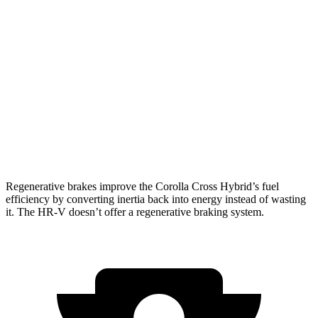
Corolla Cross Hybrid
AWD
2.0 4-cyl. Hybrid
45 city/38 hwy
HR-V
FWD
2.0 4-cyl.
26 city/32 hwy
AWD
2.0 4-cyl.
25 city/30 hwy
Regenerative brakes improve the Corolla Cross Hybrid’s fuel
efficiency by converting inertia back into energy instead of wasting
it. The HR-V doesn’t offer a regenerative braking system.