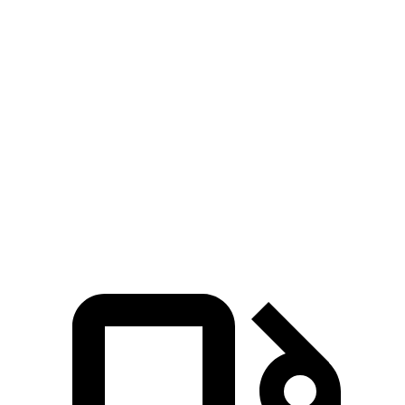
Zero to 30 MPH
2.9 sec
4.7 sec
Zero to 60 MPH
7.7 sec
11.1 sec
45 to 65 MPH Passing
4.8 sec
6.5 sec
Quarter Mile
15.9 sec
18.6 sec
Speed in 1/4 Mile
90 MPH
81 MPH