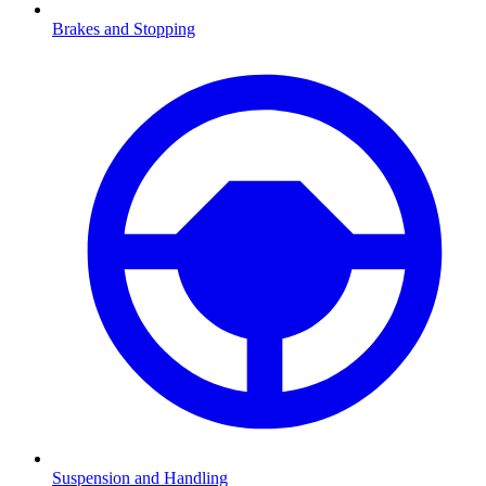
Brakes and Stopping
Suspension and Handling