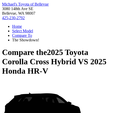
Michael's Toyota of Bellevue
3080 148th Ave SE
Bellevue, WA 98007
425-230-2792
Home
Select Model
Compare To
The Showdown!
Compare the
2025 Toyota
Corolla Cross Hybrid
VS
2025
Honda HR-V