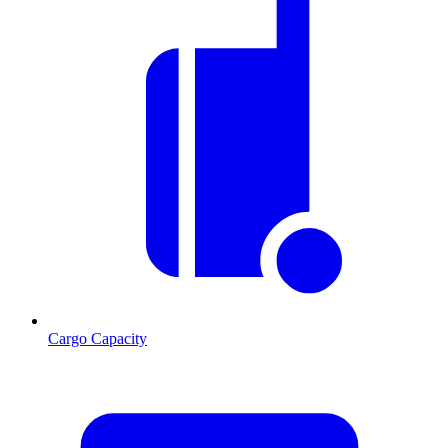
Cargo Capacity