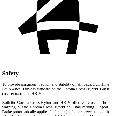
Safety
To provide maximum traction and stability on all roads, Full-Time
Four-Wheel Drive is standard on the Corolla Cross Hybrid. But it
costs extra on the HR-V.
Both the Corolla Cross Hybrid and HR-V offer rear cross-traffic
warning, but the Corolla Cross Hybrid XSE has Parking Support
Brake (automatically applies the brakes) to better prevent a collision