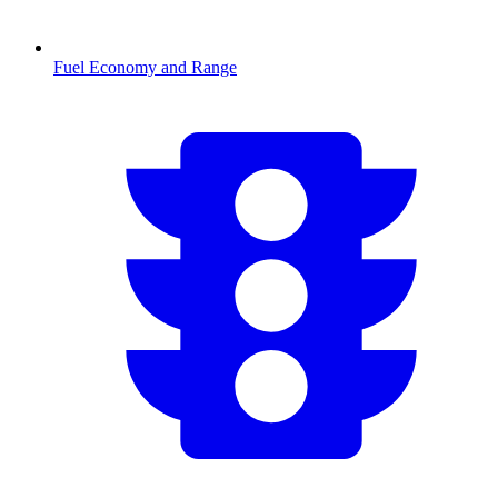
Fuel Economy and Range