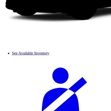
See Available Inventory