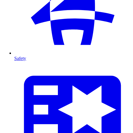
Safety