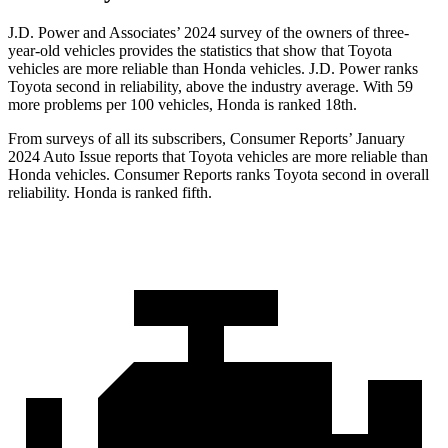
J.D. Power and Associates’ 2024 survey of the owners of three-
year-old vehicles provides the statistics that show that Toyota
vehicles are more reliable than Honda vehicles. J.D. Power ranks
Toyota second in reliability, above the industry average. With 59
more problems per 100 vehicles, Honda is ranked 18th.
From surveys of all its subscribers,
Consumer Reports
’ January
2024 Auto Issue reports that Toyota vehicles are more reliable than
Honda vehicles.
Consumer Reports
ranks Toyota second in overall
reliability. Honda is ranked fifth.