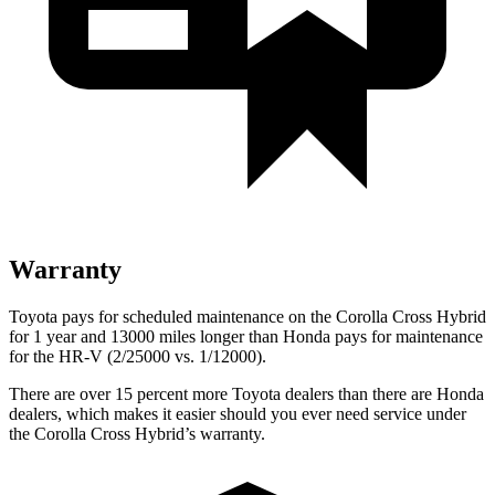
Warranty
Toyota pays for scheduled maintenance on the Corolla Cross Hybrid
for 1 year and 13000 miles longer than Honda pays for maintenance
for the HR-V (2/25000 vs. 1/12000).
There are over 15 percent more Toyota dealers than there are Honda
dealers, which makes it easier should you ever need service under
the Corolla Cross Hybrid’s warranty.