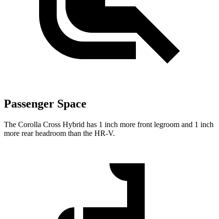
Passenger Space
The Corolla Cross Hybrid has 1 inch more front legroom and 1 inch
more rear headroom than the HR-V.