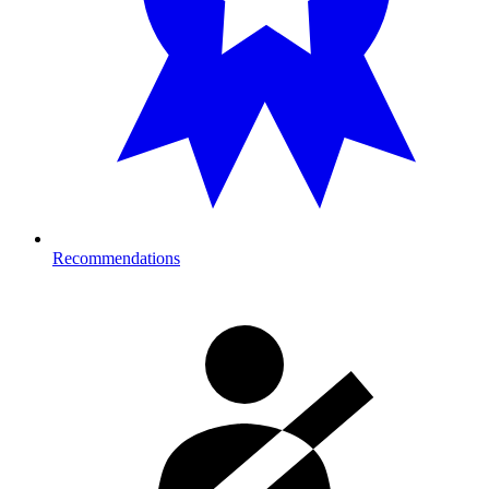
Recommendations