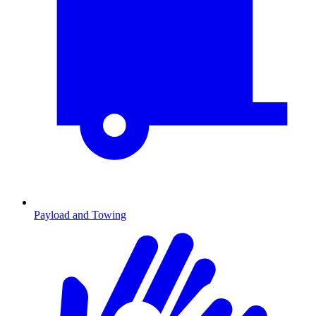
Payload and Towing