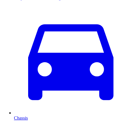
Chassis