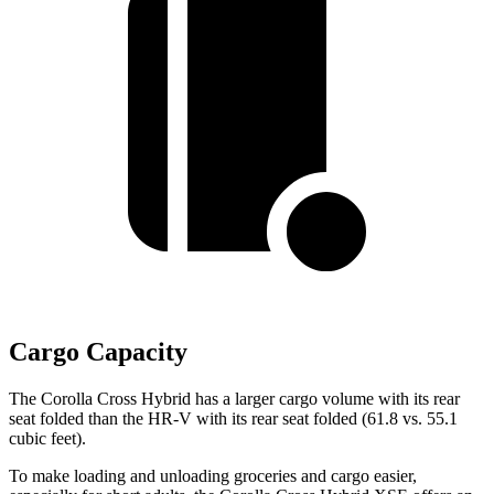
Cargo Capacity
The Corolla Cross Hybrid has a larger cargo volume with its rear
seat folded than the HR-V with its rear seat folded (61.8 vs. 55.1
cubic feet).
To make loading and unloading groceries and cargo easier,