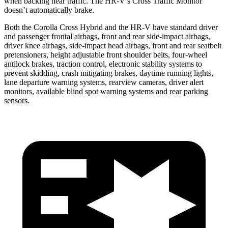
when backing near traffic. The HR-V’s Cross Traffic Monitor
doesn’t automatically brake.
Both the Corolla Cross Hybrid and the HR-V have standard driver
and passenger frontal airbags, front and rear side-impact airbags,
driver knee airbags, side-impact head airbags, front and rear seatbelt
pretensioners, height adjustable front shoulder belts, four-wheel
antilock brakes, traction control, electronic stability systems to
prevent skidding, crash mitigating brakes, daytime running lights,
lane departure warning systems, rearview cameras, driver alert
monitors, available blind spot warning systems and rear parking
sensors.