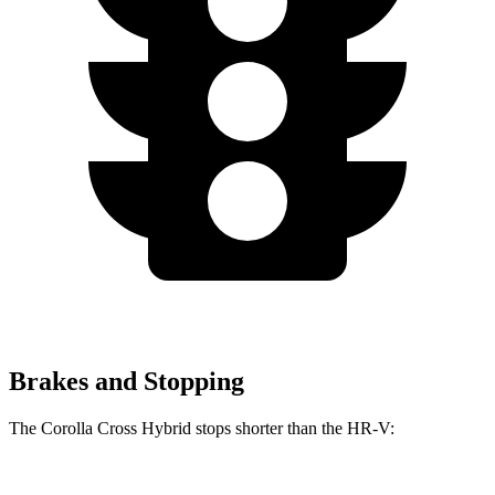
Brakes and Stopping
The Corolla Cross Hybrid stops shorter than the HR-V: