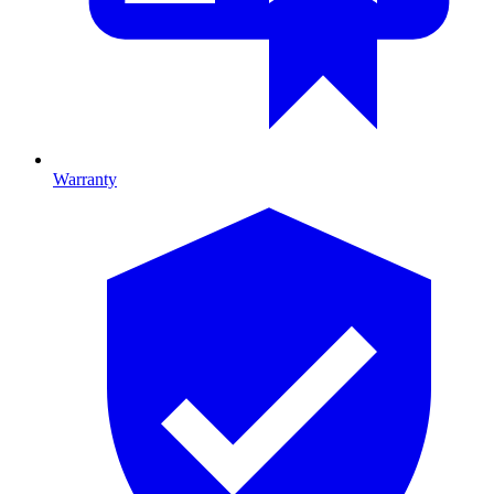
Warranty