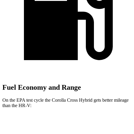
Fuel Economy and Range
On the EPA test cycle the Corolla Cross Hybrid gets better mileage
than the HR-V:
MPG