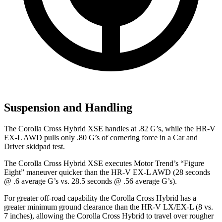
Suspension and Handling
The Corolla Cross Hybrid XSE handles at .82 G’s, while the HR-V
EX-L AWD pulls only .80 G’s of cornering force in a
Car and
Driver
skidpad test.
The Corolla Cross Hybrid XSE executes
Motor Trend
’s “Figure
Eight” maneuver quicker than the HR-V EX-L AWD (28 seconds
@ .6 average G’s vs. 28.5 seconds @ .56 average G’s).
For greater off-road capability the Corolla Cross Hybrid has a
greater minimum ground clearance than the HR-V LX/EX-L (8 vs.
7 inches), allowing the Corolla Cross Hybrid to travel over rougher