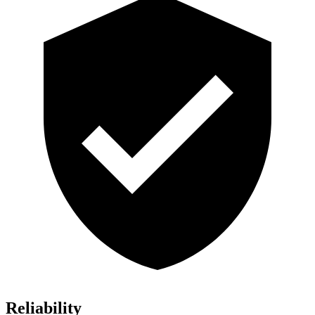
Reliability