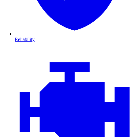
Reliability