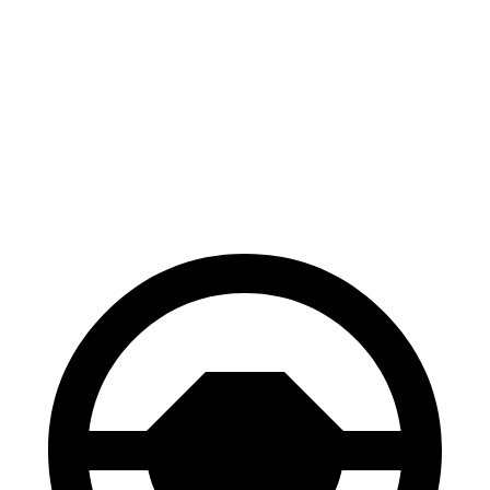
Corolla Cross
HR-V
Hybrid
130
Consumer
60 to 0 MPH
126 feet
feet
Reports
60 to 0 MPH
148
Consumer
137 feet
(Wet)
feet
Reports