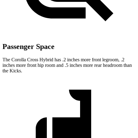
Passenger Space
The Corolla Cross Hybrid has .2 inches more front legroom, .2
inches more front hip room and .5 inches more rear headroom than
the Kicks.