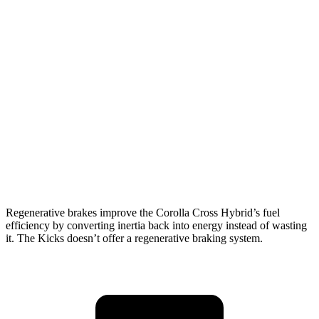
MPG
Corolla Cross Hybrid
AWD
2.0 4-cyl. Hybrid
45 city/38 hwy
Kicks
FWD
2.0 DOHC 4-cyl.
28 city/35 hwy
AWD
2.0 DOHC 4-cyl.
27 city/34 hwy
Regenerative brakes improve the Corolla Cross Hybrid’s fuel
efficiency by converting inertia back into energy instead of wasting
it. The Kicks doesn’t offer a regenerative braking system.