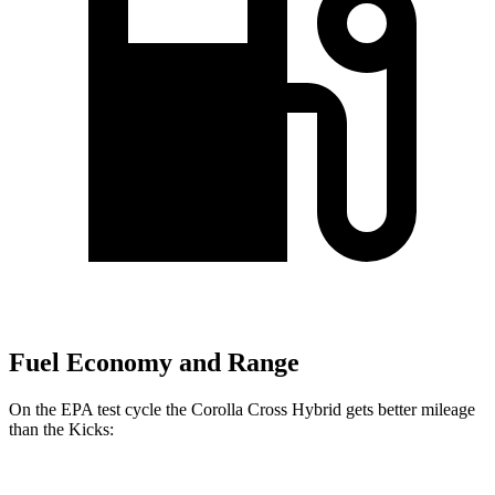
Fuel Economy and Range
On the EPA test cycle the Corolla Cross Hybrid gets better mileage
than the Kicks: