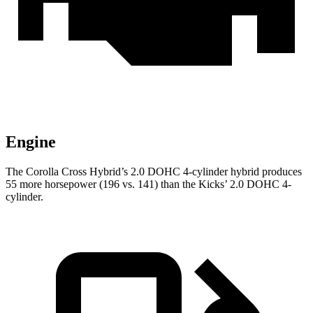
Engine
The Corolla Cross Hybrid’s 2.0 DOHC 4-cylinder hybrid produces
55 more horsepower (196 vs. 141) than the Kicks’ 2.0 DOHC 4-
cylinder.