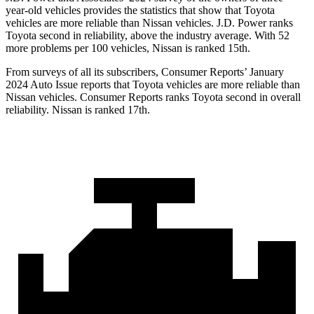
year-old vehicles provides the statistics that show that Toyota
vehicles are more reliable than Nissan vehicles. J.D. Power ranks
Toyota second in reliability, above the industry average. With 52
more problems per 100 vehicles, Nissan is ranked 15th.
From surveys of all its subscribers,
Consumer Reports
’ January
2024 Auto Issue reports that Toyota vehicles are more reliable than
Nissan vehicles.
Consumer Reports
ranks Toyota second in overall
reliability. Nissan is ranked 17th.