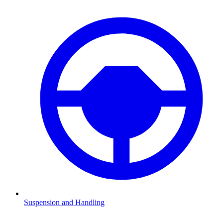
Suspension and Handling