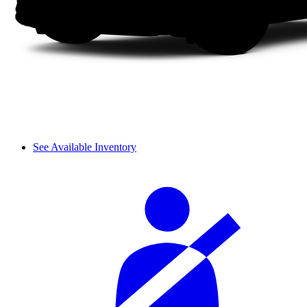
See Available Inventory