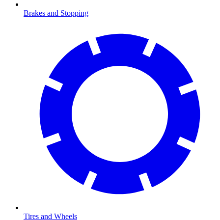
Brakes and Stopping
Tires and Wheels