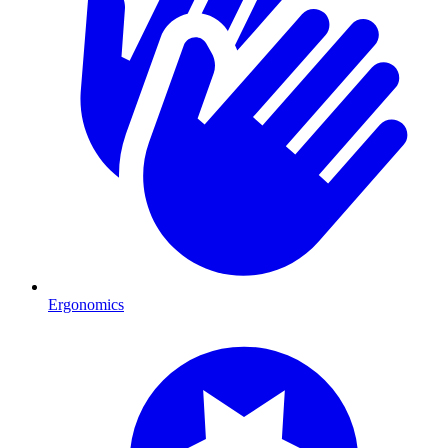
Ergonomics