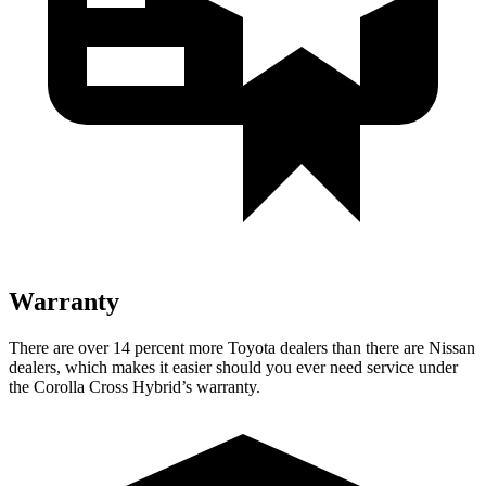
Warranty
There are over 14 percent more Toyota dealers than there are Nissan
dealers, which makes it easier should you ever need service under
the Corolla Cross Hybrid’s warranty.