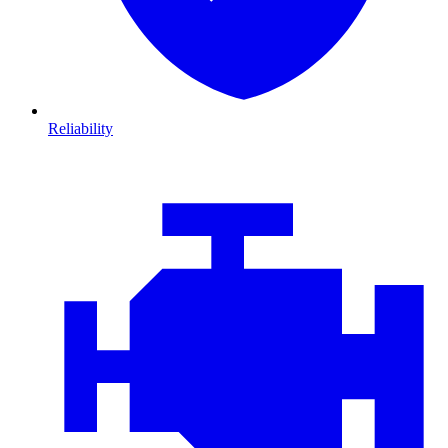
Reliability