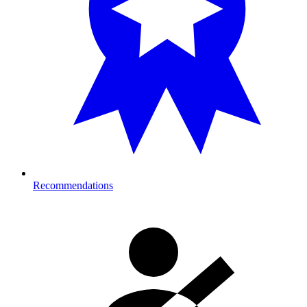
Recommendations