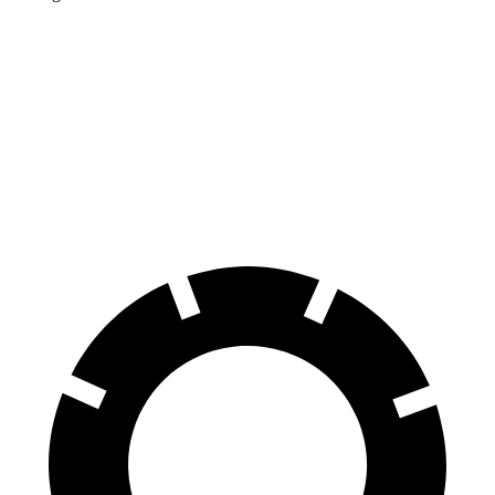
Corolla Cross Hybrid
Kicks
Front Rotors
12 inches
11.6 inches
Rear Rotors
11.1 inches
11 inches