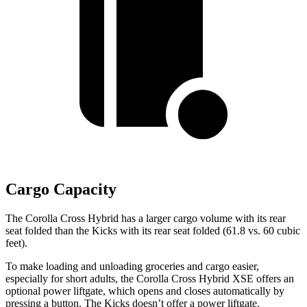
Cargo Capacity
The Corolla Cross Hybrid has a larger cargo volume with its rear
seat folded than the Kicks with its rear seat folded (61.8 vs. 60 cubic
feet).
To make loading and unloading groceries and cargo easier,
especially for short adults, the Corolla Cross Hybrid XSE offers an
optional power liftgate, which opens and closes automatically by
pressing a button. The Kicks doesn’t offer a power liftgate.