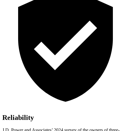
Reliability
J.D. Power and Associates’ 2024 survey of the owners of three-