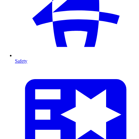
Safety