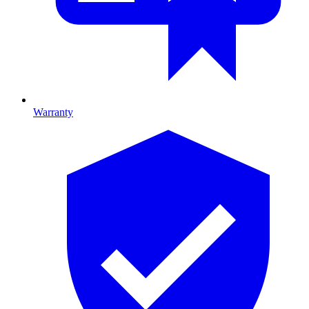
Warranty