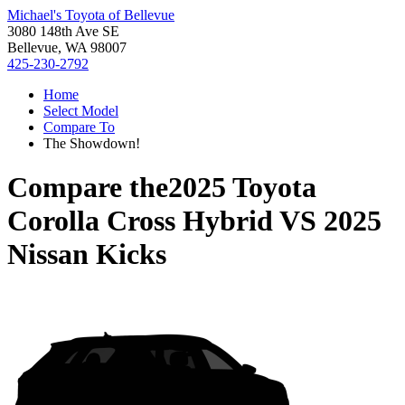
Michael's Toyota of Bellevue
3080 148th Ave SE
Bellevue, WA 98007
425-230-2792
Home
Select Model
Compare To
The Showdown!
Compare the
2025 Toyota
Corolla Cross Hybrid
VS
2025
Nissan Kicks