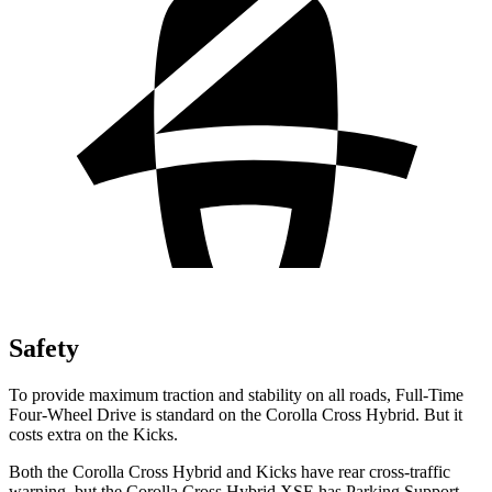
Safety
To provide maximum traction and stability on all roads, Full-Time
Four-Wheel Drive is standard on the Corolla Cross Hybrid. But it
costs extra on the Kicks.
Both the Corolla Cross Hybrid and Kicks have rear cross-traffic
warning, but the Corolla Cross Hybrid XSE has Parking Support