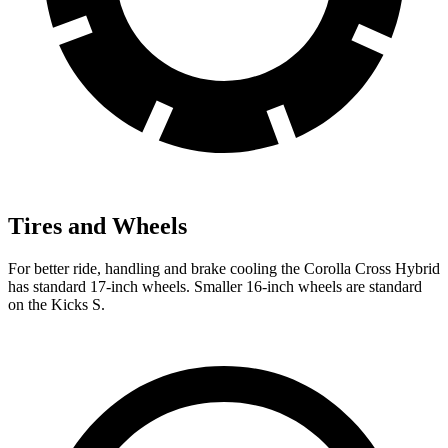
Tires and Wheels
For better ride, handling and brake cooling the Corolla Cross Hybrid
has standard 17-inch wheels. Smaller 16-inch wheels are standard
on the Kicks S.