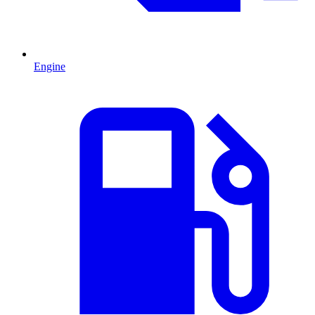
Engine