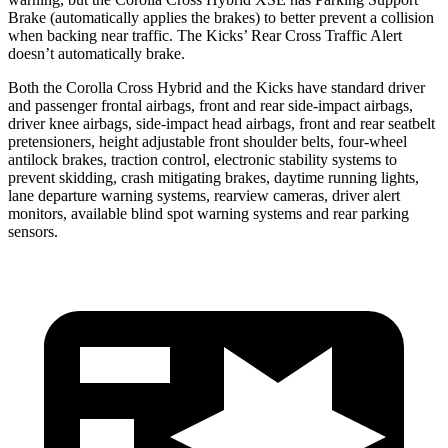
Brake (automatically applies the brakes) to better prevent a collision
when backing near traffic. The Kicks’ Rear Cross Traffic Alert
doesn’t automatically brake.
Both the Corolla Cross Hybrid and the Kicks have standard driver
and passenger frontal airbags, front and rear side-impact airbags,
driver knee airbags, side-impact head airbags, front and rear seatbelt
pretensioners, height adjustable front shoulder belts, four-wheel
antilock brakes, traction control, electronic stability systems to
prevent skidding, crash mitigating brakes, daytime running lights,
lane departure warning systems, rearview cameras, driver alert
monitors, available blind spot warning systems and rear parking
sensors.