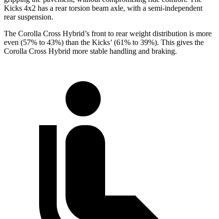
Kicks 4x2 has a rear torsion beam axle, with a semi-independent
rear suspension.
The Corolla Cross Hybrid’s front to rear weight distribution is more
even (57% to 43%) than the Kicks’ (61% to 39%). This gives the
Corolla Cross Hybrid more stable handling and braking.