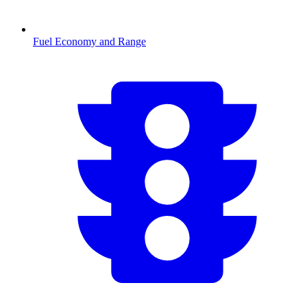
Fuel Economy and Range