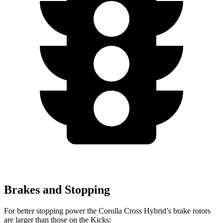
Brakes and Stopping
For better stopping power the Corolla Cross Hybrid’s brake rotors
are larger than those on the Kicks: