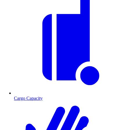
Cargo Capacity