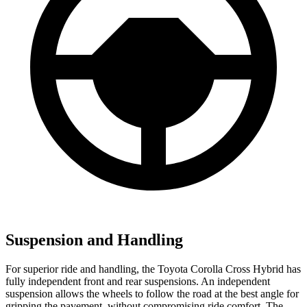
Suspension and Handling
For superior ride and handling, the Toyota Corolla Cross Hybrid has
fully independent front and rear suspensions. An independent
suspension allows the wheels to follow the road at the best angle for
gripping the pavement, without compromising ride comfort. The