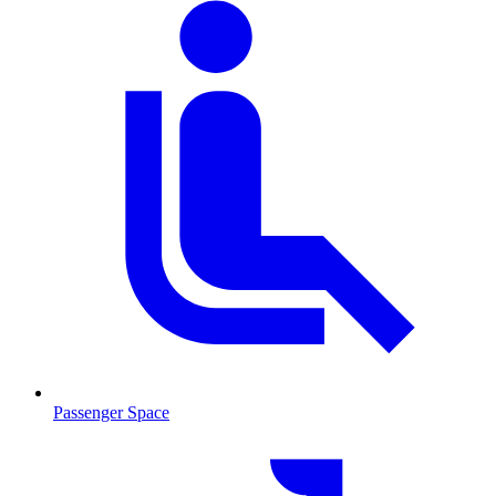
Passenger Space