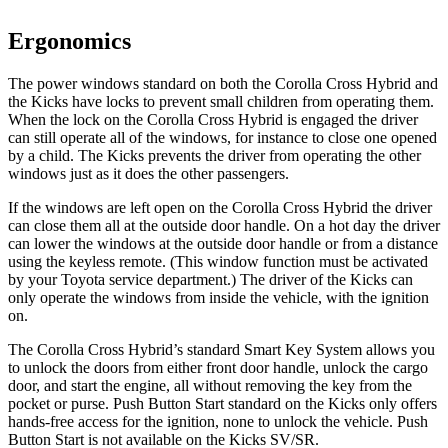
Ergonomics
The power windows standard on both the Corolla Cross Hybrid and
the Kicks have locks to prevent small children from operating them.
When the lock on the Corolla Cross Hybrid is engaged the driver
can still operate all of the windows, for instance to close one opened
by a child. The Kicks prevents the driver from operating the other
windows just as it does the other passengers.
If the windows are left open on the Corolla Cross Hybrid the driver
can close them all at the outside door handle. On a hot day the driver
can lower the windows at the outside door handle or from a distance
using the keyless remote. (This window function must be activated
by your Toyota service department.) The driver of the Kicks can
only operate the windows from inside the vehicle, with the ignition
on.
The Corolla Cross Hybrid’s standard Smart Key System allows you
to unlock the doors from either front door handle, unlock the cargo
door, and start the engine, all without removing the key from the
pocket or purse. Push Button Start standard on the Kicks only offers
hands-free access for the ignition, none to unlock the vehicle. Push
Button Start is not available on the Kicks SV/SR.