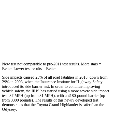
Spine Acceleration
39 G’s
70 G’s
Hip Force
55 lbs.
709 lbs.
Into Pole
STARS
5 Stars
5 Stars
HIC
344
369
New test not comparable to pre-2011 test results.
More stars =
Better. Lower test results = Better.
Side impacts caused 23% of all road fatalities in 2018, down from
29% in 2003, when the Insurance Institute for Highway Safety
introduced its side barrier test. In order to continue improving
vehicle safety, the IIHS has started using a more severe side impact
test: 37 MPH (up from 31 MPH), with a 4180-pound barrier (up
from 3300 pounds). The results of this newly developed test
demonstrates that the Toyota Grand Highlander is safer than the
Odyssey: