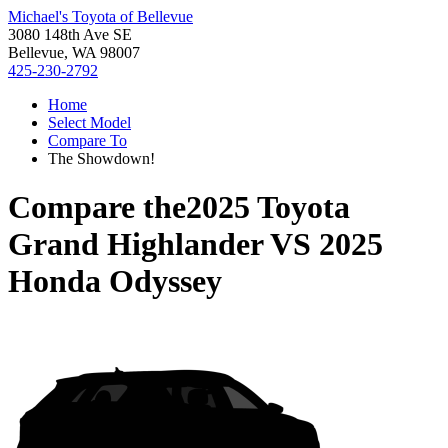
Michael's Toyota of Bellevue
3080 148th Ave SE
Bellevue, WA 98007
425-230-2792
Home
Select Model
Compare To
The Showdown!
Compare the
2025 Toyota
Grand Highlander
VS
2025
Honda Odyssey