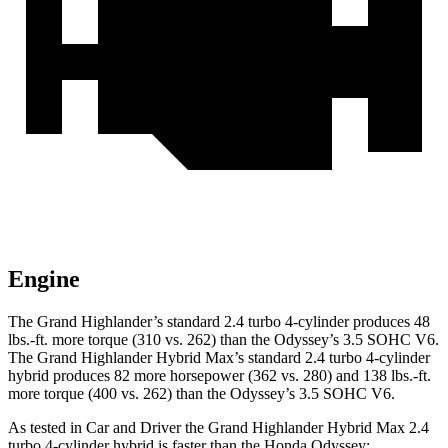
Engine
The Grand Highlander’s standard 2.4 turbo 4-cylinder produces 48
lbs.-ft. more torque (310 vs.
262) than the Odyssey’s 3.5 SOHC V6.
The Grand Highlander Hybrid Max’s standard 2.4 turbo 4-cylinder
hybrid produces 82 more horsepower (362 vs. 280) and 138 lbs.-ft.
more torque (400 vs. 262) than the Odyssey’s 3.5 SOHC V6.
As tested in
Car and Driver
the Grand Highlander Hybrid Max 2.4
turbo 4-cylinder hybrid is faster than the Honda Odyssey: