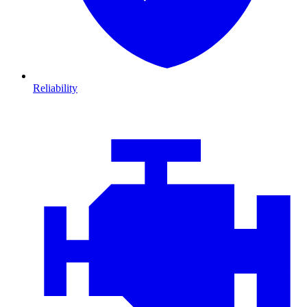
Reliability