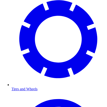
Tires and Wheels