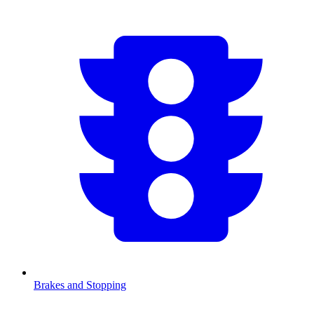
Brakes and Stopping