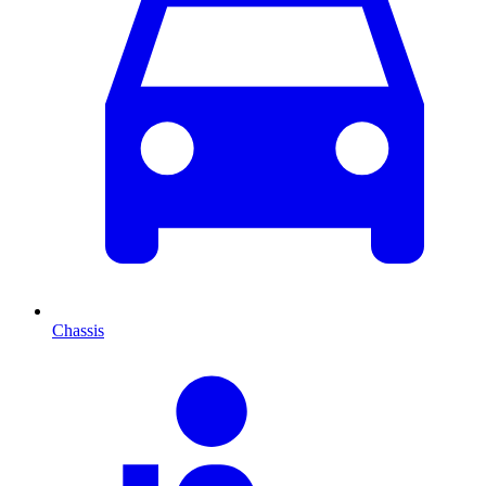
Chassis