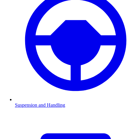
Suspension and Handling