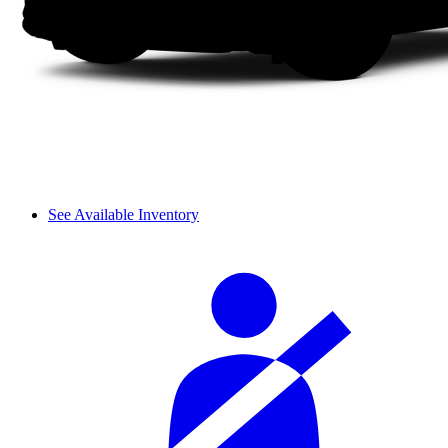
See Available Inventory