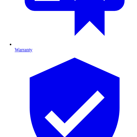
Warranty