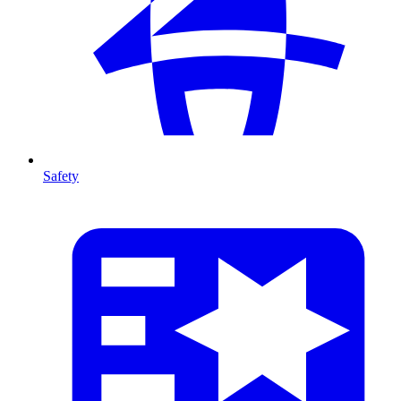
Safety