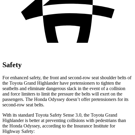
Safety
For enhanced safety, the front and second-row seat shoulder belts of
the Toyota Grand Highlander have pretensioners to tighten the
seatbelts and eliminate dangerous slack in the event of a collision
and force limiters to limit the pressure the belts will exert on the
passengers. The Honda Odyssey doesn’t offer pretensioners for its
second-row seat belts.
With its standard Toyota Safety Sense 3.0, the Toyota Grand
Highlander is better at preventing collisions with pedestrians than
the Honda Odyssey, according to the Insurance Institute for
Highway Safety: