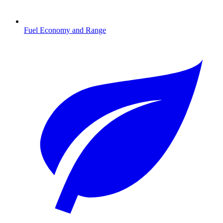
Fuel Economy and Range