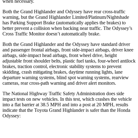
when necessary.
Both the Grand Highlander and Odyssey have rear cross-traffic
warning, but the Grand Highlander Limited/Platinum/Nightshade
has Parking Support Brake (automatically applies the brakes) to
better prevent a collision when backing near traffic. The Odyssey’s
Cross Traffic Monitor doesn’t automatically brake.
Both the Grand Highlander and the Odyssey have standard driver
and passenger frontal airbags, front side-impact airbags, driver knee
airbags, side-impact head airbags, front wheel drive, height
adjustable front shoulder belts, plastic fuel tanks, four-wheel antilock
brakes, traction control, electronic stability systems to prevent
skidding, crash mitigating brakes, daytime running lights, lane
departure warning systems, blind spot warning systems, rearview
cameras, rear cross-path warning and driver alert monitors.
The National Highway Traffic Safety Administration does side
impact tests on new vehicles. In this test, which crashes the vehicle
into a flat barrier at 38.5 MPH and into a post at 20 MPH, results
indicate that the Toyota Grand Highlander is safer than the Honda
Odyssey:
Grand Highlander
Odyssey