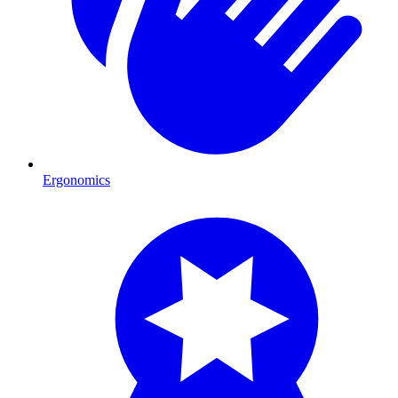
Ergonomics