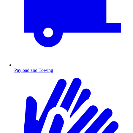
Payload and Towing