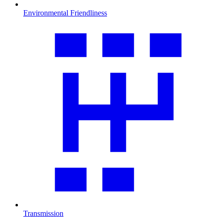
Environmental Friendliness
Transmission