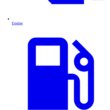
Engine