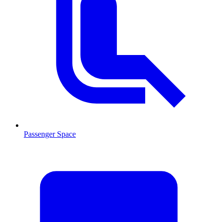
Passenger Space