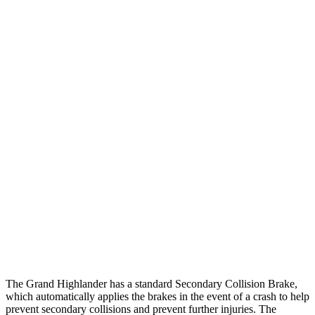
25 MPH Low beams
AVOIDED
AVOIDED
Parallel Adult - NIGHT
25 MPH Brights
AVOIDED
-15 MPH
25 MPH Low beams
AVOIDED
No Slowing
37 MPH Brights
AVOIDED
-28 MPH
Warning Issued-Brights
2 sec
1.3 sec
37 MPH Low beams
AVOIDED
No Slowing
Warning Issued-Low beams
1.8 sec
No Warning
The Grand Highlander has a standard Secondary Collision Brake,
which automatically applies the brakes in the event of a crash to help
prevent secondary collisions and prevent further injuries. The