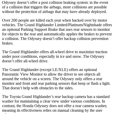
Odyssey doesn’t offer a post collision braking system: in the event
of a collision that triggers the airbags, more collisions are possible
without the protection of airbags that may have already deployed.
Over 200 people are killed each year when backed over by motor
vehicles. The Grand Highlander Limited/Platinum/Nightshade offers
an optional Parking Support Brake
that uses rear sensors to monitor
for objects to the rear and automatically applies the brakes to prevent
a collision. The Odyssey doesn’t offer backup collision prevention
brakes.
The Grand Highlander offers all-wheel drive to maximize traction
under poor conditions, especially in ice and snow. The Odyssey
doesn’t offer all-wheel drive.
The Grand Highlander (except LE/XLE) offers an optional
Panoramic View Monitor to allow the driver to see objects all
around the vehicle on a screen. The Odyssey only offers a rear
monitor and front and rear parking sensors that beep or flash a light.
That doesn’t help with obstacles to the sides.
The Toyota Grand Highlander’s rear backup camera has a standard
washer for maintaining a clear view under various conditions. In
contrast, the Honda Odyssey does not offer a rear camera washer,
meaning its effectiveness relies on manual cleaning by the user