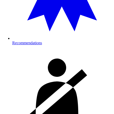
Recommendations