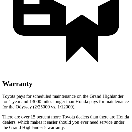
Warranty
Toyota pays for scheduled maintenance on the Grand Highlander
for 1 year and 13000 miles longer than Honda pays for maintenance
for the Odyssey (2/25000 vs. 1/12000).
There are over 15 percent more Toyota dealers than there are Honda
dealers, which makes
it easier should you ever need service under
the Grand Highlander’s warranty.