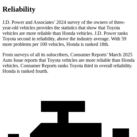
Reliability
J.D. Power and Associates’ 2024 survey of the owners of three-
year-old vehicles provides the statistics that show that Toyota
vehicles are more reliable than Honda vehicles. J.D. Power ranks
Toyota second in reliability, above the industry average. With 59
more problems per 100 vehicles, Honda is ranked 18th.
From surveys of all its subscribers,
Consumer Reports
’ March 2025
Auto Issue reports that Toyota vehicles are more reliable than Honda
vehicles.
Consumer Reports
ranks Toyota third in overall reliability.
Honda is ranked fourth.