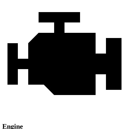
Engine