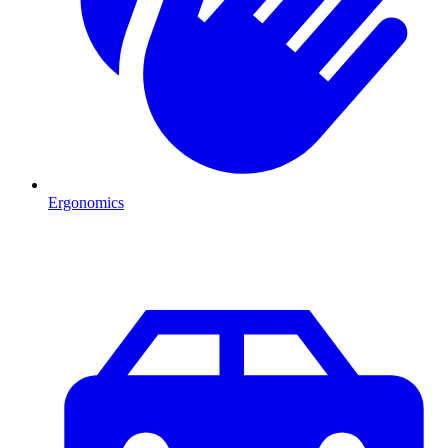
Ergonomics