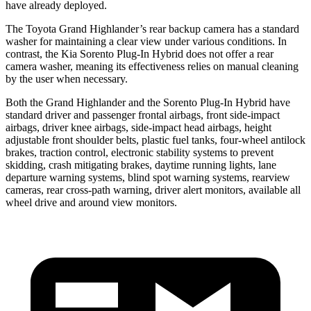
have already deployed.
The Toyota Grand Highlander’s rear backup camera has a standard
washer for maintaining a clear view under various conditions. In
contrast, the Kia Sorento Plug-In Hybrid does not offer a rear
camera washer, meaning its effectiveness relies on manual cleaning
by the user when necessary.
Both the Grand Highlander and the Sorento Plug-In Hybrid have
standard driver and passenger frontal airbags, front side-impact
airbags, driver knee airbags, side-impact head airbags, height
adjustable front shoulder belts, plastic fuel tanks, four-wheel antilock
brakes, traction control, electronic stability systems to prevent
skidding, crash mitigating brakes, daytime running lights, lane
departure warning systems, blind spot warning systems, rearview
cameras, rear cross-path warning, driver alert monitors, available all
wheel drive and around view monitors.