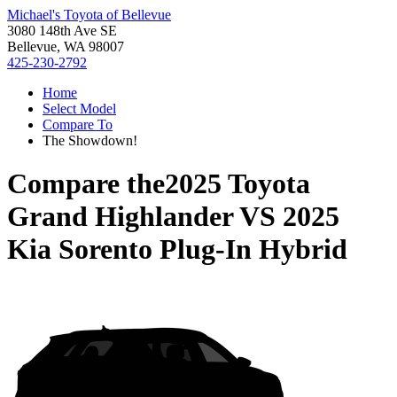
Michael's Toyota of Bellevue
3080 148th Ave SE
Bellevue, WA 98007
425-230-2792
Home
Select Model
Compare To
The Showdown!
Compare the
2025 Toyota
Grand Highlander
VS
2025
Kia Sorento Plug-In Hybrid