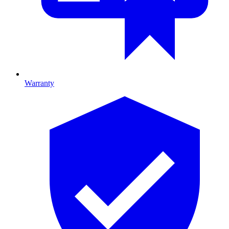
Warranty