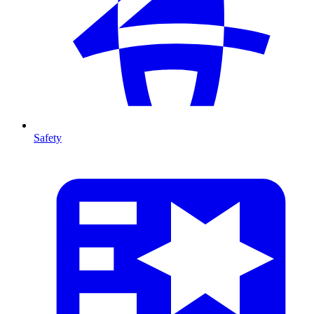
Safety