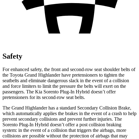
Safety
For enhanced safety, the front and second-row seat shoulder belts of
the Toyota Grand Highlander have pretensioners to tighten the
seatbelts and eliminate dangerous slack in the event of a collision
and force limiters to limit the pressure the belts will exert on the
passengers. The Kia Sorento Plug-In Hybrid doesn’t offer
pretensioners for its second-row seat belts.
The Grand Highlander has a standard Secondary Collision Brake,
which automatically applies the brakes in the event of a crash to help
prevent secondary collisions and prevent further injuries. The
Sorento Plug-In Hybrid doesn’t offer a post collision braking
system: in the event of a collision that triggers the airbags, more
collisions are possible without the protection of airbags that may