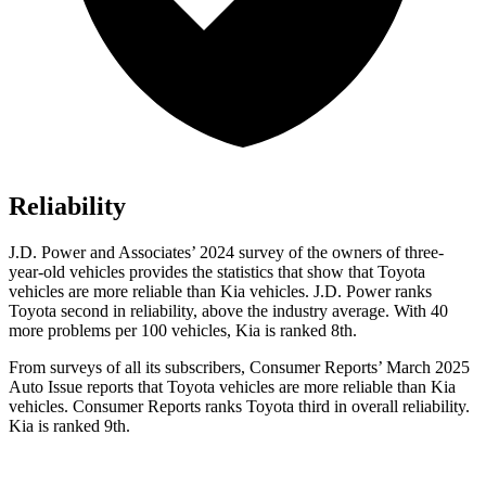
Reliability
J.D. Power and Associates’ 2024 survey of the owners of three-
year-old vehicles provides the statistics that show that Toyota
vehicles are
more reliable than Kia vehicles. J.D. Power ranks
Toyota second in reliability, above the industry average. With 40
more problems per 100 vehicles, Kia is ranked 8th.
From surveys of all its subscribers,
Consumer Reports
’ March 2025
Auto Issue reports that Toyota vehicles are more reliable than Kia
vehicles.
Consumer Reports
ranks Toyota third in overall reliability.
Kia is ranked 9th.