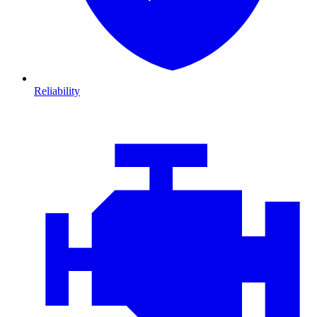
Reliability