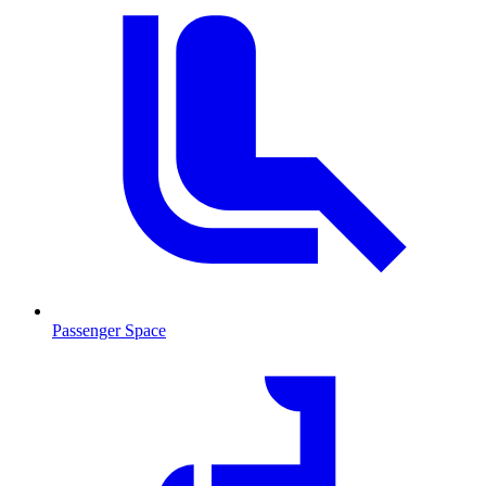
Passenger Space