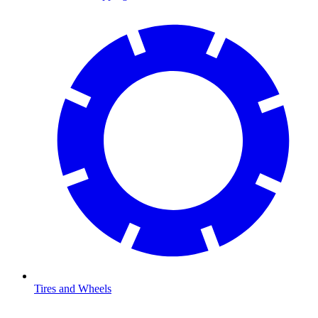
Tires and Wheels