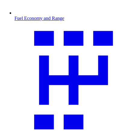
Fuel Economy and Range