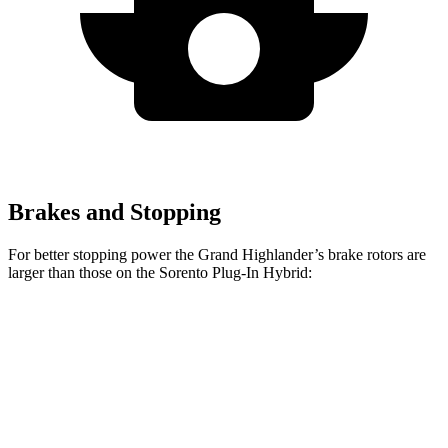
Brakes and Stopping
For better stopping power the Grand Highlander’s brake rotors are
larger than those on the Sorento Plug-In Hybrid:
Grand Highlander
Sorento Plug-In Hybrid
Front Rotors
13.4 inches
12.8 inches
Rear Rotors
13.3 inches
12.8 inches