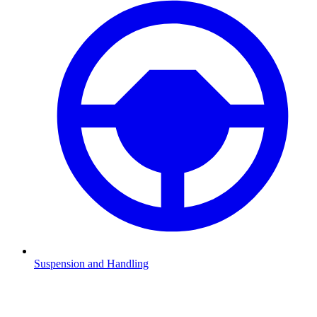
Suspension and Handling