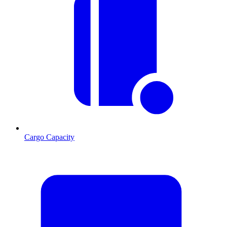
Cargo Capacity