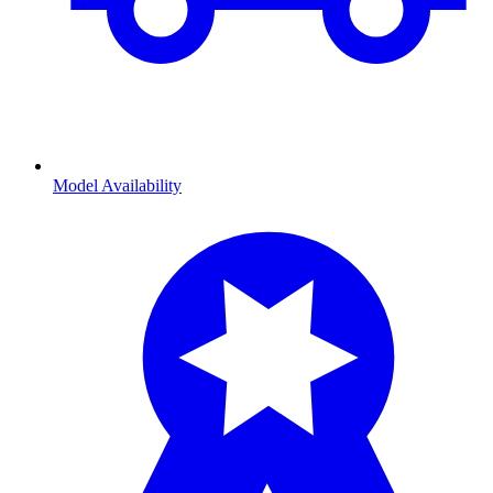
Model Availability