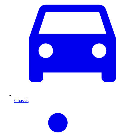
Chassis