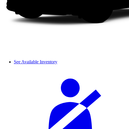
See Available Inventory