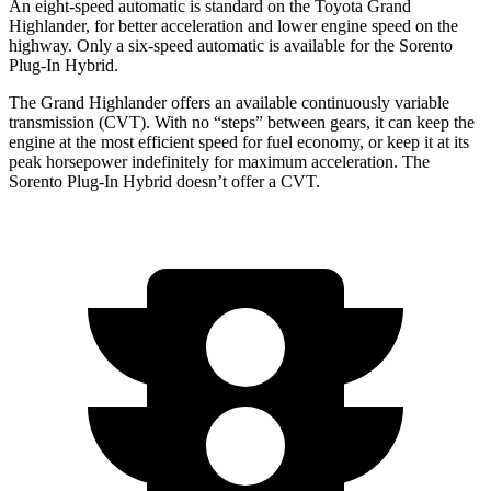
An eight-speed automatic is standard on the Toyota Grand
Highlander, for better acceleration and lower engine speed on the
highway. Only a six-speed automatic is available for the Sorento
Plug-In Hybrid.
The Grand Highlander offers an available continuously variable
transmission (CVT). With no “steps” between gears, it can keep the
engine at the most efficient speed for fuel economy, or keep it at its
peak horsepower indefinitely for maximum acceleration. The
Sorento Plug-In Hybrid doesn’t offer a CVT.