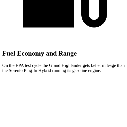
Fuel Economy and Range
On the EPA test cycle the Grand Highlander gets better mileage than
the Sorento Plug-In Hybrid running its gasoline engine:
MPG
Grand Highlander
FWD
LE/XLE 2.5 4-cyl. Hybrid
37 city/34 hwy