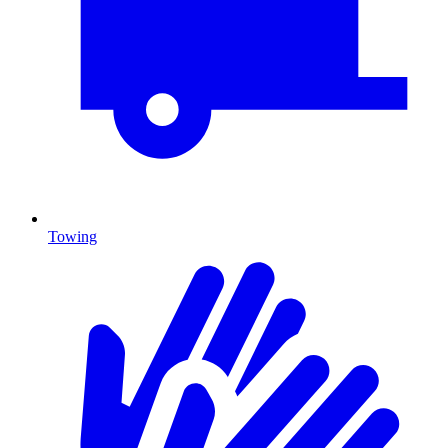
Towing