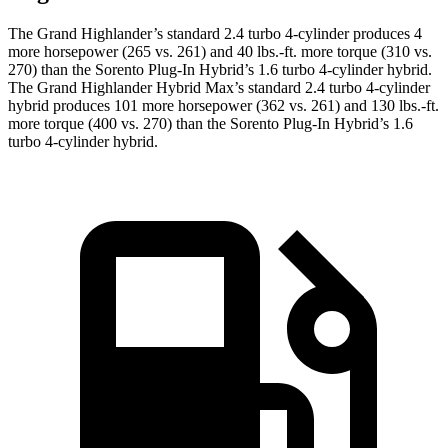
The Grand Highlander’s standard 2.4 turbo 4-cylinder produces 4
more horsepower (265 vs. 261) and 40 lbs.-ft. more torque (310 vs.
270) than the Sorento Plug-In Hybrid’s 1.6 turbo
4-cylinder hybrid.
The Grand Highlander Hybrid Max’s standard 2.4 turbo 4-cylinder
hybrid produces 101 more horsepower (362 vs. 261) and 130 lbs.-ft.
more torque (400 vs. 270) than the Sorento Plug-In Hybrid’s 1.6
turbo 4-cylinder hybrid.