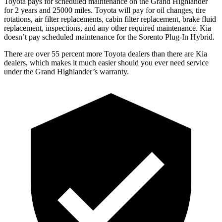
Toyota pays for scheduled maintenance on the Grand Highlander
for 2 years and 25000 miles. Toyota will pay for oil
changes,
tire
rotations, air f
ilter replacements, cabin filter replacement, brake fluid
replacement, inspections, and any other required maintenance. Kia
doesn’t pay scheduled maintenance for the Sorento Plug-In Hybrid.
There are over 55 percent more Toyota dealers than there are Kia
dealers, which makes
it much easier should you ever need service
under the Grand Highlander’s warranty.