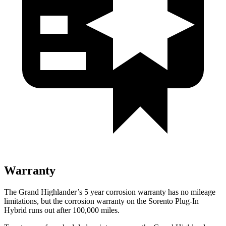
Warranty
The Grand Highlander’s
5 year
corrosion warranty has no mileage
limitations, but the corrosion warranty on the Sorento Plug-In
Hybrid runs out after 100,000 miles.