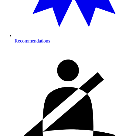
Recommendations