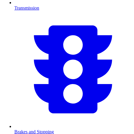
Transmission
Brakes and Stopping