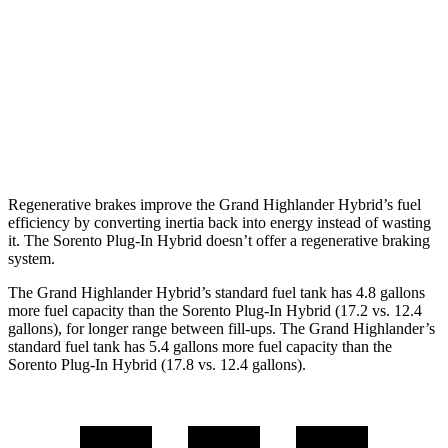
Limited 2.5 4-cyl. Hybrid
36 city/32 hwy
AWD
LE/XLE 2.5 4-cyl. Hybrid
36 city/32 hwy
Sorento Plug-In Hybrid
AWD
1.6 turbo 4-cyl. Hybrid
33 city/34 hwy
Regenerative brakes improve the Grand Highlander Hybrid’s fuel
efficiency by converting inertia back into energy instead of wasting
it. The Sorento Plug-In Hybrid doesn’t offer a regenerative braking
system.
The Grand Highlander Hybrid’s standard fuel tank has 4.8 gallons
more fuel capacity than the Sorento Plug-In Hybrid (17.2 vs. 1
2.4
gallons), for longer range between fill-ups. The Grand Highlander’s
standard fuel tank has 5.4 gallons more fuel capacity than the
Sorento Plug-In Hybrid (17.8 vs. 12.4 gallons).