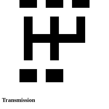
Transmission