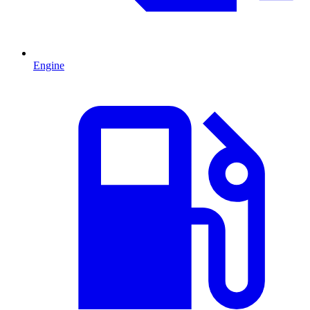
Engine