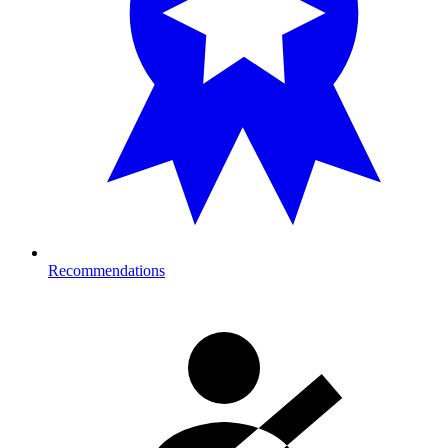
Recommendations