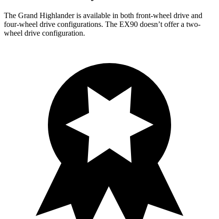
The Grand Highlander is available in both front-wheel drive and
four-wheel drive configurations. The EX90 doesn’t offer a two-
wheel drive configuration.