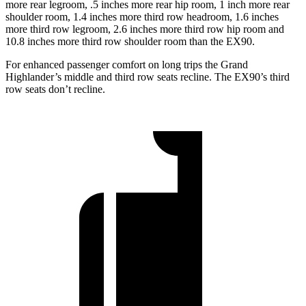
more rear legroom, .5 inches more rear hip room, 1 inch more rear
shoulder room, 1.4 inches more third row headroom, 1.6 inches
more third row legroom, 2.6 inches more third row hip room and
10.8 inches more third row shoulder room than the EX90.
For enhanced passenger comfort on long trips the Grand
Highlander’s middle and third row seats recline. The EX90’s third
row seats don’t recline.