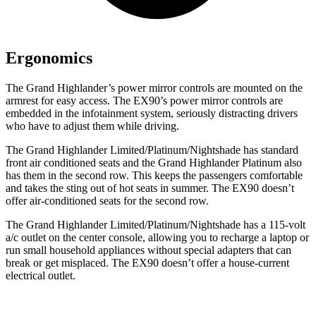
Ergonomics
The Grand Highlander’s power mirror controls are mounted on the
armrest for easy access. The EX90’s power mirror controls are
embedded in the infotainment system, seriously distracting drivers
who have to adjust them while driving.
The Grand Highlander Limited/Platinum/Nightshade has standard
front
air conditioned
seats and the Grand Highlander Platinum also
has them in the second row. This keeps the passengers comfortable
and takes the sting out of hot se
ats in summer. The EX90 doesn’t
offer air-conditioned seats for the second row.
The Grand Highlander Limited/Platinum/Nightshade has a 115-volt
a/c outlet on the center console, allowing you to recharge a laptop or
run small household appliances without special adapters that can
break or get misplaced. The EX90 doesn’t offer a house-current
electrical outlet.