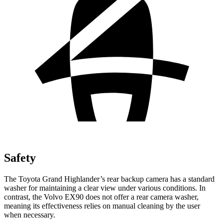
Safety
The Toyota Grand Highlander’s rear backup camera has a standard
washer for maintaining a clear view under various conditions. In
contrast, the Volvo EX90 does not offer a rear camera
washer,
meaning its effectiveness relies on manual cleaning by the user
when necessary.