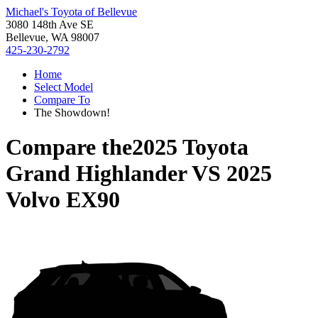
Michael's Toyota of Bellevue
3080 148th Ave SE
Bellevue, WA 98007
425-230-2792
Home
Select Model
Compare To
The Showdown!
Compare the
2025 Toyota
Grand Highlander
VS
2025
Volvo EX90