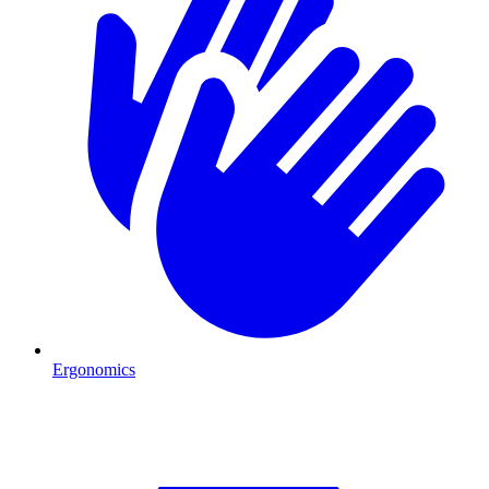
Ergonomics