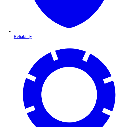
Reliability