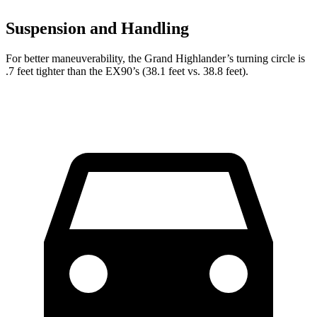
Suspension and Handling
For better maneuverability, the Grand Highlander’s turning circle is
.7 feet tighter than the EX90’s (38.1 feet vs. 38.8 feet).