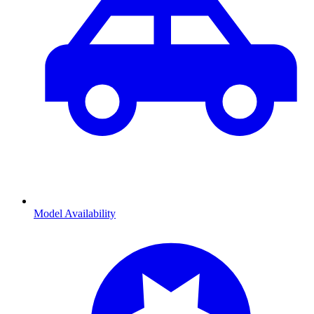
Model Availability