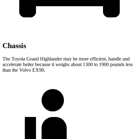
Chassis
The Toyota Grand Highlander may be more efficient, handle and
accelerate better because it weighs about 1300 to 1900 pounds less
than the Volvo EX90.