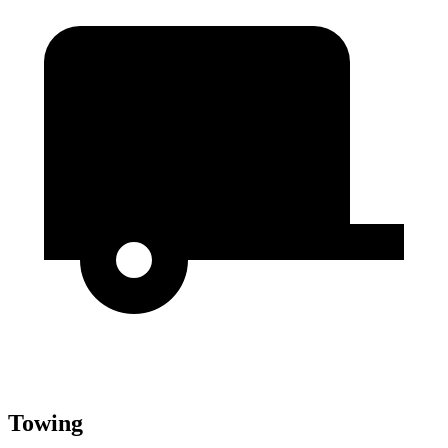
Towing