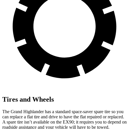
Tires and Wheels
The Grand Highlander has a standard space-saver spare tire so you
can replace a flat tire and drive to have the flat repaired or replaced.
A spare tire isn’t available on the EX90; it requires you to depend on
roadside assistance and your vehicle will have to be towed.