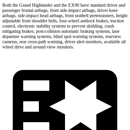
Both the Grand Highlander and the EX90 have standard driver and
passenger frontal airbags, front side-impact airbags, driver knee
airbags, side-impact head airbags, front seatbelt pretensioners, height
adjustable front shoulder belts, four-wheel antilock brakes, traction
control, electronic stability systems to prevent skidding, crash
mitigating brakes, post-collision automatic braking systems, lane
departure warning systems, blind spot warning systems, rearview
cameras, rear cross-path warning, driver alert monitors, available all
wheel drive and around view monitors.