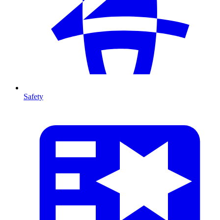
Safety