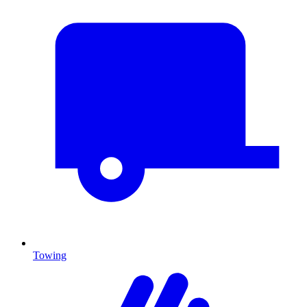
Towing