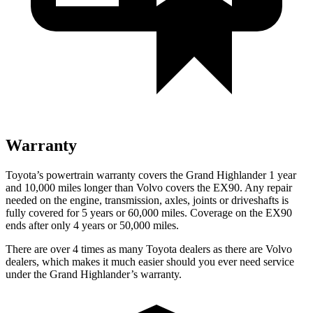
Warranty
Toyota’s powertrain warranty covers the Grand Highlander 1 year
and 10,000 miles longer than Volvo covers the EX90. Any repair
needed on the engine, transmission, axles, joints or driveshafts is
fully covered for 5 years or 60,000 miles. Coverage on the EX90
ends after only 4 years or 50,000 miles.
There are over 4 times as many Toyota dealers as there are Volvo
dealers, which makes it much easier should you ever need service
under the Grand Highlander’s warranty.