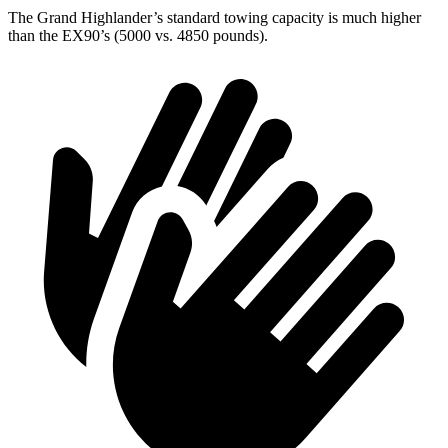
The Grand Highlander’s standard towing capacity is much higher
than the EX90’s (5000 vs. 4850 pounds).