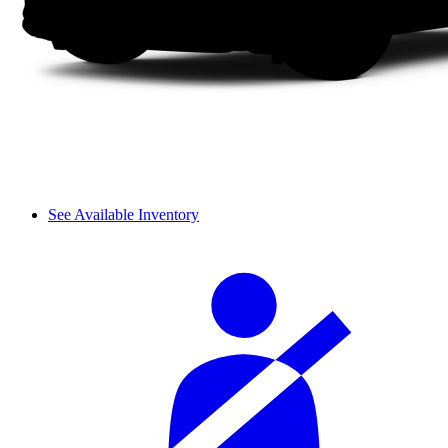
See Available Inventory