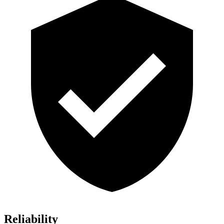
Reliability