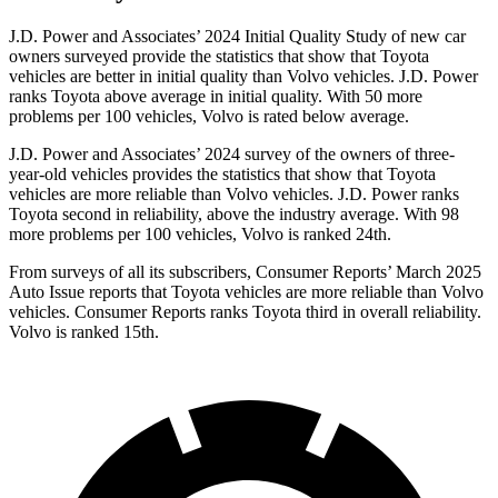
J.D. Power and Associates’ 2024 Initial Quality Study of new car
owners surveyed provide the statistics that show that Toyota
vehicles are better in initial quality than Volvo vehicles. J.D. Power
ranks Toyota above average in initial quality. With 50 more
problems per 100 vehicles, Volvo is rated below average.
J.D. Power and Associates’ 2024 survey of the owners of three-
year-old vehicles provides the statistics that show that Toyota
vehicles are more reliable than Volvo vehicles. J.D. Power ranks
Toyota second in reliability, above the industry average. With 98
more problems per 100 vehicles, Volvo is ranked 24th.
From surveys of all its subscribers,
Consumer Reports
’ March 2025
Auto Issue reports that Toyota vehicles are more reliable than Volvo
vehicles.
Consumer Reports
ranks Toyota third in overall reliability.
Volvo is ranked 15th.