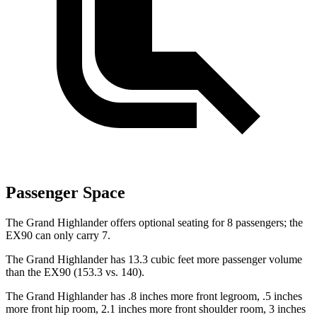
Passenger Space
The Grand Highlander offers optional seating for 8 passengers; the
EX90 can only carry 7.
The Grand Highlander has 13.3 cubic feet more passenger volume
than the EX90 (153.3 vs. 140).
The Grand Highlander has .8 inches more front legroom, .5 inches
more front hip room, 2.1 inches more front shoulder room, 3 inches