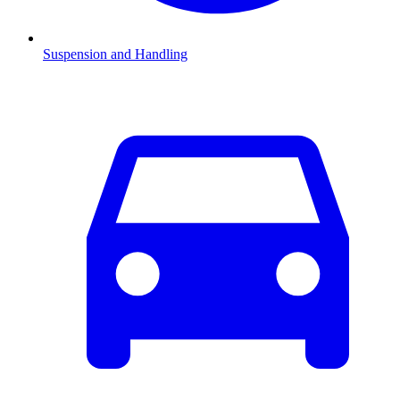
Suspension and Handling