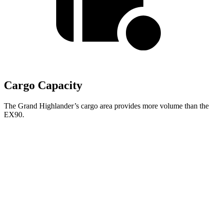
Cargo Capacity
The Grand Highlander’s cargo area provides more volume than the
EX90.
Grand Highlander
EX90
Second Seat Folded
97.5 cubic feet
67.6 cubic feet