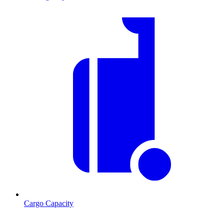
Cargo Capacity