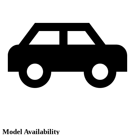
Model Availability