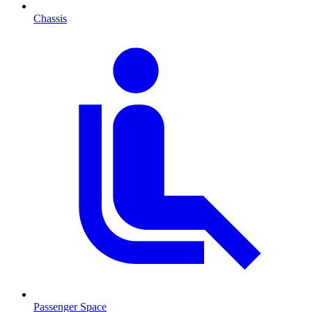
Chassis
Passenger Space