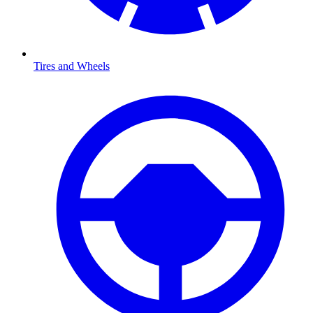
Tires and Wheels