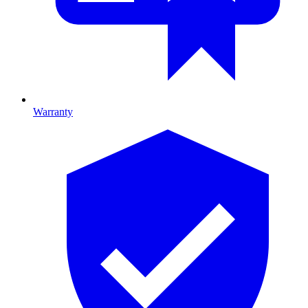
Warranty