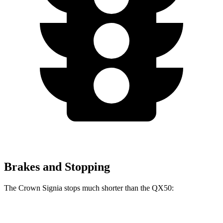
Brakes and Stopping
The Crown Signia stops much shorter than the QX50:
Crown Signia
QX50