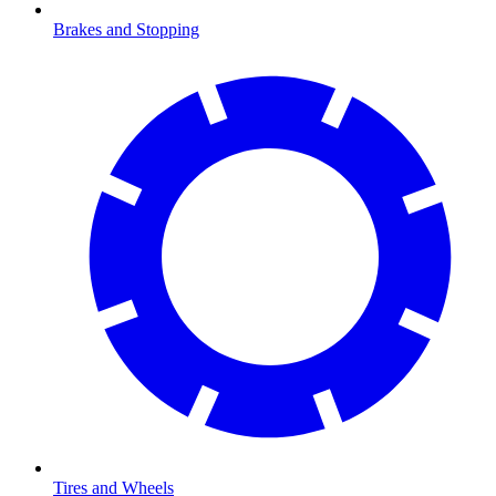
Brakes and Stopping
Tires and Wheels