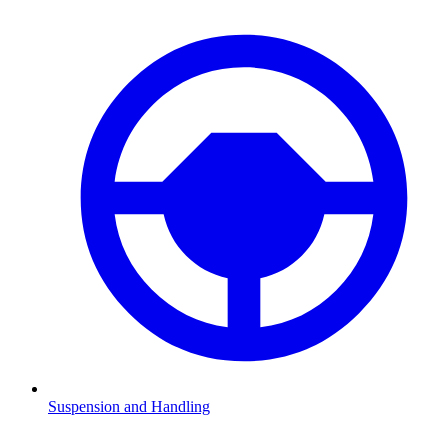
Suspension and Handling