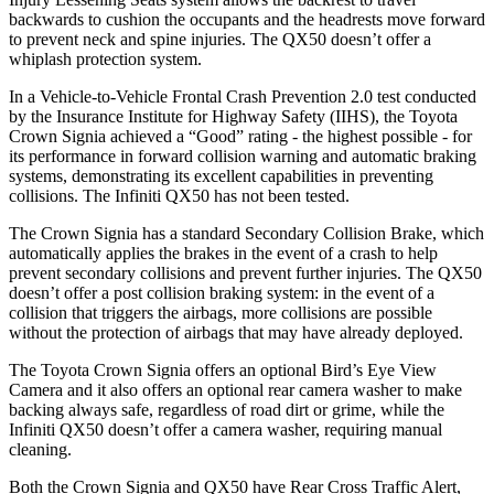
backwards to cushion the occupants and the headrests move forward
to prevent neck and spine injuries. The QX50 doesn’t offer a
whiplash protection system.
In a Vehicle-to-Vehicle Frontal Crash Prevention 2.0 test conducted
by the Insurance Institute for Highway Safety (IIHS), the Toyota
Crown Signia achieved a “Good” rating - the highest possible - for
its performance in forward collision warning and automatic braking
systems, demonstrating its excellent capabilities in preventing
collisions. The Infiniti QX50 has not been tested.
The Crown Signia has a standard Secondary Collision Brake, which
automatically applies the brakes in the event of a crash to help
prevent secondary collisions and prevent further injuries. The QX50
doesn’t offer a post collision braking system: in the event of a
collision that triggers the airbags, more collisions are possible
without the protection of airbags that may have already deployed.
The Toyota Crown Signia offers an optional Bird’s Eye View
Camera and it also offers an optional rear camera washer to make
backing always safe, regardless of road dirt or grime, while the
Infiniti QX50 doesn’t offer a camera washer, requiring manual
cleaning.
Both the Crown Signia and QX50 have Rear Cross Traffic Alert,