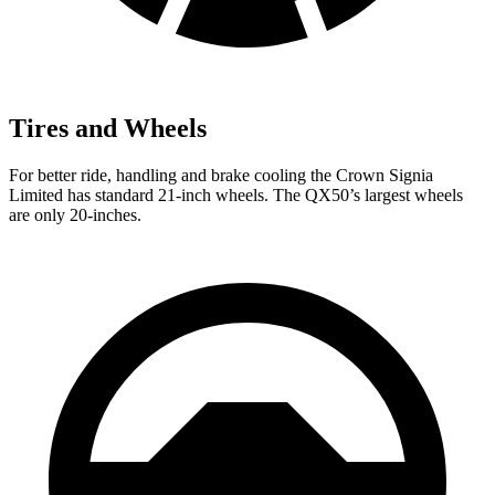
Tires and Wheels
For better ride, handling and brake cooling the Crown Signia
Limited has standard 21-inch wheels. The QX50’s largest wheels
are only 20-inches.