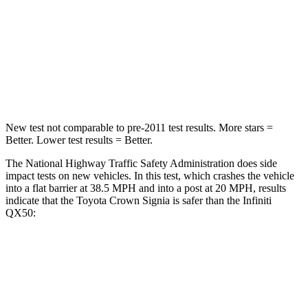
Neck Injury Risk
26.1%
31%
Neck Compression
31 lbs.
48 lbs.
Leg Forces (l/r)
457/490 lbs.
504/622 lbs.
New test not comparable to pre-2011 test results.
More stars =
Better. Lower test results = Better.
The National Highway Traffic Safety Administration does side
impact tests on new vehicles. In this test, which crashes the vehicle
into a flat barrier at 38.5 MPH and into a post at 20 MPH, results
indicate that the Toyota Crown Signia is safer than the Infiniti
QX50:
Crown Signia
QX50
Front Seat