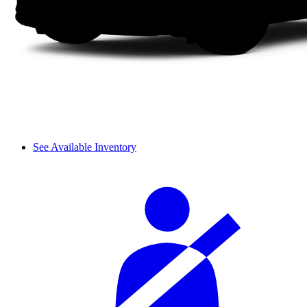
See Available Inventory