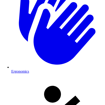
Ergonomics