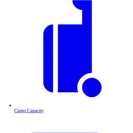
Cargo Capacity