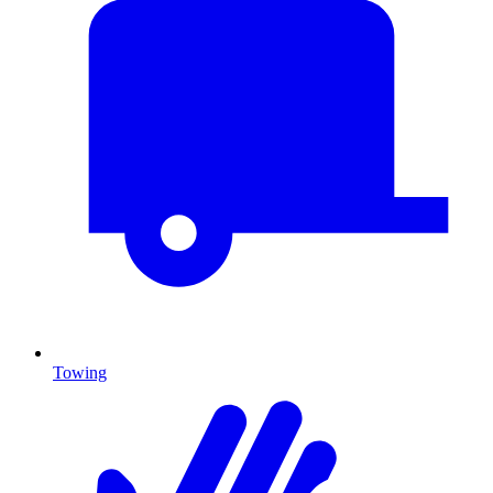
Towing