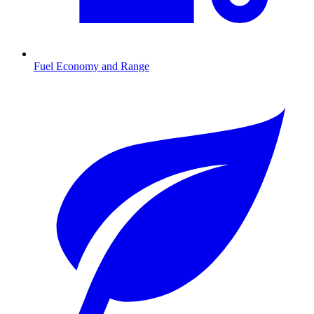
Fuel Economy and Range