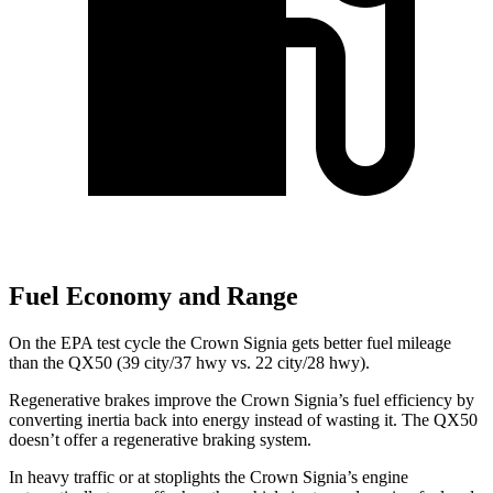
Fuel Economy and Range
On the EPA test cycle the Crown Signia gets better fuel mileage
than the QX50 (39 city/37 hwy vs. 22 city/28 hwy).
Regenerative brakes improve the Crown Signia’s fuel efficiency by
converting inertia back into energy instead of wasting it. The QX50
doesn’t offer a regenerative braking system.
In heavy traffic or at stoplights the Crown Signia’s engine