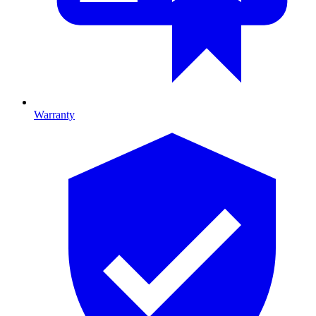
Warranty