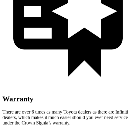
Warranty
There are over 6 times as many Toyota dealers as there are Infiniti
dealers, which makes it much easier should you ever need service
under the Crown Signia’s warranty.