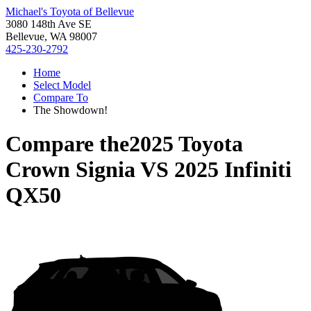
Michael's Toyota of Bellevue
3080 148th Ave SE
Bellevue, WA 98007
425-230-2792
Home
Select Model
Compare To
The Showdown!
Compare the
2025 Toyota
Crown Signia
VS
2025 Infiniti
QX50