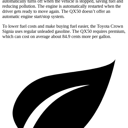
automatically turns off when the vehicle is stopped, saving fuel and
reducing pollution. The engine is automatically restarted when the
driver gets ready to move again. The QX50 doesn’t offer an
automatic engine start/stop system.
To lower fuel costs and make buying fuel easier, the Toyota Crown
Signia uses regular unleaded gasoline. The QX50 requires premium,
which can cost on average about 84.9 cents more per gallon.