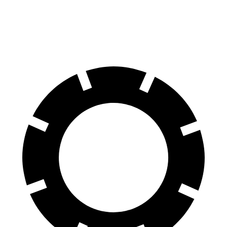
60 to 0 MPH
116 feet
127 feet
Motor Trend