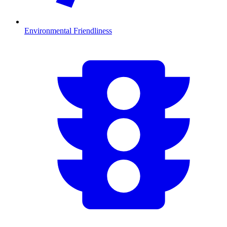
Environmental Friendliness