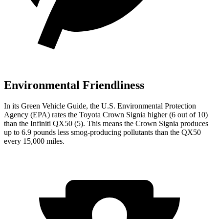
Environmental Friendliness
In its
Green Vehicle Guide
, the U.S. Environmental Protection
Agency (EPA) rates the Toyota Crown Signia higher (6 out of 10)
than the Infiniti QX50 (5). This means the Crown Signia produces
up to 6.9 pounds less smog-producing pollutants than the QX50
every 15,000 miles.