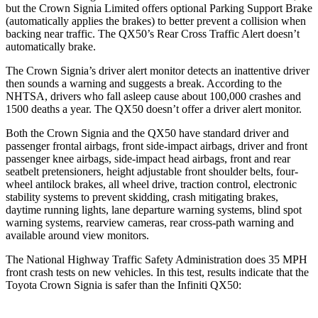
but the Crown Signia Limited offers optional Parking Support Brake
(automatically applies the brakes) to better prevent a collision when
backing near traffic. The QX50’s Rear Cross Traffic Alert doesn’t
automatically brake.
The Crown Signia’s
driver alert monitor detects an inattentive driver
then sounds a warning and suggests a break. According to the
NHTSA, drivers who fall asleep cause about 100,000 crashes and
1500 deaths a year. The QX50 doesn’t offer a driver alert monitor.
Both the Crown Signia and the QX50 have standard driver and
passenger frontal airbags, front side-impact airbags, driver and front
passenger knee airbags, side-impact head airbags, front and rear
seatbelt pretensioners, height adjustable front shoulder belts, four-
wheel antilock brakes, all wheel drive, traction control, electronic
stability systems to prevent skidding, crash mitigating brakes,
daytime running lights, lane departure warning systems, blind spot
warning systems, rearview cameras, rear cross-path warning and
available around view monitors.
The National Highway Traffic Safety Administration does 35 MPH
front crash tests on new vehicles. In this test, results indicate that the
Toyota Crown Signia is safer than the Infiniti QX50: