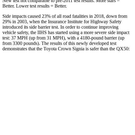
New test not comparable to pre-2011 test results.
More stars =
Better. Lower test results = Better.
Side impacts caused 23% of all road fatalities in 2018, down from
29% in 2003, when the Insurance Institute for Highway Safety
introduced its side barrier test. In order to continue improving
vehicle safety, the IIHS has started using a more severe side impact
test: 37 MPH (up from 31 MPH), with a 4180-pound barrier (up
from 3300 pounds). The results of this newly developed test
demonstrates that the Toyota Crown Signia is safer than the QX50:
Crown Signia
QX50
Overall Evaluation
GOOD
ACCEPTABLE
Structure
ACCEPTABLE
MARGINAL
Driver Injury Measures
Head/Neck
GOOD
GOOD