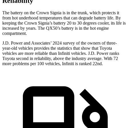
Reliability
The battery on the Crown Signia is in the trunk, which protects it
from hot underhood temperatures that can degrade battery life. By
keeping the Crown Signia’s battery 20 to 30 degrees cooler, its life is
increased by years. The QX50’s battery is in the hot engine
compartment.
J.D. Power and Associates’ 2024 survey of the owners of three-
year-old vehicles provides the statistics that show that Toyota
vehicles are more reliable than Infiniti vehicles. J.D. Power ranks
Toyota second in reliability, above the industry average. With 72
more problems per 100 vehicles, Infiniti is ranked 22nd.