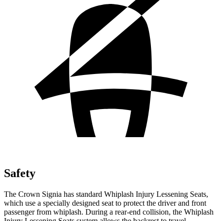
Safety
The Crown Signia has standard Whiplash Injury Lessening Seats,
which use a specially designed seat to protect the driver and front
passenger from whiplash. During a rear-end collision, the Whiplash
Injury Lessening Seats system allows the backrest to travel