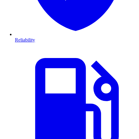
Reliability