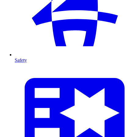
Safety