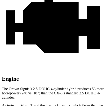
Engine
The Crown Signia’s 2.5 DOHC 4-cylinder hybrid produces 53 more
horsepower (240 vs. 187) than the CX-5’s standard 2.5 DOHC 4-
cylinder.
As tested in
Motor Trend
the Toyota Crown Signia is faster than the