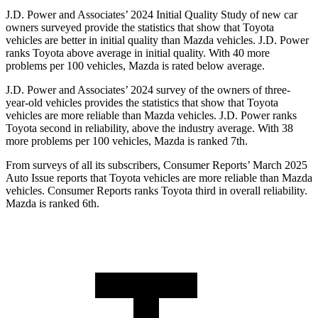
J.D. Power and Associates’ 2024 Initial Quality Study of new car
owners surveyed provide the statistics that show that Toyota
vehicles are better in initial quality than Mazda vehicles. J.D. Power
ranks Toyota above average in initial quality. With 40 more
problems per 100 vehicles, Mazda is rated below average.
J.D. Power and Associates’ 2024 survey of the owners of three-
year-old vehicles provides the statistics that show that Toyota
vehicles are more reliable than Mazda vehicles. J.D. Power ranks
Toyota second in reliability, above the industry average. With 38
more problems per 100 vehicles, Mazda is ranked 7th.
From surveys of all its subscribers,
Consumer Reports
’ March 2025
Auto Issue reports that Toyota vehicles are more reliable than Mazda
vehicles.
Consumer Reports
ranks Toyota third in overall reliability.
Mazda is ranked 6th.