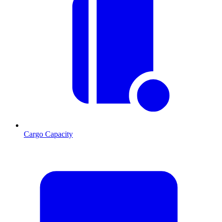
Cargo Capacity