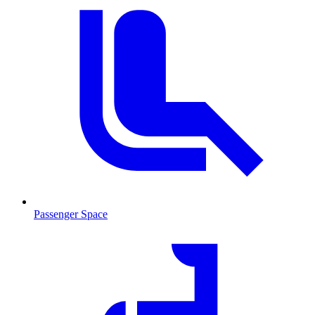
Passenger Space