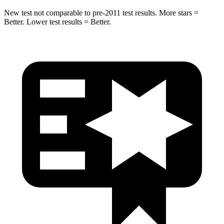
New test not comparable to pre-2011 test results.
More stars =
Better. Lower test results = Better.