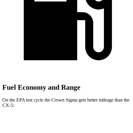
Fuel Economy and Range
On the EPA test cycle the Crown Signia gets better mileage than the
CX-5:
MPG