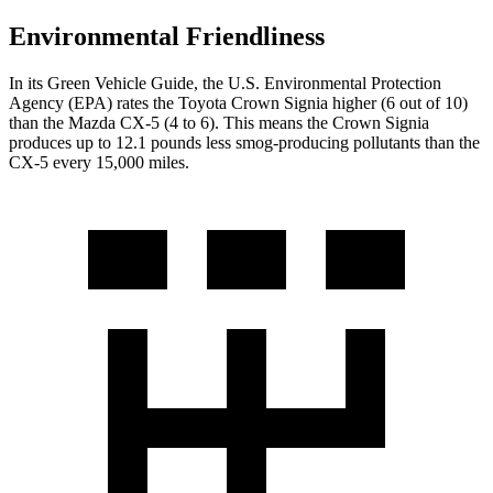
Environmental Friendliness
In its
Green Vehicle Guide
, the U.S. Environmental Protection
Agency (EPA) rates the Toyota Crown Signia higher (6 out of 10)
than the Mazda CX-5 (4 to 6).
This means the Crown Signia
produces up to 12.1 pounds less smog-producing pollutants than the
CX-5 every 15,000 miles.