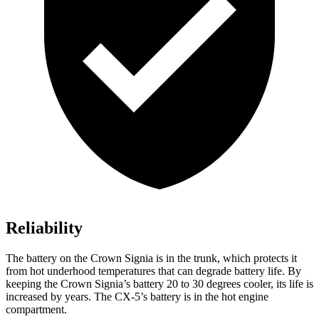
Reliability
The battery on the Crown Signia is in the trunk, which protects it
from hot underhood temperatures that can degrade battery life. By
keeping the Crown Signia’s battery 20 to 30 degrees cooler, its life is
increased by years. The CX-5’s battery is in the hot engine
compartment.