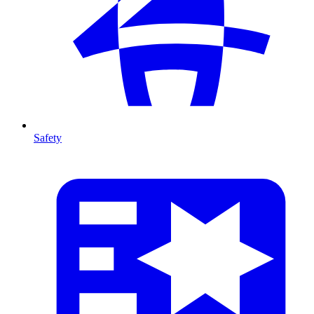
Safety