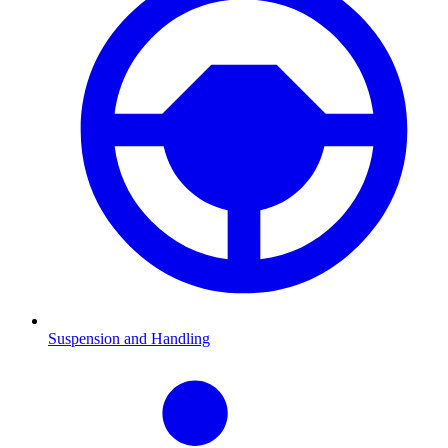
Suspension and Handling