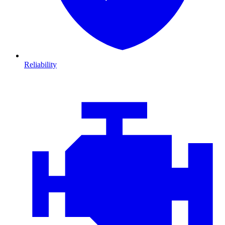
Reliability