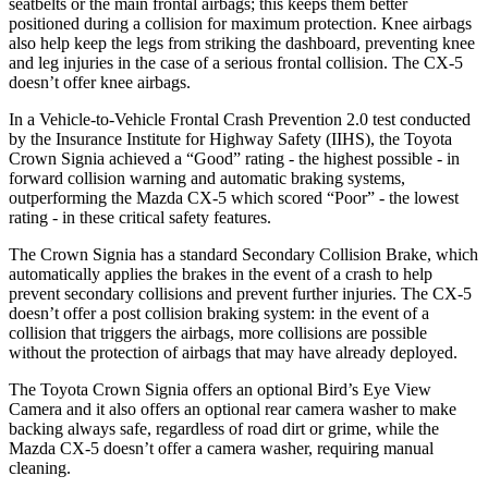
seatbelts or the main frontal airbags; this keeps them better
positioned during a collision for maximum protection. Knee airbags
also help keep the legs from striking the dashboard, preventing knee
and leg injuries in the case of a serious frontal collision. The CX-5
doesn’t offer knee airbags.
In a Vehicle-to-Vehicle Frontal Crash Prevention 2.0 test conducted
by the Insurance Institute for Highway Safety (IIHS), the Toyota
Crown Signia achieved a “Good” rating - the highest possible - in
forward collision warning and automatic braking systems,
outperforming the Mazda CX-5 which scored “Poor” - the lowest
rating - in these critical safety features.
The Crown Signia has a standard Secondary Collision Brake, which
automatically applies the brakes in the event of a crash to help
prevent secondary collisions and prevent further injuries. The CX-5
doesn’t offer a post collision braking system: in the event of a
collision that triggers the airbags, more collisions are possible
without the protection of airbags that may have already deployed.
The Toyota Crown Signia offers an optional Bird’s Eye View
Camera and it also offers an optional rear camera washer to make
backing always safe, regardless of road dirt or grime, while the
Mazda CX-5 doesn’t offer a camera washer, requiring manual
cleaning.