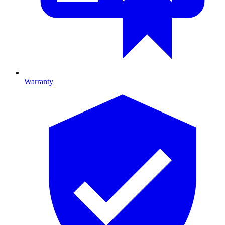
Warranty