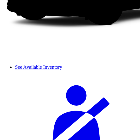
See Available Inventory