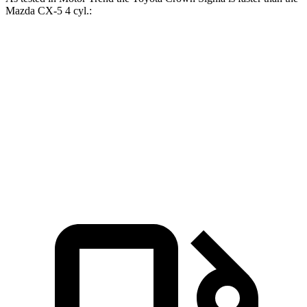
Mazda CX-5 4 cyl
.:
Crown Signia
CX-5
Zero to 60 MPH
6.9 sec
8.7 sec
Quarter Mile
15.2 sec
16.7 sec
Speed in 1/4 Mile
92.6 MPH
78.3 MPH