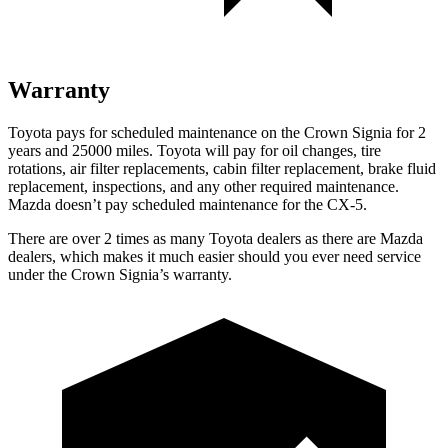
Warranty
Toyota pays for scheduled maintenance on the Crown Signia for 2
years and 25000 miles. Toyota will pay for oil
changes,
tire
rotations, air filter replacements, cabin filter replacement, brake fluid
replacement, inspections, and any other required maintenance.
Mazda doesn’t pay scheduled maintenance for the CX-5.
There are over 2 times as many
Toyota dealers as there are Mazda
dealers, which makes it much easier should you ever need service
under the Crown Signia’s warranty.