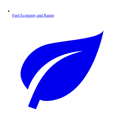
Fuel Economy and Range