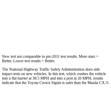
STARS
5 Stars
5 Stars
Neck Injury Risk
26.1%
37%
Neck Stress
174 lbs.
205 lbs.
Neck Compression
31 lbs.
86 lbs.
New test not comparable to pre-2011 test results.
More stars =
Better. Lower test results = Better.
The National Highway Traffic Safety Administration does side
impact tests on new vehicles. In this test, which crashes the vehicle
into a flat barrier at 38.5 MPH and into a post at 20 MPH, results
indicate that the Toyota Crown Signia is safer than the Mazda CX-5:
Crown Signia
CX-5
Front Seat