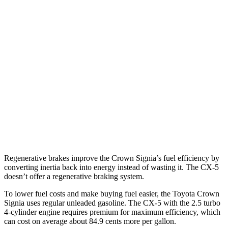
Crown Signia
AWD
2.5 4-cyl. Hybrid
39 city/37 hwy
CX-5
AWD
Carbon/Premium Plus 2.5 DOHC 4-cyl.
26 city/30 hwy
S/Select/Preferred 2.5 DOHC 4-cyl.
23 city/29 hwy
2.5 turbo 4-cyl.
22 city/27 hwy
Regenerative brakes improve the Crown Signia’s fuel efficiency by
converting inertia back into energy instead of wasting it. The CX-5
doesn’t offer a regenerative braking system.
To lower fuel costs and make buying fuel easier, the Toyota Crown
Signia uses regular unleaded gasoline. The CX-5 with the 2.5 turbo
4-cylinder engine requires premium for maximum efficiency, which
can cost on average about 84.9 cents more per gallon.