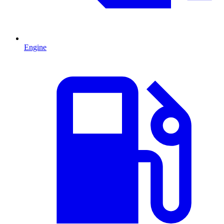
Engine