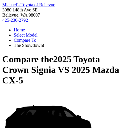
Michael's Toyota of Bellevue
3080 148th Ave SE
Bellevue, WA 98007
425-230-2792
Home
Select Model
Compare To
The Showdown!
Compare the
2025 Toyota
Crown Signia
VS
2025 Mazda
CX-5