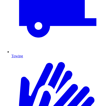
Towing