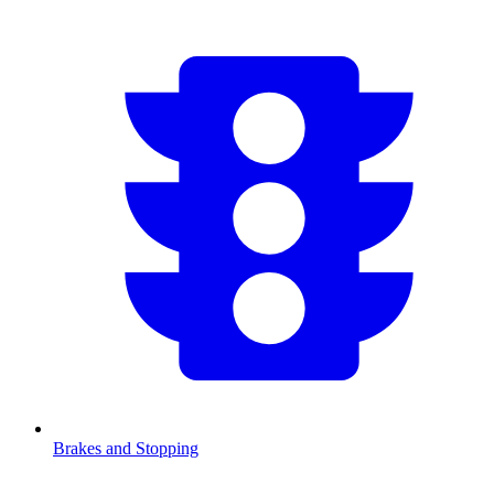
Brakes and Stopping