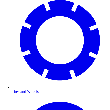
Tires and Wheels