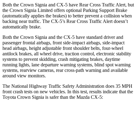
Both the Crown Signia and CX-5 have Rear Cross Traffic Alert, but
the Crown Signia Limited offers optional Parking Support Brake
(automatically applies the brakes) to better prevent a collision when
backing near traffic. The CX-5’s Rear Cross Traffic Alert doesn’t
automatically brake.
Both the Crown Signia and the CX-5 have standard driver and
passenger frontal airbags, front side-impact airbags, side-impact
head airbags, height adjustable front shoulder belts, four-wheel
antilock brakes, all wheel drive, traction control, electronic stability
systems to prevent skidding, crash mitigating brakes, daytime
running lights, lane departure warning systems, blind spot warning
systems, rearview cameras, rear cross-path warning and available
around view monitors.
The National Highway Traffic Safety Administration does 35 MPH
front crash tests on new vehicles. In this test, results indicate that the
Toyota Crown Signia is safer than the Mazda CX-5:
Crown Signia
CX-5
Passenger