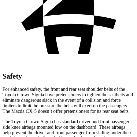
Safety
For enhanced safety, the front and rear seat shoulder belts of the
Toyota Crown Signia have pretensioners to tighten the seatbelts and
eliminate dangerous slack in the event of a collision and force
limiters to limit the pressure the belts will exert on the passengers.
The Mazda CX-5 doesn’t offer pretensioners for its rear seat belts.
The Toyota Crown Signia has standard driver and front passenger
side knee airbags mounted low on the dashboard. These airbags
help prevent the driver and front passenger from sliding under their