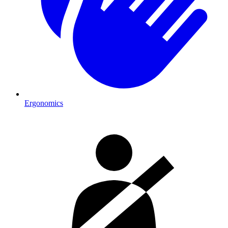
Ergonomics