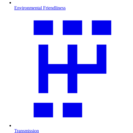
Environmental Friendliness
Transmission