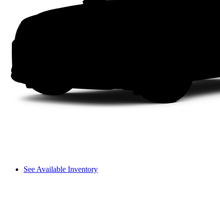
See Available Inventory