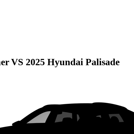
er
VS
2025 Hyundai Palisade