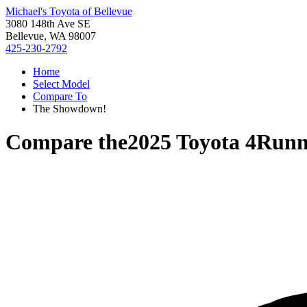
Michael's Toyota of Bellevue
3080 148th Ave SE
Bellevue, WA 98007
425-230-2792
Home
Select Model
Compare To
The Showdown!
Compare the
2025 Toyota 4Runn