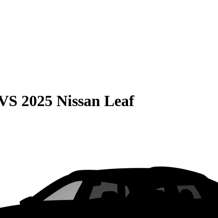
VS
2025 Nissan Leaf