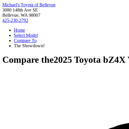
Michael's Toyota of Bellevue
3080 148th Ave SE
Bellevue, WA 98007
425-230-2792
Home
Select Model
Compare To
The Showdown!
Compare the
2025 Toyota bZ4X