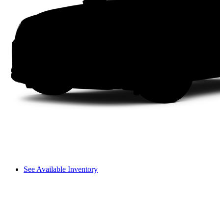
See Available Inventory