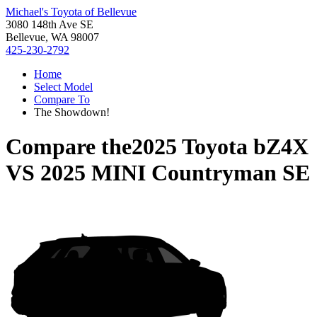
Michael's Toyota of Bellevue
3080 148th Ave SE
Bellevue, WA 98007
425-230-2792
Home
Select Model
Compare To
The Showdown!
Compare the
2025 Toyota bZ4X
VS
2025 MINI Countryman SE