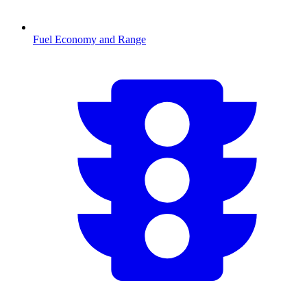
Fuel Economy and Range