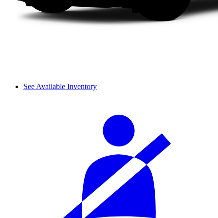
See Available Inventory