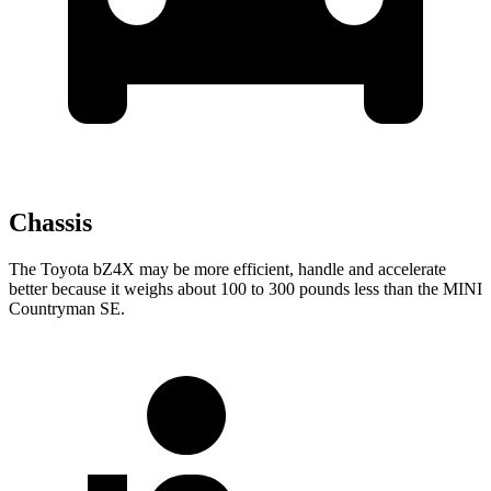
Chassis
The Toyota bZ4X may be more efficient, handle
and accelerate
better because it weighs about 100 to 300 pounds less than the MINI
Countryman SE.