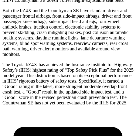
MINI Countryman SE doesn’t offer height-adjustable seat belts.
Both the bZ4X and the Countryman SE have standard driver and
passenger frontal airbags, front side-impact airbags, driver and front
passenger knee airbags, side-impact head airbags, four-wheel
antilock brakes, traction control, electronic stability systems to
prevent skidding, crash mitigating brakes, post-collision automatic
braking systems, daytime running lights, lane departure warning
systems, blind spot warning systems, rearview cameras, rear cross-
path warning, driver alert monitors and available around view
monitors.
The Toyota bZ4X has achieved the Insurance Institute for Highway
Safety’s (IIHS) highest rating of “Top Safety Pick Plus” for the 2025
model year. This distinction is based on its exceptional performance
in IIHS’ rigorous battery of safety tests. Specifically, it earned a
“Good” rating in the latest, more stringent moderate overlap front
crash test, a “Good” result in the updated side impact test, and a
“Good” score in the revised pedestrian crash prevention test. The
Countryman SE has not yet been evaluated by the IIHS for 2025.