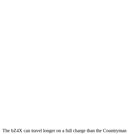
MPGe
bZ4X
FWD
XLE Electric Motor
131 city/107 hwy
Limited Electric Motor
121 city/102 hwy
AWD
XLE Electric Motors
114 city/94 hwy
Limited/Nightshade Electric Motors
112 city/92 hwy
Countryman SE
AWD
18-inch
wheels Electric Motors
99 city/94 hwy
19-inch wheels Electric Motors
94 city/88 hwy
The bZ4X can travel longer on a full charge than the Countryman