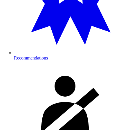
Recommendations