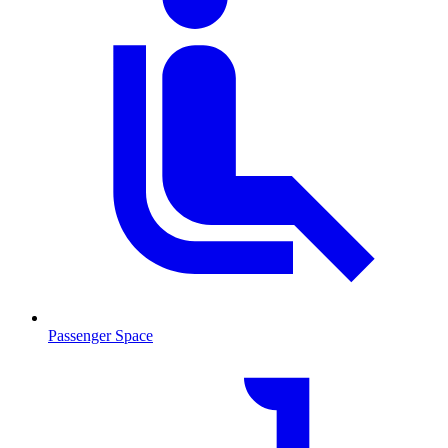
Passenger Space