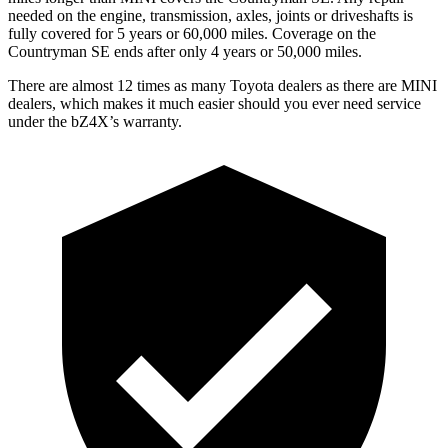
needed on the engine, transmission, axles, joints or driveshafts is
fully covered for 5 years or 60,000 miles. Coverage on the
Countryman SE ends after only 4 years or 50,000 miles.
There are almost 12 times as many Toyota dealers as there are
MINI
dealers, which makes
it much easier should you ever need service
under the bZ4X’s warranty.