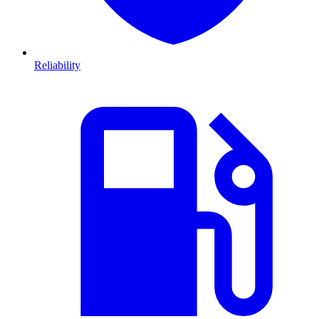
Reliability