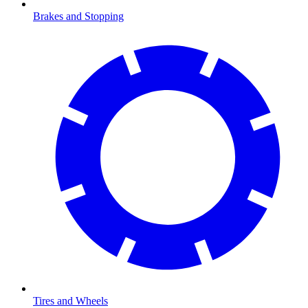
Brakes and Stopping
Tires and Wheels