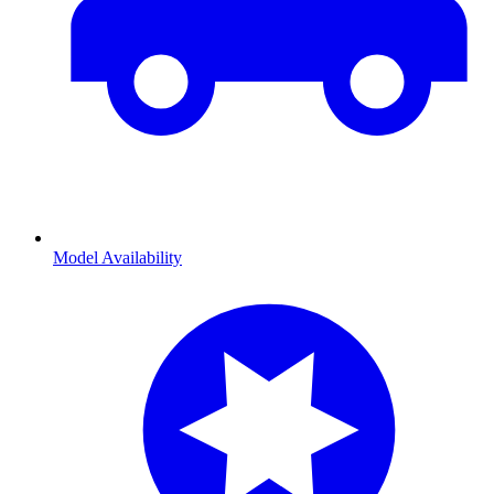
Model Availability