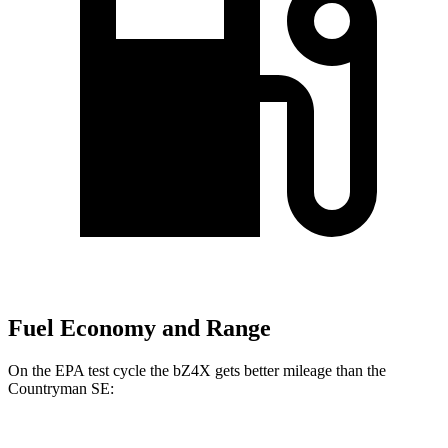
Fuel Economy and Range
On the EPA test cycle the bZ4X gets better mileage than the
Countryman SE: