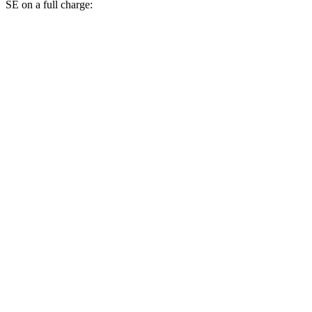
SE on a full charge:
Miles
bZ4X
FWD
XLE Electric Motor
252 miles
Limited Electric Motor
236 miles
AWD
XLE Electric Motors
228 miles
Limited/Nightshade Electric Motors
222 miles
Countryman SE
AWD
18-inch wheels Electric Motors
212 miles
19-inch wheels Electric Motors
204 miles