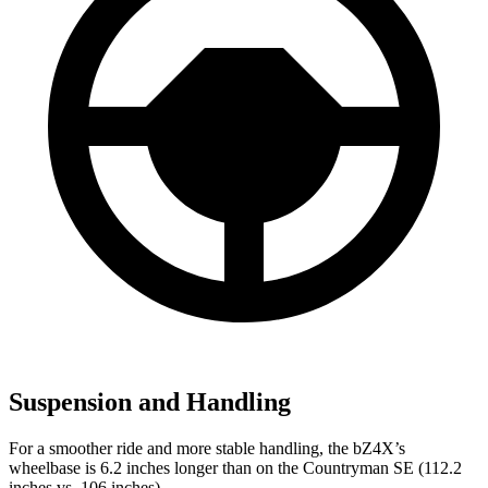
Suspension and Handling
For a smoother ride and more stable handling, the bZ4X’s
wheelbase is 6.2 inches longer than on the Countryman SE (112.2
inches vs. 106 inches).