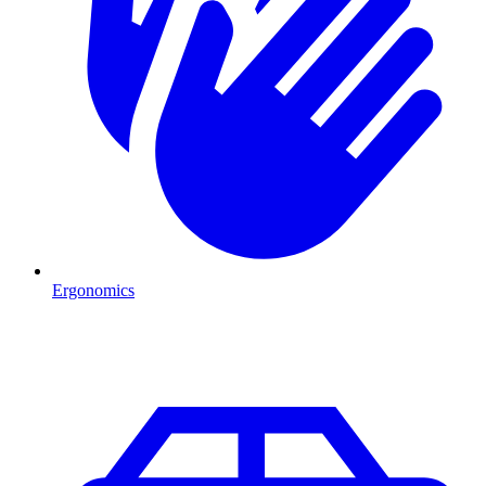
Ergonomics