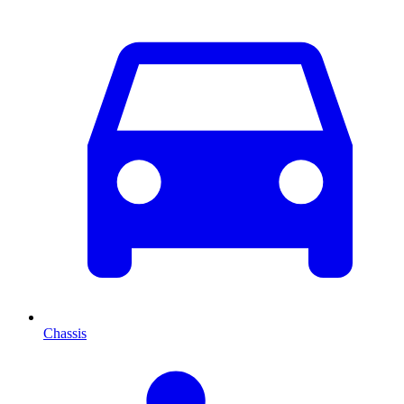
Chassis