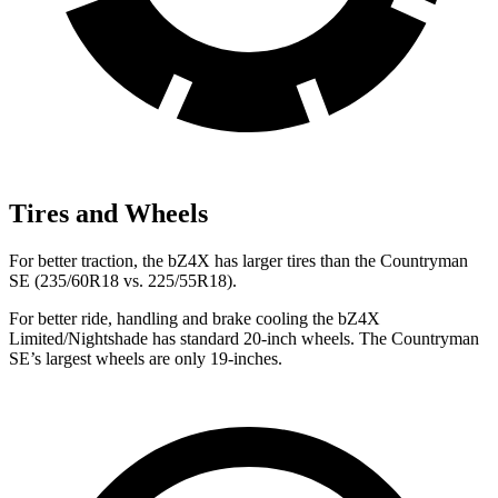
Tires and Wheels
For better traction, the bZ4X has larger tires than the Countryman
SE (235/60R18 vs. 225/55R18).
For better ride, handling and brake cooling the bZ4X
Limited/Nightshade has standard 20-inch wheels. The Countryman
SE’s largest wheels are only 19-inches.