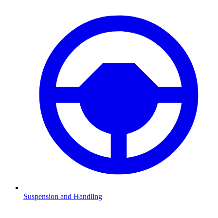
Suspension and Handling