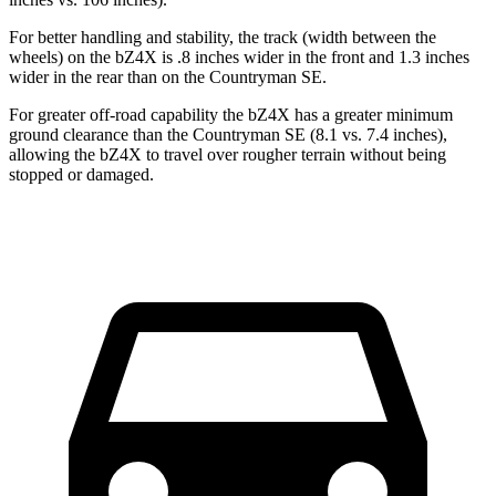
For better handling and stability, the track (width between the
wheels) on the bZ4X is .8 inches wider in the front and 1.3 inches
wider in the rear than on the Countryman SE.
For greater off-road capability the bZ4X has a greater minimum
ground clearance than the Countryman SE (8.1 vs. 7.4 inches),
allowing the bZ4X to travel over rougher terrain without being
stopped or damaged.