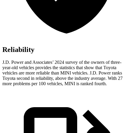
Reliability
J.D. Power and Associates’ 2024 survey of the owners of three-
year-old vehicles provides the statistics that show that Toyota
vehicles are more reliable than MINI vehicles. J.D. Power ranks
Toyota second in reliability, above the industry average. With 27
more problems per 100 vehicles, MINI is ranked fourth.