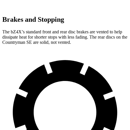
Brakes and Stopping
The bZ4X’s standard front and rear disc brakes are vented to help
dissipate heat for shorter stops with less fading. The rear discs on the
Countryman SE are solid, not vented.