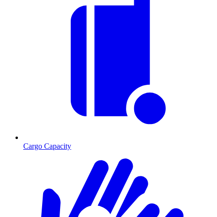
Cargo Capacity