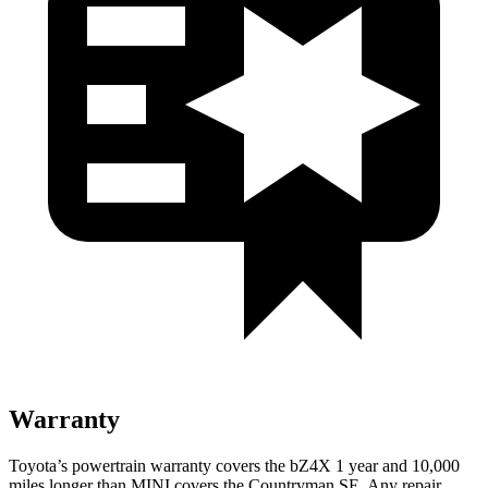
Warranty
Toyota’s powertrain warranty covers the bZ4X 1 year and 10,000
miles longer than MINI covers the Countryman SE. Any repair