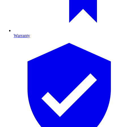
Warranty