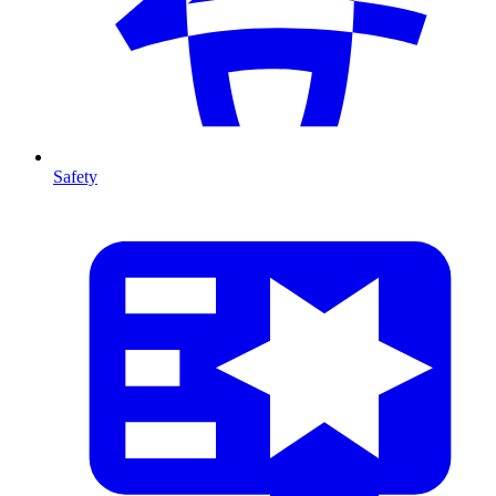
Safety