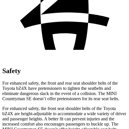
Safety
For enhanced safety, the front and rear seat shoulder belts of the
Toyota bZ4X have pretensioners to tighten the seatbelts and
eliminate dangerous slack in the event of a collision. The MINI
Countryman SE doesn’t offer pretensioners for its rear seat belts.
For enhanced safety, the front seat shoulder belts of the Toyota
bZ4X are height-adjustable to accommodate a wide variety of driver
and passenger heights. A better fit can prevent injuries and the
increased comfort also encourages passengers to buckle up. The