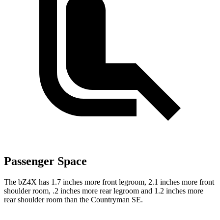
Passenger Space
The bZ4X has 1.7 inches more front legroom, 2.1 inches more front
shoulder room, .2 inches more rear legroom and 1.2 inches more
rear shoulder room than the Countryman SE.