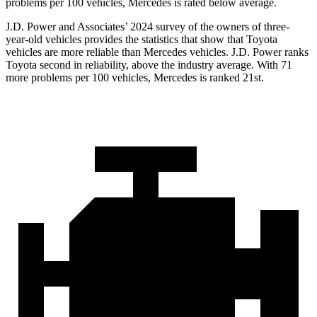
problems per 100 vehicles, Mercedes is rated below average.
J.D. Power and Associates’ 2024 survey of the owners of three-
year-old vehicles provides the statistics that show that Toyota
vehicles are more reliable than Mercedes vehicles. J.D. Power ranks
Toyota second in reliability, above the industry average. With 71
more problems per 100 vehicles, Mercedes is ranked 21st.