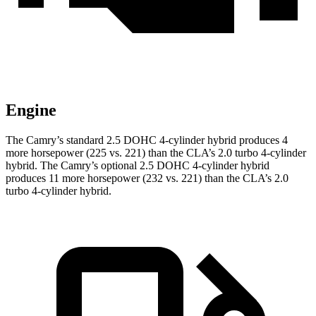
Engine
The Camry’s standard 2.5 DOHC 4-cylinder hybrid produces 4
more horsepower (225 vs. 221) than the CLA’s 2.0 turbo
4-cylinder
hybrid. The Camry’s optional 2.5 DOHC 4-cylinder hybrid
produces 11 more horsepower (232 vs. 221) than the CLA’s 2
.0
turbo
4-cylinder hybrid.