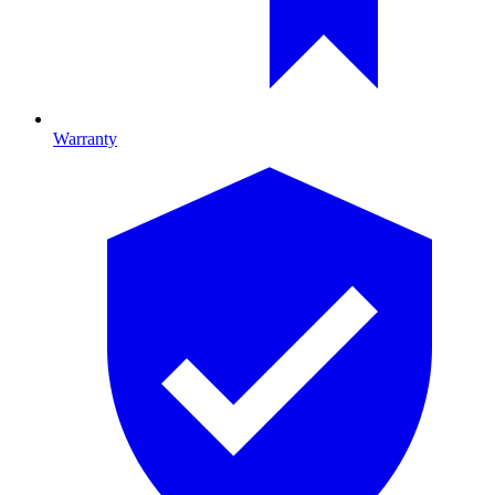
Warranty