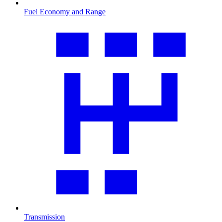
Fuel Economy and Range
Transmission