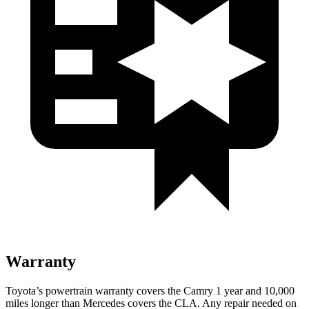
Warranty
Toyota’s powertrain warranty covers the Camry 1 year and 10,000
miles longer than Mercedes covers the CLA.
Any repair needed on