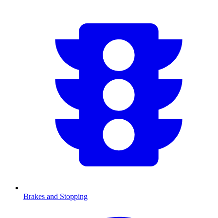
Brakes and Stopping