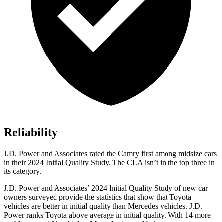
Reliability
J.D. Power and Associates rated the Camry first among midsize cars
in their 2024 Initial Quality Study. The CLA isn’t in the top three in
its category.
J.D. Power and Associates’ 2024 Initial Quality Study of new car
owners surveyed provide the statistics that show that Toyota
vehicles are better in initial quality than Mercedes vehicles. J.D.
Power ranks Toyota above average in initial quality. With 14 more