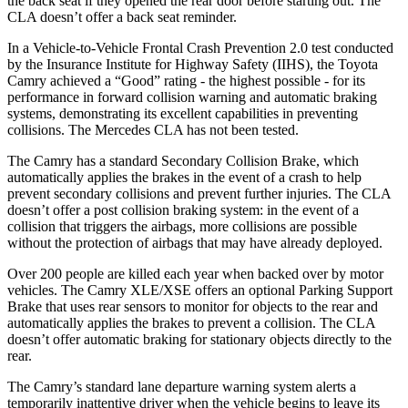
the back seat if they opened the rear door before starting out. The
CLA doesn’t offer a back seat reminder.
In a Vehicle-to-Vehicle Frontal Crash Prevention 2.0 test conducted
by the Insurance Institute for Highway Safety (IIHS), the Toyota
Camry achieved a “Good” rating - the highest possible - for its
performance in forward collision warning and automatic braking
systems, demonstrating its excellent capabilities in preventing
collisions. The Mercedes CLA has not been tested.
The Camry has a standard Secondary Collision Brake, which
automatically applies the brakes in the event of a crash to help
prevent secondary collisions and prevent further injuries. The CLA
doesn’t offer a post collision braking system: in the event of a
collision that triggers the airbags, more collisions are possible
without the protection of airbags that may have already deployed.
Over 200 people are killed each year when backed over by motor
vehicles. The Camry XLE/XSE offers an optional Parking Support
Brake that uses rear sensors to monitor for objects to the rear and
automatically applies the brakes to prevent a collision. The CLA
doesn’t offer automatic braking for stationary objects directly to the
rear.
The Camry’s standard lane departure warning system alerts a
temporarily inattentive driver when the vehicle begins to leave its