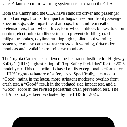
lane. A lane departure warning system costs extra on the CLA.
Both the Camry and the CLA have standard driver and passenger
frontal airbags, front side-impact airbags, driver and front passenger
knee airbags, side-impact head airbags, front and rear seatbelt
pretensioners, front wheel drive, four-wheel antilock brakes, traction
control, electronic stability systems to prevent skidding, crash
mitigating brakes, daytime running lights, blind spot warning
systems, rearview cameras, rear cross-path warning, driver alert
monitors and available around view monitors.
The Toyota Camry has achieved the Insurance Institute for Highway
Safety’s (IIHS) highest rating of “Top Safety Pick Plus” for the 2025
model year. This distinction is based on its exceptional performance
in IIHS’ rigorous battery of safety tests. Specifically, it earned a
“Good” rating in the latest, more stringent moderate overlap front
crash test, a “Good” result in the updated side impact test, and a
“Good” score in the revised pedestrian crash prevention test. The
CLA has not yet been evaluated by the IIHS for 2025.