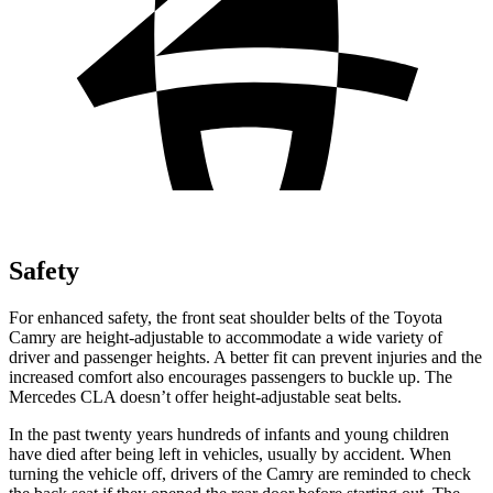
Safety
For enhanced safety, the front seat shoulder belts of the Toyota
Camry are height-adjustable to accommodate a wide variety of
driver and passenger heights. A better fit can prevent injuries and the
increased comfort also encourages passengers to buckle up. The
Mercedes CLA doesn’t offer height-adjustable seat belts.
In the past twenty years hundreds of infants and young children
have died after being left in vehicles, usually by accident. When
turning the vehicle off, drivers of the Camry are reminded to check