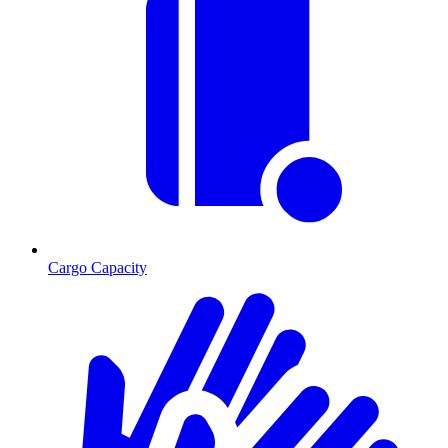
Cargo Capacity