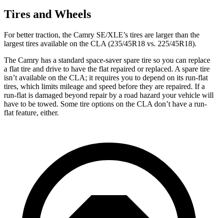
Tires and Wheels
For better traction, the Camry SE/XLE’s tires are larger than the
largest tires available on the CLA (235/45R18 vs. 225/45R18).
The Camry has a standard space-saver spare tire so you can replace
a flat tire and drive to have the flat repaired or replaced. A spare tire
isn’t available on the CLA; it requires you to depend on its run-flat
tires, which limits mileage and speed before they are repaired. If a
run-flat is damaged beyond repair by a road hazard your vehicle will
have to be towed. Some tire options on the CLA don’t have a run-
flat feature, either.