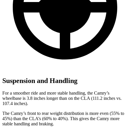
Suspension and Handling
For a smoother ride and more stable handling, the Camry’s
wheelbase is 3.8 inches longer than on the CLA (111.2 inches vs.
107.4 inches).
The Camry’s front to rear weight distribution is more even (55% to
45%) than the CLA’s (60% to 40%). This gives the Camry more
stable handling and braking.