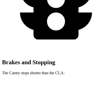
Brakes and Stopping
The Camry stops shorter than the CLA:
Camry
CLA
60 to 0 MPH
114 feet
123 feet
Motor Trend