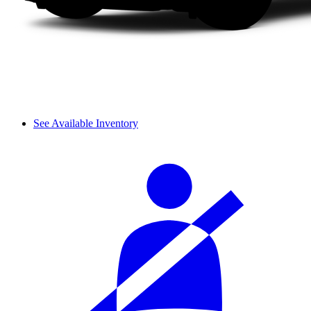
See Available Inventory