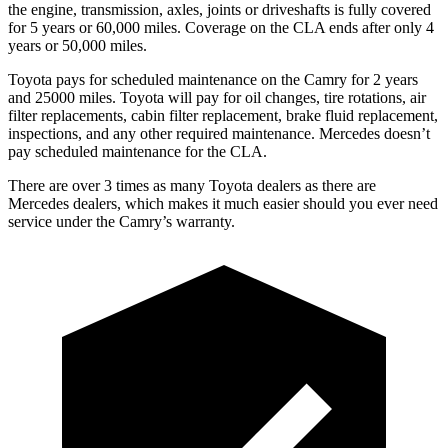
the engine, transmission, axles, joints or driveshafts is fully covered
for 5 years or 60,000 miles. Coverage on the CLA ends after only 4
years or 50,000 miles.
Toyota pays for scheduled maintenance on the Camry for 2 years
and 25000 miles. Toyota will pay for oil
changes,
tire rotations, air
filter replacements, cabin filter replacement, brake fluid replacement,
inspections, and any other required maintenance. Mercedes doesn’t
pay scheduled maintenance for the CLA.
There are over 3 times as many Toyota dealers as there are
Mercedes dealers, which makes it much easier should you ever need
service under the Camry’s warranty.