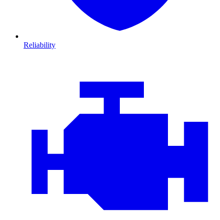
Reliability