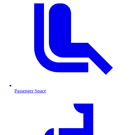
Passenger Space