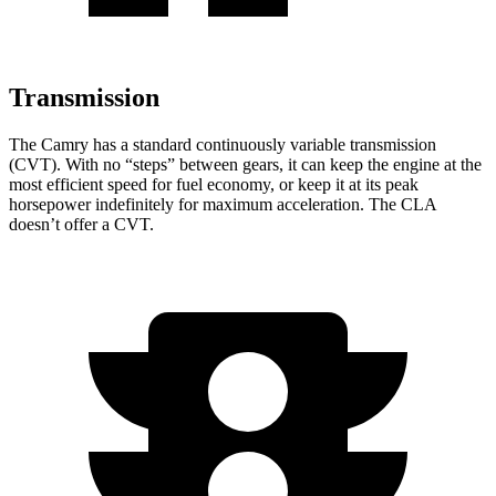
Transmission
The Camry has a standard continuously variable transmission
(CVT). With no “steps” between gears, it can keep the engine at the
most efficient speed for fuel economy, or keep it at its peak
horsepower indefinitely for maximum acceleration. The CLA
doesn’t offer a CVT.