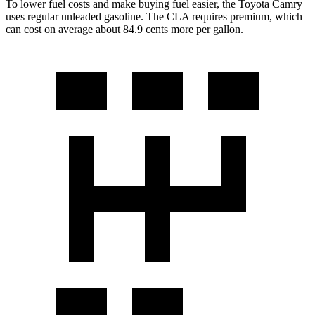
To lower fuel costs and make buying fuel easier, the Toyota Camry
uses regular unleaded gasoline. The CLA requires premium, which
can cost on average about 84.9 cents more per gallon.