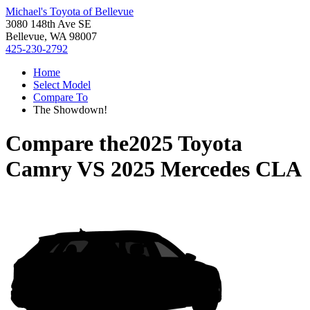
Michael's Toyota of Bellevue
3080 148th Ave SE
Bellevue, WA 98007
425-230-2792
Home
Select Model
Compare To
The Showdown!
Compare the
2025 Toyota
Camry
VS
2025 Mercedes CLA