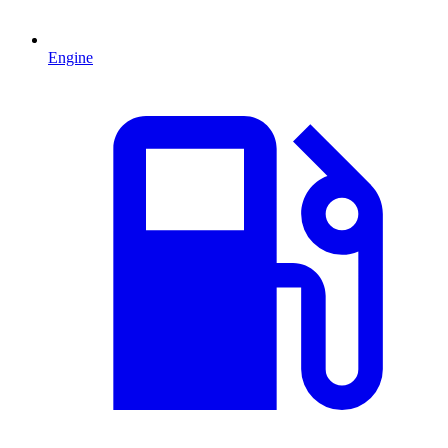
Engine