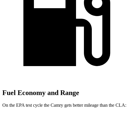
Fuel Economy and Range
On the EPA test cycle the Camry gets better mileage than the CLA:
MPG