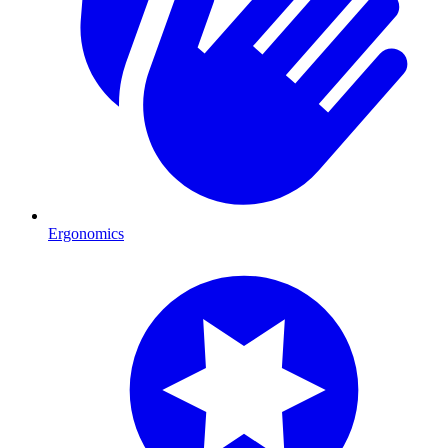
Ergonomics