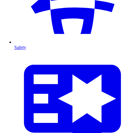
Safety