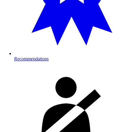
Recommendations