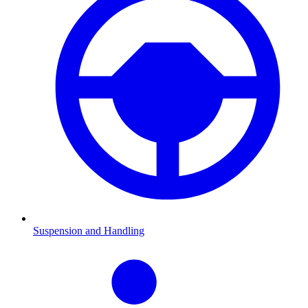
Suspension and Handling