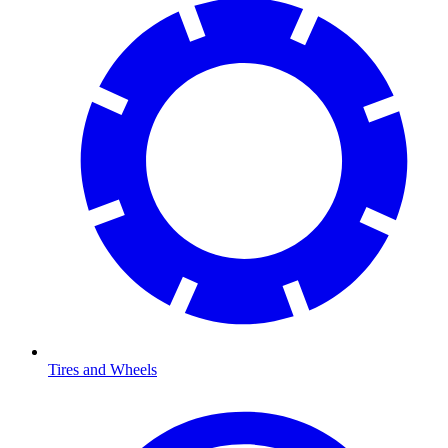
Tires and Wheels