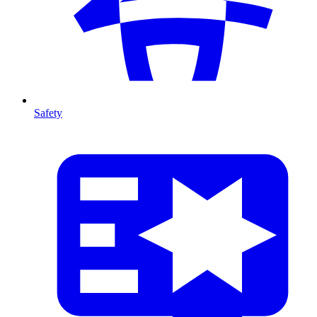
Safety