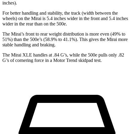
inches).
For better handling and stability, the track (width between the
wheels) on the Mirai is 5.4 inches wider in the front and 5.4 inches
wider in the rear than on the 500e.
The Mirai’s front to rear weight distribution is more even (49% to
51%) than the 500e’s (58.9% to 41.1%). This gives the Mirai more
stable handling and braking.
The Mirai XLE handles at .84 G’s, while the 500e pulls only .82
G’s of cornering force in a
Motor Trend
skidpad test.