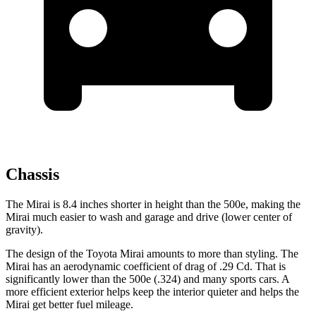
Chassis
The Mirai is 8.4 inches shorter in height than the 500e, making the
Mirai much easier to wash and garage and drive (lower center of
gravity).
The design of the Toyota Mirai amounts to more than styling. The
Mirai has an aerodynamic coefficient of drag of .29 Cd. That is
significantly lower than the 500e (.324) and many sports cars. A
more efficient exterior helps keep the interior quieter and helps the
Mirai get better fuel mileage.