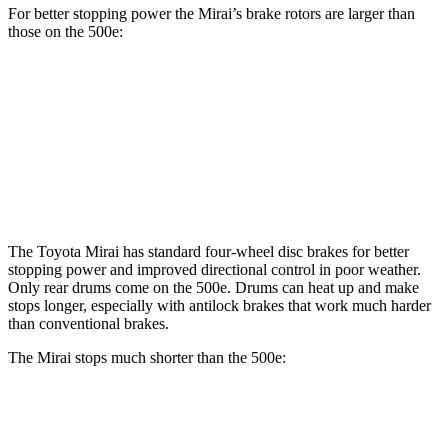
For better stopping power the Mirai’s brake rotors are larger than
those on the 500e:
Mirai
500e
Front Rotors
11.6 inches
11.1 inches
Rear Rotors
11.4 inches
8” drums
The Toyota Mirai has standard four-wheel disc brakes for better
stopping power and improved directional control in poor weather.
Only rear drums come on the 500e. Drums can heat up and make
stops longer, especially with antilock brakes that work much harder
than conventional brakes.
The Mirai stops much shorter than the 500e:
Mirai
500e