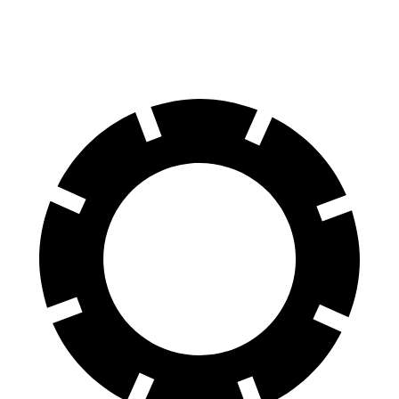
60 to 0 MPH
116 feet
126 feet
Motor Trend