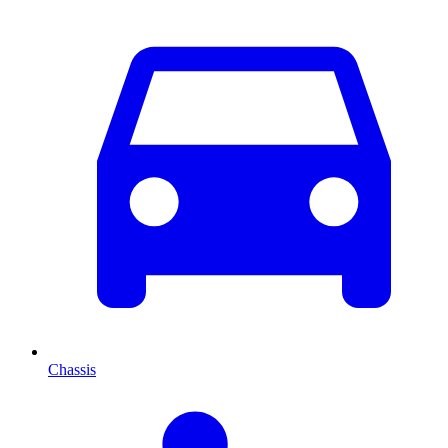
Chassis