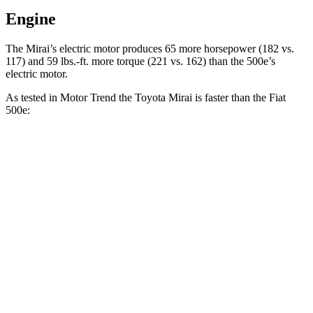
Engine
The Mirai’s electric motor produces 65 more horsepower (182 vs.
117) and 59 lbs.-ft. more torque (221 vs. 162) than the 500e’s
electric motor.
As tested in
Motor Trend
the Toyota Mirai is faster than the Fiat
500e:
Mirai
500e
Zero to 60 MPH
7.6 sec
7.9 sec
Quarter Mile
16 sec
16.2 sec
Speed in 1/4 Mile
86.6 MPH
85.2 MPH