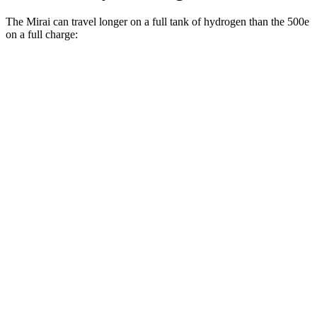
The Mirai can travel longer on a full tank of hydrogen than the 500e
on a full charge:
Miles
Mirai
Electric Motor
402 miles
500e
Electric Motor
149 miles
All Season Tires Electric Motor
141 miles