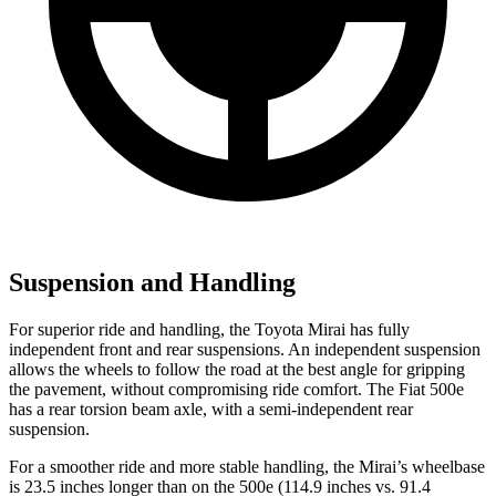
Suspension and Handling
For superior ride and handling, the Toyota Mirai has fully
independent front and rear suspensions. An independent suspension
allows the wheels to follow the road at the best angle for gripping
the pavement, without compromising ride comfort. The Fiat 500e
has a rear torsion beam axle, with a semi-independent rear
suspension.
For a smoother ride and more stable handling, the Mirai’s wheelbase
is 23.5 inches longer than on the 500e (114.9 inches vs. 91.4