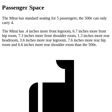
Passenger Space
The Mirai has standard seating for 5 passengers; the 500e can only
carry 4.
The Mirai has .4 inches more front legroom, 6.7 inches more front
hip room, 7.3 inches more front shoulder room, 1.3 inches more rear
headroom, 3.6 inches more rear legroom, 7.6 inches more rear hip
room and 6.6 inches more rear shoulder room than the 500e.