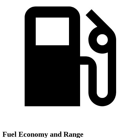
Fuel Economy and Range