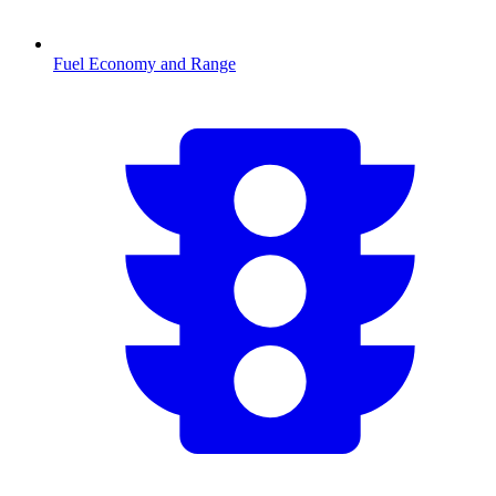
Fuel Economy and Range