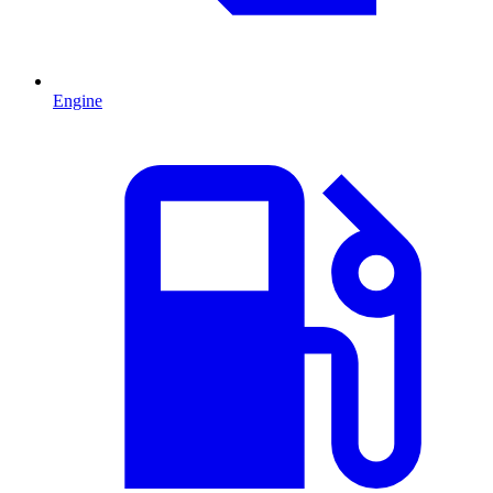
Engine