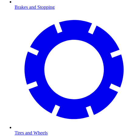
Brakes and Stopping
Tires and Wheels