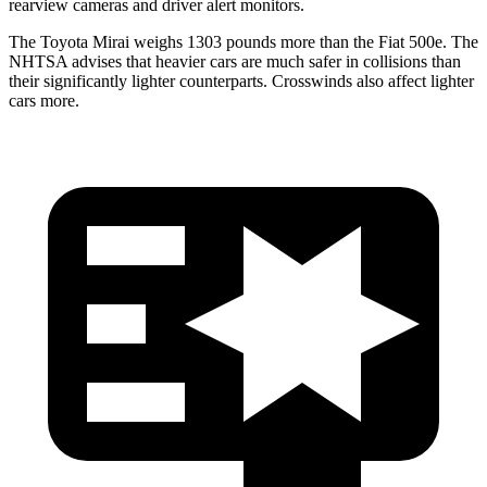
rearview cameras and driver alert monitors.
The Toyota Mirai weighs 1303 pounds more than the Fiat 500e. The
NHTSA advises that heavier cars are much safer in collisions than
their significantly lighter counterparts. Crosswinds also affect lighter
cars more.