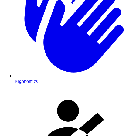
Ergonomics