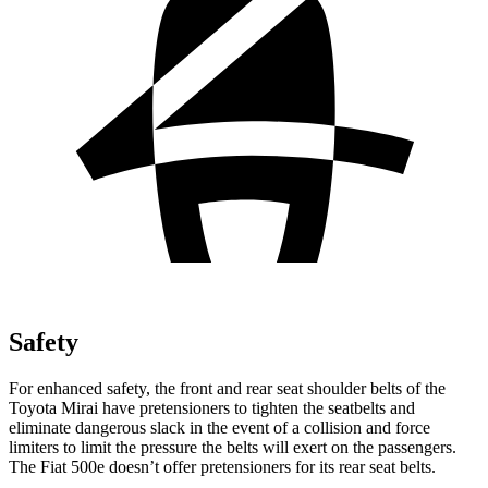
Safety
For enhanced safety, the front and rear seat shoulder belts of the
Toyota Mirai have pretensioners to tighten the seatbelts and
eliminate dangerous slack in the event of a collision and force
limiters to limit the pressure the belts will exert on the passengers.
The Fiat 500e doesn’t offer pretensioners for its rear seat belts.