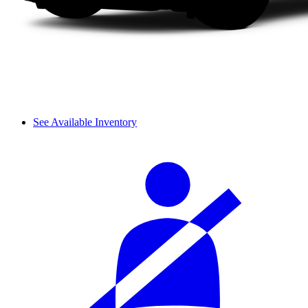
See Available Inventory