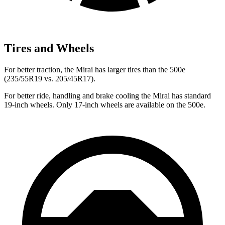
Tires and Wheels
For better traction, the Mirai has larger tires than the 500e
(235/55R19 vs. 205/45R17).
For better ride, handling and brake cooling the Mirai has standard
19-inch wheels. Only 17-inch wheels are available on the 500e.