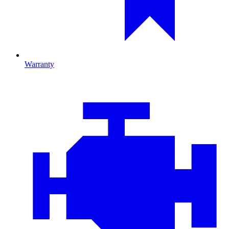
Warranty