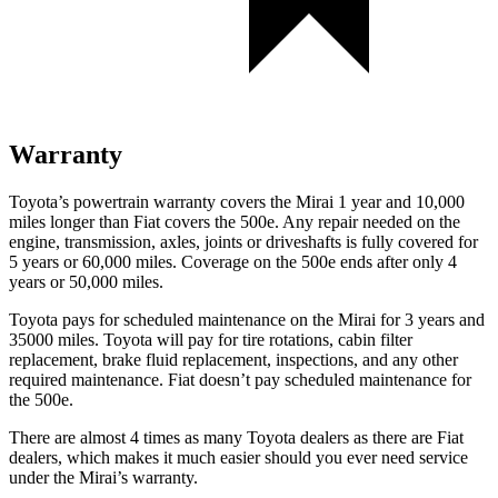
Warranty
Toyota’s powertrain warranty covers the Mirai 1 year and 10,000
miles longer than Fiat covers the 500e. Any repair needed on the
engine, transmission, axles, joints or driveshafts is fully covered for
5 years or 60,000 miles. Coverage on the 500e ends after only 4
years or 50,000 miles.
Toyota pays for scheduled maintenance on the Mirai for 3 years and
35000 miles. Toyota will pay for tire rotations, cabin filter
replacement, brake fluid replacement, inspections, and any other
required maintenance. Fiat doesn’t pay scheduled maintenance for
the 500e.
There are almost 4 times as many Toyota dealers as there are Fiat
dealers, which makes it much easier should you ever need service
under the Mirai’s warranty.