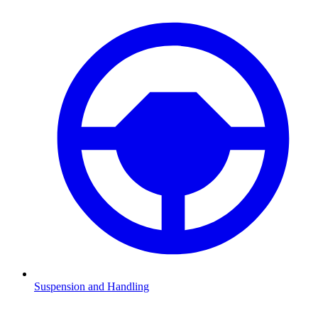
Suspension and Handling