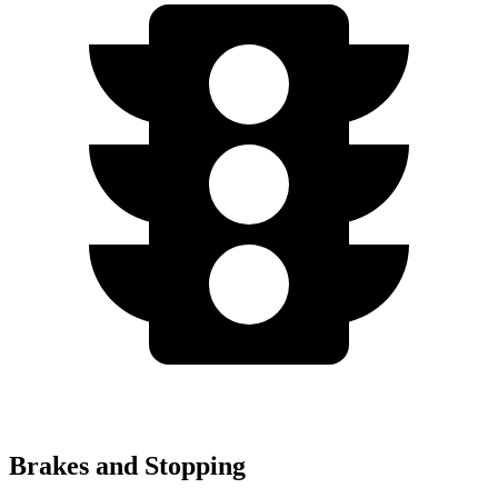
Brakes and Stopping