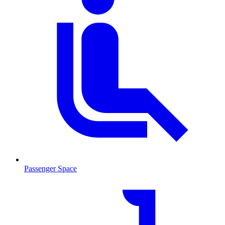
Passenger Space