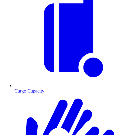
Cargo Capacity