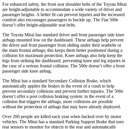
For enhanced safety, the front seat shoulder belts of the Toyota Mirai
are height-adjustable to accommodate a wide variety of driver and
passenger heights. A better fit can prevent injuries and the increased
comfort also encourages passengers to buckle up. The Fiat 500e
doesn’t offer height-adjustable seat belts.
The Toyota Mirai has standard driver and front passenger side knee
airbags mounted low on the dashboard. These airbags help prevent
the driver and front passenger from sliding under their seatbelts or
the main frontal airbags; this keeps them better positioned during a
collision for maximum protection. Knee airbags also help keep the
legs from striking the dashboard, preventing knee and leg injuries in
the case of a serious frontal collision. The 500e doesn’t offer a front
passenger side knee airbag.
The Mirai has a standard Secondary Collision Brake, which
automatically applies the brakes in the event of a crash to help
prevent secondary collisions and prevent further injuries. The 500e
doesn’t offer a post collision braking system: in the event of a
collision that triggers the airbags, more collisions are possible
without the protection of airbags that may have already deployed.
Over 200 people are killed each year when backed over by motor
vehicles. The Mirai has a standard Parking Support Brake that uses
rear sensors to monitor for objects to the rear and automatically