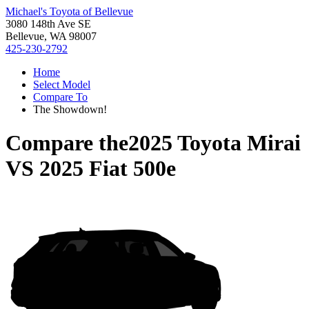
Michael's Toyota of Bellevue
3080 148th Ave SE
Bellevue, WA 98007
425-230-2792
Home
Select Model
Compare To
The Showdown!
Compare the
2025 Toyota Mirai
VS
2025 Fiat 500e