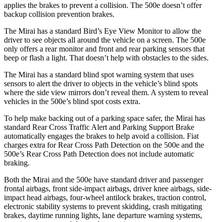
applies the brakes to prevent a collision. The 500e doesn’t offer
backup collision prevention brakes.
The Mirai has a standard Bird’s Eye View Monitor to allow the
driver to see objects all around the vehicle on a screen. The 500e
only offers a rear monitor and front and rear parking sensors that
beep or flash a light. That doesn’t help with obstacles to the sides.
The Mirai has a standard blind spot warning system that uses
sensors to alert the driver to objects in the vehicle’s blind spots
where the side view mirrors don’t reveal them. A system to reveal
vehicles in the 500e’s blind spot costs extra.
To help make backing out of a parking space safer, the Mirai has
standard Rear Cross Traffic Alert and Parking Support Brake
automatically engages the brakes to help avoid a collision. Fiat
charges extra for Rear Cross Path Detection on the 500e and the
500e’s Rear Cross Path Detection does not include automatic
braking.
Both the Mirai and the 500e have standard driver and passenger
frontal airbags, front side-impact airbags, driver knee airbags, side-
impact head airbags, four-wheel antilock brakes, traction control,
electronic stability systems to prevent skidding, crash mitigating
brakes, daytime running lights, lane departure warning systems,