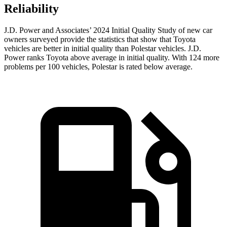
Reliability
J.D. Power and Associates’ 2024 Initial Quality Study of new car
owners surveyed provide the statistics that show that Toyota
vehicles are better in initial quality than Polestar vehicles. J.D.
Power ranks Toyota above average in initial quality. With 124 more
problems per 100 vehicles, Polestar is rated below average.