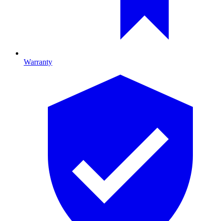
Warranty