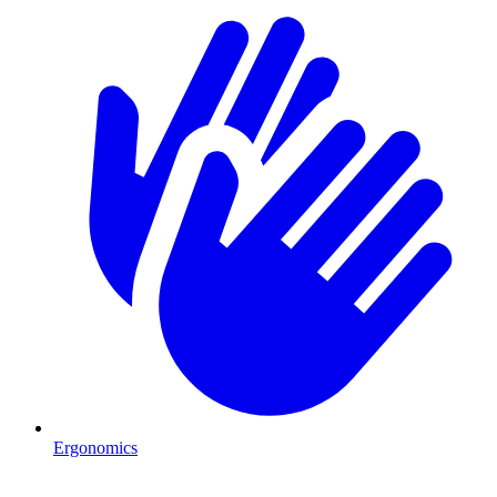
Ergonomics