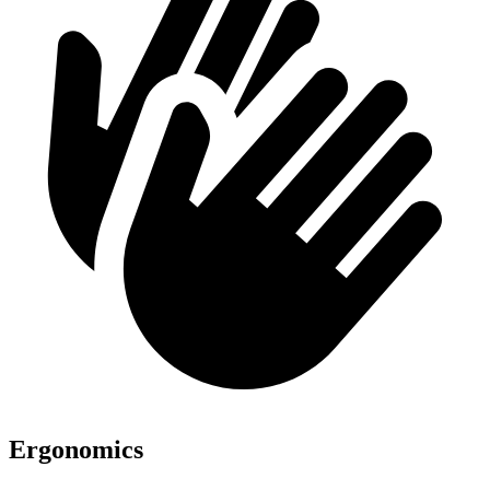
Ergonomics