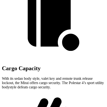
Cargo Capacity
With its sedan body style, valet key and remote trunk release
lockout, the Mirai offers cargo security. The Polestar 4’s sport utility
bodystyle defeats cargo security.