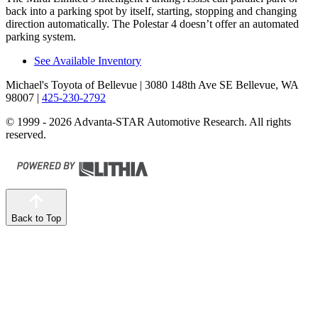
back into a parking spot by itself, starting, stopping and changing
direction automatically. The Polestar 4 doesn’t offer an automated
parking system.
See Available Inventory
Michael's Toyota of Bellevue
| 3080 148th Ave SE Bellevue, WA
98007
|
425-230-2792
© 1999 - 2026 Advanta-STAR Automotive Research. All rights
reserved.
Back to Top