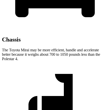
Chassis
The Toyota Mirai may be more efficient, handle and accelerate
better because it weighs about 700 to 1050 pounds less than the
Polestar 4.