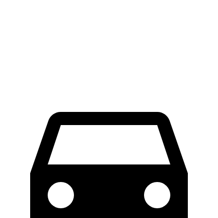
RWD
Electric Motor
300 miles
AWD
Electric Motors
272 miles