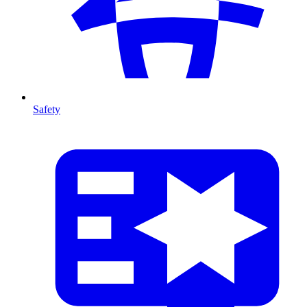
Safety