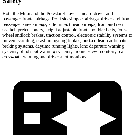
Safety
Both the Mirai and the Polestar 4 have standard driver and
passenger frontal airbags, front side-impact airbags, driver and front
passenger knee airbags, side-impact head airbags, front and rear
seatbelt pretensioners, height adjustable front shoulder belts, four-
wheel antilock brakes, traction control, electronic stability systems to
prevent skidding, crash mitigating brakes, post-collision automatic
braking systems, daytime running lights, lane departure warning
systems, blind spot warning systems, around view monitors, rear
cross-path warning and driver alert monitors.