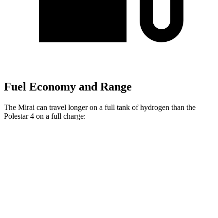
Fuel Economy and Range
The Mirai can travel longer on a full tank of hydrogen than the
Polestar 4 on a full charge:
Miles
Mirai
RWD
Electric Motor
402 miles
Polestar 4