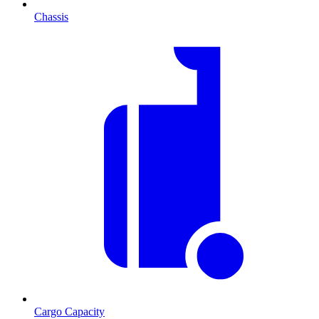
Chassis
Cargo Capacity