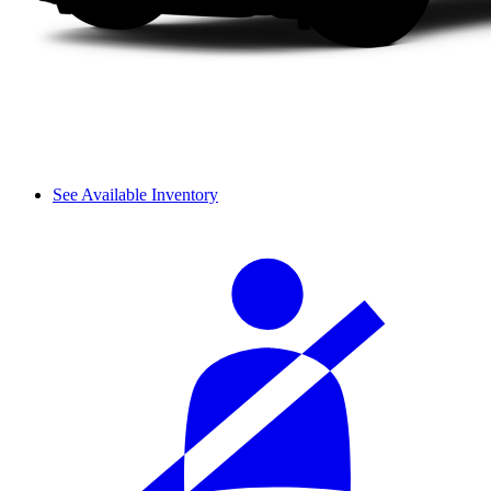
See Available Inventory