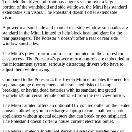
To shield the driver and front passenger’s vision over a larger
portion of the windshield and side windows, the Mirai has standard
extendable sun visors. The Polestar 4 doesn’t offer extendable
visors.
A power rear sunshade and manual rear side window sunshades are
standard in the Mirai Limited to help block heat and glare for the
rear passengers. The Polestar 4 doesn’t offer a rear or rear side
window sunshades.
The Mirai’s power mirror controls are mounted on the armrest for
easy access. The Polestar 4’s power mirror controls are embedded in
the infotainment system, seriously distracting drivers who have to
adjust them while driving.
Compared to the Polestar 4, the Toyota Mirai eliminates the need for
separate garage door openers and associated risks of losing,
breaking, or having dead batteries with its standard integrated
Homelink
®
universal remote controlled from the rear view mirror.
The Mirai Limited offers an optional 115-volt a/c outlet on the center
console, allowing you to recharge a laptop or run small household
appliances without special adapters that can break or get misplaced.
The Polestar 4 doesn’t offer a house-current electrical outlet.
The Mirai Limited’s Intelligent Parking Assist can parallel park or