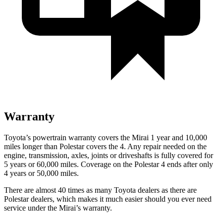
Warranty
Toyota’s powertrain warranty covers the Mirai 1 year and 10,000
miles longer than Polestar covers the 4. Any repair needed on the
engine, transmission, axles, joints or driveshafts is fully covered for
5 years or 60,000 miles. Coverage on the Polestar 4 ends after only
4 years or 50,000 miles.
There are almost 40 times as many Toyota dealers as there are
Polestar dealers, which makes it much easier should you ever need
service under the Mirai’s warranty.