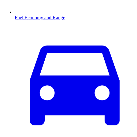
Fuel Economy and Range