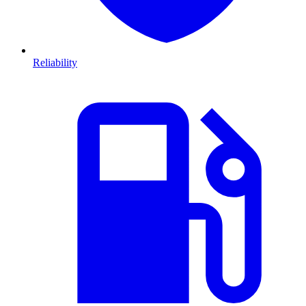
Reliability