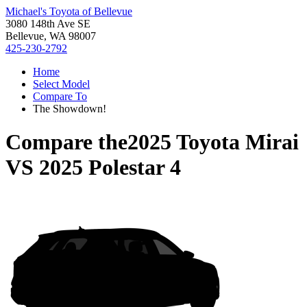
Michael's Toyota of Bellevue
3080 148th Ave SE
Bellevue, WA 98007
425-230-2792
Home
Select Model
Compare To
The Showdown!
Compare the
2025 Toyota Mirai
VS
2025 Polestar 4