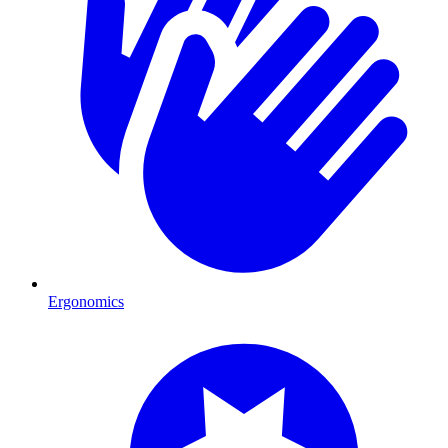
Ergonomics