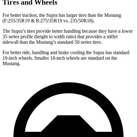
Tires and Wheels
For better traction, the Supra has larger tires than the Mustang
(F:255/35R19 & R:275/35R19 vs. 235/50R18).
The Supra’s tires provide better handling because they have a lower
35 series profile (height to width ratio) that provides a stiffer
sidewall than the Mustang’s standard 50
series tires.
For better ride, handling and brake cooling the Supra has standard
19-inch wheels. Smaller 18-inch wheels are standard on the
Mustang.