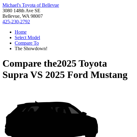
Michael's Toyota of Bellevue
3080 148th Ave SE
Bellevue, WA 98007
425-230-2792
Home
Select Model
Compare To
The Showdown!
Compare the
2025 Toyota
Supra
VS
2025 Ford Mustang