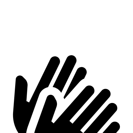
At idle
42 dB
50 dB
Full-Throttle
81 dB
90 dB
70 MPH
Cruising
68 dB
72 dB