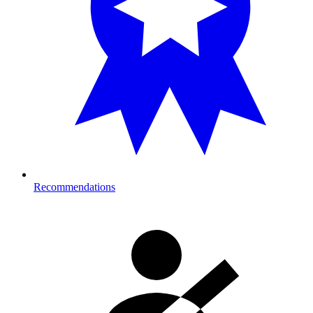
Recommendations