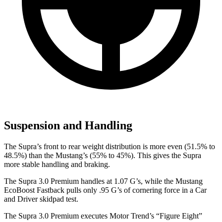
Suspension and Handling
The Supra’s front to rear weight distribution is more even (51.5% to
48.5%) than the Mustang’s (55% to 45%). This gives the Supra
more stable handling and braking.
The Supra 3.0 Premium handles at 1.07 G’s, while the Mustang
EcoBoost Fastback pulls only .95 G’s of cornering force in a
Car
and Driver
skidpad test.
The Supra 3.0 Premi
um executes
Motor Trend
’s “Figure Eight”