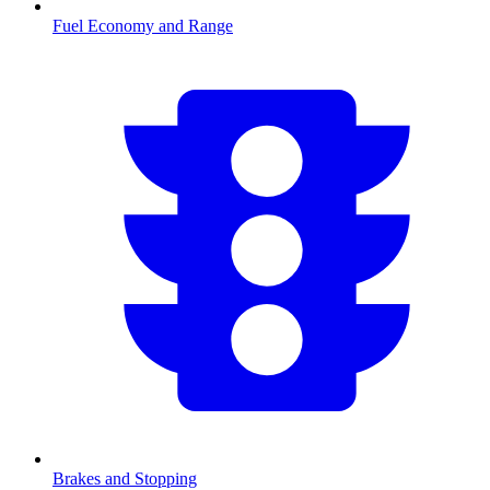
Fuel Economy and Range
Brakes and Stopping