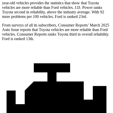
year-old vehicles
provides the statistics that show that Toyota
vehicles are more reliable than
Ford
vehicles. J.D. Power ranks
Toyota second in reliability, above the industry average. With 92
more problems per 100 vehicles, Ford is ranked 23rd.
From surveys of all its subscribers,
Consumer Reports
’ March 2025
Auto Issue reports that Toyota vehicles are more reliable than Ford
vehicles.
Consumer Reports
ranks Toyota third in overall reliability.
Ford is ranked
13th.