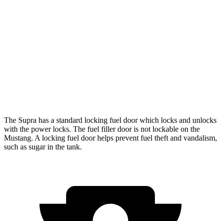
Auto
Performance 2.3 turbo 4-cyl.
21 city/29 hwy
w/Start/Stop 5.0 V8
16 city/24 hwy
5.0 V8
15 city/24 hwy
Dark Horse 5.0 V8
14 city/22 hwy
The Supra has a standard locking fuel
door which
locks and unlocks
with the power locks. The fuel filler door is not lockable on the
Mustang. A locking fuel door helps prevent fuel theft and vandalism,
such as sugar in the tank.