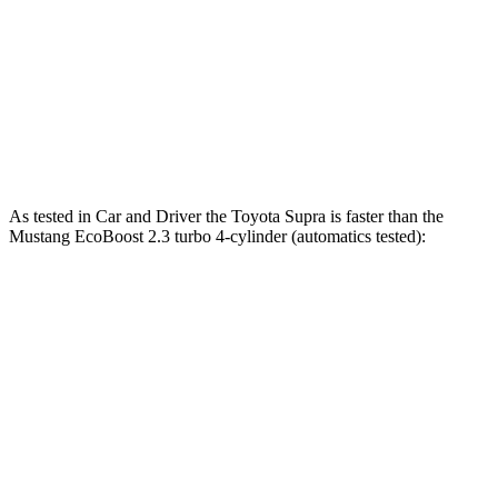
Quarter Mile
12.4 sec
12.5 sec
12.7 sec
Speed in 1/4 Mile
115 MPH
114 MPH
115 MPH
Top Speed
161 MPH
155 MPH
166 MPH
As tested in
Car and Driver
the Toyota Supra is faster than the
Mustang EcoB
oost 2.3 turbo 4-cylinder (automatics tested):
Supra
Mustang
Zero to 60 MPH
3.7 sec
4.5 sec
Quarter Mile
12.2 sec
13.2 sec
Speed in 1/4 Mile
114 MPH
103 MPH