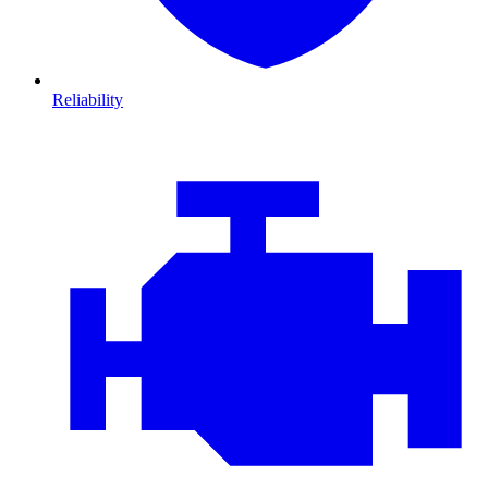
Reliability