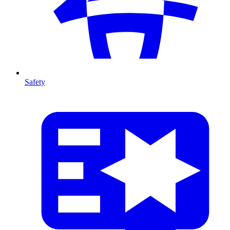
Safety