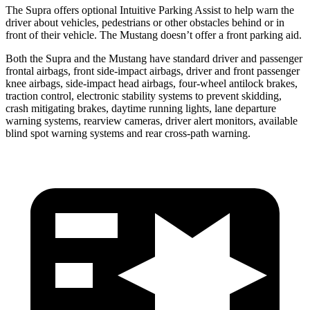
The Supra offers optional Intuitive Parking Assist to help warn the
driver about vehicles, pedestrians or other obstacles behind or in
front of their vehicle. The Mustang doesn’t offer a front parking aid.
Both the Supra and the Mustang have standard driver and passenger
frontal airbags, front side-impact airbags, driver and front passenger
knee airbags, side-impact head airbags, four-wheel antilock brakes,
traction control, electronic stability systems to prevent skidding,
crash mitigating brakes, daytime running lights, lane departure
warning systems, rearview cameras, driver alert monitors, available
blind spot warning systems and rear cross-path warning.