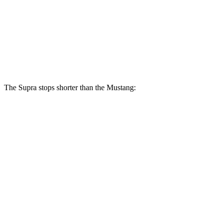
Supra
Mustang
Front Rotors
13.7 inches
12.6 inches
Rear Rotors
13 inches
12.6 inches
The Supra stops shorter than the Mustang:
Supra
Mustang
100 to 0 MPH
297 feet
312 feet
Car and Driver
70 to 0 MPH
147 feet
153 feet
Car and Driver
60 to 0 MPH
100 feet
101 feet
Motor Trend