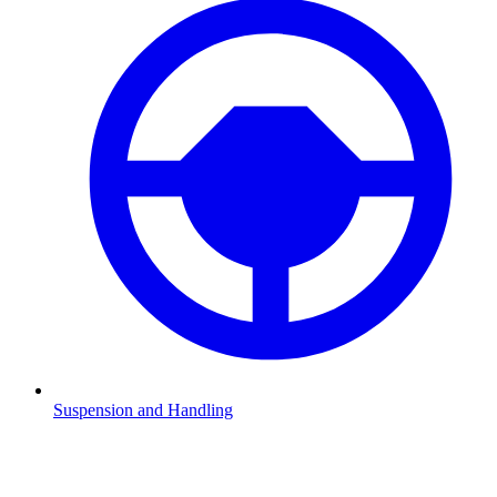
Suspension and Handling