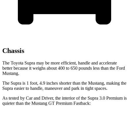
Chassis
The Toyota Supra may be more efficient, handle and accelerate
better because it weighs about 400 to 650 pounds less than the Ford
Mustang.
The Supra is 1 foot, 4.9 inches shorter than the Mustang, making the
Supra easier to handle, maneuver and park in tight spaces.
As tested by
Car and Driver
, the interior of the Supra 3.0 Premium is
quieter than the Mustang GT Premium Fastback:
Supra
Mustang