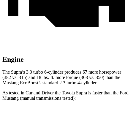
Engine
The Supra’s 3.0 turbo 6-cylinder produces 67 mo
re horsepower
(382 vs. 315) and
18 lbs.-ft.
more torque (368 vs. 350) than the
Mustang EcoBoost’s standard 2.3 turbo 4-cylinder.
As tested in
Car and Driver
the Toyota Supra is faster than the Ford
Mustang (manual transmissions tested):
Supra
Mustang GT
Mustang Dark Horse
Zero to 60 MPH
3.9 sec
4.2 sec
4.3 sec