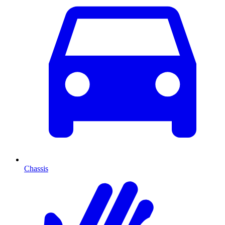
Chassis