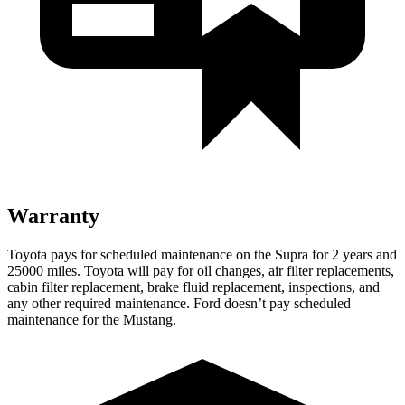
Warranty
Toyota pays for scheduled maintenance on the Supra for 2 years and
25000 miles. Toyota will pay for oil changes, air filter replacements,
cabin filter replacement, brake fluid replacement, inspections, and
any other required maintenance. Ford doesn’t pay scheduled
maintenance for the Mustang.