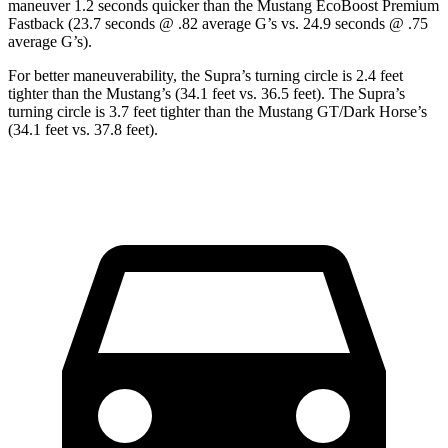
maneuver 1.2 seconds quicker than the Mustang EcoBoost Premium
Fastback (23.7 seconds @ .82 average G’s vs. 24.9 seconds @ .75
average G’s).
For better maneuverability, the Supra’s turning circle is 2.4 feet
tighter than the Mustang’s (34.1 feet vs. 36.5 feet). The Supra’s
turning circle is 3.7 feet tighter than the Mustang GT/Dark Horse’s
(34.1 feet vs. 37.8 feet).