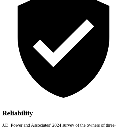
Reliability
J.D. Power and Associates’ 2024 survey of the owners of three-