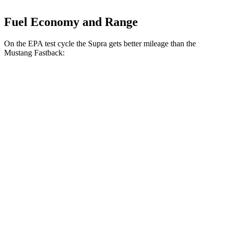
Fuel Economy and Range
On the EPA test cycle the Supra gets better mileage than the
Mustang Fastback:
MPG
Supra
Manual
3.0 turbo 6-cyl.
19 city/27 hwy
Auto
3.0 turbo 6-cyl.
23 city/31 hwy
Mustang Fastback
Manual
GT 5.0 V8
14 city/23 hwy
Dark Horse 5.0 V8
14 city/22 hwy