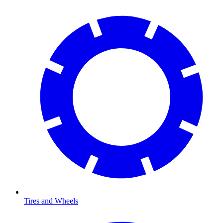
Tires and Wheels