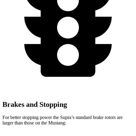
Brakes and Stopping
For better stopping power the Supra’s standard brake rotors are
larger than those on the Mustang: