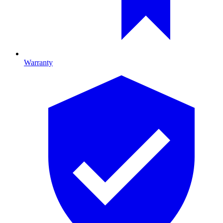
Warranty