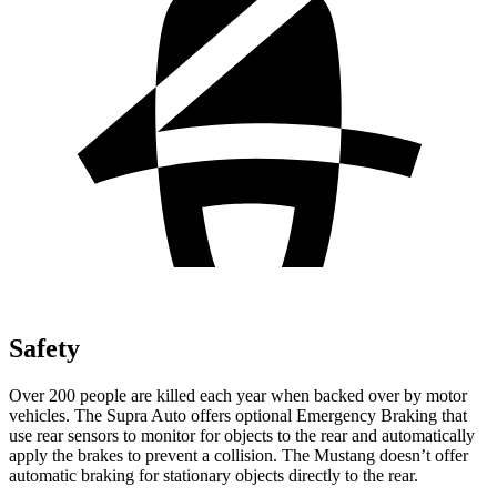
Safety
Over 200 people are killed each year when backed over by motor
vehicles. The Supra Auto offers optional Emergency Braking that
use rear sensors to monitor for objects to the rear and automatically
apply the brakes to prevent a collision. The Mustang doesn’t offer
automatic braking for stationary objects directly to the rear.