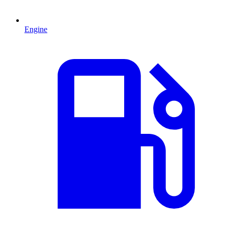
Engine