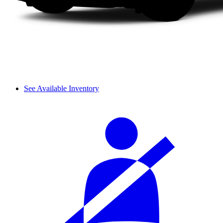
See Available Inventory