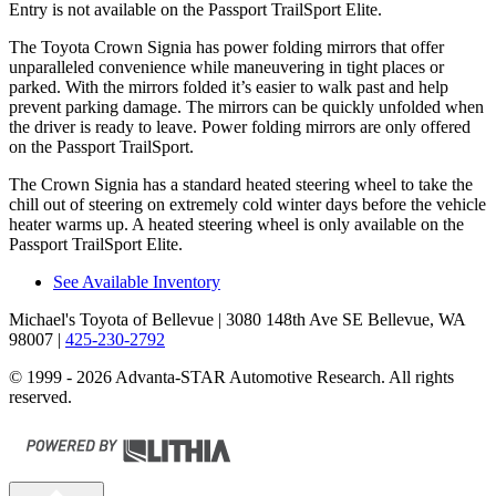
Entry is not available on the Passport TrailSport Elite.
The Toyota Crown Signia has
power folding
mirrors that offer
unparalleled convenience while maneuvering in tight places or
parked. With the mirrors folded it’s easier to walk past and help
prevent parking damage. The mirrors can be quickly unfolded when
the driver is ready to leave. Power folding mirrors are only offe
red
on the Passport TrailSport.
The Crown Signia has a standard heated steering wheel to take the
chill out of steering on extremely cold winter days before the vehicle
heater warms up. A heated steering wheel is only available on the
Passport TrailSport Elite.
See Available Inventory
Michael's Toyota of Bellevue
| 3080 148th Ave SE Bellevue, WA
98007
|
425-230-2792
© 1999 - 2026 Advanta-STAR Automotive Research. All rights
reserved.