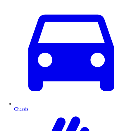
Chassis