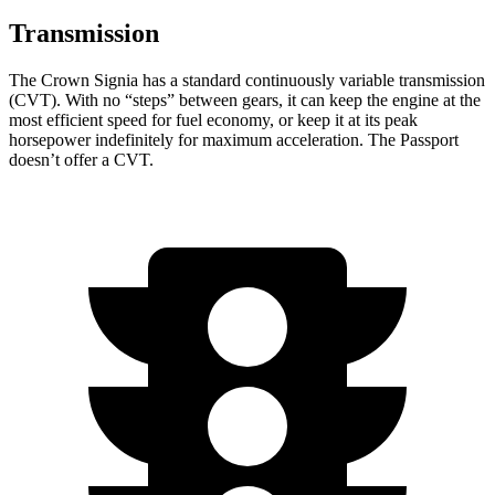
Transmission
The Crown Signia has a standard continuously variable transmission
(CVT). With no “steps” between gears, it can keep the engine at the
most efficient speed for fuel economy, or keep it at its peak
horsepower indefinitely
for maximum acceleration. The Passport
doesn’t offer a CVT.