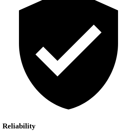
Reliability