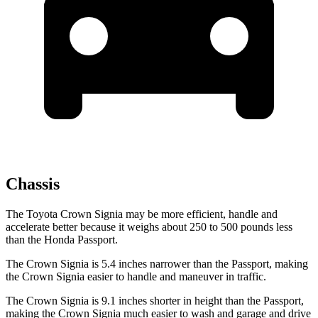
Chassis
The Toyota Crown Signia may be more efficient, handle and
accelerate better because it weighs about 250 to 500 pounds less
than the Honda Passport.
The Crown Signia is 5.4 inches narrower than the Passport, making
the Crown Signia easier to handle and maneuver in traffic.
The Crown Signia is 9.1 inches shorter in height than the Passport,
making the Crown Signia much easier to wash and garage and drive