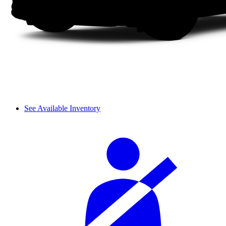
See Available Inventory