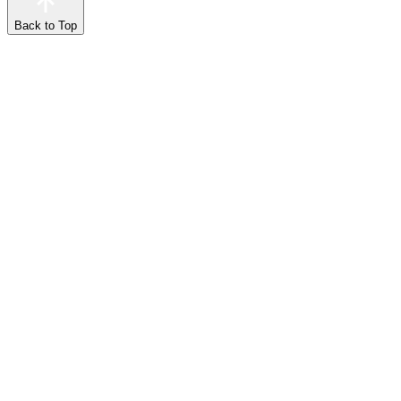
Back to Top