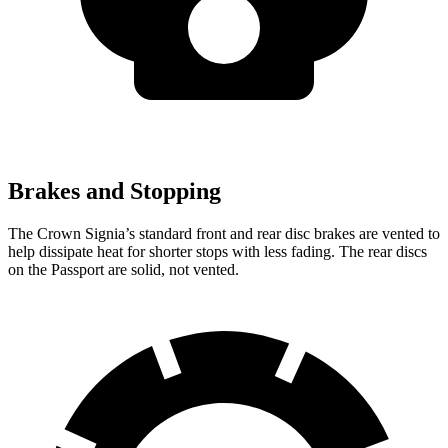
Brakes and Stopping
The Crown Signia’s standard front and rear disc brakes are vented to
help dissipate heat for shorter stops with less fading. The rear discs
on the Passport are solid, not vented.