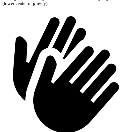
(lower center of gravity).