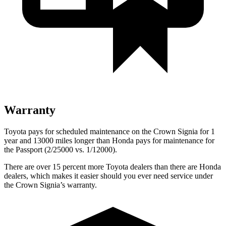
Warranty
Toyota pays for scheduled maintenance on the Crown Signia for 1
year and 13000 miles longer than Honda pays for maintenance for
the Passport (2/25000 vs. 1/12000).
There are over 15 percent more Toyota dealers than there are Honda
dealers, which makes
it easier should you ever need service under
the Crown Signia’s warranty.