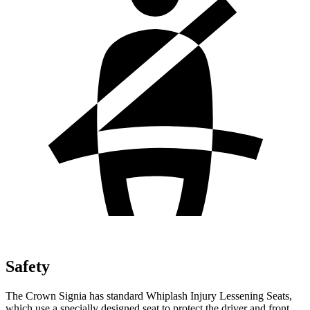
Safety
The Crown Signia has standard Whiplash Injury Lessening Seats,
which use a specially designed seat to protect the driver and front