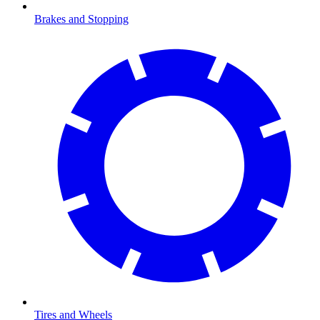
Brakes and Stopping
Tires and Wheels