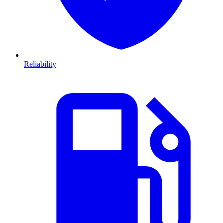
Reliability