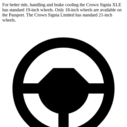
For better ride, handling and brake cooling the Crown Signia XLE
has standard 19-inch wheels. Only 18-inch wheels are available on
the Passport. The Crown Signia Limited has standard 21-inch
wheels.