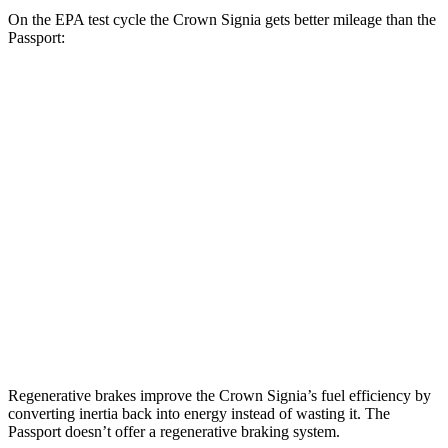
On the EPA test cycle the Crown Signia gets better mileage than the
Passport:
MPG
Crown Signia
2.5 4-cyl. Hybrid
39 city/37 hwy
Passport
RTL 3.5 DOHC V6
19 city/25 hwy
TrailSport 3.5 DOHC V6
18 city/23 hwy
Regenerative brakes improve the Crown Signia’s fuel efficiency by
converting inertia back into energy instead of wasting it. The
Passport doesn’t offer a regenerative braking system.