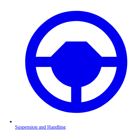
Suspension and Handling