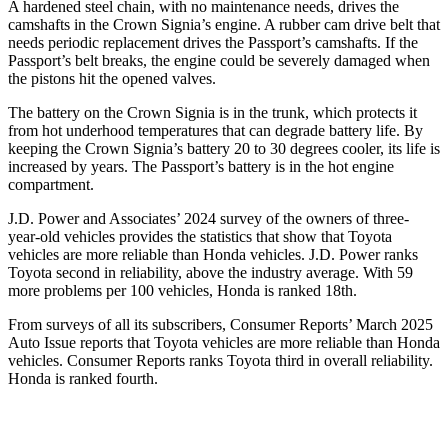
A hardened steel chain, with no maintenance needs, drives the
camshafts in the Crown Signia’s engine. A rubber cam drive belt that
needs periodic replacement drives the Passport’s camshafts. If the
Passport’s belt breaks, the engine could be severely damaged when
the pistons hit the opened valves.
The battery on the Crown Signia is in the trunk, which protects it
from hot underhood temperatures that can degrade battery life. By
keeping the Crown Signia’s battery 20 to 30 degrees cooler, its life is
increased by years. The Passport’s battery is in the hot engine
compartment.
J.D. Power and Associates’ 2024 survey of the owners of three-
year-old vehicles provides the statistics that show that Toyota
vehicles are more reliable than Honda vehicles. J.D. Power ranks
Toyota second in reliability, above the industry average. With 59
more problems per 100 vehicles, Honda is ranked 18th.
From surveys of all its subscribers,
Consumer Reports
’ March 2025
Auto Issue reports that Toyota vehicles are more reliable than Honda
vehicles.
Consumer Reports
ranks Toyota third in overall reliability.
Honda is ranked fourth.