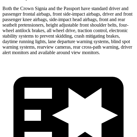
Both the Crown Signia and the Passport have standard driver and
passenger frontal airbags, front side-impact airbags, driver and front
passenger knee airbags, side-impact head airbags, front and rear
seatbelt pretensioners, height adjustable front shoulder belts, four-
wheel antilock brakes, all wheel drive, traction control, electronic
stability systems to prevent skidding, crash mitigating brakes,
daytime running lights, lane departure warning systems, blind spot
warning systems, rearview cameras, rear cross-path warning, driver
alert monitors and available around view monitors.