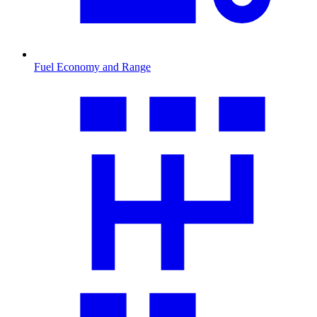
Fuel Economy and Range