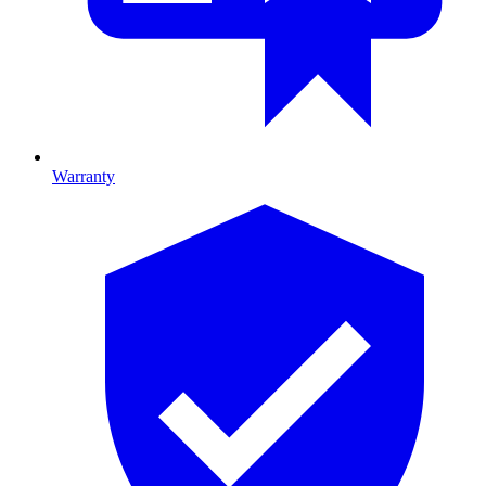
Warranty