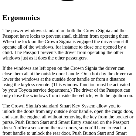
Ergonomics
The power windows standard on both the Crown Signia and the
Passport have locks to prevent small children from operating them.
When the lock on the Crown Signia is engaged the driver can still
operate all of the windows, for instance to close one opened by a
child. The Passport prevents the driver from operating the other
windows just as it does the other passengers.
If the windows are left open on the Crown Signia the driver can
close them all at the outside door handle. On a hot day the driver can
lower the windows
at the outside door handle or from a distance
using the keyless remote. (
This window function must be activated
by your Toyota service department.) The driver of the Passport can
only close the windows from inside the vehicle, with the ignition on.
The Crown Signia’s standard Smart Key System allow you to
unlock the doors from any outside door handle, open the cargo door,
and start the engine, all without removing the key from the pocket or
purse. Push Button Start and Smart Entry standard on the Passport
doesn’t offer a sensor on the rear doors, so you’ll have to reach a
front handle to unlock the rear door. Push Button Start and Smart