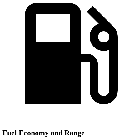
Fuel Economy and Range