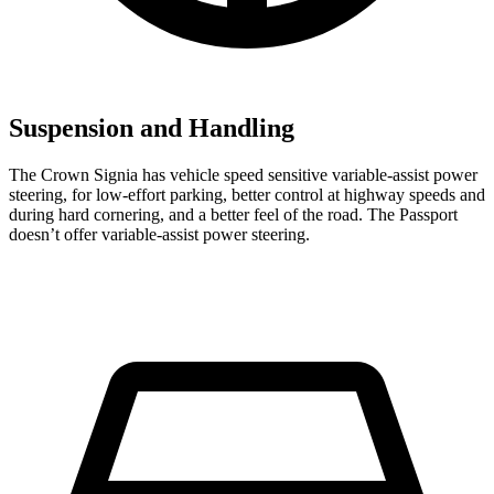
Suspension and Handling
The Crown Signia has vehicle speed sensitive variable-assist power
steering, for low-effort parking, better control at highway speeds and
during hard cornering, and a better feel of the road. The Passport
doesn’t offer variable-assist power steering.