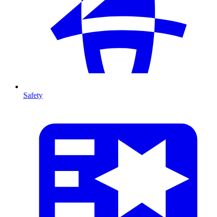
Safety