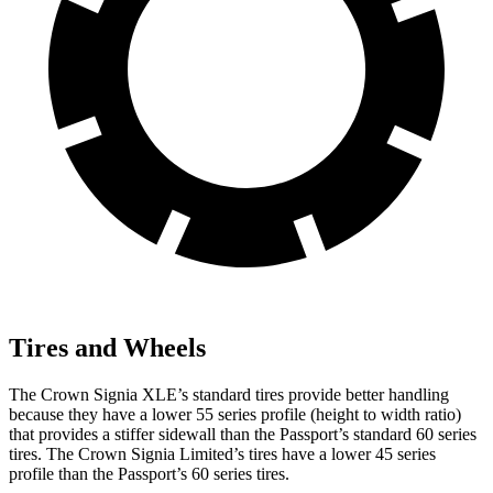
Tires and Wheels
The Crown Signia XLE’s standard tires provide better handling
because they have a lower 55 series profile (height to width ratio)
that provides a stiffer sidewall than the Passport’s standard 60 series
tires. The Crown Signia Limited’s tires have a lower 45 series
profile than the Passport’s 60 series tires.