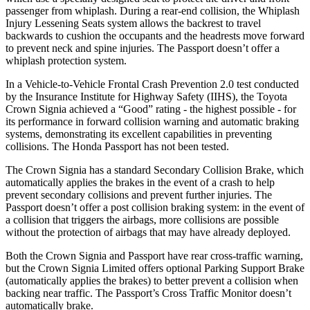
passenger from whiplash. During a rear-end collision, the Whiplash
Injury Lessening Seats system allows the backrest to travel
backwards to cushion the occupants and the headrests move forward
to prevent neck and spine injuries. The Passport doesn’t offer a
whiplash protection system.
In a Vehicle-to-Vehicle Frontal Crash Prevention 2.0 test conducted
by the Insurance Institute for Highway Safety (IIHS), the Toyota
Crown Signia achieved a “Good” rating - the highest possible - for
its performance in forward collision warning and automatic braking
systems, demonstrating its excellent capabilities in preventing
collisions. The Honda Passport has not been tested.
The Crown Signia has a standard Secondary Collision Brake, which
automatically applies the brakes in the event of a crash to help
prevent secondary collisions and prevent further injuries. The
Passport doesn’t offer a post collision braking system: in the event of
a collision that triggers the airbags, more collisions are possible
without the protection of airbags that may have already deployed.
Both the Crown Signia and Passport have rear cross-traffic warning,
but the Crown Signia Limited offers optional Parking Support Brake
(automatically applies the brakes) to better prevent a collision when
backing near traffic. The Passport’s Cross Traffic Monitor doesn’t
automatically brake.