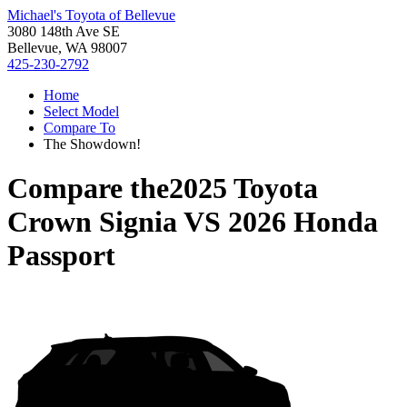
Michael's Toyota of Bellevue
3080 148th Ave SE
Bellevue, WA 98007
425-230-2792
Home
Select Model
Compare To
The Showdown!
Compare the
2025 Toyota
Crown Signia
VS
2026 Honda
Passport