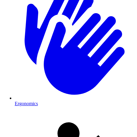
Ergonomics