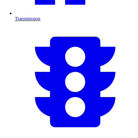
Transmission