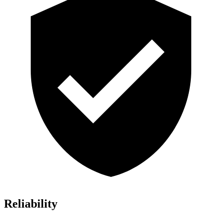
Reliability