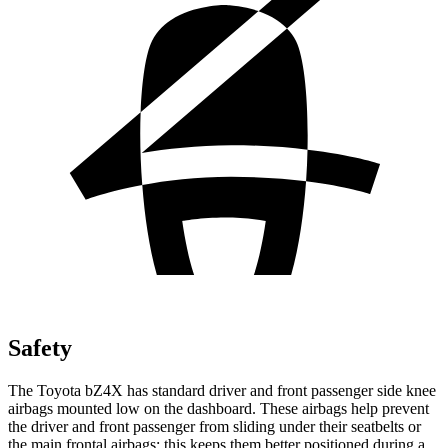
Safety
The Toyota bZ4X has standard driver and front passenger side knee
airbags mounted low on the dashboard. These airbags help prevent
the driver and front passenger from sliding under their seatbelts or
the main frontal airbags; this keeps them better positioned during a