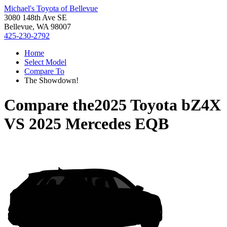
Michael's Toyota of Bellevue
3080 148th Ave SE
Bellevue, WA 98007
425-230-2792
Home
Select Model
Compare To
The Showdown!
Compare the
2025 Toyota bZ4X
VS
2025 Mercedes EQB