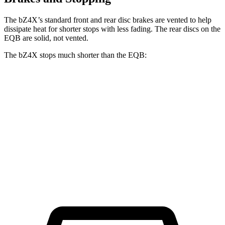
The bZ4X’s standard front and rear disc brakes are vented to help
dissipate heat for shorter stops with less fading. The rear discs on the
EQB are solid, not vented.
The bZ4X stops much shorter than the EQB:
bZ4X
EQB
70 to 0 MPH
174 feet
178 feet
Car and Driver
60 to 0 MPH
125 feet
138 feet
Motor Trend