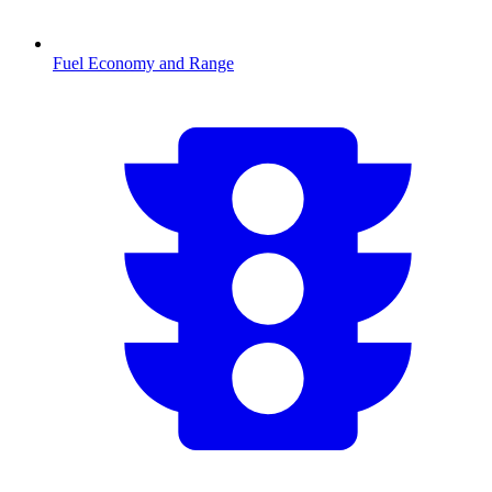
Fuel Economy and Range