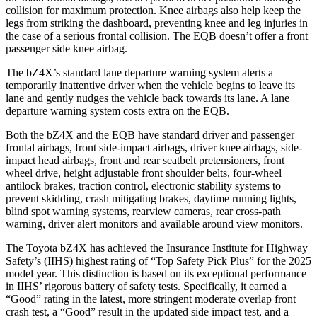
collision for maximum protection. Knee airbags also help keep the
legs from striking the dashboard, preventing knee and leg injuries in
the case of a serious frontal collision. The EQB doesn’t offer a front
passenger side knee airbag.
The bZ4X’s standard lane departure warning system alerts a
temporarily inattentive driver when the vehicle begins to leave its
lane and gently nudges the vehicle back towards its lane. A lane
departure warning system costs extra on the EQB.
Both the bZ4X and the EQB have standard driver and passenger
frontal airbags, front side-impact airbags, driver knee airbags, side-
impact head airbags, front and rear seatbelt pretensioners, front
wheel drive, height adjustable front shoulder belts, four-wheel
antilock brakes, traction control, electronic stability systems to
prevent skidding, crash mitigating brakes, daytime running lights,
blind spot warning systems, rearview cameras, rear cross-path
warning, driver alert monitors and available around view monitors.
The Toyota bZ4X has achieved the Insurance Institute for Highway
Safety’s (IIHS) highest rating of “Top Safety Pick Plus” for the 2025
model year. This distinction is based on its exceptional performance
in IIHS’ rigorous battery of safety tests. Specifically, it earned a
“Good” rating in the latest, more stringent moderate overlap front
crash test, a
“Good” result in the updated side impact test, and a