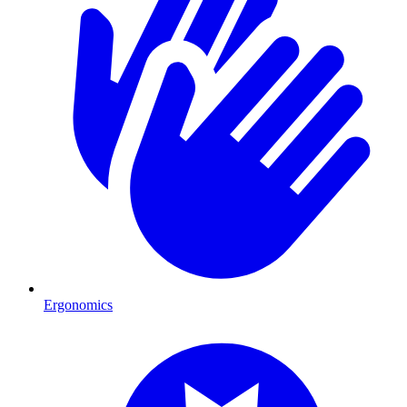
Ergonomics