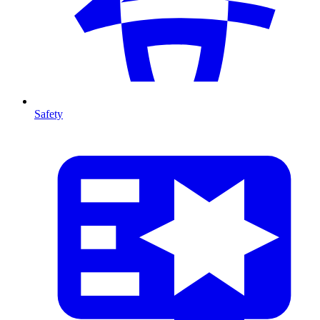
Safety