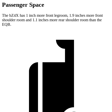
Passenger Space
The bZ4X has 1 inch more front legroom, 1.9 inches more front
shoulder room and 1.1 inches more rear shoulder room than the
EQB.