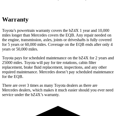
Warranty
Toyota’s powertrain warranty covers the bZ4X 1 year and 10,000
miles longer than Mercedes covers the EQB. Any repair needed on
the engine, transmission, axles, joints or driveshafts is fully covered
for 5 years or 60,000 miles. Coverage on the EQB ends after only 4
years or 50,000 miles.
Toyota pays for scheduled maintenance on the bZ4X for 2 years and
25000 miles. Toyota will pay for tire rotations, cabin filter
replacement, brake fluid replacement, inspections, and any other
required maintenance. Mercedes doesn’t pay scheduled maintenance
for the EQB.
There are over 3 times as many Toyota dealers as there are
Mercedes dealers, which makes it much easier should you ever need
service under the bZ4X’s warranty.