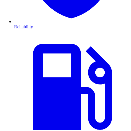
Reliability