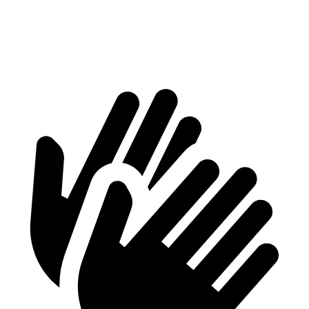
Min Width
38.1”
41.6”
Height
29.8”
37.2”