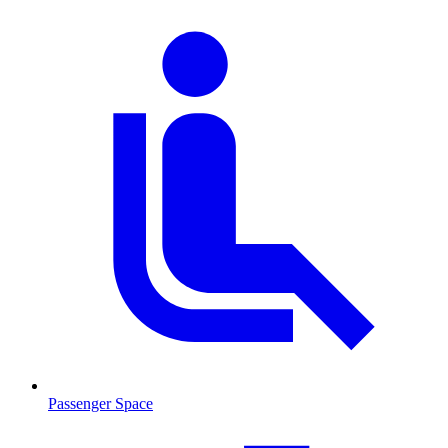
Passenger Space