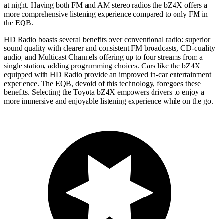
at night. Having both FM and
AM
stereo radios the bZ4X offers a
more comprehensive listening experience compared to only FM in
the EQB.
HD Radio boasts several benefits over conventional radio: superior
sound quality with clearer and consistent FM broadcasts, CD-quality
audio, and Multicast Channels offering up to four streams from a
single station, adding programming choices. Cars like the bZ4X
equipped with HD Radio provide an improved in-car entertainment
experience. The EQB, devoid of this technology, foregoes these
benefits. Selecting the Toyota bZ4X empowers drivers to enjoy a
more immersive and enjoyable listening experience while on the go.