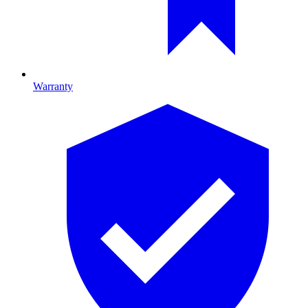
Warranty