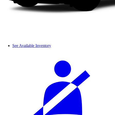
See Available Inventory