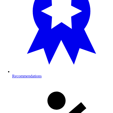
Recommendations