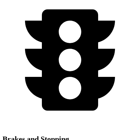
Brakes and Stopping