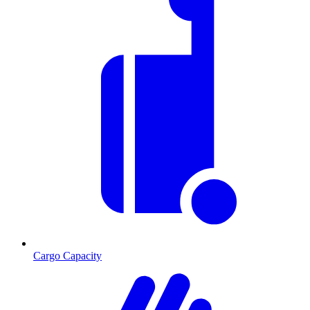
Cargo Capacity