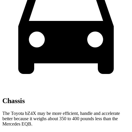
Chassis
The Toyota bZ4X may be more efficient, handle and accelerate
better because it weighs about 350 to 400 pounds less than the
Mercedes EQB.