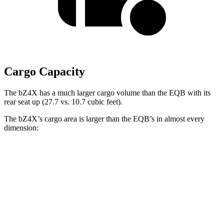
Cargo Capacity
The bZ4X has a much larger cargo volume than the EQB with its
rear seat up (27.7 vs. 10.7 cubic feet).
The bZ4X’s cargo area is larger than the EQB’s in almost every
dimension:
bZ4X
EQB
Length to seat (2nd/1st)
38.8”/72.6”
32.5”/71”
Max Width
56.1”
41.6”