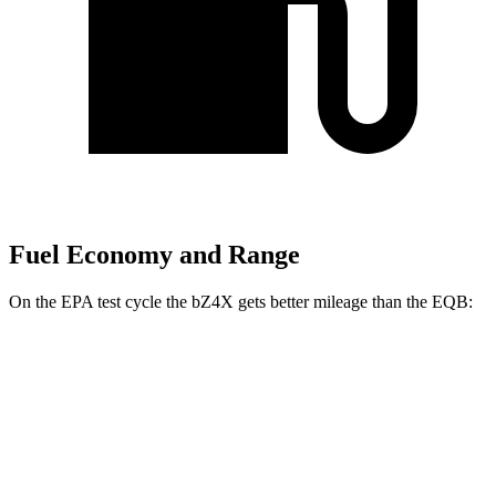
Fuel Economy and Range
On the EPA test cycle the bZ4X gets better mileage than the EQB:
MPGe
bZ4X
FWD
XLE Electric Motor
131 city/107 hwy