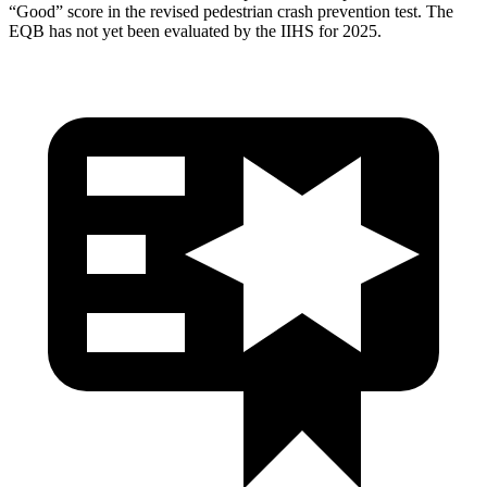
“Good” score in the revised pedestrian crash prevention test. The
EQB has not yet been evaluated by the IIHS for 2025.