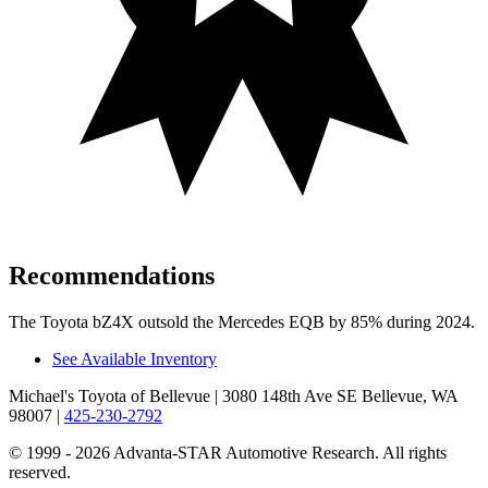
Recommendations
The Toyota bZ4X outsold the Mercedes EQB by 85% during 2024.
See Available Inventory
Michael's Toyota of Bellevue
| 3080 148th Ave SE Bellevue, WA
98007
|
425-230-2792
© 1999 - 2026 Advanta-STAR Automotive Research. All rights
reserved.