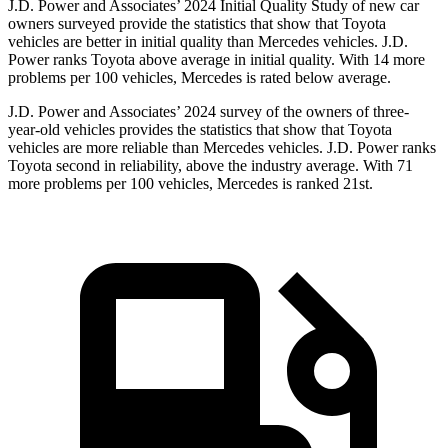
J.D. Power and Associates’ 2024 Initial Quality Study of new car
owners surveyed provide the statistics that show that Toyota
vehicles are better in initial quality than Mercedes vehicles. J.D.
Power ranks Toyota above average in initial quality. With 14 more
problems per 100 vehicles, Mercedes is rated below average.
J.D. Power and Associates’ 2024 survey of the owners of three-
year-old vehicles provides the statistics that show that Toyota
vehicles are more reliable than Mercedes vehicles. J.D. Power ranks
Toyota second in reliability, above the industry average. With 71
more problems per 100 vehicles, Mercedes is ranked 21st.