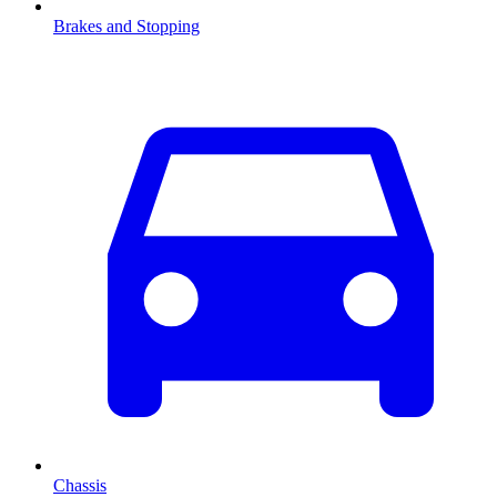
Brakes and Stopping
Chassis