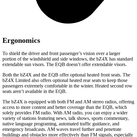
Ergonomics
To shield the driver and front passenger’s vision over a larger
portion of the windshield and side windows, the bZ4X has standard
extendable sun visors. The EQB doesn’t offer extendable visors.
Both the bZ4X and the EQB offer optional heated front seats. The
bZ4X Limited also offers optional heated rear seats to keep those
passengers extremely comfortable in the winter. Heated second row
seats aren’t available in the EQB.
The bZ4X is equipped with both FM and AM stereo radios, offering
access
to
more content and better coverage than the EQB, which
solely provides FM radio. With AM radio, you can enjoy a wider
variety of stations featuring news, talk shows, sports commentary,
native language programing, automated traffic guidance, and
emergency broadcasts.
AM
waves travel further and penetrate
buildings and obstacles more effectively than FM signals, especially