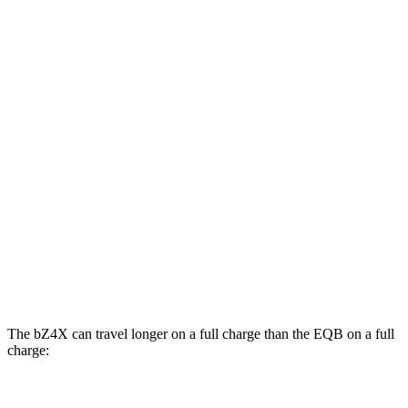
Limited Electric Motor
121 city/102 hwy
AWD
XLE Electric Motors
114 city/94 hwy
Limited/Nightshade Electric Motors
112 city/92 hwy
EQB
FWD
250+ Electric Motor
114 city/100 hwy
AWD
300 Electric Motors
89 city/85 hwy
350 Electric Motors
89 city/85 hwy
The bZ4X can travel longer on a full charge than the EQB on a full
charge:
Miles