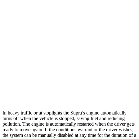
MPG
Supra
RWD
Auto
3.0 turbo 6-cyl.
22 city/29 hwy
RC
RWD
Auto
3.5 DOHC V6
20 city/28 hwy
AWD
Auto
350 3.5 DOHC V6
19 city/26 hwy
300 AWD 3.5 DOHC V6
19 city/26 hwy
In heavy traffic or at stoplights the Supra’s engine automatically
turns off when the vehicle is stopped, saving fuel and reducing
pollution. The engine is automatically restarted when the driver gets
ready to move again. If the conditions warrant or the driver wishes,
the system can be manually disabled at any time for the duration of a