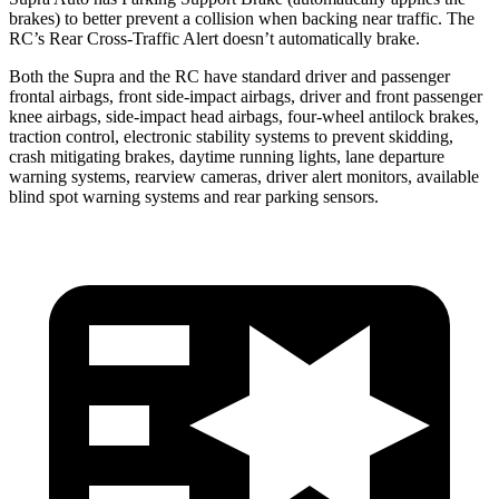
brakes) to better prevent a collision when backing near traffic. The
RC’s Rear Cross-Traffic Alert doesn’t automatically brake.
Both the Supra and the RC have standard driver and passenger
frontal airbags, front side-impact airbags, driver and front passenger
knee airbags, side-impact head airbags, four-wheel antilock brakes,
traction control, electronic stability systems to prevent skidding,
crash mitigating brakes, daytime running lights, lane departure
warning systems, rearview cameras, driver alert monitors, available
blind spot warning systems and rear parking sensors.