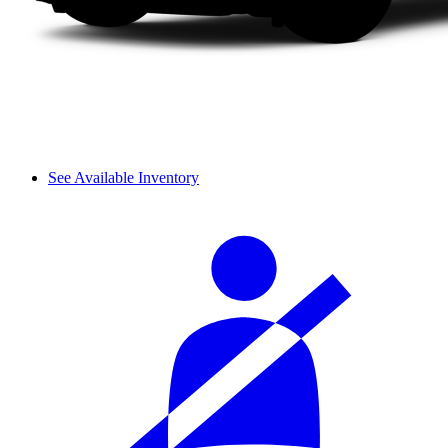
See Available Inventory