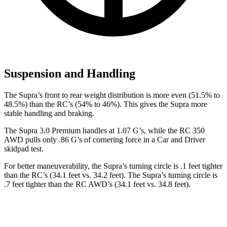
Suspension and Handling
The Supra’s front to rear weight distribution is more even (51.5% to
48.5%) than the RC’s (54% to 46%). This gives the Supra more
stable handling and braking.
The Supra 3.0 Premium handles at 1.07 G’s, while the RC 350
AWD pulls only .86 G’s of cornering force in a
Car and Driver
skidpad test.
For better maneuverability, the Supra’s turning circle is .1 feet tighter
than the RC’s (34.1 feet vs. 34.2 feet). The Supra’s turning circle is
.7 feet tighter than the RC AWD’s (34.1 feet vs. 34.8 feet).