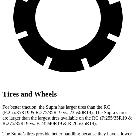
Tires and Wheels
For better traction, the Supra has larger tires than the RC
(F:255/35R19 & R:275/35R19 vs. 235/40R19). The Supra’s tires
are larger than the largest tires available on the RC (F:255/35R19 &
R:275/35R19 vs. F:235/40R19 & R:265/35R19).
The Supra’s tires provide better handling because they have a lower