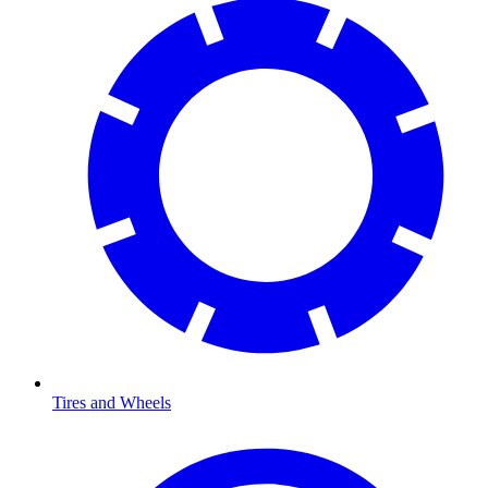
Tires and Wheels