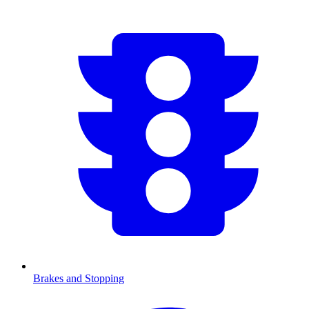
Brakes and Stopping