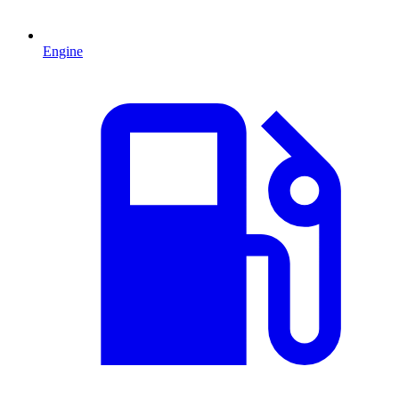
Engine