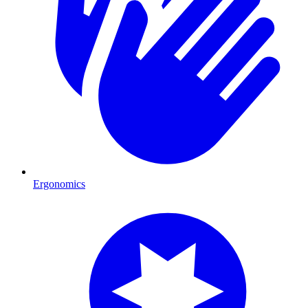
Ergonomics