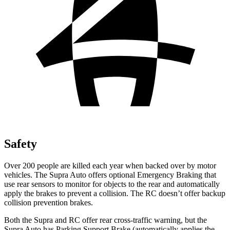
Safety
Over 200 people are killed each year when backed over by motor
vehicles. The Supra Auto offers optional Emergency Braking that
use rear sensors to monitor for objects to the rear and automatically
apply the brakes to prevent a collision. The RC doesn’t offer backup
collision prevention brakes.
Both the Supra and RC offer rear cross-traffic warning, but the
Supra Auto has Parking Support Brake (automatically applies the