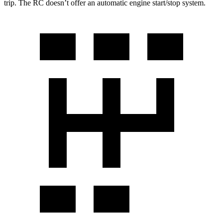
trip. The RC doesn’t offer an automatic engine start/stop system.