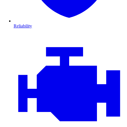
Reliability