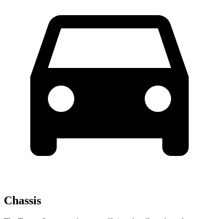
Chassis