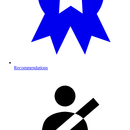
Recommendations