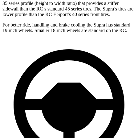
35 series profile (height to width ratio) that provides a stiffer
sidewall than the RC’s standard 45 series tires. The Supra’s tires are
lower profile than the RC F Sport’s 40 series front tires.
For better ride, handling and brake cooling the Supra has standard
19-inch wheels. Smaller 18-inch wheels are standard on the RC.