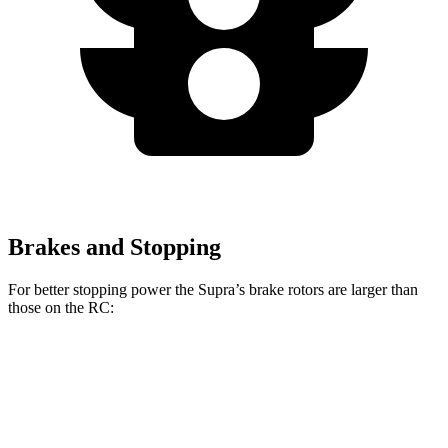
Brakes and Stopping
For better stopping power the Supra’s brake rotors are larger than
those on the RC:
Supra
Supra MkV Final
RC 350 F
RC
3.0
Edition
Sport
Front
13.7
13.2
14.7 inches
14 inches
Rotors
inches
inches