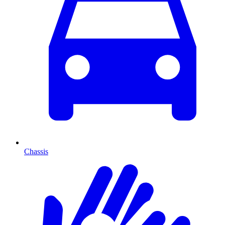
Chassis