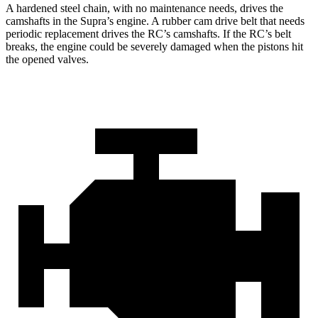
A hardened steel chain, with no maintenance needs, drives the
camshafts in the Supra’s engine. A rubber cam drive belt that needs
periodic replacement drives the RC’s camshafts. If the RC’s belt
breaks, the engine could be severely damaged when the pistons hit
the opened valves.