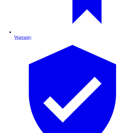
Warranty