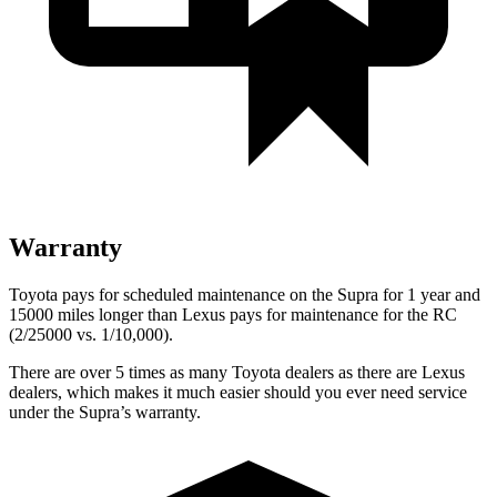
Warranty
Toyota pays for scheduled maintenance on the Supra for 1 year and
15000 miles longer than Lexus pays for maintenance for the RC
(2/25000 vs. 1/10,000).
There are over 5 times as many Toyota dealers as there are Lexus
dealers, which makes it much easier should you ever need service
under the Supra’s warranty.