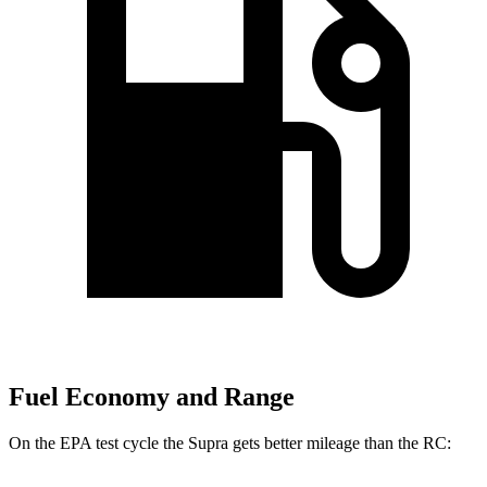
Fuel Economy and Range
On the EPA test cycle the Supra gets better mileage than the RC: