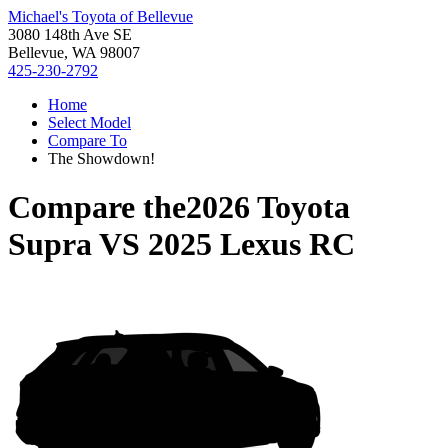
Michael's Toyota of Bellevue
3080 148th Ave SE
Bellevue, WA 98007
425-230-2792
Home
Select Model
Compare To
The Showdown!
Compare the
2026 Toyota
Supra
VS
2025 Lexus RC