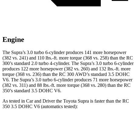
Engine
The Supra’s 3.0 turbo 6-cylinder produces 141 more horsepower
(382 vs. 241) and 110 lbs.-ft. more torque (368 vs. 258) than the RC
300’s standard 2.0 turbo 4-cylinder. The Supra’s 3.0 turbo 6-cylinder
produces 122 more horsepower (382 vs. 260) and 132 lbs.-ft. more
torque (368 vs. 236) than the RC 300 AWD’s standard 3.5 DOHC
V6. The Supra’s 3.0 turbo 6-cylinder produces 71 more horsepower
(382 vs. 311) and 88 lbs.-ft. more torque (368 vs. 280) than the RC
350’s standard 3.5 DOHC V6.
As tested in
Car and Driver
the Toyota Supra is faster than the RC
350 3.5 DOHC V6 (automatics tested):
Supra
RC