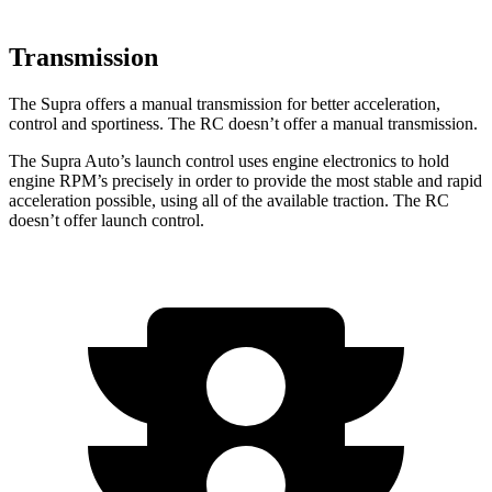
Transmission
The Supra offers a manual transmission for better acceleration,
control and sportiness. The RC doesn’t offer a manual transmission.
The Supra Auto’s launch control uses engine electronics to hold
engine RPM’s precisely in order to provide the most stable and rapid
acceleration possible, using all of the available traction. The RC
doesn’t offer launch control.