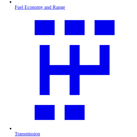
Fuel Economy and Range
Transmission