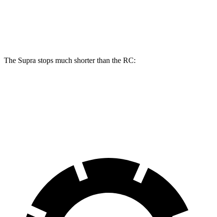
Rear
13
11.7
13.6 inches
12.7 inches
Rotors
inches
inches
The Supra stops much shorter than the RC:
Supra
RC
70 to 0 MPH
147 feet
162 feet
Car and Driver