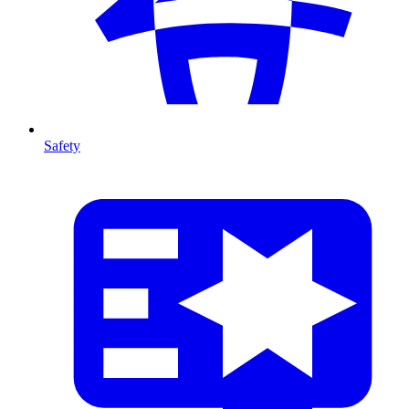
Safety