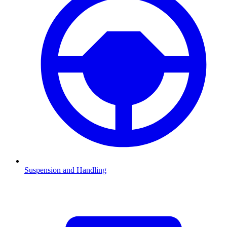
Suspension and Handling