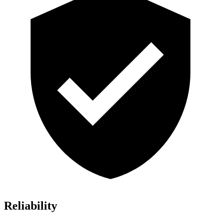
Reliability