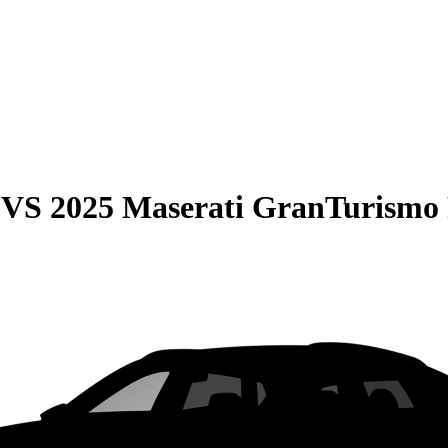
VS
2025 Maserati GranTurismo 