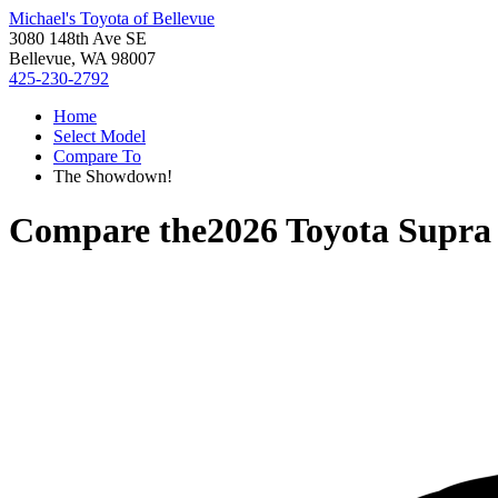
Michael's Toyota of Bellevue
3080 148th Ave SE
Bellevue, WA 98007
425-230-2792
Home
Select Model
Compare To
The Showdown!
Compare the
2026 Toyota Supra