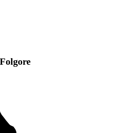
Folgore