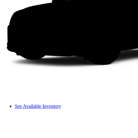
See Available Inventory