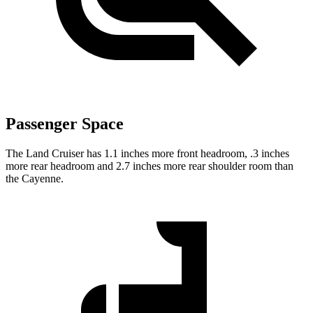
Passenger Space
The Land Cruiser has 1.1 inches more front headroom, .3 inches
more rear headroom and 2.7 inches more rear shoulder room than
the Cayenne.