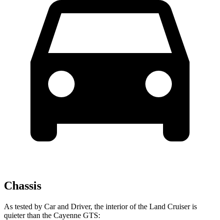
Chassis
As tested by
Car and Driver
, the interior of the Land Cruiser is
quieter than the Cayenne GTS: