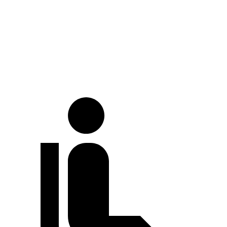
Land Cruiser
Cayenne
Full-Throttle
71 dB
86 dB