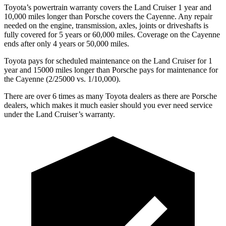
Toyota’s powertrain warranty covers the Land Cruiser 1 year and
10,000 miles longer than Porsche covers the Cayenne. Any repair
needed on the engine, transmission, axles, joints or driveshafts is
fully covered for 5 years or 60,000 miles. Coverage on the Cayenne
ends after only 4 years or 50,000 miles.
Toyota pays for scheduled maintenance on the Land Cruiser for 1
year and 15000 miles longer than Porsche pays for maintenance for
the Cayenne (2/25000 vs. 1/10,000).
There are over 6 times as many Toyota dealers as there are Porsche
dealers, which makes it much easier should you ever need service
under the Land Cruiser’s warranty.