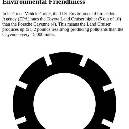
Environmental Friendliness
In its
Green Vehicle Guide
, the U.S. Environmental Protection
Agency (EPA) rates the Toyota Land Cruiser higher (5 out of 10)
than the Porsche Cayenne (4). This means the Land Cruiser
produces up to 5.2 pounds less smog-producing pollutants than the
Cayenne every 15,000 miles.