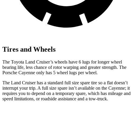
Tires and Wheels
The Toyota Land Cruiser’s wheels have 6 lugs for longer wheel
bearing life, less chance of rotor warping and greater strength. The
Porsche Cayenne only has 5 wheel lugs per wheel.
The Land Cruiser has a standard full size spare tire so a flat doesn’t
interrupt your trip. A full size spare isn’t available on the Cayenne; it
requires you to depend on a temporary spare, which has mileage and
speed limitations, or roadside assistance and a tow-truck.