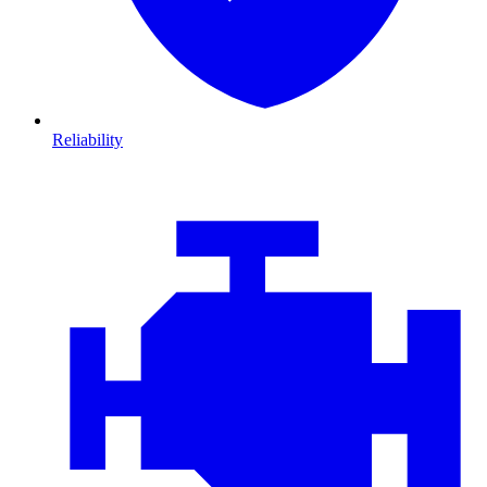
Reliability