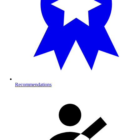
Recommendations