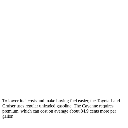
Cayenne
AWD
E-Hybrid 3.0 turbo V6
21 city/23 hwy
S E-Hybrid 3.0 turbo V6
21 city/23 hwy
3.0 turbo V6
17 city/23 hwy
4.0 turbo V8 Hybrid
19 city/21 hwy
S 4.0 turbo V8
16 city/21 hwy
GTS 4.0 turbo V8
15 city/22 hwy
To lower fuel costs and make buying fuel easier, the Toyota Land
Cruiser uses regular unleaded gasoline. The Cayenne requires
premium, which can cost on average about 84.9 cents more per
gallon.