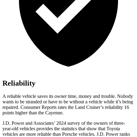
Reliability
A reliable vehicle saves its owner time, money and trouble. Nobody
wants to be stranded or have to be without a vehicle
while it’s being
repaired.
Consumer Reports
rates the Land Cruiser’s reliability 16
points higher than the Cayenne.
J.D. Power and Associates’ 2024 survey of the owners of three-
year-old vehicles provides the statistics that show that Toyota
vehicles are more reliable than Porsche vehicles. J.D. Power ranks