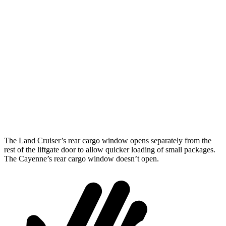
Land Cruiser
Cayenne
Length to seat (2nd/1st)
43”/63.6”
39.6”/74.9”
Max Width
50”
42”
Min Width
43.2”
42”
Height
35.9”
30.4”
The Land Cruiser’s rear cargo window opens separately from the
rest of the liftgate door to allow quicker loading of small packages.
The Cayenne’s rear cargo window doesn’t open.