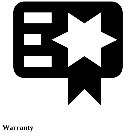
Warranty