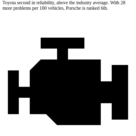
Toyota second in reliability, above the industry average. With 28
more problems per 100 vehicles, Porsche is ranked 6th.