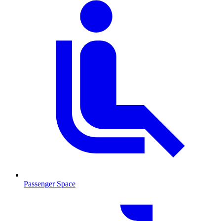
Passenger Space