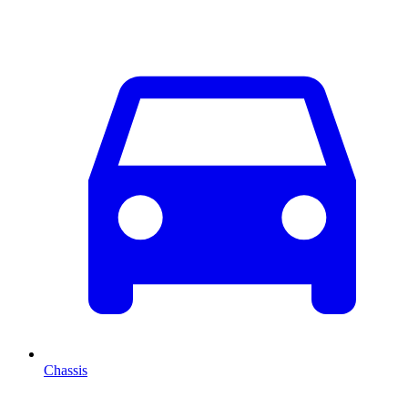
Chassis