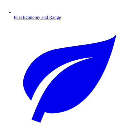
Fuel Economy and Range