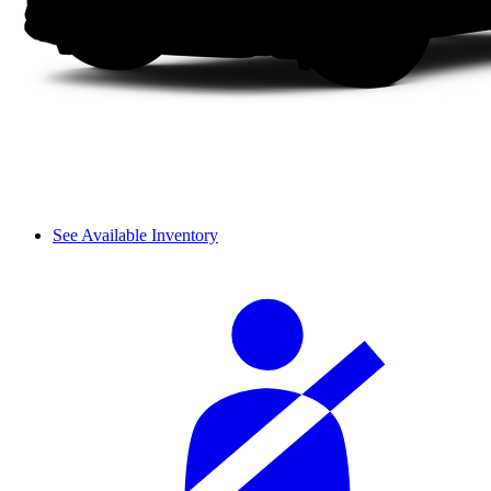
See Available Inventory