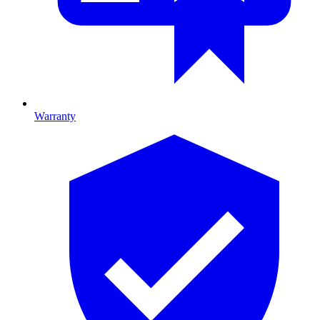
Warranty