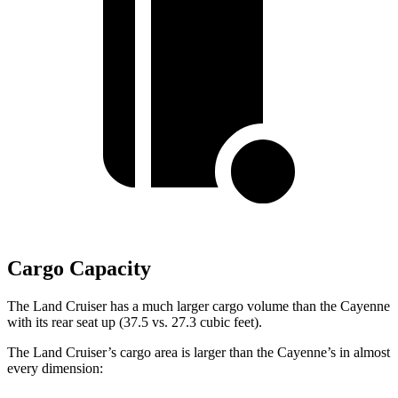
Cargo Capacity
The Land Cruiser has a much larger cargo volume than the Cayenne
with its rear seat up (37.5 vs. 27.3 cubic feet).
The Land Cruiser’s cargo area is larger than the Cayenne’s in almost
every dimension: