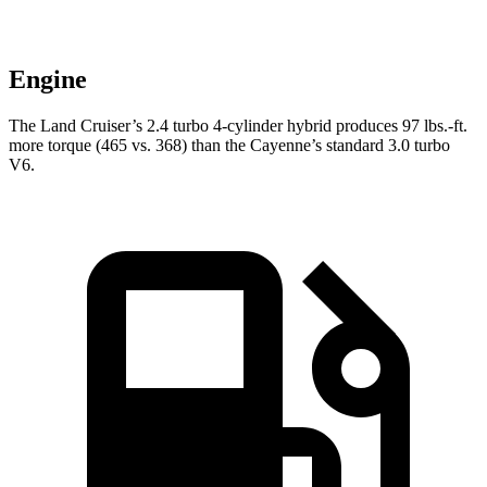
Engine
The Land Cruiser’s 2.4 turbo 4-cylinder hybrid produces
97 lbs.-ft.
mor
e torque (465 vs. 368) than the Cayenne’s standard 3.0 turbo
V6.