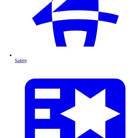
Safety