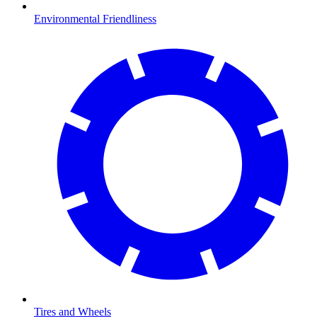
Environmental Friendliness
Tires and Wheels