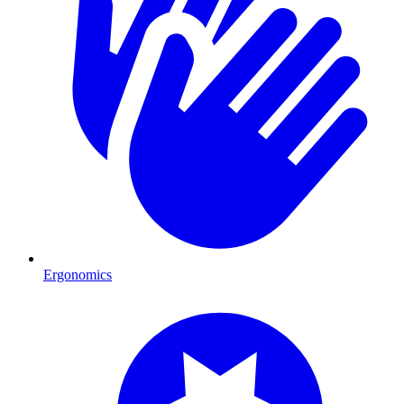
Ergonomics