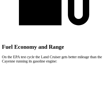
Fuel Economy and Range
On the EPA test cycle the Land Cruiser gets better mileage than the
Cayenne running its gasoline engine:
MPG
Land Cruiser
AWD
2.4 turbo 4-cyl. Hybrid
22 city/25 hwy