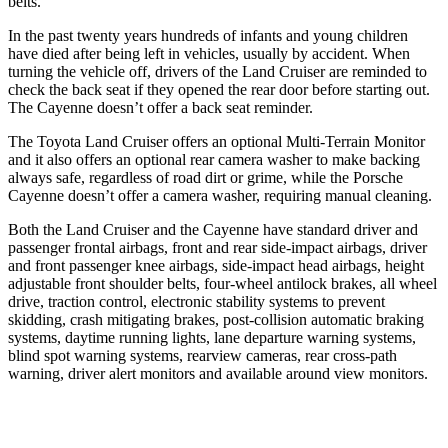
belts.
In the past twenty years hundreds of infants and young children
have died after being left in vehicles, usually by accident. When
turning the vehicle off, drivers of the Land Cruiser are reminded to
check the back seat if they opened the rear door before starting out.
The Cayenne doesn’t offer a back seat reminder.
The Toyota Land Cruiser offers an optional Multi-Terrain Monitor
and it also offers an optional rear camera
washer to make backing
always safe, regardless of road dirt or grime, while the Porsche
Cayenne doesn’t offer a camera washer, requiring manual cleaning.
Both the Land Cruiser and the Cayenne have standard driver and
passenger frontal airbags, front and rear side-impact airbags, driver
and front passenger knee airbags, side-impact head airbags, height
adjustable front shoulder belts, four-wheel antilock brakes, all wheel
drive, traction control, electronic stability systems to prevent
skidding, crash mitigating brakes, post-collision automatic braking
systems, daytime running lights, lane departure warning systems,
blind spot warning systems, rearview cameras, rear cross-path
warning, driver alert monitors and available around view monitors.