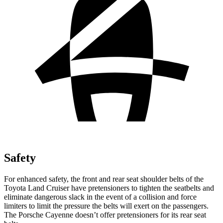
Safety
For enhanced safety, the front and rear seat shoulder belts of the
Toyota Land Cruiser have pretensioners to tighten the seatbelts and
eliminate dangerous slack in the event of a collision and force
limiters to limit the pressure the belts will exert on the
passengers.
The Porsche Cayenne doesn’t offer pretensioners for its rear seat