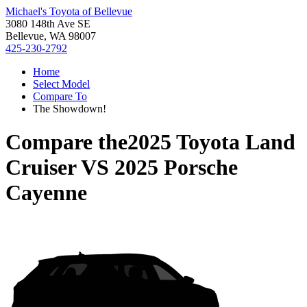
Michael's Toyota of Bellevue
3080 148th Ave SE
Bellevue, WA 98007
425-230-2792
Home
Select Model
Compare To
The Showdown!
Compare the
2025 Toyota Land
Cruiser
VS
2025 Porsche
Cayenne