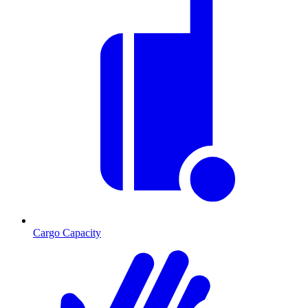
Cargo Capacity