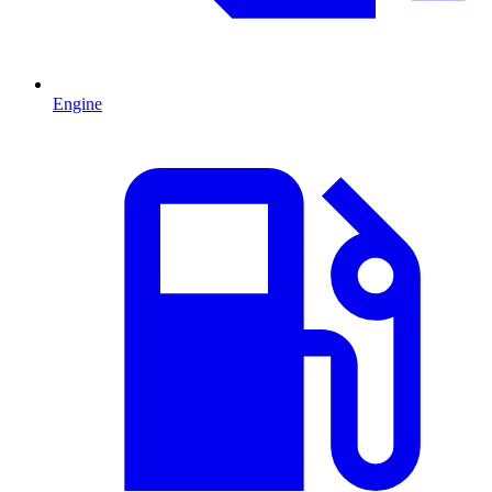
Engine