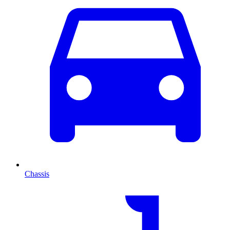
Chassis