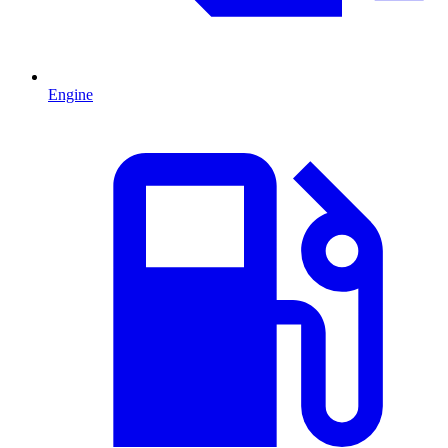
Engine