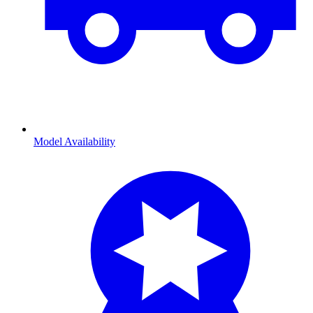
Model Availability