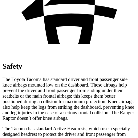
Safety
The Toyota Tacoma has standard driver and front passenger side
knee airbags mounted low on the dashboard. These airbags help
prevent the driver and front passenger from sliding under their
seatbelts or the main frontal airbags; this keeps them better
positioned during a collision for maximum protection. Knee airbags
also help keep the legs from striking the dashboard, preventing knee
and leg injuries in the case of a serious frontal collision. The Ranger
Raptor doesn’t offer knee airbags.
The Tacoma has standard Active Headrests, which use a specially
designed headrest to protect the driver and front passenger from