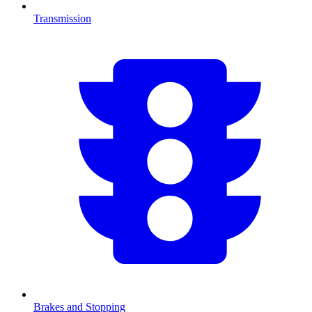
Transmission
Brakes and Stopping