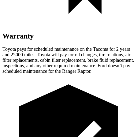
Warranty
Toyota pays for scheduled maintenance on the Tacoma for 2 years
and 25000 miles. Toyota will pay for oil
changes,
tire rotations, air
filter replacements, cabin filter replacement, brake fluid replacement,
inspections, and any other required maintenance. Ford doesn’t pay
scheduled maintenance for the Ranger Raptor.