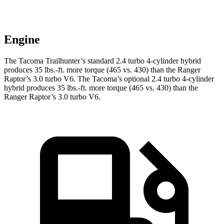
Engine
The Tacoma Trailhunter’s standard 2.4 turbo
4-cylinder hybrid
produces 35 lbs.-ft. more torque (465 vs. 430) than the Ranger
Raptor’s 3.0 turbo V6. The Tacoma’s optional 2
.4 turbo
4-cylinder
hybrid produces 35 lbs.-ft. more torque (465 vs. 430) than the
Ranger Raptor’s 3.0 turbo V6.