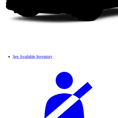
See Available Inventory