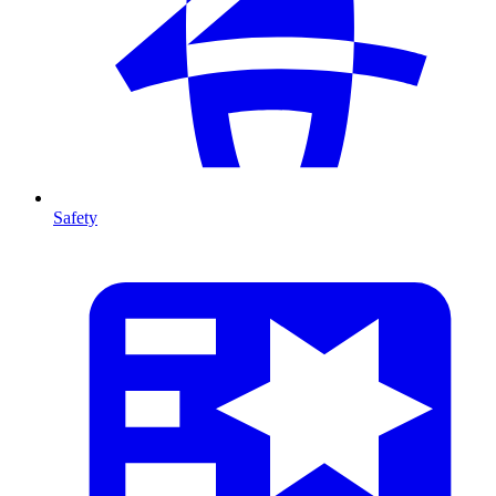
Safety