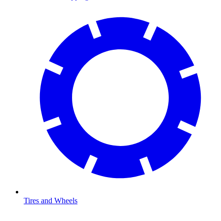
Tires and Wheels