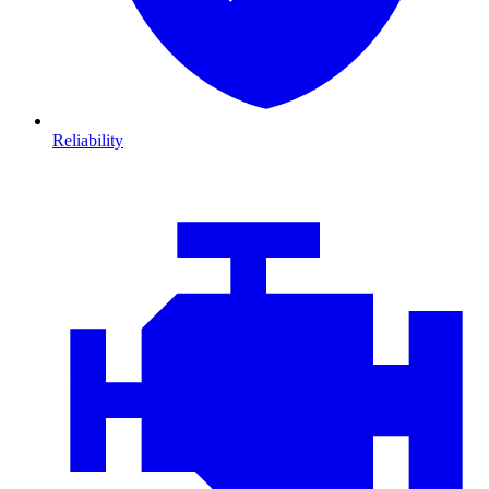
Reliability