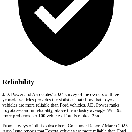
Reliability
J.D. Power and Associates’ 2024 survey of the owners of three-
year-old vehicles provides the statistics that show that Toyota
vehicles are more reliable than
Ford
vehicles. J.D. Power ranks
Toyota second in reliability, above the industry average. With 92
more problems per 100 vehicles, Ford is ranked 23rd.
From surveys of all its subscribers,
Consumer Reports
’ March 2025
Auto Issue reports that Toyota vehicles are more reliable than Ford