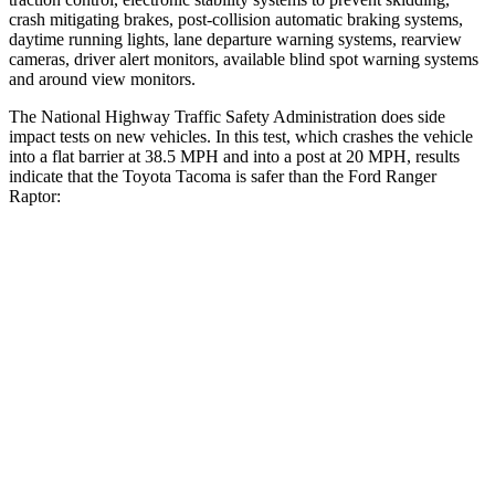
crash mitigating brakes, post-collision automatic braking systems,
daytime running lights, lane departure warning systems, rearview
cameras, driver alert monitors, available blind spot warning systems
and around view monitors.
The National Highway Traffic Safety Administration does side
impact tests on new vehicles. In this test, which crashes the vehicle
into a flat barrier at 38.5 MPH and into a post at 20 MPH, results
indicate that the Toyota Tacoma is safer than the Ford Ranger
Raptor:
Tacoma
Ranger Raptor
Front Seat
STARS
5 Stars
5 Stars
HIC
22
43
Chest Movement
.5 inches
1.2 inches