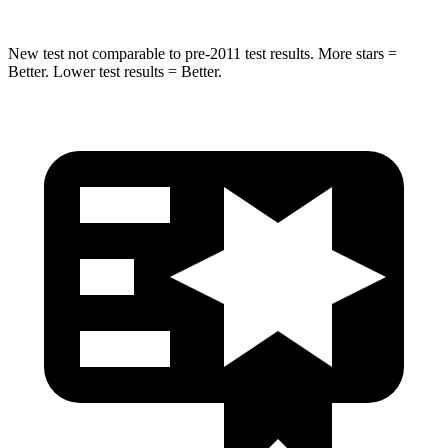
New test not comparable to pre-2011 test results.
More stars =
Better. Lower test results = Better.