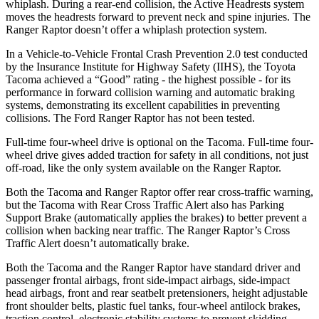
whiplash. During a rear-end collision, the Active Headrests system
moves the headrests forward to prevent neck and spine injuries. The
Ranger Raptor doesn’t offer a whiplash protection system.
In a Vehicle-to-Vehicle Frontal Crash Prevention 2.0 test conducted
by the Insurance Institute for Highway Safety (IIHS), the Toyota
Tacoma achieved a “Good” rating - the highest possible - for its
performance in forward collision warning and automatic braking
systems, demonstrating its excellent capabilities in preventing
collisions. The Ford Ranger Raptor has not been tested.
Full-time four-wheel drive is optional on the Tacoma. Full-time four-
wheel drive gives added traction for safety in all conditions, not just
off-road, like the only system available on the Ranger Raptor.
Both the Tacoma and Ranger Raptor offer rear cross-traffic warning,
but the Tacoma with Rear Cross Traffic Alert also has Parking
Support Brake (automatically applies the brakes) to better prevent a
collision when backing near traffic. The Ranger Raptor’s Cross
Traffic Alert doesn’t automatically brake.
Both the Tacoma and the Ranger Raptor have standard driver and
passenger frontal airbags, front side-impact airbags, side-impact
head airbags, front and rear seatbelt pretensioners, height adjustable
front shoulder belts, plastic fuel tanks, four-wheel antilock brakes,
traction control, electronic stability systems to prevent skidding,