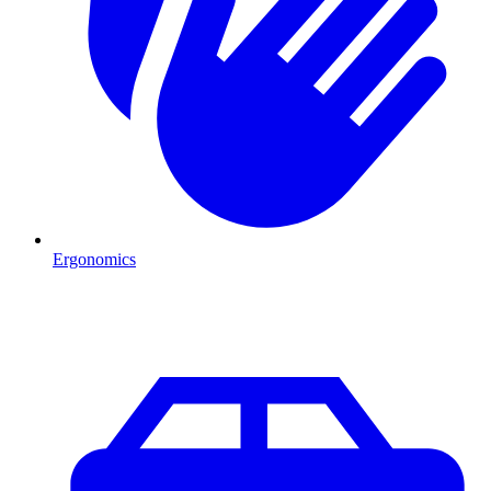
Ergonomics