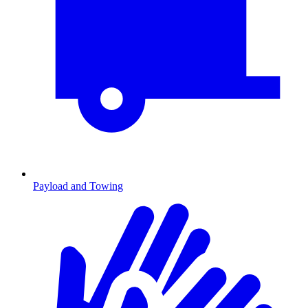
Payload and Towing