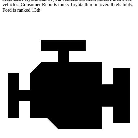
vehicles.
Consumer Reports
ranks Toyota third in overall reliability.
Ford is ranked 13th.