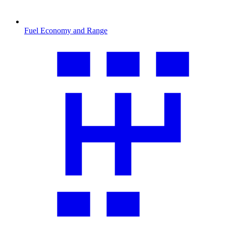
Fuel Economy and Range