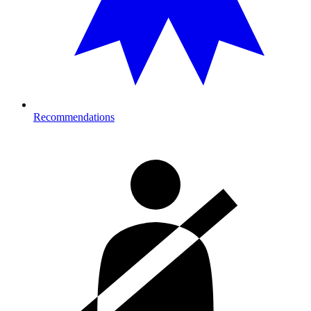
Recommendations