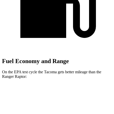
Fuel Economy and Range
On the EPA test cycle the Tacoma gets better mileage than the
Ranger Raptor:
MPG
Tacoma