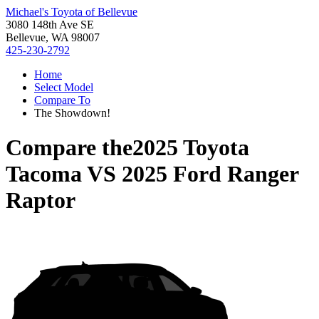
Michael's Toyota of Bellevue
3080 148th Ave SE
Bellevue, WA 98007
425-230-2792
Home
Select Model
Compare To
The Showdown!
Compare the
2025 Toyota
Tacoma
VS
2025 Ford Ranger
Raptor