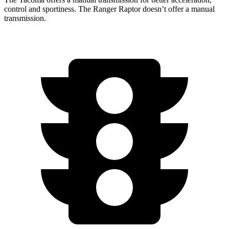
control and sportiness. The Ranger Raptor doesn’t offer a manual
transmission.