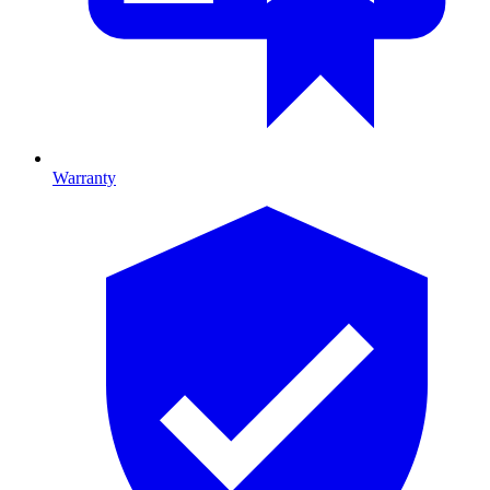
Warranty