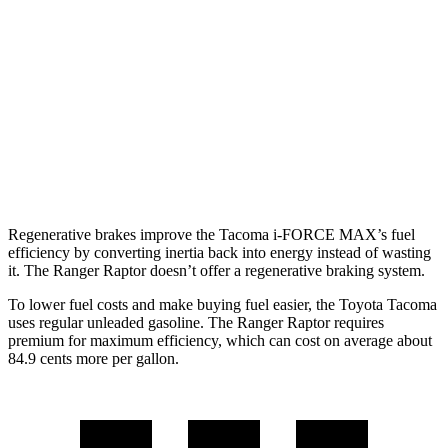
hwy
19 city/23
2.4 turbo 4-cyl.
hwy
Ranger Raptor
16 city/18
AWD
Auto
3.0 turbo V6
hwy
Regenerative brakes improve the Tacoma
i-FORCE MAX’s fuel
efficiency by converting inertia back into energy instead of wasting
it. The Ranger Raptor doesn’t offer a regenerative braking system.
To lower fuel costs and make buying fuel easier, the Toyota Tacoma
uses regular unleaded gasoline. The Ranger Raptor requires
premium for maximum efficiency, which can cost on average about
84.9 cents more per gallon.