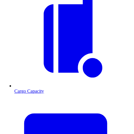
Cargo Capacity