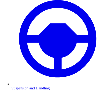
Suspension and Handling