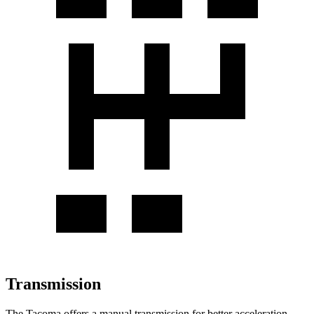
Transmission
The Tacoma offers a manual transmission for better acceleration,