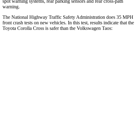
spot warning systems, rear parking sensors and rear cross-path
warning.
The National Highway Traffic Safety Administration does 35 MPH
front crash tests on new vehicles. In this test, results indicate that the
Toyota Corolla Cross is safer than the Volkswagen Taos:
Corolla Cross
Taos
Driver
STARS
4 Stars
4 Stars
HIC
191
285
Neck Stress
297 lbs.
413 lbs.
Passenger
STARS
4 Stars
4 Stars