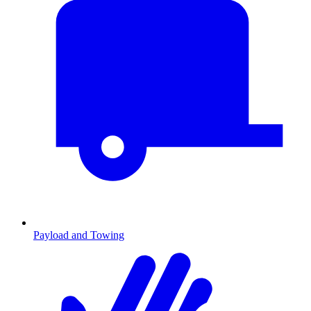
Payload and Towing