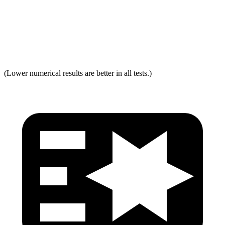
Neck Force Rating
Low
Low
Max Neck Tension
237
334
(Lower numerical results are better in all tests.)