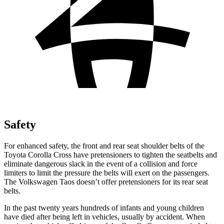
Safety
For enhanced safety, the front and rear seat shoulder belts of the
Toyota Corolla Cross have pretensioners to tighten the seatbelts and
eliminate dangerous slack in the event of a collision and force
limiters to limit the pressure the belts will exert on the passengers.
The Volkswagen Taos doesn’t offer pretensioners for its rear
seat
belts.
In the past twenty years hundreds of infants and young children
have died after being left in vehicles, usually by accident. When