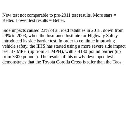
New test not comparable to
pre-2011 test results. More stars =
Better. Lower test results = Better.
Side impacts caused 23% of all road fatalities in 2018, down from
29% in 2003, when the Insurance Institute for Highway Safety
introduced its side barrier test. In order to continue improving
vehicle safety, the IIHS has started using a more severe side impact
test: 37 MPH
(up from 31
MPH), with a 4180-pound barrier (up
from 3300 pounds). The results of this newly developed test
demonstrates that the Toyota Corolla Cross is safer than
the Taos:
Corolla Cross
Taos
Overall Evaluation
ACCEPTABLE
ACCEPTABLE
Structure
GOOD
ACCEPTABLE
Driver Injury Measures