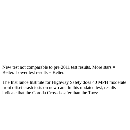
Chest Compression
.4 inches
.7 inches
Neck Injury Risk
32.9%
45%
Neck Compression
36 lbs.
207 lbs.
Leg Forces (l/r)
592/372 lbs.
643/432 lbs.
New test not comparable to pre-2011 test results. More stars =
Better. Lower test results = Better.
The Insurance Institute for Highway Safety does 40 MPH
moderate
front offset crash tests on new cars. In this updated test, results
i
ndicate that the Corolla Cross is safer than the Taos:
Corolla Cross
Taos
Overall Evaluation
ACCEPTABLE
MARGINAL