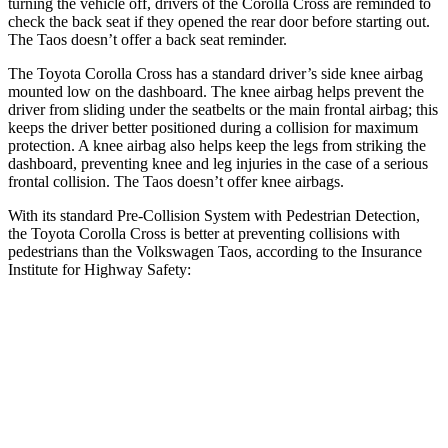
turning the vehicle off, drivers of the Corolla Cross are reminded to
check the back seat if they opened the rear door before starting out.
The Taos doesn’t offer a back seat reminder.
The Toyota Corolla Cross has a standard driver’s side knee airbag
mounted low on the dashboard. The knee airbag helps prevent the
driver from sliding under the seatbelts or the main
frontal airbag; this
keeps the driver better positioned during a collision for maximum
protection. A knee airbag also helps keep the legs from striking the
dashboard, preventing knee and leg injuries in the case of a serious
frontal collision. The Taos doesn’t offer knee airbags.
With its standard Pre-Collision System with Pedestrian Detection,
the Toyota Corolla Cross is better at preventing collisions with
pedestrians than the Volkswagen Taos, according to the Insurance
Institute for Highway Safety:
Corolla Cross
Taos
Overall Evaluation
GOOD
MARGINAL
Crossing Child - DAY