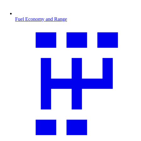
Fuel Economy and Range