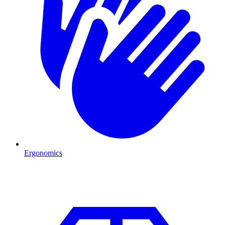
Ergonomics