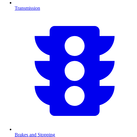
Transmission
Brakes and Stopping