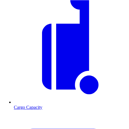
Cargo Capacity