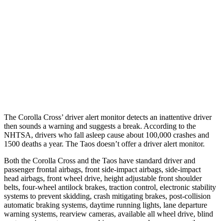
37 MPH
Brights
AVOIDED
No Slowing
Warning Issued-Brights
2.3 sec
No Warning
37 MPH
Low beams
AVOIDED
No Slowing
Warning Issued-Low beams
1.7 sec
No Warning
The Corolla Cross’
driver alert monitor detects an inattentive driver
then sounds a warning and suggests a break. According to the
NHTSA, drivers who fall asleep cause about 100,000 crashes and
1500 deaths a year. The Taos doesn’t offer a driver alert monitor.
Both the Corolla Cross and the Taos have standard driver and
passenger frontal airbags, front side-impact airbags, side-impact
head airbags, front wheel drive, height adjustable front shoulder
belts, four-wheel antilock brakes, traction control, electronic stability
systems to prevent skidding, crash mitigating brakes, post-collision
automatic braking systems, daytime running lights, lane departure
warning systems, rearview cameras, available all wheel drive, blind