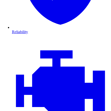
Reliability