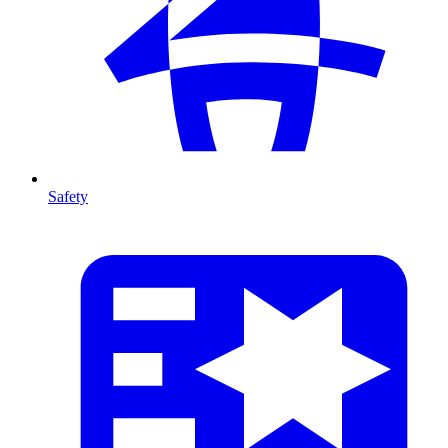
Safety