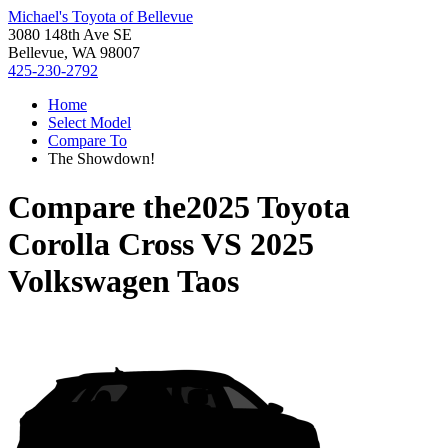
Michael's Toyota of Bellevue
3080 148th Ave SE
Bellevue, WA 98007
425-230-2792
Home
Select Model
Compare To
The Showdown!
Compare the
2025 Toyota
Corolla Cross
VS
2025
Volkswagen Taos