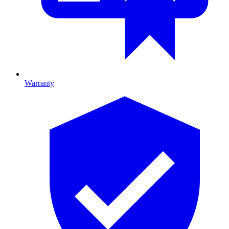
Warranty