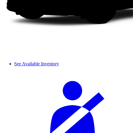
See Available Inventory