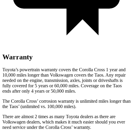
Warranty
Toyota’s powertrain warranty covers the Corolla Cross 1 year and
10,000
miles longer than Volkswagen covers the Taos. Any repair
needed on the engine, transmission,
axles, joints or driveshafts is
fully covered for 5 years or 60,000
miles. Coverage on the Taos
ends after only 4 years or 5
0,000
miles.
The Corolla Cross’
corrosion warranty is unlimited miles longer than
the Tao
s’
(unlimited vs. 1
00,000
miles).
There are almost 2 times as many Toyota dealers as there are
Volkswagen dealers, which makes it much easier should you ever
need service under the Corolla Cross’
warranty.