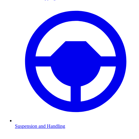
Suspension and Handling