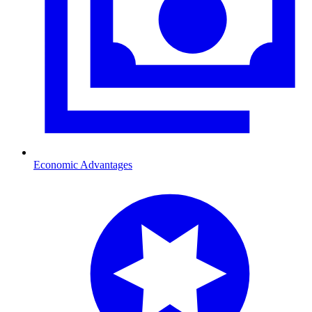
Economic Advantages