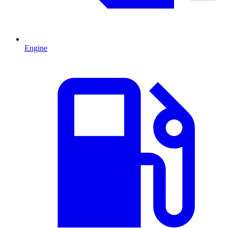
Engine