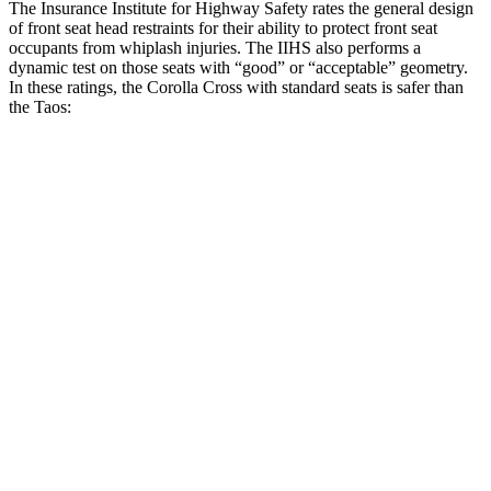
The Insurance Institute for Highway Safety rates the general design
of front seat head restraints for their ability to protect front seat
occupants from whiplash injuries. The IIHS also performs a
dynamic test on those seats with “good” or “acceptable” geometry.
In these ratings, the Corolla Cross with standard seats is safer than
the Taos:
Corolla Cross
Taos
Overall Evaluation
GOOD
ACCEPTABLE
Head Restraint Design
GOOD
GOOD
Distance from Back of Head
21 mm
38 mm
Dynamic Test Rating
GOOD
ACCEPTABLE
Seat Design
Pass
Fail
Torso Acceleration
13.3 g’s
13.3 g’s