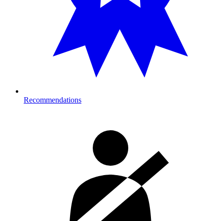
Recommendations