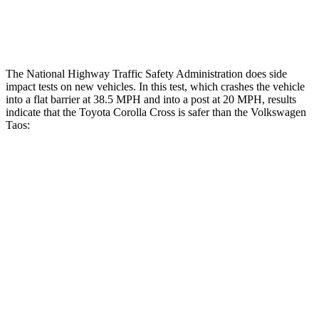
Thigh Rating
GOOD
GOOD
The National Highway Traffic Safety Administration does side
impact tests on new vehicles. In this test, which crashes the vehicle
into a flat barrier at 38.5 MPH
and into a post at 20
MPH, results
indicate that the Toyota Corolla Cross is safer than the Volkswagen
Taos:
Corolla Cross
Taos
Front Seat
STARS
5 Stars
5 Stars
HIC
92
111
Hip Force
330 lbs.
394 lbs.