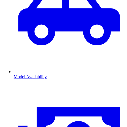
Model Availability