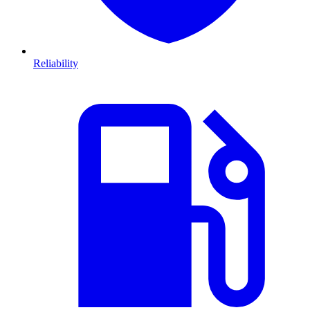
Reliability