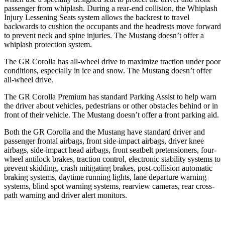
passenger from whiplash. During a rear-end collision, the Whiplash
Injury Lessening Seats system allows the backrest to travel
backwards to cushion the occupants and the headrests move forward
to prevent neck and spine injuries. The Mustang doesn’t offer a
whiplash protection system.
The GR Corolla has all-wheel drive to maximize traction under poor
conditions, especially in ice and snow. The Mustang doesn’t offer
all-wheel drive.
The GR Corolla Premium has standard Parking Assist to help warn
the
driver about vehicles, pedestrians or other obstacles behind or in
front of their vehicle. The Mustang doesn’t offer a front parking aid.
Both the GR Corolla and the Mustang have standard driver and
passenger frontal airbags, front side-impact airbags, driver knee
airbags, side-impact head airbags, front seatbelt pretensioners, four-
wheel antilock brakes, traction control, electronic stability systems to
prevent skidding, crash mitigating brakes, post-collision automatic
braking systems, daytime running lights, lane departure warning
systems, blind spot warning systems, rearview cameras, rear cross-
path warning and driver alert monitors.