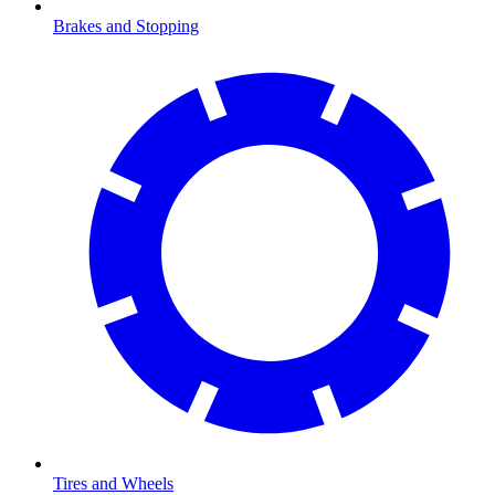
Brakes and Stopping
Tires and Wheels