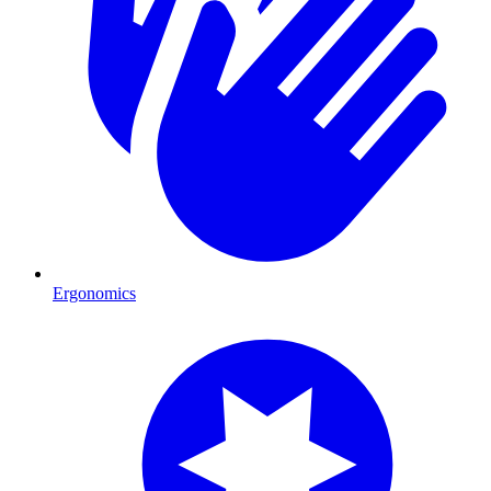
Ergonomics