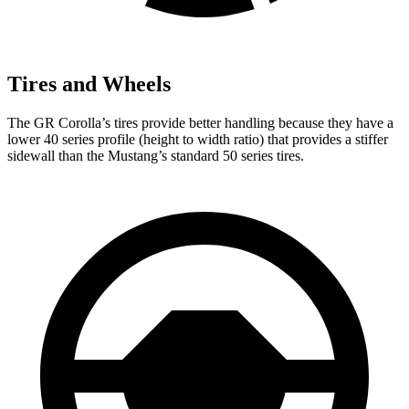
Tires and Wheels
The GR Corolla’s tires provide better handling because they have a
lower 40 series profile (height to width ratio) that provides a stiffer
sidewall than the Mustang’s standard 50 series tires.