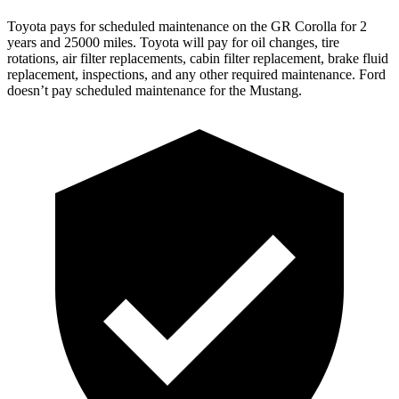
Toyota pays for scheduled maintenance on the GR Corolla for 2
years and 25000 miles. Toyota will pay for oil changes, tire
rotations, air filter replacements, cabin filter replacement, brake fluid
replacement, inspections, and any other required maintenance. Ford
doesn’t pay scheduled maintenance for the Mustang.