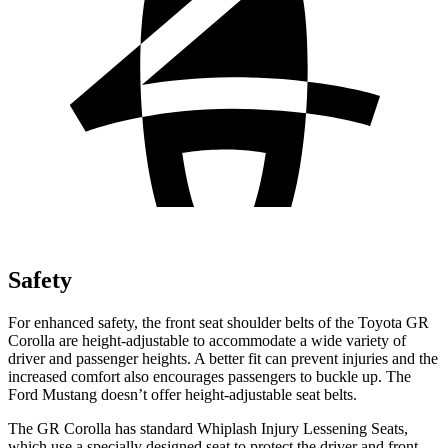
Safety
For enhanced safety, the front seat shoulder belts of the Toyota GR
Corolla are height-adjustable to accommodate a wide variety of
driver and passenger heights. A better fit can prevent injuries and the
increased comfort also encourages passengers to buckle up. The
Ford Mustang doesn’t offer height-adjustable seat belts.
The GR Corolla has standard Whiplash Injury Lessening Seats,
which use a specially designed seat to protect the driver and
front