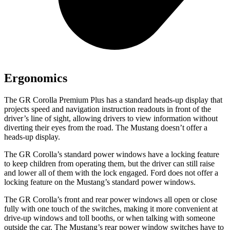
Ergonomics
The GR Corolla Premium Plus has a standard heads-up display that
projects speed and navigation instruction readouts in front of the
driver’s line of sight, allowing drivers to view information without
diverting their eyes from the road. The Mustang doesn’t offer a
heads-up display.
The GR Corolla’s standard power windows have a locking feature
to keep children from operating them, but the driver can still raise
and lower all of them with the lock engaged. Ford does not offer a
locking feature on the Mustang’s standard power windows.
The GR Corolla’s front and rear power windows all open or close
fully with one touch of the switches, making it more convenient at
drive-up windows and toll booths, or when talking with someone
outside the car. The Mustang’s rear power window switches have to