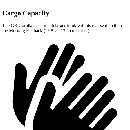
Cargo Capacity
The GR Corolla has a much larger trunk with its rear seat up than
the Mustang Fastback (17.8 vs. 13.5 cubic feet).