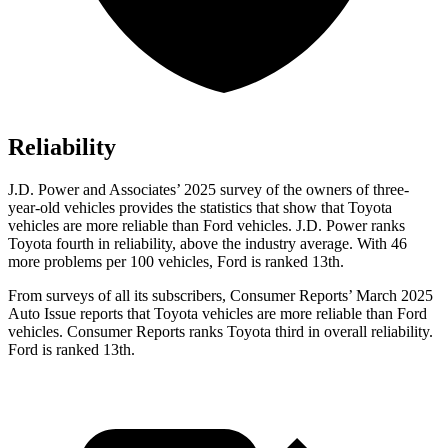
Reliability
J.D. Power and Associates’ 2025 surve
y of the owners of three-
year-old vehicles provides the statistics that show that Toyota
vehicles are more reliable than Ford vehicles. J.D. Power ranks
Toyota fourth in reliability, above the industry average. With 46
more problems per 100 vehicles, Ford is ranked
13th.
From surveys of all its subscribers,
Consumer Reports
’ March 2025
Auto Issue reports that Toyota vehicles are more reliable than Ford
vehicles.
Consumer Reports
ranks Toyota third in overall reliability.
Ford is ranked
13th.