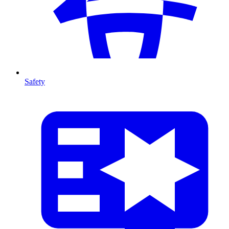
Safety