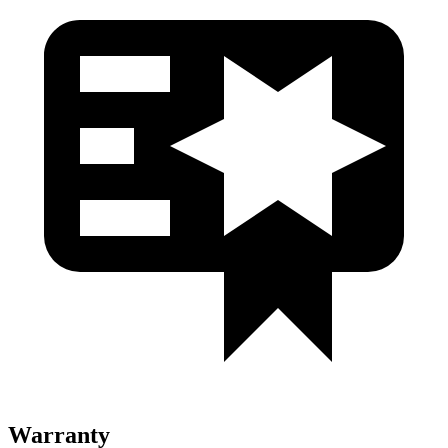
Warranty