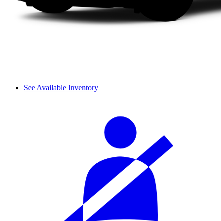
See Available Inventory