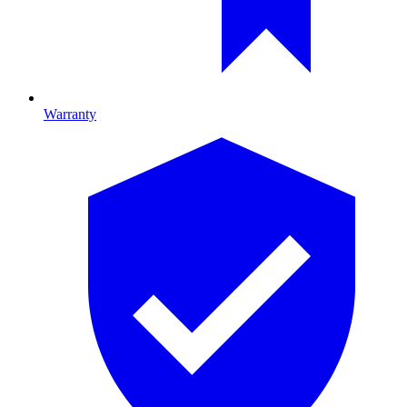
Warranty