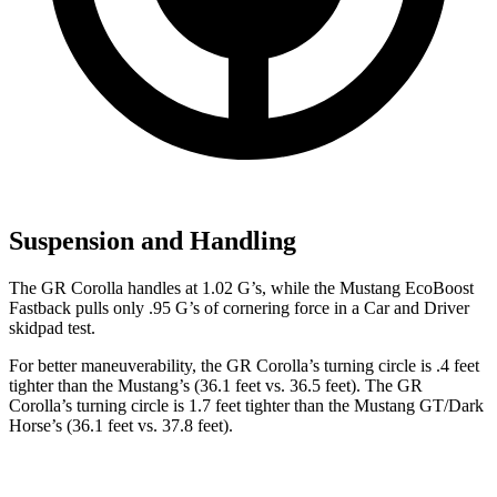
Suspension and Handling
The GR Corolla handles at 1.02 G’s, while the Mustang EcoBoost
Fastback pulls only .95 G’s of cornering force in a
Car and Driver
skidpad test.
For better maneuverability, the GR Corolla’s turning circle is .4 feet
tighter than the Mustang’s (36.1 feet vs. 36.5 feet). The GR
Corolla’s turning circle is 1.7 feet tighter than the Mustang GT/Dark
Horse’s (36.1 feet vs. 37.8 feet).