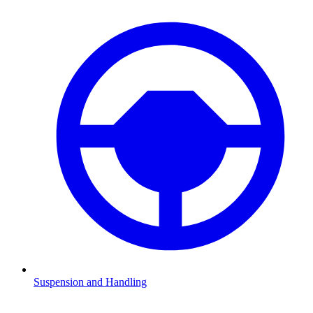
Suspension and Handling