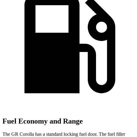
Fuel Economy and Range
The GR Corolla has a standard locking fuel door. The fuel filler