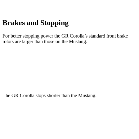
Brakes and Stopping
For better stopping power the GR Corolla’s standard front brake
rotors are larger than those on the Mustang:
GR Corolla
Mustang
Front Rotors
14 inches
12.6 inches
The GR Corolla stops shorter than the Mustang:
GR Corolla
Mustang
100 to 0 MPH
301 feet
312 feet
Car and Driver