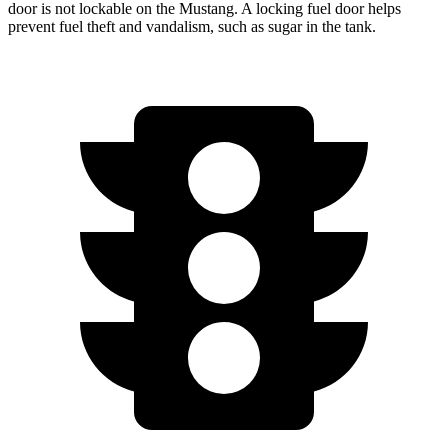
door is not lockable on the Mustang. A locking fuel door helps
prevent fuel theft and vandalism, such as sugar in the tank.