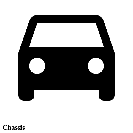
Chassis