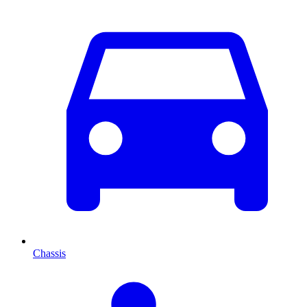
Chassis