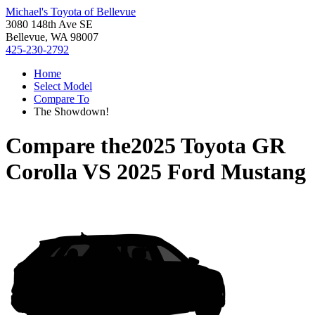
Michael's Toyota of Bellevue
3080 148th Ave SE
Bellevue, WA 98007
425-230-2792
Home
Select Model
Compare To
The Showdown!
Compare the
2025 Toyota GR
Corolla
VS
2025 Ford Mustang