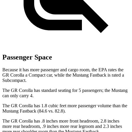
Passenger Space
Because it has more passenger and cargo room, the EPA rates the
GR Corolla a Compact car, while the Mustang Fastback is rated a
Subcompact.
The GR Corolla has standard seating for 5 passengers; the Mustang
can only carry 4.
The GR Corolla has 1.8 cubic feet more passenger volume than the
Mustang Fastback (84.6 vs. 82.8).
The GR Corolla has .8 inches more front headroom, 2.8 inches
more rear headroom, .9 inches more rear legroom and 2.3 inches
more rear shoulder room than the Mustang Fastback.