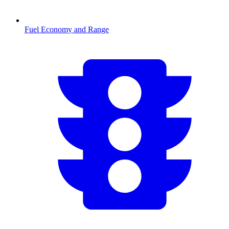
Fuel Economy and Range