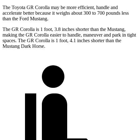
The Toyota GR Corolla may be more efficient, handle and
accelerate better because it weighs about 300 to 700 pounds less
than the Ford Mustang.
The GR Corolla is 1 foot, 3.8 inches shorter than the Mustang,
making the GR Corolla easier to handle, maneuver and park in tight
spaces. The GR Corolla is 1 foot, 4.1 inches shorter than the
Mustang Dark Horse.