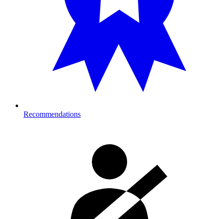
Recommendations