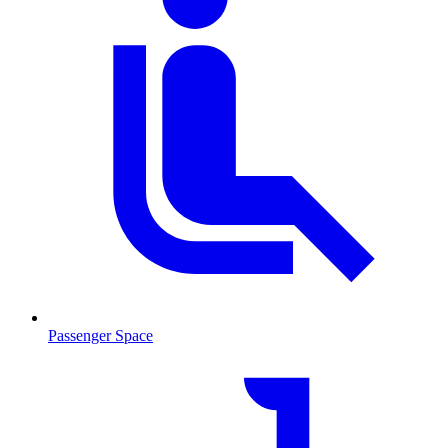
Passenger Space