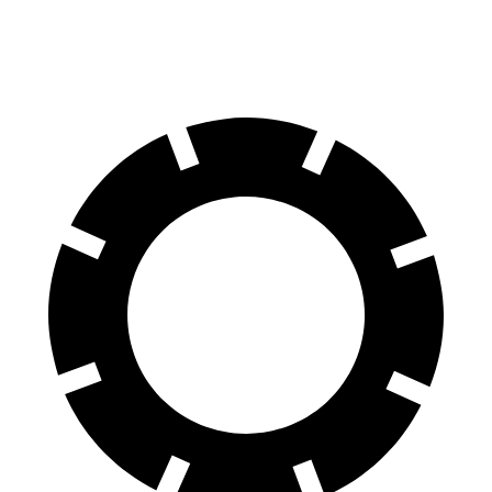
70 to 0 MPH
151 feet
153 feet
Car and Driver