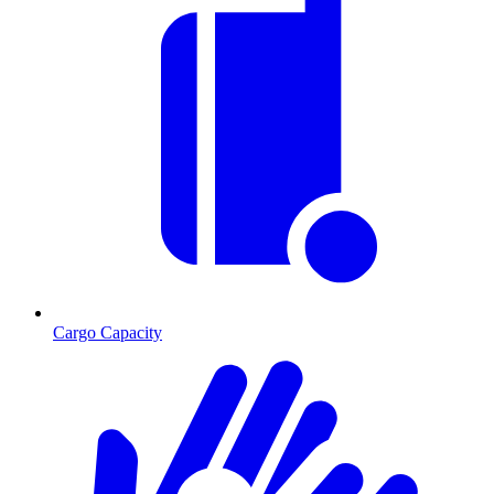
Cargo Capacity