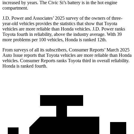
increased by years. The Civic Si’s battery is in the hot engine
compartment.
J.D. Power and Associates’ 2025 survey of the owners of three-
year-old vehicles provides the statistics that show that Toyota
vehicles are more reliable than Honda vehicles. J.D. Power ranks
Toyota fourth in reliability, above the industry average. With 39
more p
roblems per 100 vehicles, Honda is ranked
12th.
From surveys of all its subscribers,
Consumer Reports
’ March 2025
Auto Issue reports that Toyota vehicles are more reliable than Honda
vehicles.
Consumer Reports
ranks Toyota third in overall reliability.
Honda is ranked fourth.