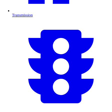
Transmission