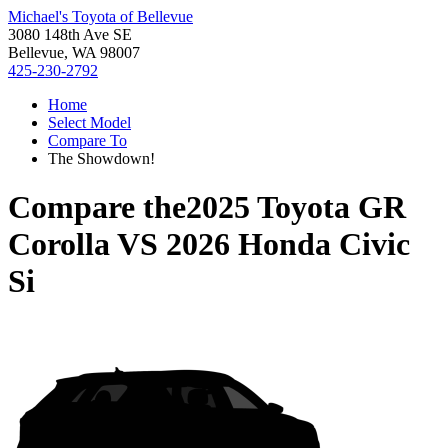
Michael's Toyota of Bellevue
3080 148th Ave SE
Bellevue, WA 98007
425-230-2792
Home
Select Model
Compare To
The Showdown!
Compare the
2025 Toyota GR
Corolla
VS
2026 Honda Civic
Si