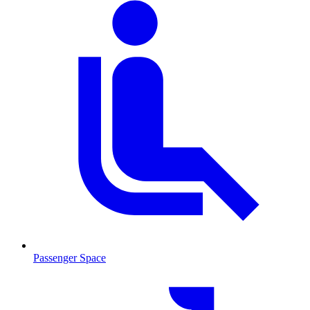
Passenger Space