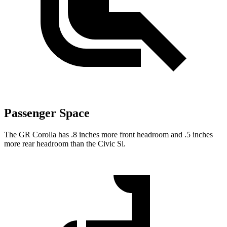
Passenger Space
The GR Corolla has .8 inches more front headroom and .5 inches
more rear headroom than the Civic Si.