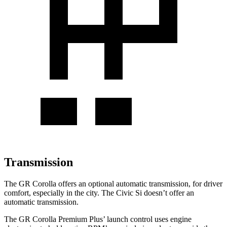
Transmission
The GR Corolla offers an optional automatic transmission, for driver
comfort, especially in the city. The Civic Si doesn’t offer an
automatic transmission.
The GR Corolla Premium Plus’
launch control uses engine