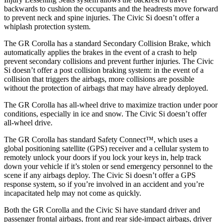
backwards to cushion the occupants and the headrests move forward
to prevent neck and spine injuries. The Civic Si doesn’t offer a
whiplash protection system.
The GR Corolla has a standard Secondary Collision Brake, which
automatically applies the brakes in the event of a crash to help
prevent secondary collisions and prevent further injuries. The Civic
Si doesn’t offer a post collision braking system: in the event of a
collision that triggers the airbags, more collisions are possible
without the protection of airbags that may have already deployed.
The GR Corolla has all-wheel drive to maximize traction under poor
conditions, especially in ice and snow. The Civic Si doesn’t offer
all-wheel drive.
The GR Corolla has standard Safety Connect™, which uses a
global positioning satellite (GPS) receiver and a cellular system to
remotely unlock your doors if you lock your keys in, help track
down your vehicle if it’s stolen or send emergency personnel to the
scene if any airbags deploy. The Civic Si doesn’t offer a GPS
response system, so if you’re involved in an accident and you’re
incapacitated help may not come as quickly.
Both the GR Corolla and the Civic Si have standard driver and
passenger frontal airbags, front and rear side-impact airbags, driver