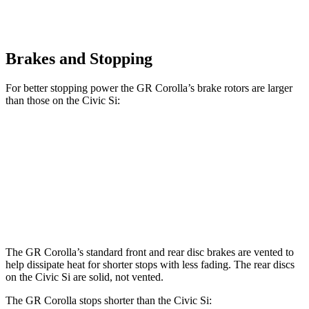
Brakes and Stopping
For better stopping power the GR Corolla’s brake rotors are larger
than those on the Civic Si:
GR Corolla
Civic Si
Front Rotors
14 inches
12.3 inches
Rear Rotors
11.7 inches
11.1 inches
The GR Corolla’s standard front and rear disc brakes are vented to
help dissipate heat for shorter stops with less fading. The rear discs
on the Civic Si
are solid, not vented.
The GR Corolla stops shorter than the Civic Si: