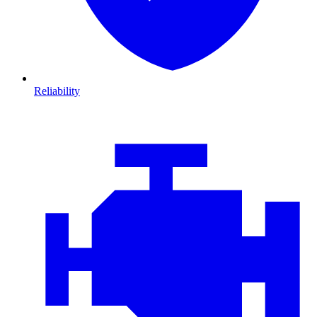
Reliability