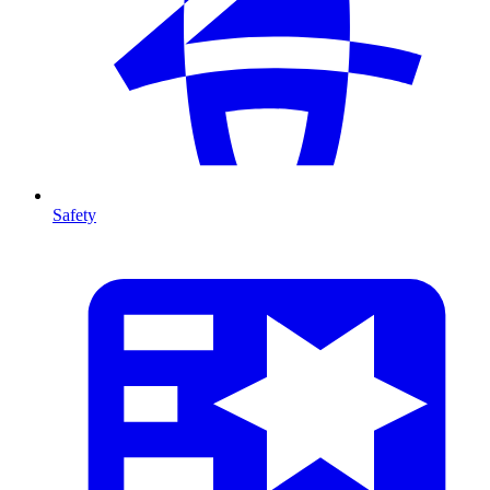
Safety