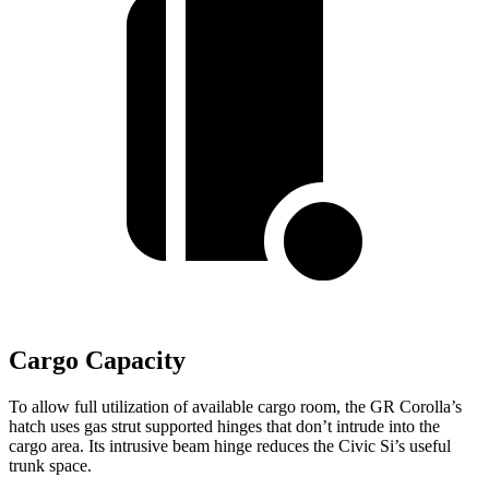
Cargo Capacity
To allow full utilization of available cargo room, the GR Corolla’s
hatch uses gas strut supported hinges that don’t intrude into the
cargo area. Its intrusive beam hinge reduces the Civic Si’s useful
trunk space.