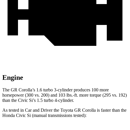
Engine
The GR Corolla’s 1.6 turbo 3-cylinder produces 100 more
horsepower (300 vs. 200) and 103 lbs.-ft. more torque (295 vs. 192)
than the Civic Si’s 1.5 turbo 4-cylinder.
As tested in
Car and Driver
the Toyota GR Corolla is faste
r than the
Honda Civic Si (manual transmissions tested):