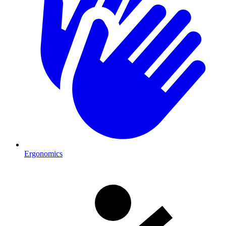
Ergonomics