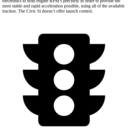
electronics to hold engine RPM’s precisely in
order to provide the
most stable and rapid acceleration possible, using all of the available
traction. The Civic Si doesn’t offer launch control.