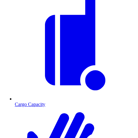
Cargo Capacity