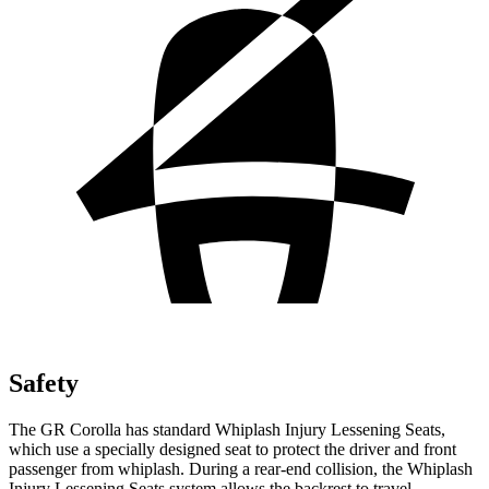
Safety
The GR Corolla has standard Whiplash Injury Lessening Seats,
which use a specially designed seat to protect the driver and front
passenger from whiplash. During a rear-end collision, the Whiplash
Injury Lessening Seats system allows the backrest to travel