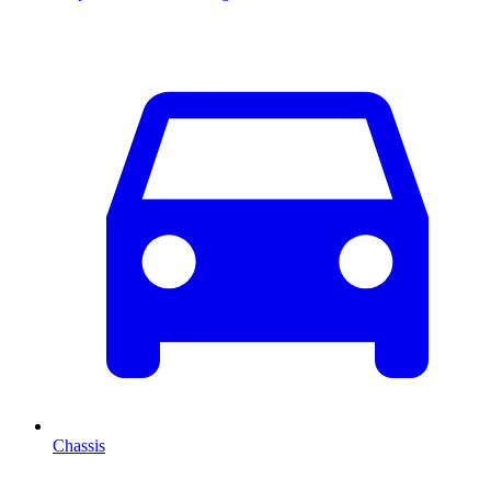
Chassis