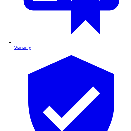
Warranty