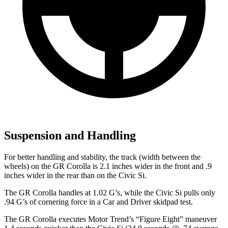
Suspension and Handling
For better handling and stability, the track (width between the
wheels) on the GR Corolla is 2.1 inches wider in the front and .9
inches wider in the rear than on the Civic Si.
The GR Corolla handles at 1.02 G’s, while the Civic Si pulls only
.94 G’s of
cornering force in a
Car and Driver
skidpad test.
The GR Corolla executes
Motor Trend
’s “Figure Eight” maneuver