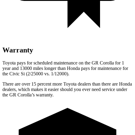
Warranty
Toyota pays for scheduled maintenance on the GR Corolla for 1
year and 13000 miles longer than Honda pays for maintenance for
the Civic Si (2/25000 vs. 1/12000).
There are over 15 percent more Toyota dealers than there are Honda
dealers, which makes it easier should you ever need service under
the GR Corolla’s warranty.