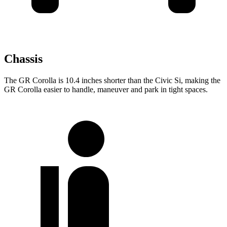
Chassis
The GR Corolla is 10.4 inches shorter than the Civic Si, making the
GR Corolla easier to handle, maneuver and park in tight spaces.