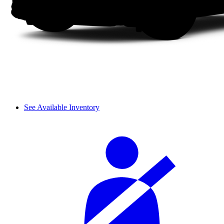
See Available Inventory