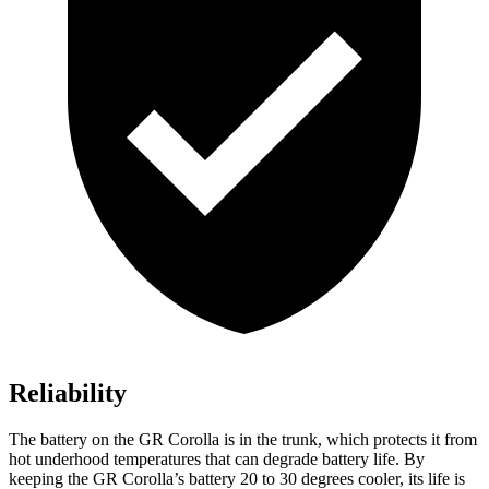
Reliability
The battery on the GR Corolla
is in the trunk, which protects it from
hot underhood temperatures that can degrade battery life. By
keeping the GR Corolla’s battery 20 to 30 degrees cooler, its life is