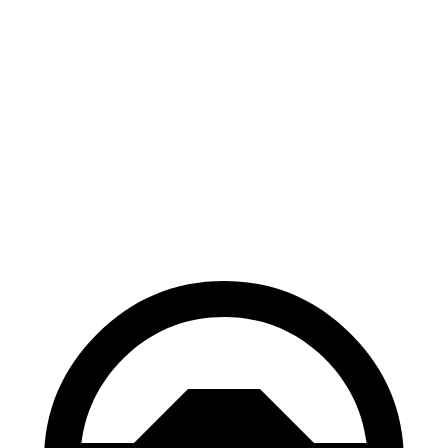
GR Corolla
Civic Si
100 to 0 MPH
301 feet
312 feet
Car and Driver
70 to 0 MPH
151 feet
160 feet
Car and Driver
60 to 0 MPH
101 feet
110 feet
Motor Trend