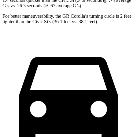
1.4 seconds quicker than the Civic Si (24.9 seconds @ .74 average
G’s vs. 26.3 seconds @ .67 average G’s).
For better maneuverability, the GR Corolla’s turning circle is 2 feet
tighter than the Civic Si’s (36.1 feet vs. 38.1 feet).