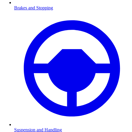
Brakes and Stopping
Suspension and Handling