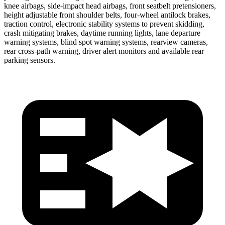
knee airbags, side-impact head airbags, front seatbelt pretensioners,
height adjustable front shoulder belts, four-wheel antilock brakes,
traction control, electronic stability systems to prevent skidding,
crash mitigating brakes, daytime running lights, lane departure
warning systems, blind spot warning systems, rearview cameras,
rear cross-path warning, driver alert monitors and available rear
parking sensors.