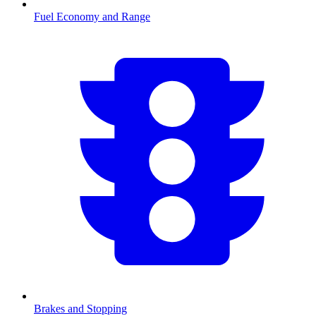
Fuel Economy and Range
Brakes and Stopping