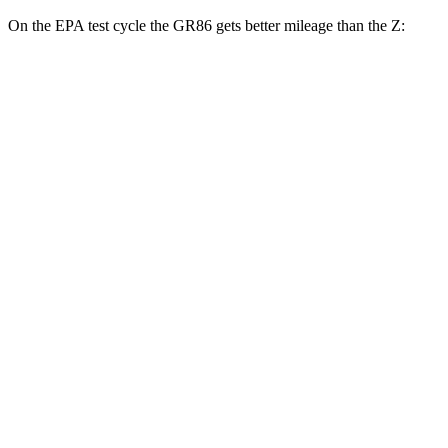
On the EPA test cycle the GR86 gets better mileage than the Z:
MPG
GR86
Manual
2.4 DOHC flat-4
20 city/26
hwy
Auto
2.4 DOHC flat-4
21 city/30
hwy
Z
Manual
3.0 turbo V6
18 city/24
hwy
Auto
3.0 turbo V6
19 city/28
hwy
NISMO 3.0 turbo V6
17 city/24
hwy