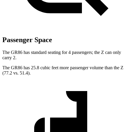
Passenger Space
The GR86 has standard seating for 4 passengers; the Z can only
carry 2.
The GR86 has 25.8 cubic feet more passenger volume than the Z
(77.2 vs. 51.4).