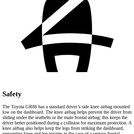
Safety
The Toyota GR86 has a standard driver’s side knee airbag mounted
low on the dashboard. The knee airbag helps prevent the driver from
sliding under the seatbelts or the main frontal airbag; this keeps the
driver better positioned during a collision for maximum protection. A
knee airbag also helps keep the legs from striking the dashboard,
preventing knee and leg injuries in the case of a serious frontal