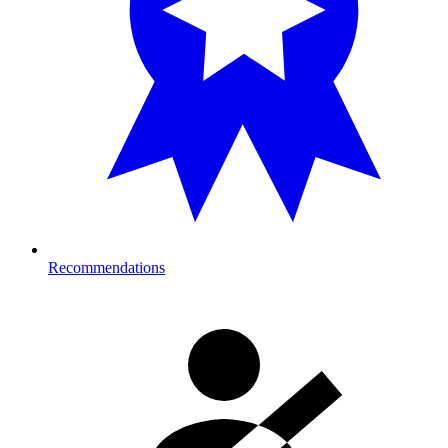
Recommendations