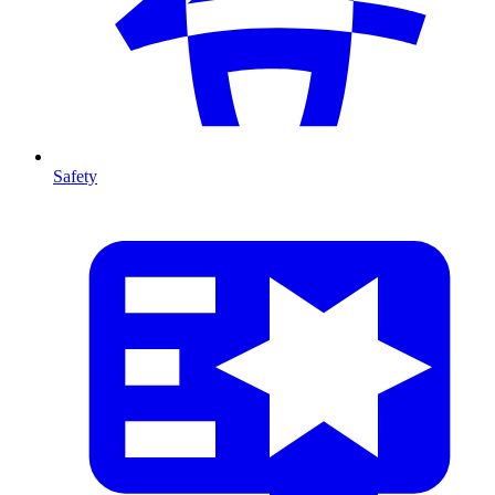
Safety