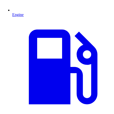
Engine