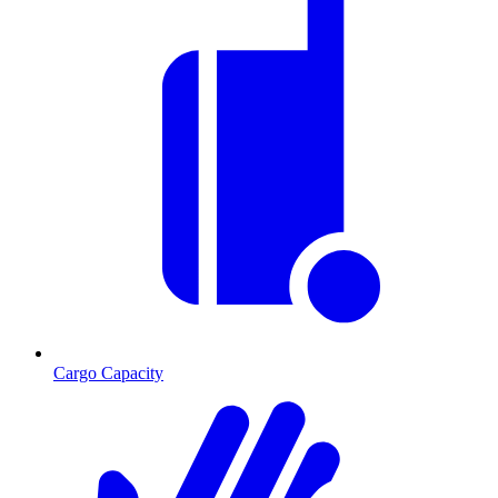
Cargo Capacity