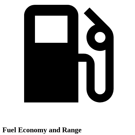
Fuel Economy and Range