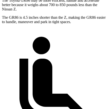
The Toyota GR86 may be more efficient, handle and accelerate
better because it weighs about 700 to 850 pounds less than the
Nissan Z.
The GR86 is 4.5 inches shorter than the Z, making the GR86 easier
to handle, maneuver and park in tight spaces.