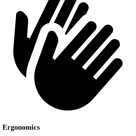
Ergonomics