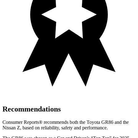
Recommendations
Consumer Reports
®
recommends both the Toyota GR86 and the
Nissan Z, based on reliability, safety and performance.