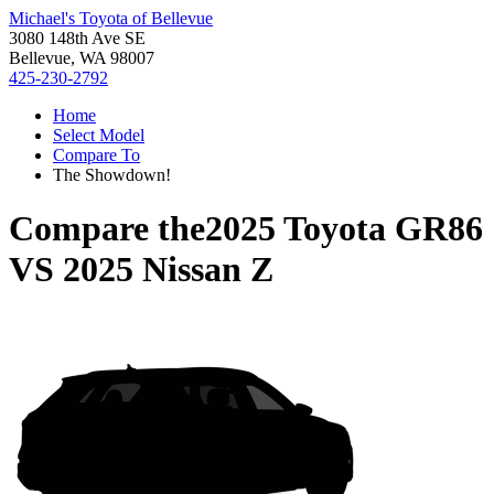
Michael's Toyota of Bellevue
3080 148th Ave SE
Bellevue, WA 98007
425-230-2792
Home
Select Model
Compare To
The Showdown!
Compare the
2025 Toyota GR86
VS
2025 Nissan Z