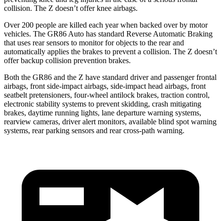
collision. The Z doesn’t offer knee airbags.
Over 200 people are killed each year when backed over by motor
vehicles. The GR86 Auto has standard Reverse Automatic Braking
that uses rear sensors to monitor for objects to the rear and
automatically applies the brakes to prevent a collision. The Z doesn’t
offer backup collision prevention brakes.
Both the GR86 and the Z have standard driver and passenger frontal
airbags, front side-impact airbags, side-impact head airbags, front
seatbelt pretensioners, four-wheel antilock brakes, traction control,
electronic stability systems to prevent skidding, crash mitigating
brakes, daytime running lights, lane departure warning systems,
rearview cameras, driver alert monitors, available blind spot warning
systems, rear parking sensors and rear cross-path warning.