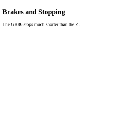
Brakes and Stopping
The GR86 stops much shorter than the Z:
GR86
Z
100 to 0 MPH
319 feet
331 feet
Car and Driver
70 to 0 MPH
153 feet
166 feet
Car and Driver
60 to 0 MPH
107 feet
110 feet
Motor Trend
60 to 0 MPH (Wet)
127 feet
135 feet
Consumer Reports