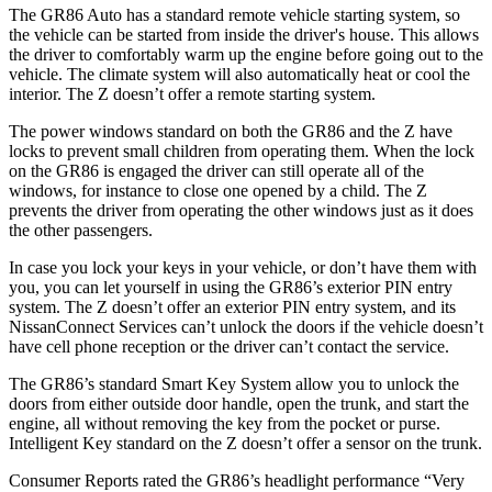
The GR86 Auto has a standard remote vehicle starting system, so
the vehicle can be started from inside the driver's house. This allows
the driver to comfortably warm up the engine before going out to the
vehicle. The climate system will also automatically heat or cool the
interior. The Z doesn’t offer a remote starting system.
The power windows standard on both the GR86 and the Z have
locks to prevent small children from operating them. When the lock
on the GR86 is engaged the driver can still operate all of the
windows, for instance to close one opened by a child. The Z
prevents the driver from operating the other windows just as it does
the other passengers.
In case you lock your keys in your vehicle, or don’t have them with
you, you can let yourself in using the GR86’s exterior PIN entry
system. The Z doesn’t offer an exterior PIN entry system, and its
NissanConnect
Services can’t unlock the doors if the vehicle doesn’t
have cell phone reception or the driver can’t contact the service.
The GR86’s standard Smart Key System allow you to unlock the
doors from either outside door handle, open the trunk, and start the
engine, all without removing the key from the pocket or purse.
Intelligent Key standard on the Z doesn’t offer a sensor on the trunk.
Consumer Reports
rated the GR86’s headlight performance “Very