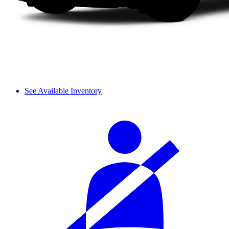
See Available Inventory