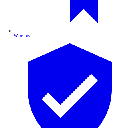
Warranty