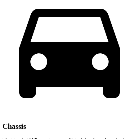
Chassis