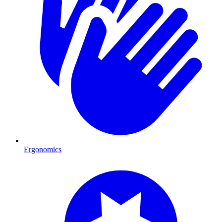
Ergonomics