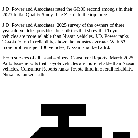
J.D. Power and Associates rated the GR86 second among s in their
2025 Initial Quality Study. The Z isn’t in the top three.
J.D. Power and Associates’ 2025 survey of the owners of three-
year-old vehicles provides the statistics that show that Toyota
vehicles are more reliable than Nissan vehicles. J.D. Power ranks
Toyota fourth in reliability, above the industry average. With 53
more problems per 100 vehicles, Nissan is ranked 23rd.
From surveys of all its subscribers,
Consumer Reports
’ March 2025
Auto Issue reports that Toyota vehicles are more reliable than Nissan
vehicles.
Consumer Reports
ranks Toyota third in overall reliability.
Nissan is ranked 12th.