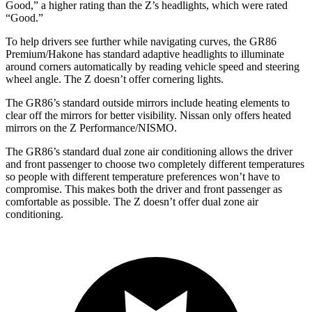
Good,” a higher rating than the Z’s headlights, which were rated
“Good.”
To help drivers see further while navigating curves, the GR86
Premium/Hakone has standard adaptive headlights to illuminate
around corners automatically by reading vehicle speed and steering
wheel angle. The Z doesn’t offer cornering lights.
The GR86’s standard outside mirrors include heating elements to
clear off the mirrors for better visibility. Nissan only offers heated
mirrors on the Z Performance/NISMO.
The GR86’s standard dual zone air conditioning allows the driver
and front passenger to choose two completely different temperatures
so people with different temperature preferences won’t have to
compromise. This makes both the driver and front passenger as
comfortable as possible. The Z doesn’t offer dual zone air
conditioning.