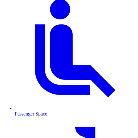
Passenger Space