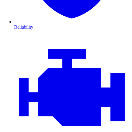
Reliability