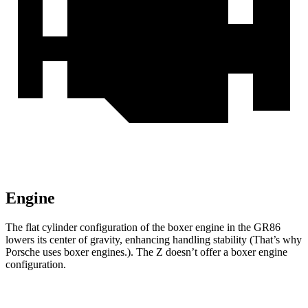
Engine
The flat cylinder configuration of the boxer engine in the GR86
lowers its center of gravity, enhancing handling stability (That’s why
Porsche uses boxer engines.). The Z doesn’t offer a boxer engine
configuration.