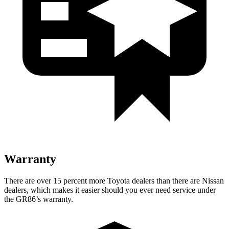
Warranty
There are over 15 percent more Toyota dealers than there are Nissan
dealers, which makes it easier should you ever need service under
the GR86’s warranty.