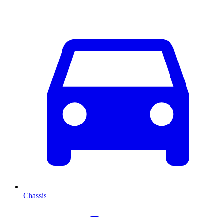
Chassis