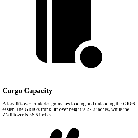
Cargo Capacity
A low lift-over trunk design makes loading and unloading the GR86
easier. The GR86’s trunk lift-over height is 27.2 inches, while the
Z’s
liftover
is 36.5 inches.