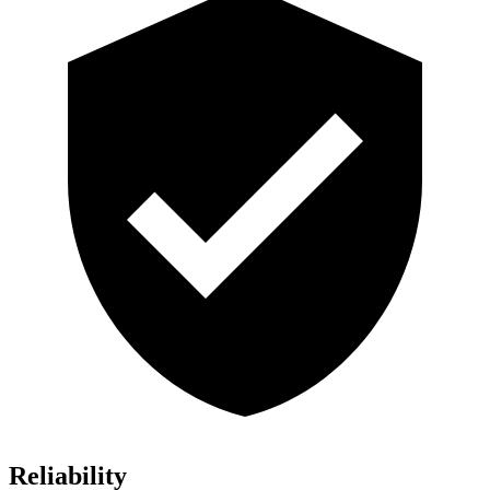
Reliability