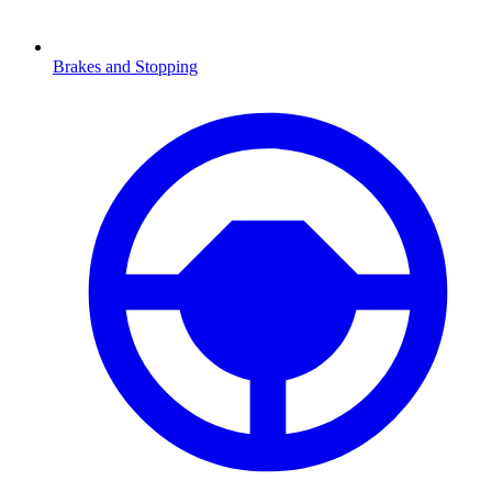
Brakes and Stopping