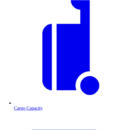
Cargo Capacity