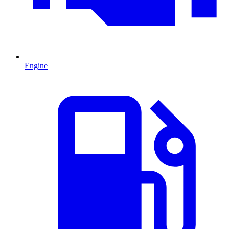
Engine