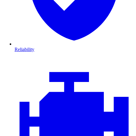
Reliability