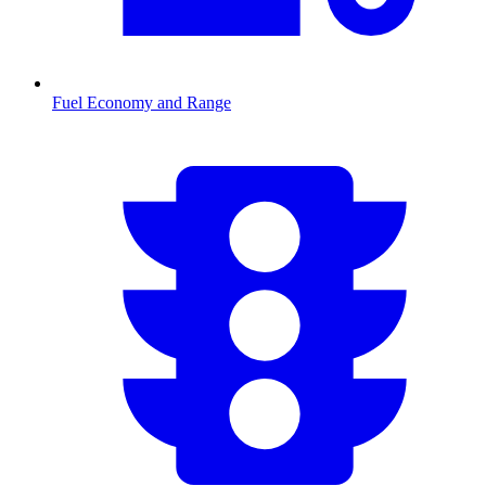
Fuel Economy and Range