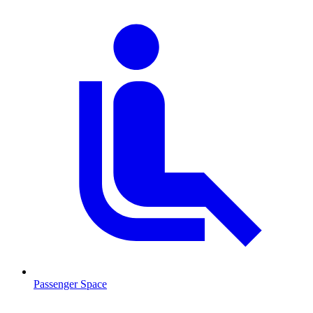
Passenger Space