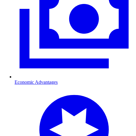
Economic Advantages