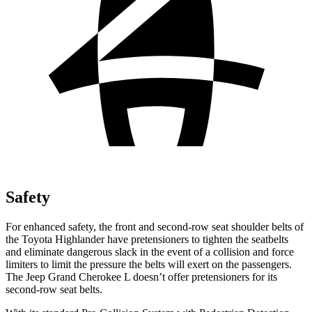
Safety
For enhanced safety, the front and second-row seat shoulder belts of
the Toyota Highlander have pretensioners to tighten the seatbelts
and eliminate dangerous slack in the event of a collision and force
limiters to limit the pressure the belts will exert on the passengers.
The Jeep Grand Cherokee L doesn’t offer pretensioners for its
second-row seat belts.