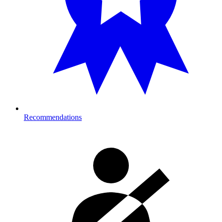
Recommendations