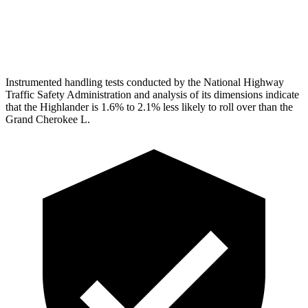
Pelvis Force
201 lbs.
915 lbs.
Head Protection
GOOD
GOOD
Instrumented handling tests conducted by the National Highway
Traffic Safety Administration and analysis of its dimensions indicate
that the Highlander is
1.6% to 2.1% less likely to roll over than the
Grand Cherokee L.