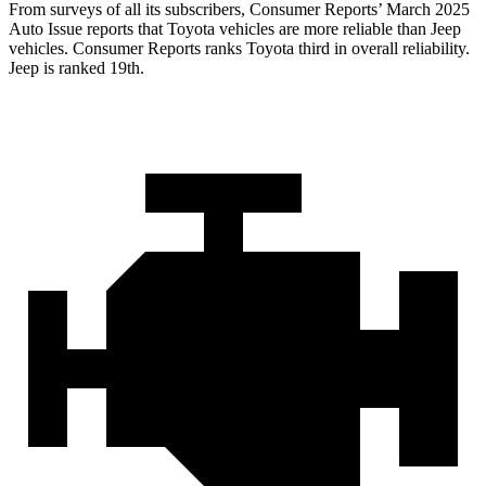
From surveys of all its subscribers,
Consumer Reports
’ March 2025
Auto Issue reports that Toyota vehicles are more reliable than Jeep
vehicles.
Consumer Reports
ranks Toyota third in overall reliability.
Jeep is ranked 19th.