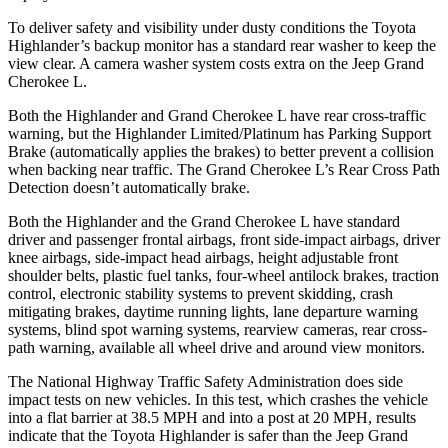
To deliver safety and visibility under dusty conditions the Toyota
Highlander’s backup monitor has a standard rear washer to keep the
view clear. A camera washer system costs extra on the Jeep Grand
Cherokee L.
Both the Highlander and Grand Cherokee L have rear cross-traffic
warning, but the Highlander Limited/Platinum has Parking Support
Brake (automatically applies the brakes) to better prevent a collision
when backing near traffic. The Grand Cherokee L’s Rear Cross Path
Detection doesn’t automatically brake.
Both the Highlander and the Grand Cherokee L have standard
driver and passenger frontal airbags, front side-impact airbags, driver
knee airbags, side-impact head airbags, height adjustable front
shoulder belts, plastic fuel tanks, four-wheel antilock brakes, traction
control, electronic stability systems to prevent skidding, crash
mitigating brakes, daytime running lights, lane
departure warning
systems, blind spot warning systems, rearview cameras, rear cross-
path warning, available all wheel drive and around view monitors.
The National Highway Traffic Safety Administration does side
impact tests on new vehicles. In this test, which crashes the vehicle
into a flat barrier at 38.5 MPH
and into a post at 20
MPH, results
indicate that the Toyota Highlander is safer than the Jeep Grand