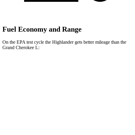
Fuel Economy and Range
On the EPA test cycle the Highlander gets better mileage than the
Grand Cherokee L:
MPG
Highlander
FWD
2.4 turbo 4-cyl.
22 city/29 hwy
AWD
2.4 turbo 4-cyl.
21 city/28 hwy
Grand Cherokee L