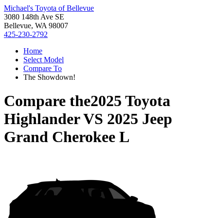
Michael's Toyota of Bellevue
3080 148th Ave SE
Bellevue, WA 98007
425-230-2792
Home
Select Model
Compare To
The Showdown!
Compare the
2025 Toyota
Highlander
VS
2025 Jeep
Grand Cherokee L