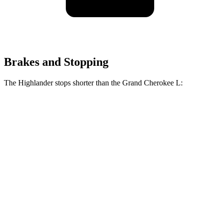
Brakes and Stopping
The Highlander stops shorter than the Grand Cherokee L:
Grand Cherokee
Highlander
L
Consumer
60 to 0 MPH
133 feet
141 feet
Reports
60 to 0 MPH
Consumer
143 feet
150 feet
(Wet)
Reports