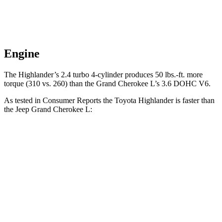
Engine
The Highlander’s 2.4 turbo 4-cylinder produces 50 lbs.-ft. more
torque (310 vs. 260) than the Grand Cherokee L’s 3.6 DOHC V6.
As tested in
Consumer Reports
the Toyota Highlander is faster than
the Jeep Grand Cherokee L:
Highlander
Grand Cherokee L
Zero to 60 MPH
7.7 sec
8.8 sec
45 to 65 MPH
Passing
4.4 sec
5.7 sec
Quarter Mile
16 sec
16.7 sec