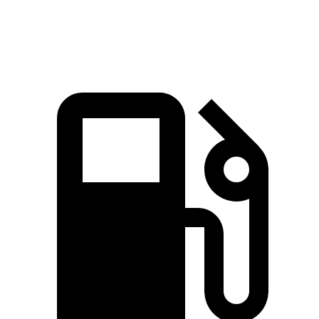
Speed in 1/4 Mile
92 MPH
85 MPH