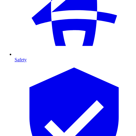
Safety