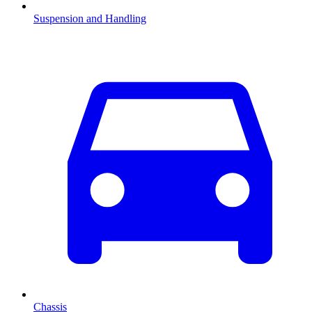
Suspension and Handling
Chassis