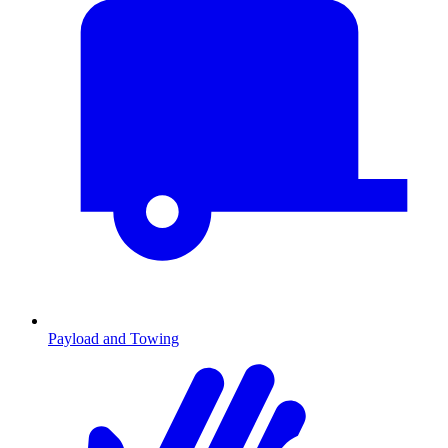
Payload and Towing