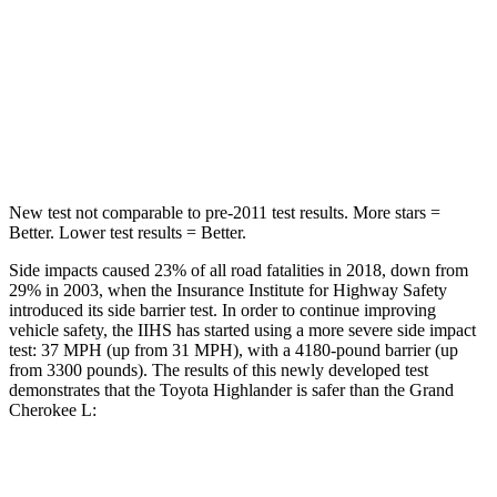
Into Pole
STARS
5 Stars
5 Stars
HIC
366
376
New test not comparable to pre-2011 test results.
More stars =
Better. Lower test results = Better.
Side impacts caused 23% of all road fatalities in 2018, down from
29% in 2003, when the Insurance Institute for Highway Safety
introduced its side barrier test. In order to continue improving
vehicle safety, the IIHS has started using a
more severe side impact
test: 37 MPH
(up from 31
MPH), with a 4180-pound barrier (up
from 3300 pounds). The results of this newly developed test
demonstrates that the Toyota Highlander is safer than the Grand
Cherokee L:
Highlander
Grand Cherokee L