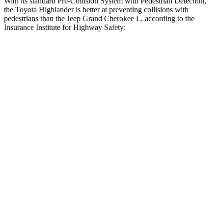
With its standard Pre-Collision System with Pedestrian Detection,
the Toyota Highlander is better at preventing collisions with
pedestrians than the Jeep Grand Cherokee L, according to the
Insurance Institute for Highway Safety:
Highlander
Grand Cherokee L
Overall Evaluation
GOOD
ACCEPTABLE
Crossing Child - DAY
12 MPH
AVOIDED
AVOIDED
25 MPH
-22 MPH
-11 MPH
Crossing Adult - NIGHT
12 MPH
Brights
AVOIDED
AVOIDED
12 MPH
Low beams
AVOIDED
AVOIDED