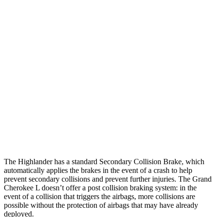
25 MPH
Brights
AVOIDED
AVOIDED
25 MPH
Low beams
AVOIDED
AVOIDED
Parallel Adult - NIGHT
25 MPH
Brights
AVOIDED
AVOIDED
25 MPH
Low beams
AVOIDED
AVOIDED
Warning Issued-Low beams
2 sec
1.6 sec
The Highlander has a standard Secondary Collision Brake, which
automatically applies the brakes in the event of a crash to help
prevent secondary collisions and prevent further injuries. The Grand
Cherokee L doesn’t offer a post collision braking system: in the
event of a collision that triggers the airbags, more collisions are
possible without the protection of airbags that may have already
deployed.