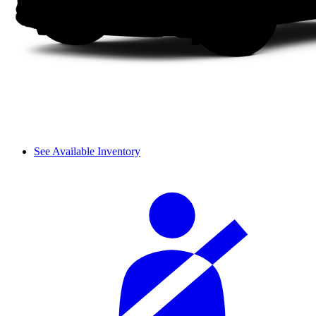
See Available Inventory