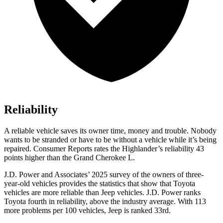
Reliability
A reliable vehicle saves its owner time, money and trouble. Nobody
wants to be stranded or have to be without a vehicle while it’s being
repaired.
Consumer Reports
rates the Highlander’s reliability 43
points higher than the Grand Cherokee L.
J.D. Power and Associates’ 2025 survey of the owners of three-
year-old vehicles provides the statistics that show that Toyota
vehicles are more reliable than Jeep vehicles. J.D. Power ranks
Toyota fourth in reliability, above the industry average. With 113
more problems per 100 vehicles, Jeep is ranked 33rd.