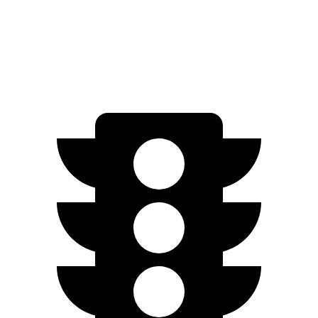
RWD
3.6 DOHC V6
19 city/26 hwy
AWD
3.6 DOHC V6
18 city/25
hwy