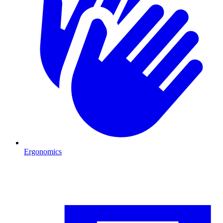
Ergonomics