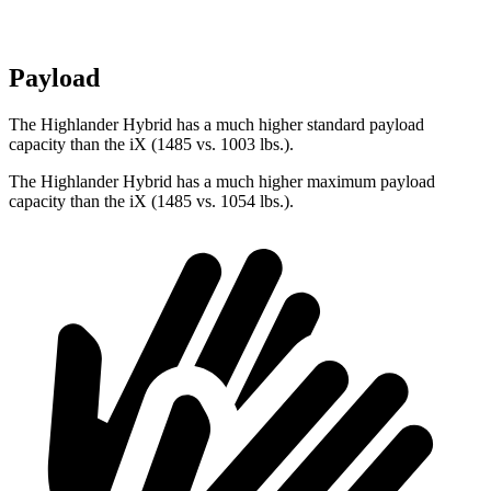
Payload
The Highlander Hybrid has a much higher standard payload
capacity than the iX (1485 vs. 1003 lbs.).
The Highlander Hybrid has a much higher maximum payload
capacity than the iX (1485 vs. 1054 lbs.).