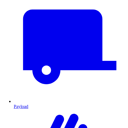
Payload