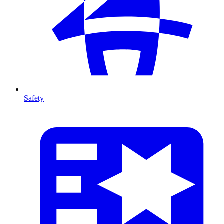
Safety