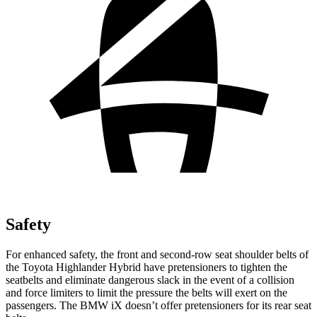
Safety
For enhanced safety, the front and second-row seat shoulder belts of
the Toyota Highlander Hybrid have pretensioners to tighten the
seatbelts and eliminate dangerous slack in the event of a collision
and force limiters to limit the pressure the belts will exert on the
passengers. The BMW iX doesn’t offer pretensioners for its rear seat