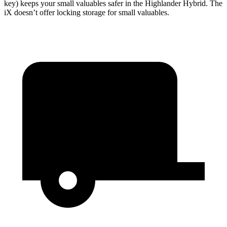
key) keeps your small valuables safer in the Highlander Hybrid. The
iX doesn’t offer locking storage for small valuables.