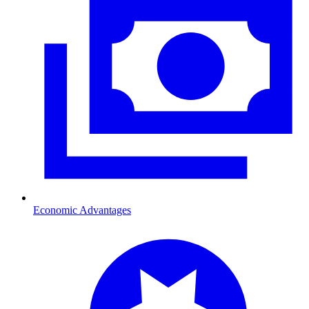
Economic Advantages