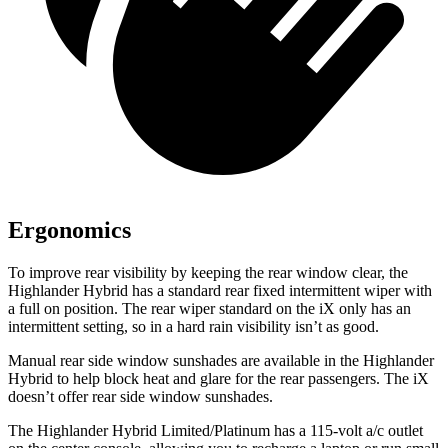
Ergonomics
To improve rear visibility by keeping the rear window clear, the
Highlander Hybrid has a standard rear fixed intermittent wiper with
a full on position. The rear wiper standard on the iX only has an
intermittent setting, so in a hard rain visibility isn’t as good.
Manual rear side window sunshades are available in the Highlander
Hybrid to help block heat and glare for the rear passengers. The iX
doesn’t offer rear side window sunshades.
The Highlander Hybrid Limited/Platinum has a 115-volt a/c outlet