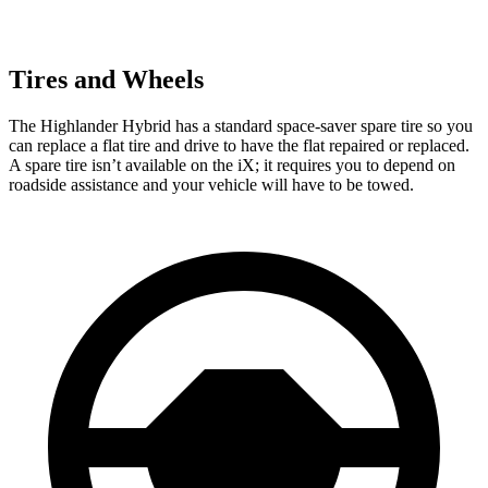
Tires and Wheels
The Highlander Hybrid has a standard space-saver spare tire so you
can replace a flat tire and drive to have the flat repaired or replaced.
A spare tire isn’t available on the iX; it requires you to depend on
roadside assistance and your vehicle will have to be towed.