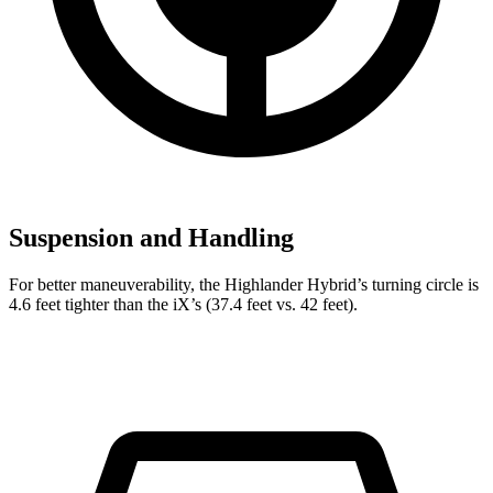
Suspension and Handling
For better maneuverability, the Highlander Hybrid’s turning circle is
4.6 feet tighter than the iX’s (37.4 feet vs. 42 feet).