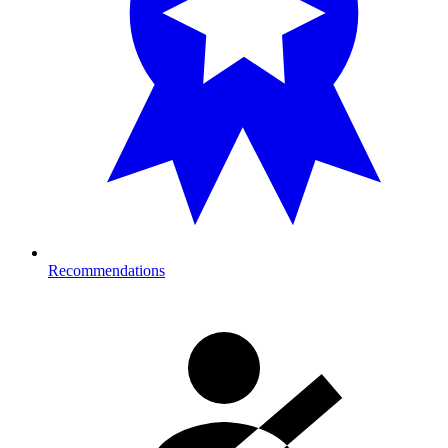
Recommendations