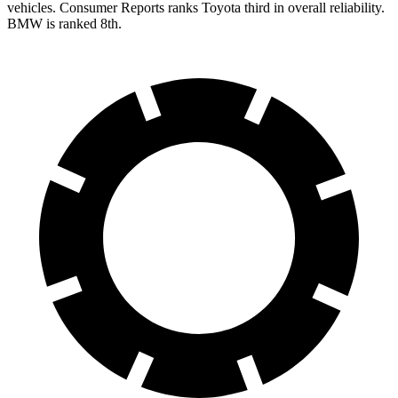
vehicles.
Consumer Reports
ranks Toyota third in overall reliability.
BMW is ranked 8th.