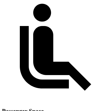
Passenger Space