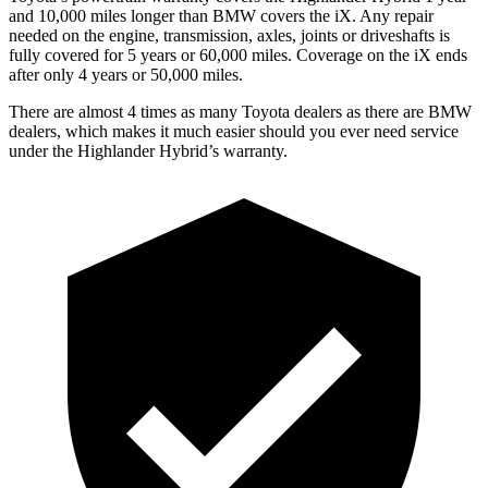
and 10,000 miles longer than BMW covers the iX. Any repair
needed on the engine, transmission, axles, joints or driveshafts is
fully covered for 5 years or 60,000 miles. Coverage on the iX ends
after only 4 years or 50,000 miles.
There are almost 4 times as many Toyota dealers as there are BMW
dealers, which makes it much easier should you ever need service
under the Highlander Hybrid’s warranty.