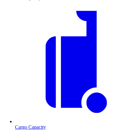
Cargo Capacity