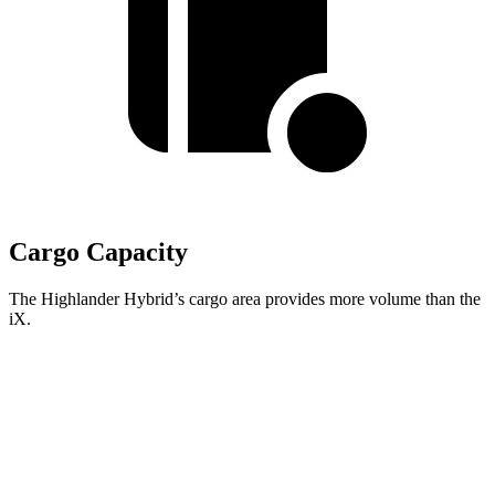
Cargo Capacity
The Highlander Hybrid’s cargo area provides more volume than the
iX.
Highlander Hybrid
iX
Third Seat Folded
48.4 cubic feet
n/a
Third Seat Removed
n/a
35.5 cubic feet