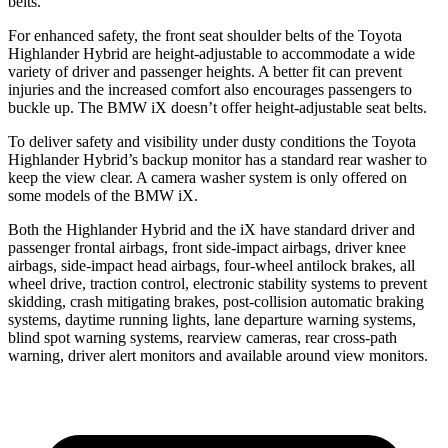
belts.
For enhanced safety, the front seat shoulder belts of the Toyota
Highlander Hybrid are height-adjustable to accommodate a wide
variety of driver and passenger heights. A better fit can prevent
injuries and the increased comfort also encourages passengers to
buckle up. The BMW iX doesn’t offer height-adjustable seat belts.
To deliver safety and visibility under dusty conditions the Toyota
Highlander Hybrid’s backup monitor has a standard rear washer to
keep the view clear. A camera washer system is only offered on
some models of the BMW iX.
Both the Highlander Hybrid and the iX have standard driver and
passenger frontal airbags, front side-impact airbags, driver knee
airbags, side-impact head airbags, four-wheel antilock brakes, all
wheel drive, traction control, electronic stability systems to prevent
skidding, crash mitigating brakes, post-collision automatic braking
systems, daytime running lights, lane departure warning systems,
blind spot warning systems, rearview cameras, rear cross-path
warning, driver alert monitors and available around view monitors.