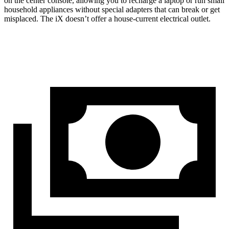
on the center console, allowing you to recharge a laptop or run small
household appliances without special adapters that can break or get
misplaced. The iX doesn’t offer a house-current electrical outlet.