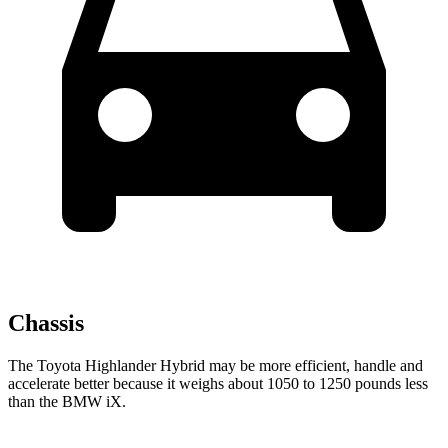
Chassis
The Toyota Highlander Hybrid may be more efficient, handle and
accelerate better because it weighs about 1050 to 1250 pounds less
than the BMW iX.