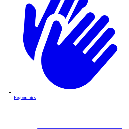
Ergonomics