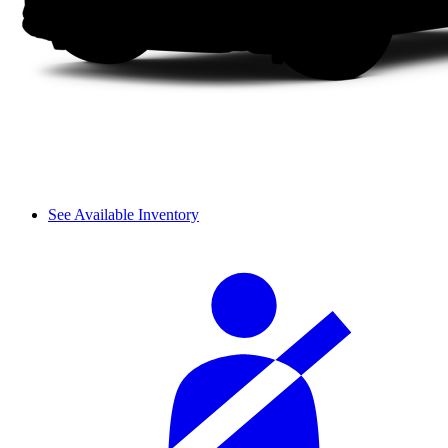
See Available Inventory