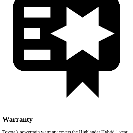
Warranty
Toyota’s powertrain warranty covers the Highlander Hybrid 1 year