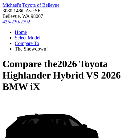
Michael's Toyota of Bellevue
3080 148th Ave SE
Bellevue, WA 98007
425-230-2792
Home
Select Model
Compare To
The Showdown!
Compare the
2026 Toyota
Highlander Hybrid
VS
2026
BMW iX