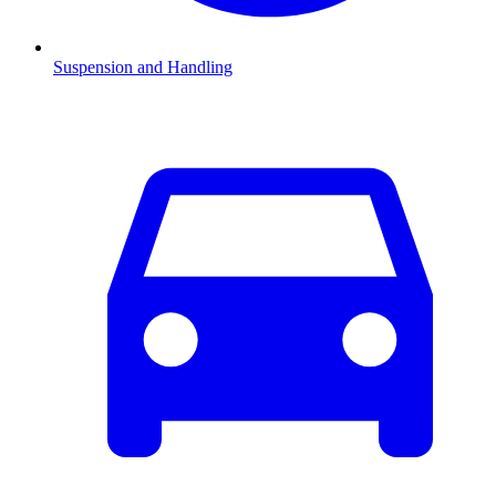
Suspension and Handling