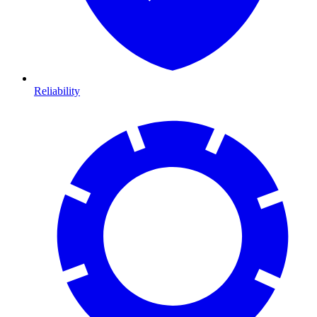
Reliability