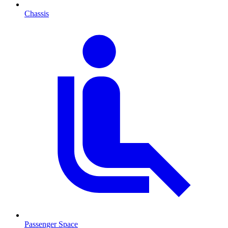
Chassis
Passenger Space