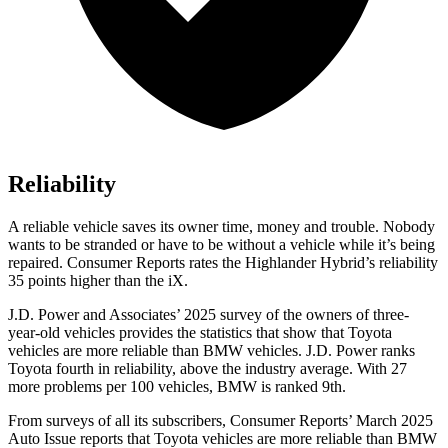
Reliability
A reliable vehicle saves its owner time, money and trouble. Nobody
wants to be stranded or have to be without a vehicle while it’s being
repaired.
Consumer Reports
rates the Highlander Hybrid’s reliability
35 points higher than the iX.
J.D. Power and Associates’ 2025 survey of the owners of three-
year-old vehicles provides the statistics that show that Toyota
vehicles are more reliable than BMW vehicles. J.D. Power ranks
Toyota fourth in reliability, above the industry average. With 27
more problems per 100 vehicles, BMW is ranked 9th.
From surveys of all its subscribers,
Consumer Reports
’ March 2025
Auto Issue reports that Toyota vehicles are more reliable than BMW