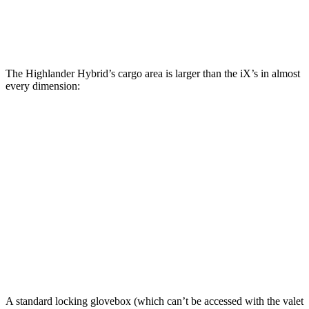
Second Seat Folded
84.3 cubic feet
77.9 cubic feet
The Highlander Hybrid’s cargo area is larger than the iX’s in almost
every dimension:
Highlander Hybrid
iX
Length to seat (3rd/2nd/1st)
17.8”/48”/80.7”
n.a./41”/75”
Max Width
50”
43.8”
Min Width
45.8”
43.8”
Height
31”
31.6”
A standard locking glovebox (which can’t be accessed with the valet