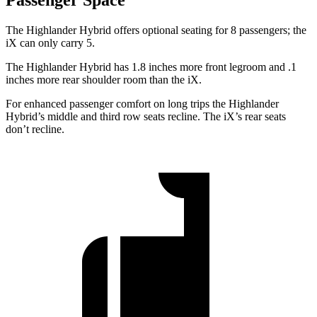
The Highlander Hybrid offers optional seating for 8 passengers; the
iX can only carry 5.
The Highlander Hybrid has 1.8 inches more front legroom and .1
inches more rear shoulder room than the iX.
For enhanced passenger comfort on long trips the Highlander
Hybrid’s middle and third row seats recline. The iX’s rear seats
don’t recline.