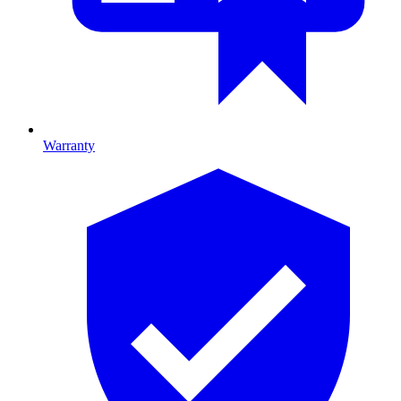
Warranty