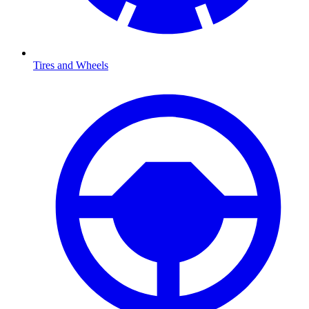
Tires and Wheels